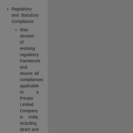
Regulatory
and Statutory
Compliance:
Stay
abreast
of
evolving
regulatory
framework
and
ensure all
compliances
applicable
to a
Private
Limited
Company
in India,
including
direct and