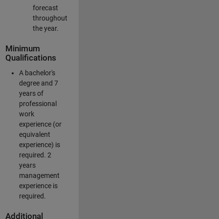
forecast
throughout
the year.
Minimum
Qualifications
A bachelor's
degree and 7
years of
professional
work
experience (or
equivalent
experience) is
required. 2
years
management
experience is
required.
Additional