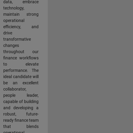
data, embrace
technology,
maintain strong
operational
efficiency, and
drive
transformative
changes
throughout our
finance workflows
to elevate
performance. The
ideal candidate will
be an excellent
collaborator,
people leader,
capable of building
and developing a
robust, future-
ready finance team
that blends
operational