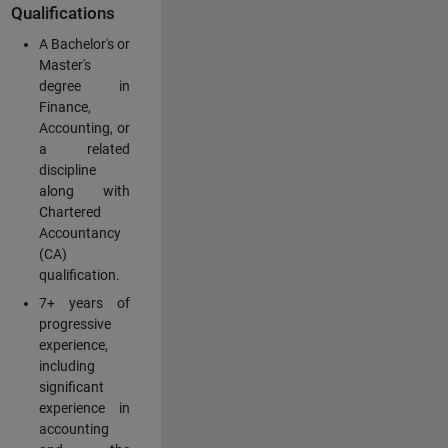
Qualifications
A Bachelor's or
Master's
degree in
Finance,
Accounting, or
a related
discipline
along with
Chartered
Accountancy
(CA)
qualification.
7+ years of
progressive
experience,
including
significant
experience in
accounting