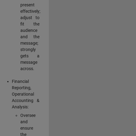
present
effectively;
adjust to
fit the
audience
and the
message;
strongly
gets a
message
across.
Financial
Reporting,
Operational
Accounting &
Analysis:
Oversee
and
ensure
the