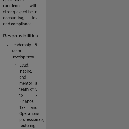
excellence with
strong expertise in
accounting, tax
and compliance.
Responsibilities
Leadership &
Team
Development:
Lead,
inspire,
and
mentor a
team of 5
to 7
Finance,
Tax, and
Operations
professionals,
fostering