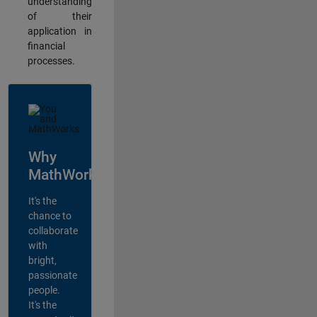
understanding
of their
application in
financial
processes.
Why
MathWorks?
It's the
chance to
collaborate
with
bright,
passionate
people.
It's the