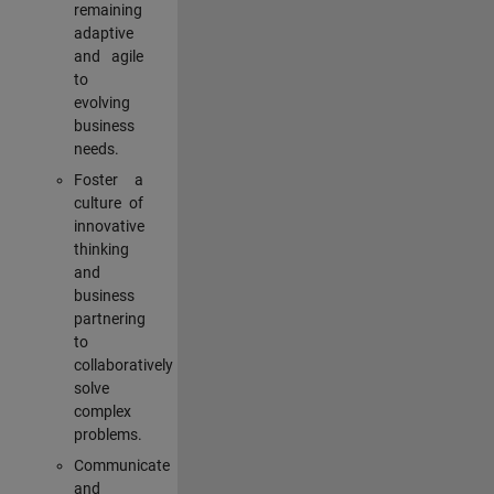
remaining
adaptive
and agile
to
evolving
business
needs.
Foster a
culture of
innovative
thinking
and
business
partnering
to
collaboratively
solve
complex
problems.
Communicate
and