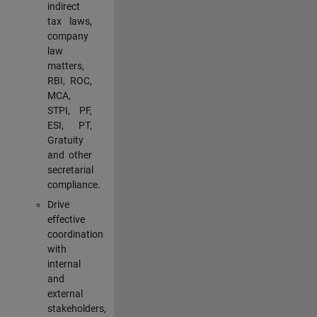
indirect
tax laws,
company
law
matters,
RBI, ROC,
MCA,
STPI, PF,
ESI, PT,
Gratuity
and other
secretarial
compliance.
Drive
effective
coordination
with
internal
and
external
stakeholders,