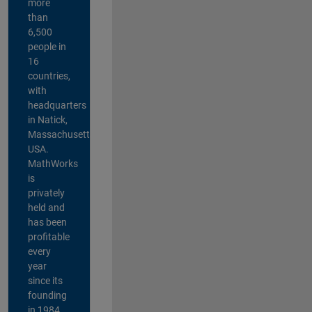
more
than
6,500
people in
16
countries,
with
headquarters
in Natick,
Massachusetts,
USA.
MathWorks
is
privately
held and
has been
profitable
every
year
since its
founding
in 1984.