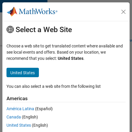
Skip to content
Careers at
MathWorks
Select a Web Site
Careers Overview
Job Search
Office Locations
Students and New
Choose a web site to get translated content where available and
see local events and offers. Based on your location, we
Search for more jobs
recommend that you select:
United States
.
Assistant
United States
Finance
Controller
You can also select a web site from the following list
Americas
Apply Now
América Latina
(Español)
Canada
(English)
Job:
United States
(English)
36487-