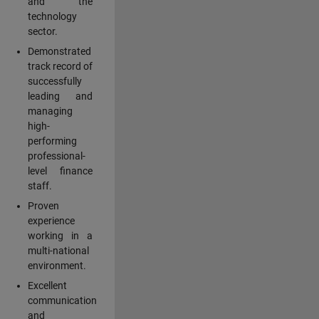
and the
technology
sector.
Demonstrated
track record of
successfully
leading and
managing
high-
performing
professional-
level finance
staff.
Proven
experience
working in a
multi-national
environment.
Excellent
communication
and