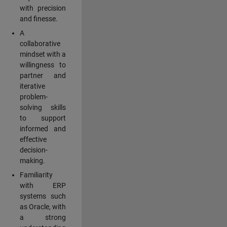
with precision
and finesse.
A
collaborative
mindset with a
willingness to
partner and
iterative
problem-
solving skills
to support
informed and
effective
decision-
making.
Familiarity
with ERP
systems such
as Oracle, with
a strong