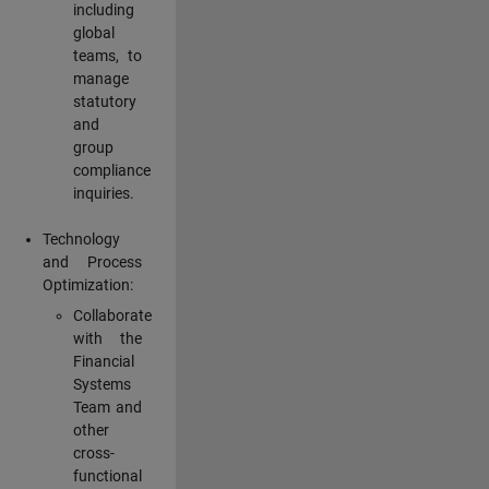
including
global
teams, to
manage
statutory
and
group
compliance
inquiries.
Technology
and Process
Optimization:
Collaborate
with the
Financial
Systems
Team and
other
cross-
functional