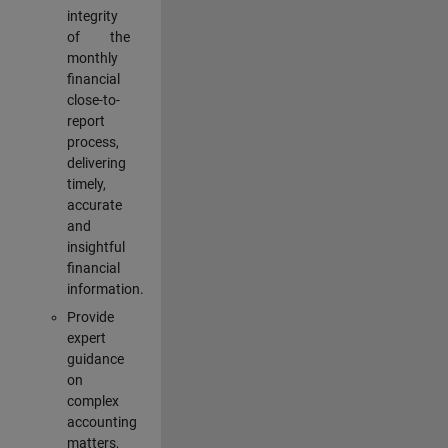
integrity
of the
monthly
financial
close-to-
report
process,
delivering
timely,
accurate
and
insightful
financial
information.
Provide
expert
guidance
on
complex
accounting
matters,