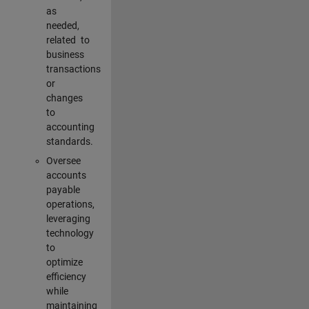
as
needed,
related to
business
transactions
or
changes
to
accounting
standards.
Oversee
accounts
payable
operations,
leveraging
technology
to
optimize
efficiency
while
maintaining