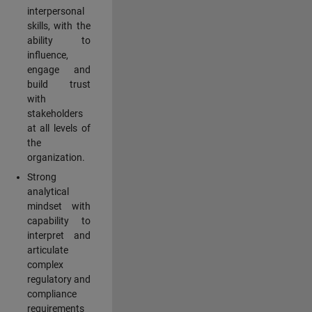
interpersonal
skills, with the
ability to
influence,
engage and
build trust
with
stakeholders
at all levels of
the
organization.
Strong
analytical
mindset with
capability to
interpret and
articulate
complex
regulatory and
compliance
requirements