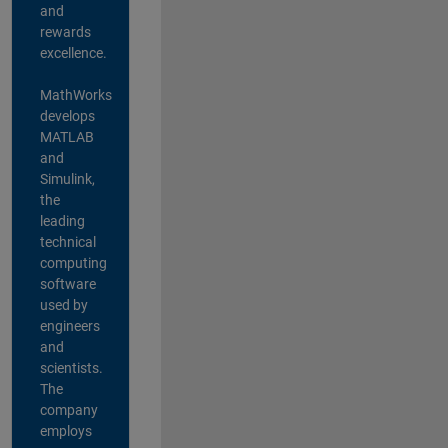
and
rewards
excellence.
MathWorks
develops
MATLAB
and
Simulink,
the
leading
technical
computing
software
used by
engineers
and
scientists.
The
company
employs