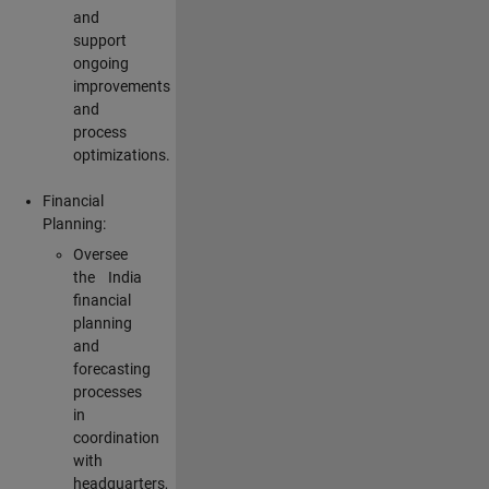
and
support
ongoing
improvements
and
process
optimizations.
Financial
Planning:
Oversee
the India
financial
planning
and
forecasting
processes
in
coordination
with
headquarters,