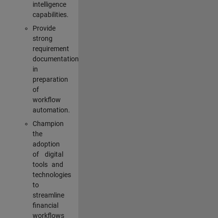
intelligence
capabilities.
Provide
strong
requirement
documentation
in
preparation
of
workflow
automation.
Champion
the
adoption
of digital
tools and
technologies
to
streamline
financial
workflows