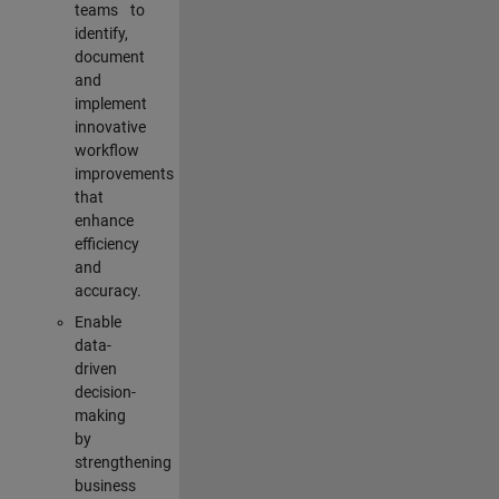
teams to
identify,
document
and
implement
innovative
workflow
improvements
that
enhance
efficiency
and
accuracy.
Enable
data-
driven
decision-
making
by
strengthening
business