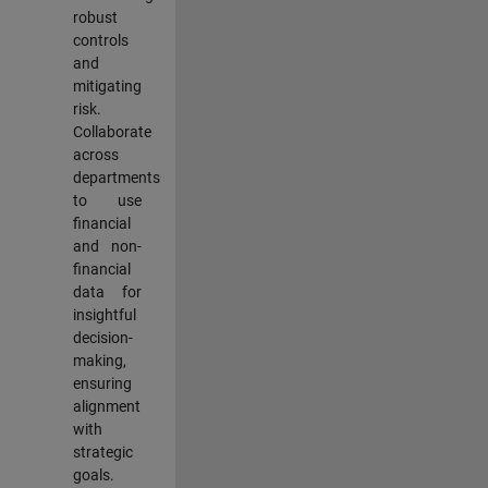
robust
controls
and
mitigating
risk.
Collaborate
across
departments
to use
financial
and non-
financial
data for
insightful
decision-
making,
ensuring
alignment
with
strategic
goals.