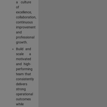
a culture
of
excellence,
collaboration,
continuous
improvement
and
professional
growth.
Build and
scale a
motivated
and high-
performing
team that
consistently
delivers
strong
operational
outcomes
while