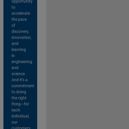
opportunity
to
accelerate
the pace
of
discovery,
innovation,
and
learning
in
engineering
and
science.
And it’s a
commitment
to doing
the right
thing—for
each
individual,
our
customers,