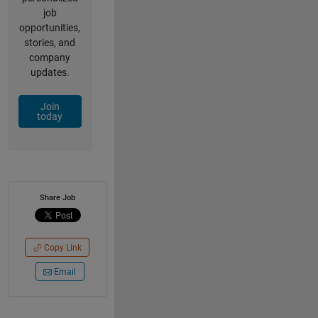
job
opportunities,
stories, and
company
updates.
Join
today
Share Job
Copy Link
Email