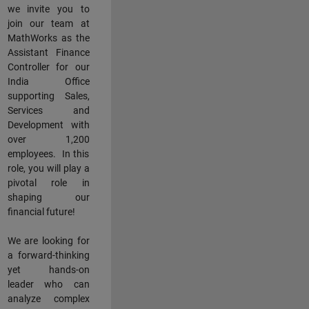
we invite you to
join our team at
MathWorks as the
Assistant Finance
Controller for our
India Office
supporting Sales,
Services and
Development with
over 1,200
employees. In this
role, you will play a
pivotal role in
shaping our
financial future!
We are looking for
a forward-thinking
yet hands-on
leader who can
analyze complex