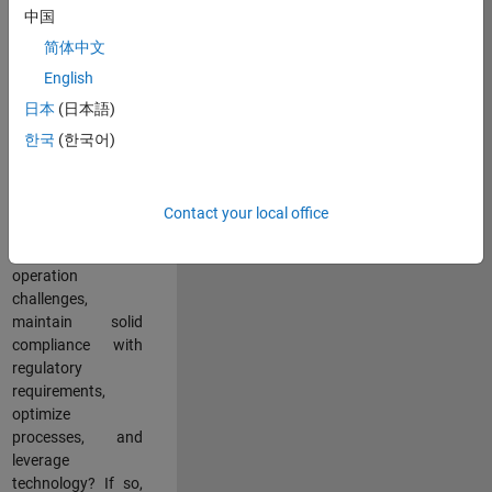
中国
teams working in a
dynamic
简体中文
multinational
English
environment? Do
日本
(日本語)
you excel at
partnering with
한국
(한국어)
stakeholders
across an
organization to
Contact your local office
address key
business and
operation
challenges,
maintain solid
compliance with
regulatory
requirements,
optimize
processes, and
leverage
technology? If so,