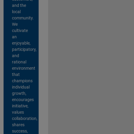
and the
local
community.
We
cultivate
an
enjoyable,
participatory,
and
rational
environment
that
champions
individual
growth,
encourages
initiative,
values
collaboration,
shares
success,