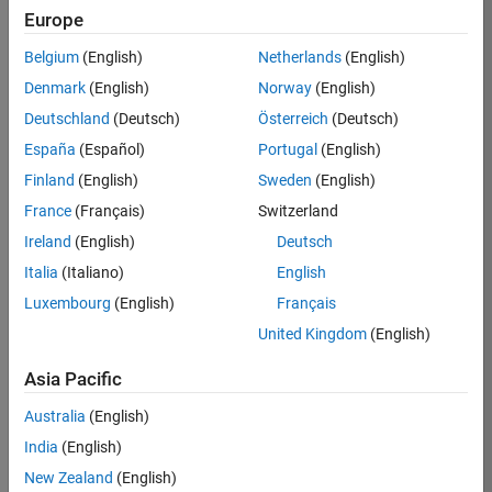
KB
Europe
Team:
Belgium
(English)
Netherlands
(English)
Finance
Denmark
(English)
Norway
(English)
and
Operations
Deutschland
(Deutsch)
Österreich
(Deutsch)
Location:
España
(Español)
Portugal
(English)
IN-
Finland
(English)
Sweden
(English)
Bangalore
France
(Français)
Switzerland
Ireland
(English)
Deutsch
Job
Italia
(Italiano)
English
Summary
Luxembourg
(English)
Français
Are you a leader
United Kingdom
(English)
with a passion for
Financial and
Asia Pacific
Operation
Australia
(English)
excellence? Do you
have a proven
India
(English)
track record of
New Zealand
(English)
building successful