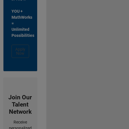
YOU +
MathWorks
=
Unlimited
Possibilities
Apply
Now
Join Our
Talent
Network
Receive
personalized