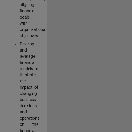
aligning
financial
goals
with
organizational
objectives.
Develop
and
leverage
financial
models to
illustrate
the
impact of
changing
business
decisions
and
operations
on the
financial