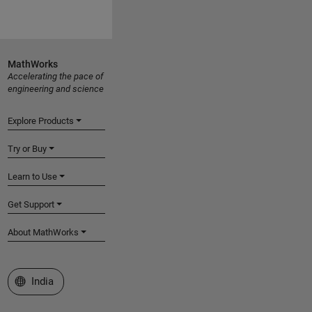
MathWorks
Accelerating the pace of
engineering and science
Explore Products
Try or Buy
Learn to Use
Get Support
About MathWorks
Select a Web Site
India