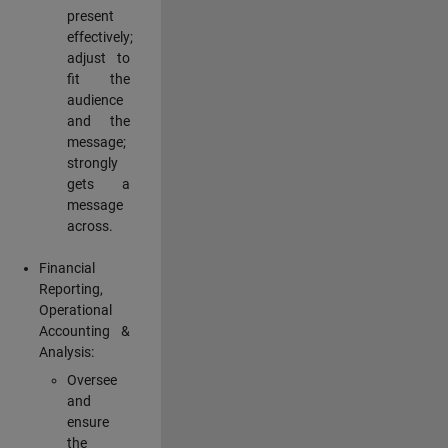
present
effectively;
adjust to
fit the
audience
and the
message;
strongly
gets a
message
across.
Financial
Reporting,
Operational
Accounting &
Analysis:
Oversee
and
ensure
the