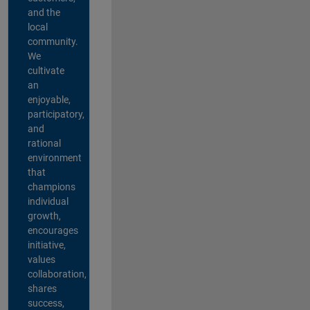
and the
local
community.
We
cultivate
an
enjoyable,
participatory,
and
rational
environment
that
champions
individual
growth,
encourages
initiative,
values
collaboration,
shares
success,