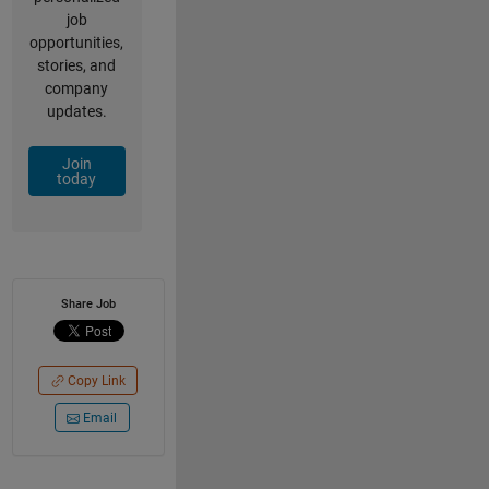
job
opportunities,
stories, and
company
updates.
Join
today
Share Job
Copy Link
Email