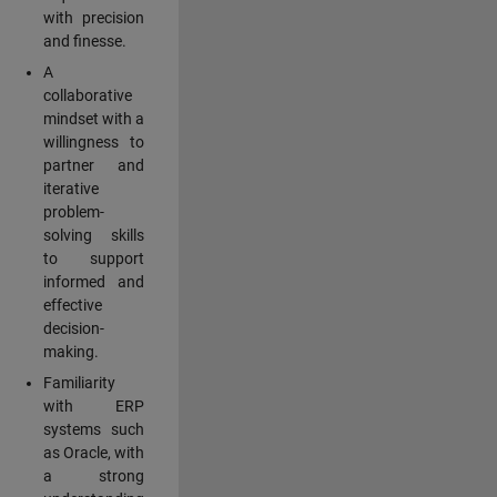
with precision
and finesse.
A
collaborative
mindset with a
willingness to
partner and
iterative
problem-
solving skills
to support
informed and
effective
decision-
making.
Familiarity
with ERP
systems such
as Oracle, with
a strong