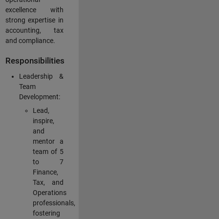
excellence with
strong expertise in
accounting, tax
and compliance.
Responsibilities
Leadership &
Team
Development:
Lead,
inspire,
and
mentor a
team of 5
to 7
Finance,
Tax, and
Operations
professionals,
fostering