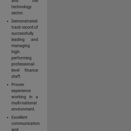
and the
technology
sector.
Demonstrated
track record of
successfully
leading and
managing
high-
performing
professional-
level finance
staff.
Proven
experience
working in a
multi-national
environment.
Excellent
communication
and