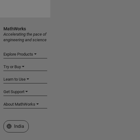
MathWorks
Accelerating the pace of
engineering and science
Explore Products
Try or Buy
Learn to Use
Get Support
About MathWorks
Select a Web Site
India