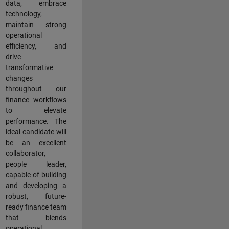
data, embrace
technology,
maintain strong
operational
efficiency, and
drive
transformative
changes
throughout our
finance workflows
to elevate
performance. The
ideal candidate will
be an excellent
collaborator,
people leader,
capable of building
and developing a
robust, future-
ready finance team
that blends
operational