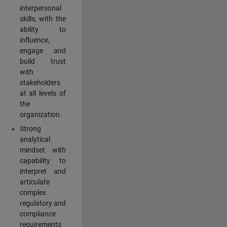
interpersonal
skills, with the
ability to
influence,
engage and
build trust
with
stakeholders
at all levels of
the
organization.
Strong
analytical
mindset with
capability to
interpret and
articulate
complex
regulatory and
compliance
requirements