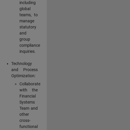
including
global
teams, to
manage
statutory
and
group
compliance
inquiries.
Technology
and Process
Optimization:
Collaborate
with the
Financial
Systems
Team and
other
cross-
functional