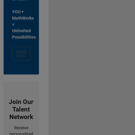
YOU +
MathWorks
=
Unlimited
Possibilities
Apply
Now
Join Our
Talent
Network
Receive
personalized