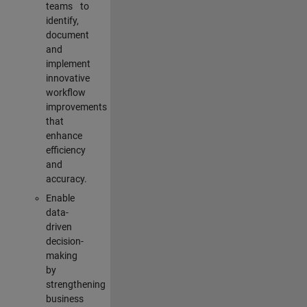
teams to
identify,
document
and
implement
innovative
workflow
improvements
that
enhance
efficiency
and
accuracy.
Enable
data-
driven
decision-
making
by
strengthening
business