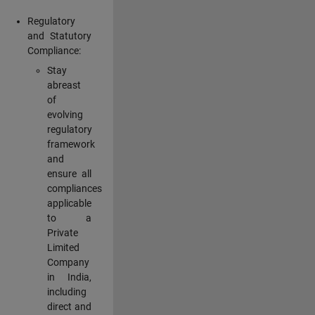
Regulatory
and Statutory
Compliance:
Stay
abreast
of
evolving
regulatory
framework
and
ensure all
compliances
applicable
to a
Private
Limited
Company
in India,
including
direct and