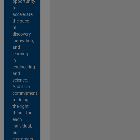
opportunity
to
accelerate
the pace
of
discovery,
innovation,
and
learning
in
engineering
and
science.
And it’s a
commitment
to doing
the right
thing—for
each
individual,
our
customers,