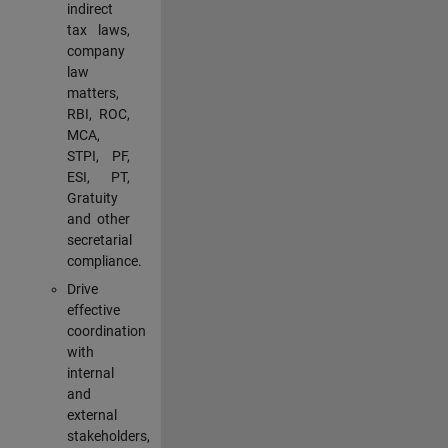
indirect
tax laws,
company
law
matters,
RBI, ROC,
MCA,
STPI, PF,
ESI, PT,
Gratuity
and other
secretarial
compliance.
Drive
effective
coordination
with
internal
and
external
stakeholders,