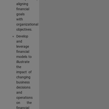
aligning
financial
goals
with
organizational
objectives.
Develop
and
leverage
financial
models to
illustrate
the
impact of
changing
business
decisions
and
operations
on the
financial