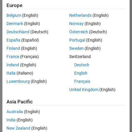
KB
Europe
Team:
Belgium
(English)
Netherlands
(English)
Finance
Denmark
(English)
Norway
(English)
and
Operations
Deutschland
(Deutsch)
Österreich
(Deutsch)
Location:
España
(Español)
Portugal
(English)
IN-
Finland
(English)
Sweden
(English)
Bangalore
France
(Français)
Switzerland
Ireland
(English)
Deutsch
Job
Italia
(Italiano)
English
Summary
Luxembourg
(English)
Français
Are you a leader
United Kingdom
(English)
with a passion for
Financial and
Asia Pacific
Operation
Australia
(English)
excellence? Do you
have a proven
India
(English)
track record of
New Zealand
(English)
building successful