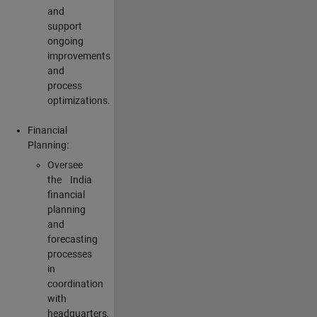
and
support
ongoing
improvements
and
process
optimizations.
Financial
Planning:
Oversee
the India
financial
planning
and
forecasting
processes
in
coordination
with
headquarters,