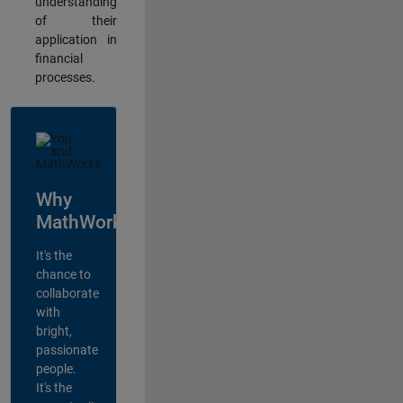
understanding
of their
application in
financial
processes.
Why
MathWorks?
It's the
chance to
collaborate
with
bright,
passionate
people.
It's the