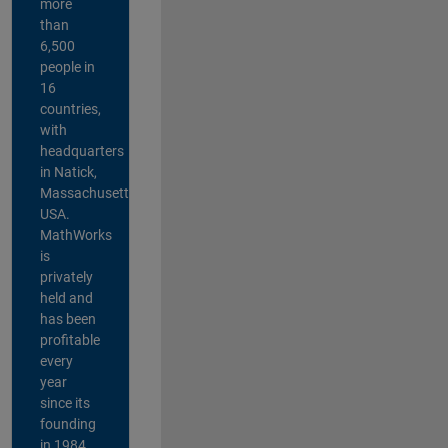
more
than
6,500
people in
16
countries,
with
headquarters
in Natick,
Massachusetts,
USA.
MathWorks
is
privately
held and
has been
profitable
every
year
since its
founding
in 1984.