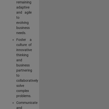
remaining
adaptive
and agile
to
evolving
business
needs.
Foster a
culture of
innovative
thinking
and
business
partnering
to
collaboratively
solve
complex
problems.
Communicate
and