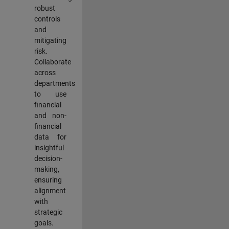
robust
controls
and
mitigating
risk.
Collaborate
across
departments
to use
financial
and non-
financial
data for
insightful
decision-
making,
ensuring
alignment
with
strategic
goals.