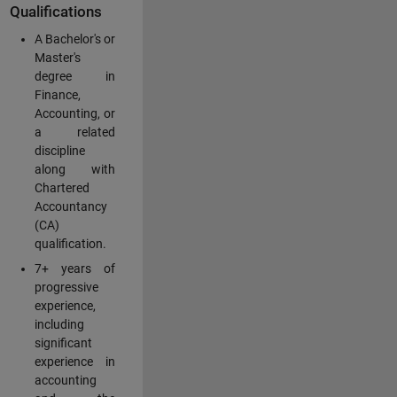
Qualifications
A Bachelor's or
Master's
degree in
Finance,
Accounting, or
a related
discipline
along with
Chartered
Accountancy
(CA)
qualification.
7+ years of
progressive
experience,
including
significant
experience in
accounting