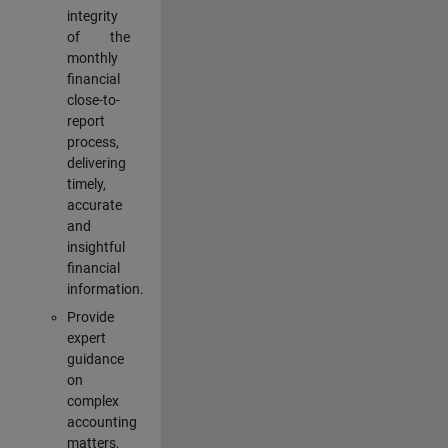
integrity
of the
monthly
financial
close-to-
report
process,
delivering
timely,
accurate
and
insightful
financial
information.
Provide
expert
guidance
on
complex
accounting
matters,