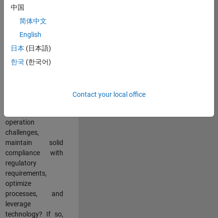
中国
teams working in a
dynamic
简体中文
multinational
English
environment? Do
日本
(日本語)
you excel at
partnering with
한국
(한국어)
stakeholders
across an
organization to
Contact your local office
address key
business and
operation
challenges,
maintain solid
compliance with
regulatory
requirements,
optimize
processes, and
leverage
technology? If so,