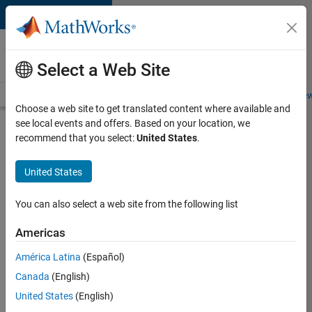
Skip to content
Careers at
MathWorks
Select a Web Site
Careers Overview
Job Search
Office Locations
Students and New
Choose a web site to get translated content where available and
see local events and offers. Based on your location, we
Search for more jobs
recommend that you select:
United States
.
Assistant
United States
Finance
Controller
You can also select a web site from the following list
Americas
Apply Now
América Latina
(Español)
Canada
(English)
Job:
United States
(English)
36487-