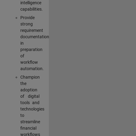
intelligence
capabilities.
Provide
strong
requirement
documentation
in
preparation
of
workflow
automation.
Champion
the
adoption
of digital
tools and
technologies
to
streamline
financial
workflows