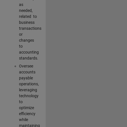
as
needed,
related to
business
transactions
or
changes
to
accounting
standards.
Oversee
accounts
payable
operations,
leveraging
technology
to
optimize
efficiency
while
maintaining