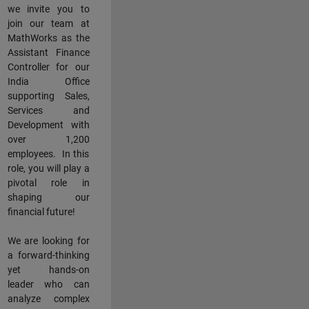
we invite you to
join our team at
MathWorks as the
Assistant Finance
Controller for our
India Office
supporting Sales,
Services and
Development with
over 1,200
employees. In this
role, you will play a
pivotal role in
shaping our
financial future!
We are looking for
a forward-thinking
yet hands-on
leader who can
analyze complex