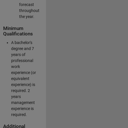
forecast
throughout
the year.
Minimum
Qualifications
A bachelor's
degree and 7
years of
professional
work
experience (or
equivalent
experience) is
required. 2
years
management
experience is
required.
Additional