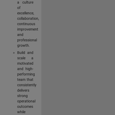
a culture
of
excellence,
collaboration,
continuous
improvement
and
professional
growth.
Build and
scale a
motivated
and high-
performing
team that
consistently
delivers
strong
operational
outcomes
while