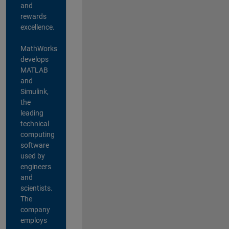
and
rewards
excellence.
MathWorks
develops
MATLAB
and
Simulink,
the
leading
technical
computing
software
used by
engineers
and
scientists.
The
company
employs