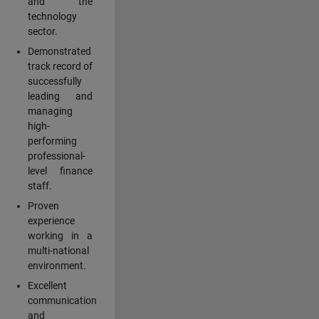
and the
technology
sector.
Demonstrated
track record of
successfully
leading and
managing
high-
performing
professional-
level finance
staff.
Proven
experience
working in a
multi-national
environment.
Excellent
communication
and