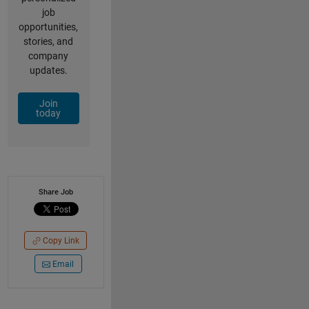
job
opportunities,
stories, and
company
updates.
Join
today
Share Job
Copy Link
Email