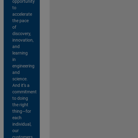
opportunity
to
accelerate
the pace
of
discovery,
innovation,
and
learning
in
engineering
and
science.
And it’s a
commitment
to doing
the right
thing—for
each
individual,
our
customers,