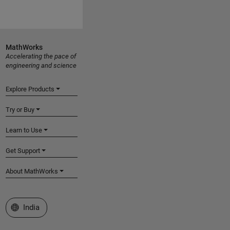
MathWorks
Accelerating the pace of
engineering and science
Explore Products
Try or Buy
Learn to Use
Get Support
About MathWorks
Select a Web Site
India