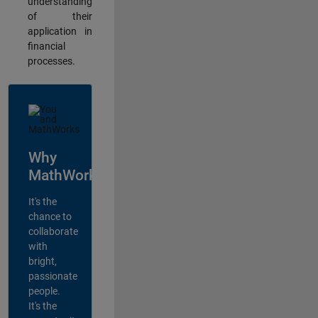
understanding
of their
application in
financial
processes.
Why
MathWorks?
It's the
chance to
collaborate
with
bright,
passionate
people.
It's the