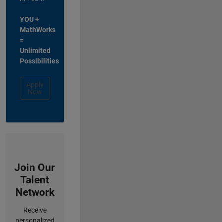
YOU +
MathWorks
=
Unlimited
Possibilities
Apply
Now
Join Our
Talent
Network
Receive
personalized