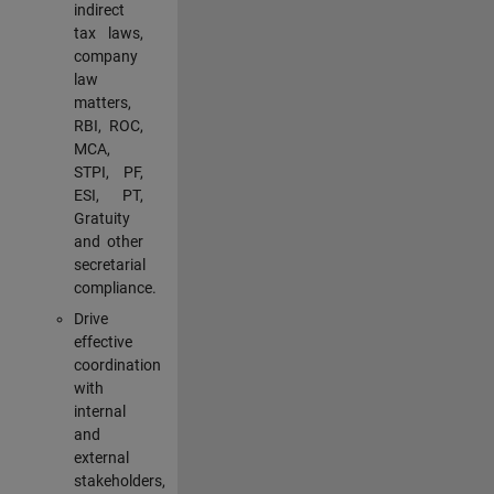
indirect
tax laws,
company
law
matters,
RBI, ROC,
MCA,
STPI, PF,
ESI, PT,
Gratuity
and other
secretarial
compliance.
Drive
effective
coordination
with
internal
and
external
stakeholders,