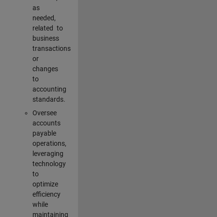
as
needed,
related to
business
transactions
or
changes
to
accounting
standards.
Oversee
accounts
payable
operations,
leveraging
technology
to
optimize
efficiency
while
maintaining