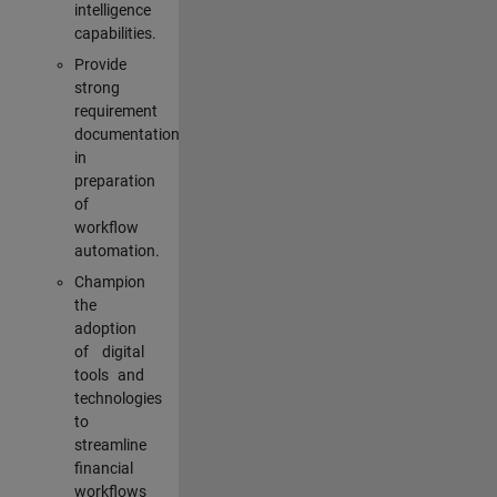
intelligence
capabilities.
Provide
strong
requirement
documentation
in
preparation
of
workflow
automation.
Champion
the
adoption
of digital
tools and
technologies
to
streamline
financial
workflows