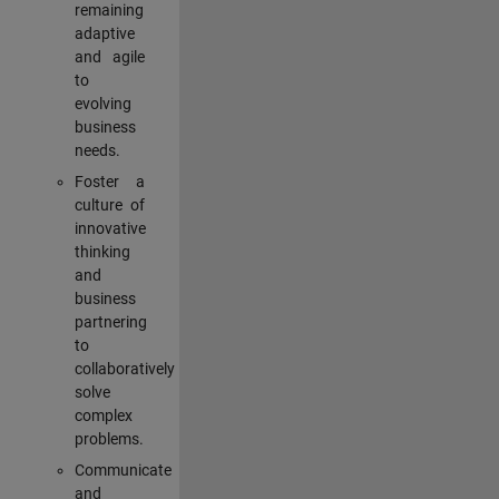
remaining
adaptive
and agile
to
evolving
business
needs.
Foster a
culture of
innovative
thinking
and
business
partnering
to
collaboratively
solve
complex
problems.
Communicate
and