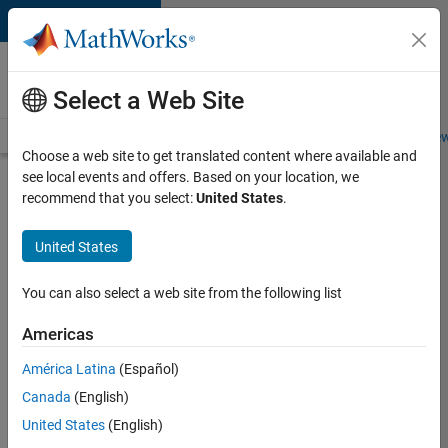
Skip to content
Careers at
MathWorks
Select a Web Site
Careers Overview
Job Search
Office Locations
Students and New
Choose a web site to get translated content where available and
see local events and offers. Based on your location, we
Search for more jobs
recommend that you select:
United States
.
Assistant
United States
Finance
Controller
You can also select a web site from the following list
Americas
Apply Now
América Latina
(Español)
Canada
(English)
Job:
United States
(English)
36487-