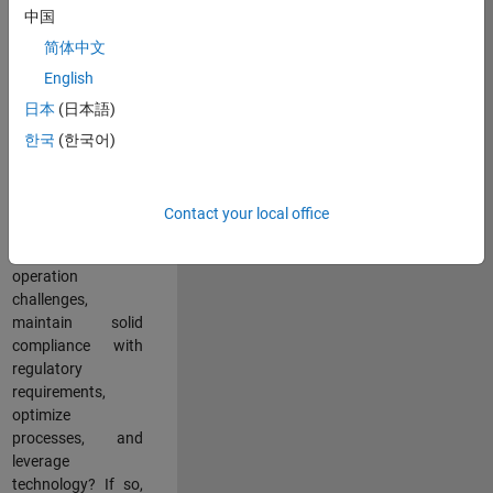
中国
teams working in a
dynamic
简体中文
multinational
English
environment? Do
日本
(日本語)
you excel at
partnering with
한국
(한국어)
stakeholders
across an
organization to
Contact your local office
address key
business and
operation
challenges,
maintain solid
compliance with
regulatory
requirements,
optimize
processes, and
leverage
technology? If so,