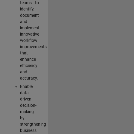
teams to
identify,
document
and
implement
innovative
workflow
improvements
that
enhance
efficiency
and
accuracy.
Enable
data-
driven
decision-
making
by
strengthening
business