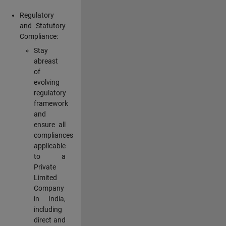
Regulatory
and Statutory
Compliance:
Stay
abreast
of
evolving
regulatory
framework
and
ensure all
compliances
applicable
to a
Private
Limited
Company
in India,
including
direct and