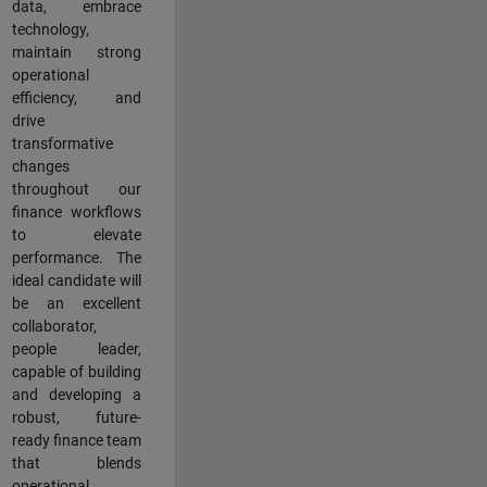
data, embrace
technology,
maintain strong
operational
efficiency, and
drive
transformative
changes
throughout our
finance workflows
to elevate
performance. The
ideal candidate will
be an excellent
collaborator,
people leader,
capable of building
and developing a
robust, future-
ready finance team
that blends
operational