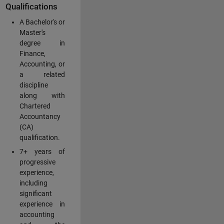
Qualifications
A Bachelor's or
Master's
degree in
Finance,
Accounting, or
a related
discipline
along with
Chartered
Accountancy
(CA)
qualification.
7+ years of
progressive
experience,
including
significant
experience in
accounting