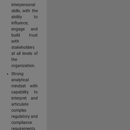
interpersonal
skills, with the
ability to
influence,
engage and
build trust
with
stakeholders
at all levels of
the
organization.
Strong
analytical
mindset with
capability to
interpret and
articulate
complex
regulatory and
compliance
requirements