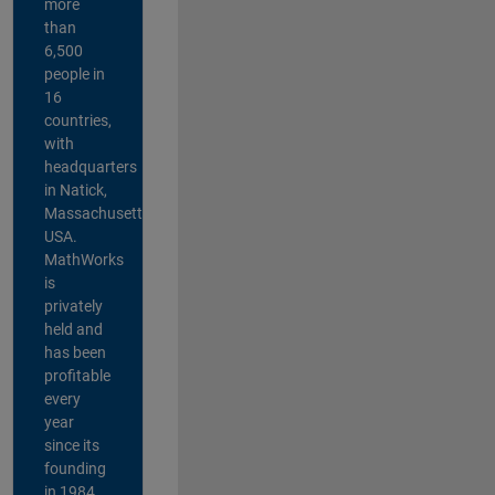
more
than
6,500
people in
16
countries,
with
headquarters
in Natick,
Massachusetts,
USA.
MathWorks
is
privately
held and
has been
profitable
every
year
since its
founding
in 1984.