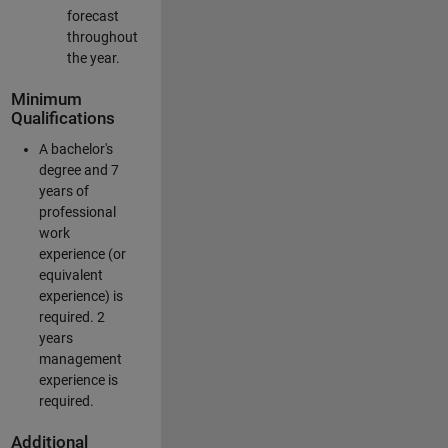
forecast
throughout
the year.
Minimum
Qualifications
A bachelor's
degree and 7
years of
professional
work
experience (or
equivalent
experience) is
required. 2
years
management
experience is
required.
Additional