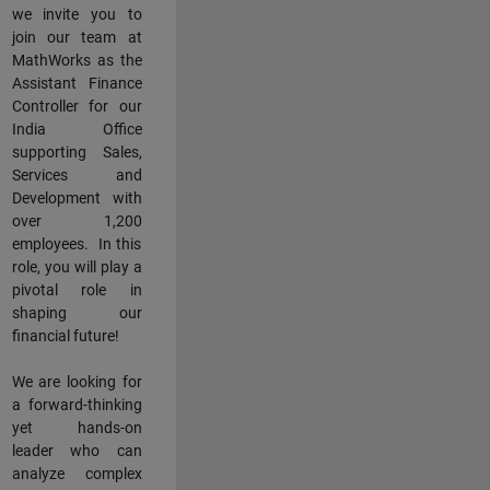
we invite you to
join our team at
MathWorks as the
Assistant Finance
Controller for our
India Office
supporting Sales,
Services and
Development with
over 1,200
employees. In this
role, you will play a
pivotal role in
shaping our
financial future!
We are looking for
a forward-thinking
yet hands-on
leader who can
analyze complex