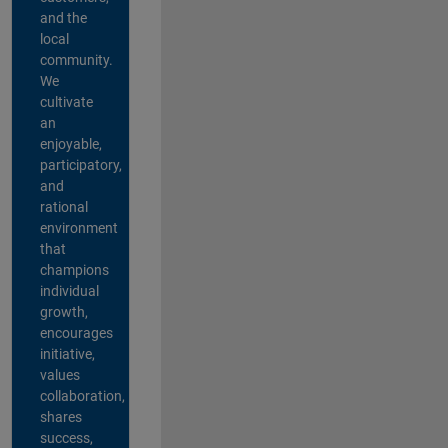
and the
local
community.
We
cultivate
an
enjoyable,
participatory,
and
rational
environment
that
champions
individual
growth,
encourages
initiative,
values
collaboration,
shares
success,