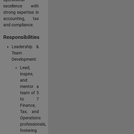
excellence with
strong expertise in
accounting, tax
and compliance.
Responsibilities
Leadership &
Team
Development:
Lead,
inspire,
and
mentor a
team of 5
to 7
Finance,
Tax, and
Operations
professionals,
fostering