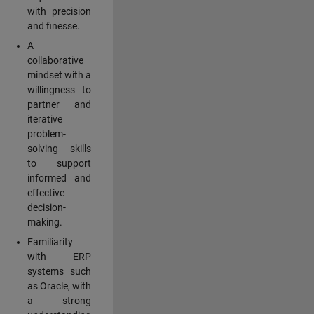
with precision
and finesse.
A
collaborative
mindset with a
willingness to
partner and
iterative
problem-
solving skills
to support
informed and
effective
decision-
making.
Familiarity
with ERP
systems such
as Oracle, with
a strong