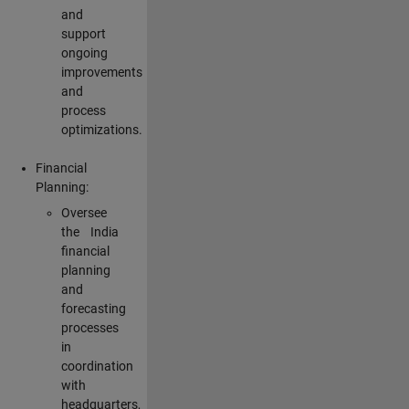
and
support
ongoing
improvements
and
process
optimizations.
Financial
Planning:
Oversee
the India
financial
planning
and
forecasting
processes
in
coordination
with
headquarters,