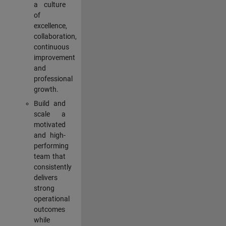
a culture
of
excellence,
collaboration,
continuous
improvement
and
professional
growth.
Build and
scale a
motivated
and high-
performing
team that
consistently
delivers
strong
operational
outcomes
while