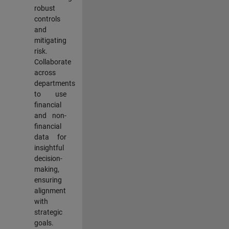
robust
controls
and
mitigating
risk.
Collaborate
across
departments
to use
financial
and non-
financial
data for
insightful
decision-
making,
ensuring
alignment
with
strategic
goals.