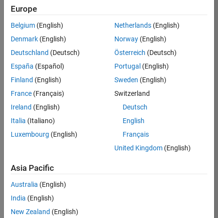
KB
Europe
Team:
Belgium
(English)
Netherlands
(English)
Finance
Denmark
(English)
Norway
(English)
and
Operations
Deutschland
(Deutsch)
Österreich
(Deutsch)
Location:
España
(Español)
Portugal
(English)
IN-
Finland
(English)
Sweden
(English)
Bangalore
France
(Français)
Switzerland
Ireland
(English)
Deutsch
Job
Italia
(Italiano)
English
Summary
Luxembourg
(English)
Français
Are you a leader
United Kingdom
(English)
with a passion for
Financial and
Asia Pacific
Operation
Australia
(English)
excellence? Do you
have a proven
India
(English)
track record of
New Zealand
(English)
building successful