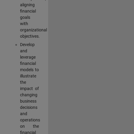
aligning
financial
goals
with
organizational
objectives.
Develop
and
leverage
financial
models to
illustrate
the
impact of
changing
business
decisions
and
operations
on the
financial