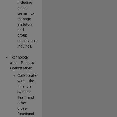
including
global
teams, to
manage
statutory
and
group
compliance
inquiries.
Technology
and Process
Optimization:
Collaborate
with the
Financial
Systems
Team and
other
cross-
functional