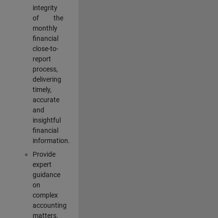
integrity
of the
monthly
financial
close-to-
report
process,
delivering
timely,
accurate
and
insightful
financial
information.
Provide
expert
guidance
on
complex
accounting
matters,