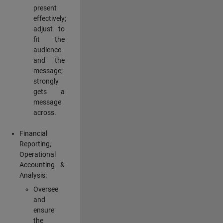
present
effectively;
adjust to
fit the
audience
and the
message;
strongly
gets a
message
across.
Financial
Reporting,
Operational
Accounting &
Analysis:
Oversee
and
ensure
the