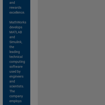
and
rewards
excellence.
MathWorks
develops
MATLAB
and
Simulink,
the
leading
technical
computing
software
used by
engineers
and
scientists.
The
company
employs