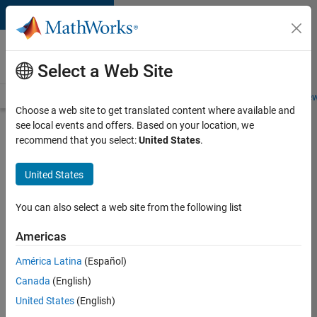
Skip to content
Careers at
MathWorks
Select a Web Site
Careers Overview
Job Search
Office Locations
Students and New
Choose a web site to get translated content where available and
see local events and offers. Based on your location, we
Search for more jobs
recommend that you select:
United States
.
Assistant
United States
Finance
Controller
You can also select a web site from the following list
Americas
Apply Now
América Latina
(Español)
Canada
(English)
Job:
United States
(English)
36487-