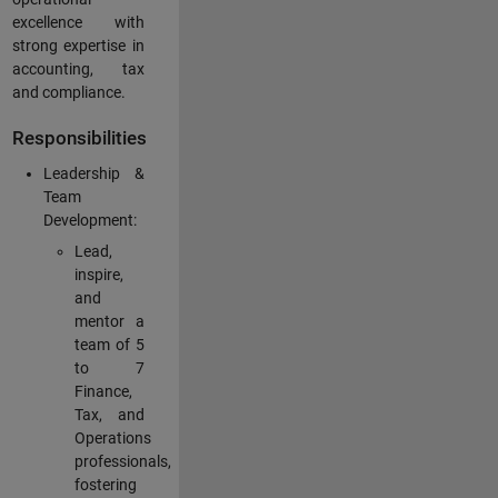
excellence with
strong expertise in
accounting, tax
and compliance.
Responsibilities
Leadership &
Team
Development:
Lead,
inspire,
and
mentor a
team of 5
to 7
Finance,
Tax, and
Operations
professionals,
fostering