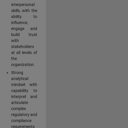
interpersonal
skills, with the
ability to
influence,
engage and
build trust
with
stakeholders
at all levels of
the
organization.
Strong
analytical
mindset with
capability to
interpret and
articulate
complex
regulatory and
compliance
requirements