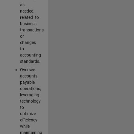
as
needed,
related to
business
transactions
or
changes
to
accounting
standards.
Oversee
accounts
payable
operations,
leveraging
technology
to
optimize
efficiency
while
maintaining