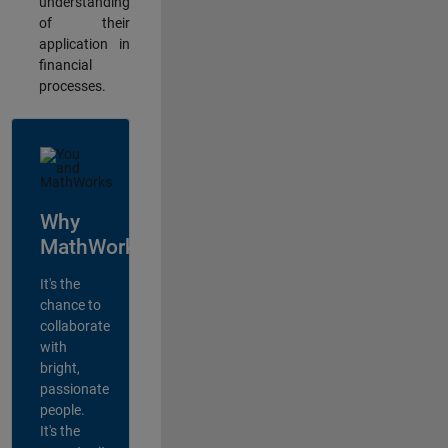
understanding
of their
application in
financial
processes.
Why
MathWorks?
It's the
chance to
collaborate
with
bright,
passionate
people.
It's the