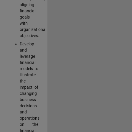
aligning
financial
goals
with
organizational
objectives.
Develop
and
leverage
financial
models to
illustrate
the
impact of
changing
business
decisions
and
operations
on the
financial