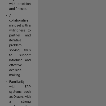
with precision
and finesse.
A
collaborative
mindset with a
willingness to
partner and
iterative
problem-
solving skills
to support
informed and
effective
decision-
making.
Familiarity
with ERP
systems such
as Oracle, with
a strong