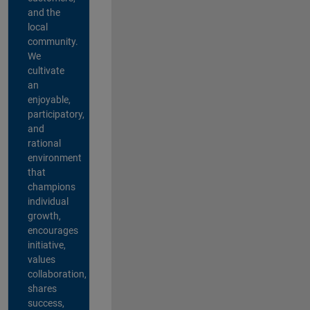
and the
local
community.
We
cultivate
an
enjoyable,
participatory,
and
rational
environment
that
champions
individual
growth,
encourages
initiative,
values
collaboration,
shares
success,