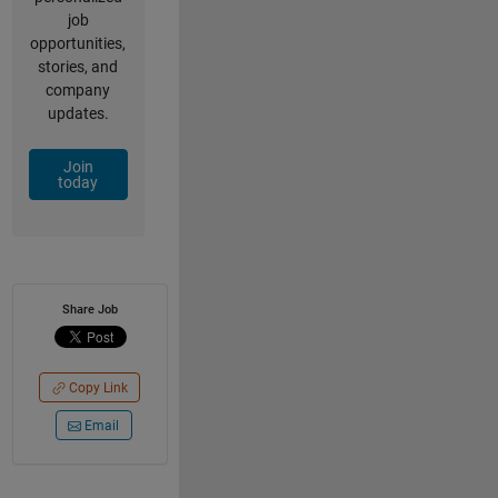
job
opportunities,
stories, and
company
updates.
Join
today
Share Job
Copy Link
Email