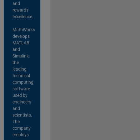
and
rewards
excellence.
MathWorks
develops
MATLAB
and
Simulink,
the
leading
technical
computing
software
used by
engineers
and
scientists.
The
company
employs