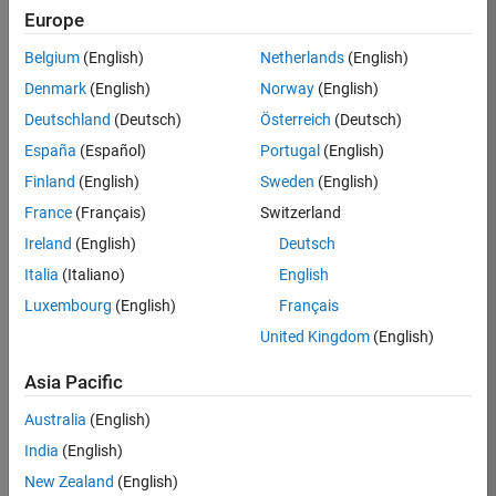
KB
Europe
Team:
Belgium
(English)
Netherlands
(English)
Finance
Denmark
(English)
Norway
(English)
and
Operations
Deutschland
(Deutsch)
Österreich
(Deutsch)
Location:
España
(Español)
Portugal
(English)
IN-
Finland
(English)
Sweden
(English)
Bangalore
France
(Français)
Switzerland
Ireland
(English)
Deutsch
Job
Italia
(Italiano)
English
Summary
Luxembourg
(English)
Français
Are you a leader
United Kingdom
(English)
with a passion for
Financial and
Asia Pacific
Operation
Australia
(English)
excellence? Do you
have a proven
India
(English)
track record of
New Zealand
(English)
building successful