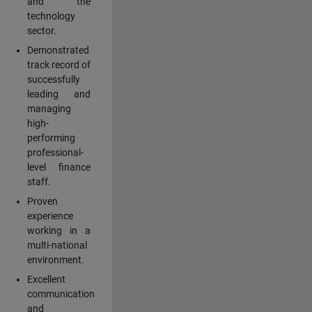
and the
technology
sector.
Demonstrated
track record of
successfully
leading and
managing
high-
performing
professional-
level finance
staff.
Proven
experience
working in a
multi-national
environment.
Excellent
communication
and