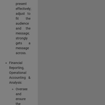
present
effectively;
adjust to
fit the
audience
and the
message;
strongly
gets a
message
across.
Financial
Reporting,
Operational
Accounting &
Analysis:
Oversee
and
ensure
the