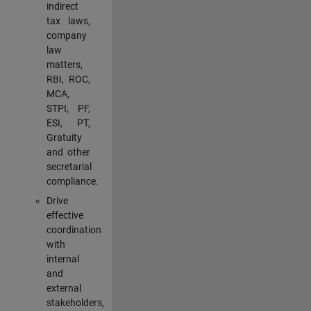
indirect
tax laws,
company
law
matters,
RBI, ROC,
MCA,
STPI, PF,
ESI, PT,
Gratuity
and other
secretarial
compliance.
Drive
effective
coordination
with
internal
and
external
stakeholders,