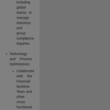
including
global
teams, to
manage
statutory
and
group
compliance
inquiries.
Technology
and Process
Optimization:
Collaborate
with the
Financial
Systems
Team and
other
cross-
functional