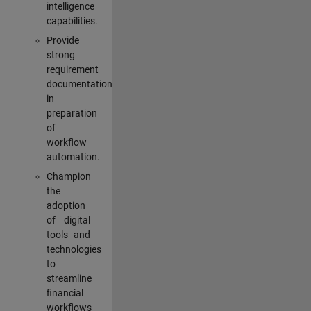
intelligence
capabilities.
Provide
strong
requirement
documentation
in
preparation
of
workflow
automation.
Champion
the
adoption
of digital
tools and
technologies
to
streamline
financial
workflows