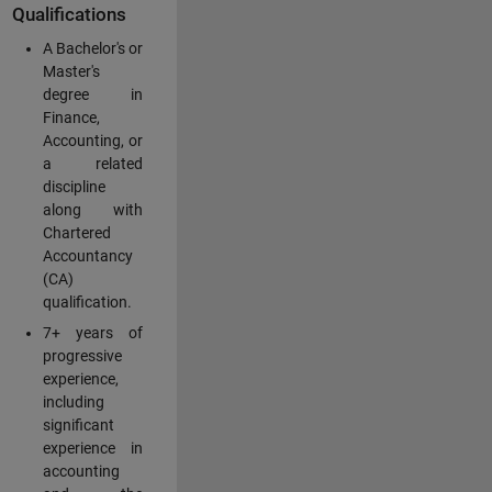
Qualifications
A Bachelor's or
Master's
degree in
Finance,
Accounting, or
a related
discipline
along with
Chartered
Accountancy
(CA)
qualification.
7+ years of
progressive
experience,
including
significant
experience in
accounting