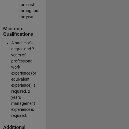
forecast
throughout
the year.
Minimum
Qualifications
A bachelor's
degree and 7
years of
professional
work
experience (or
equivalent
experience) is
required. 2
years
management
experience is
required.
Additional