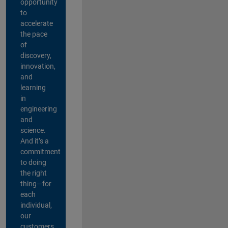
opportunity
to
accelerate
the pace
of
discovery,
innovation,
and
learning
in
engineering
and
science.
And it’s a
commitment
to doing
the right
thing—for
each
individual,
our
customers,