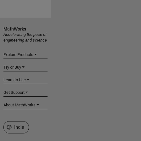
MathWorks
Accelerating the pace of
engineering and science
Explore Products
Try or Buy
Learn to Use
Get Support
About MathWorks
Select a Web Site
India