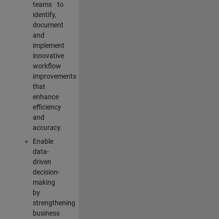
teams to
identify,
document
and
implement
innovative
workflow
improvements
that
enhance
efficiency
and
accuracy.
Enable
data-
driven
decision-
making
by
strengthening
business