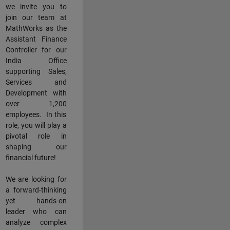
we invite you to
join our team at
MathWorks as the
Assistant Finance
Controller for our
India Office
supporting Sales,
Services and
Development with
over 1,200
employees. In this
role, you will play a
pivotal role in
shaping our
financial future!
We are looking for
a forward-thinking
yet hands-on
leader who can
analyze complex