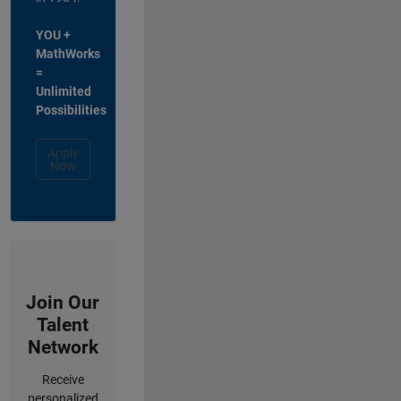
YOU +
MathWorks
=
Unlimited
Possibilities
Apply
Now
Join Our
Talent
Network
Receive
personalized