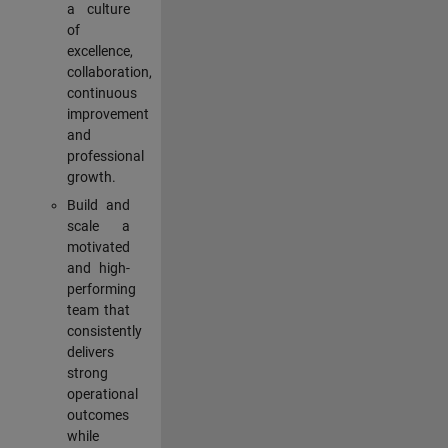
a culture
of
excellence,
collaboration,
continuous
improvement
and
professional
growth.
Build and
scale a
motivated
and high-
performing
team that
consistently
delivers
strong
operational
outcomes
while