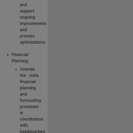
and
support
ongoing
improvements
and
process
optimizations.
Financial
Planning:
Oversee
the India
financial
planning
and
forecasting
processes
in
coordination
with
headquarters,