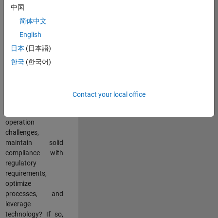
中国
teams working in a
dynamic
简体中文
multinational
English
environment? Do
日本
(日本語)
you excel at
partnering with
한국
(한국어)
stakeholders
across an
organization to
Contact your local office
address key
business and
operation
challenges,
maintain solid
compliance with
regulatory
requirements,
optimize
processes, and
leverage
technology? If so,