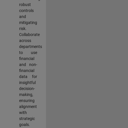
robust
controls
and
mitigating
risk.
Collaborate
across
departments
to use
financial
and non-
financial
data for
insightful
decision-
making,
ensuring
alignment
with
strategic
goals.