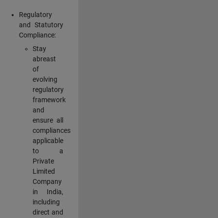
Regulatory
and Statutory
Compliance:
Stay
abreast
of
evolving
regulatory
framework
and
ensure all
compliances
applicable
to a
Private
Limited
Company
in India,
including
direct and