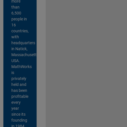
more
than
6,500
people in
16
countries,
with
headquarters
in Natick,
Massachusetts,
USA.
MathWorks
is
privately
held and
has been
profitable
every
year
since its
founding
in 1984.