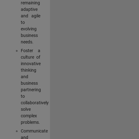
remaining
adaptive
and agile
to
evolving
business
needs.
Foster a
culture of
innovative
thinking
and
business
partnering
to
collaboratively
solve
complex
problems.
Communicate
and