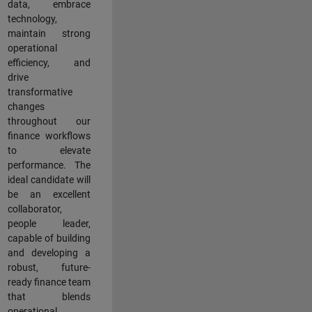
data, embrace
technology,
maintain strong
operational
efficiency, and
drive
transformative
changes
throughout our
finance workflows
to elevate
performance. The
ideal candidate will
be an excellent
collaborator,
people leader,
capable of building
and developing a
robust, future-
ready finance team
that blends
operational