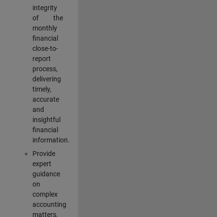
integrity
of the
monthly
financial
close-to-
report
process,
delivering
timely,
accurate
and
insightful
financial
information.
Provide
expert
guidance
on
complex
accounting
matters,