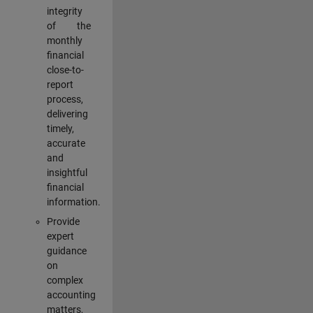
integrity
of the
monthly
financial
close-to-
report
process,
delivering
timely,
accurate
and
insightful
financial
information.
Provide
expert
guidance
on
complex
accounting
matters,