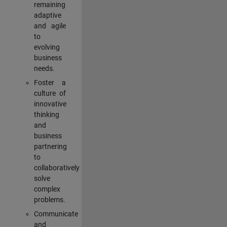
remaining
adaptive
and agile
to
evolving
business
needs.
Foster a
culture of
innovative
thinking
and
business
partnering
to
collaboratively
solve
complex
problems.
Communicate
and