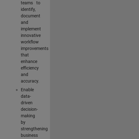
teams to
identify,
document
and
implement
innovative
workflow
improvements
that
enhance
efficiency
and
accuracy.
Enable
data-
driven
decision-
making
by
strengthening
business