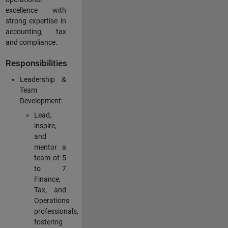
excellence with
strong expertise in
accounting, tax
and compliance.
Responsibilities
Leadership &
Team
Development:
Lead,
inspire,
and
mentor a
team of 5
to 7
Finance,
Tax, and
Operations
professionals,
fostering