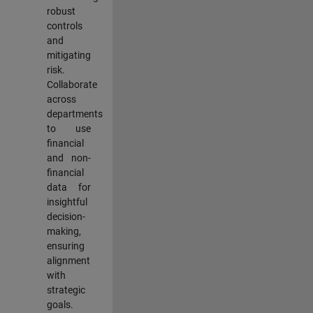
robust
controls
and
mitigating
risk.
Collaborate
across
departments
to use
financial
and non-
financial
data for
insightful
decision-
making,
ensuring
alignment
with
strategic
goals.