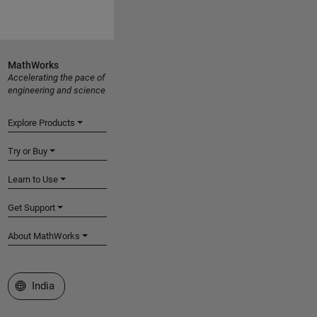
MathWorks
Accelerating the pace of
engineering and science
Explore Products
Try or Buy
Learn to Use
Get Support
About MathWorks
Select a Web Site
India