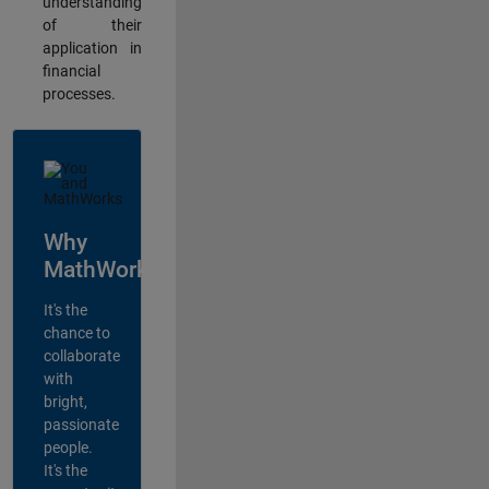
understanding
of their
application in
financial
processes.
Why
MathWorks?
It's the
chance to
collaborate
with
bright,
passionate
people.
It's the