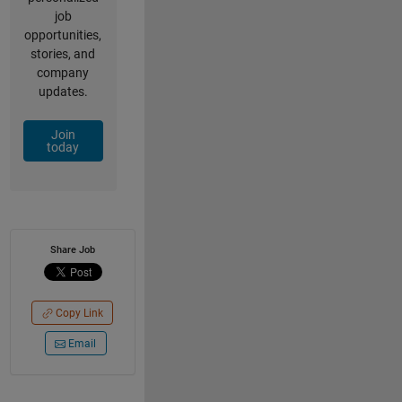
job
opportunities,
stories, and
company
updates.
Join
today
Share Job
Copy Link
Email