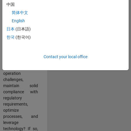
中国
teams working in a
dynamic
简体中文
multinational
English
environment? Do
日本
(日本語)
you excel at
partnering with
한국
(한국어)
stakeholders
across an
organization to
Contact your local office
address key
business and
operation
challenges,
maintain solid
compliance with
regulatory
requirements,
optimize
processes, and
leverage
technology? If so,