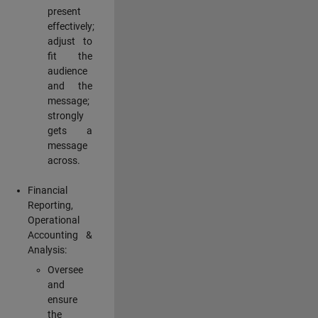
present
effectively;
adjust to
fit the
audience
and the
message;
strongly
gets a
message
across.
Financial
Reporting,
Operational
Accounting &
Analysis:
Oversee
and
ensure
the