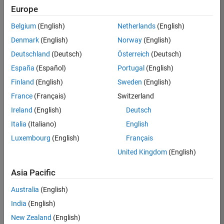
KB
Europe
Team:
Belgium
(English)
Netherlands
(English)
Finance
Denmark
(English)
Norway
(English)
and
Operations
Deutschland
(Deutsch)
Österreich
(Deutsch)
Location:
España
(Español)
Portugal
(English)
IN-
Finland
(English)
Sweden
(English)
Bangalore
France
(Français)
Switzerland
Ireland
(English)
Deutsch
Job
Italia
(Italiano)
English
Summary
Luxembourg
(English)
Français
Are you a leader
United Kingdom
(English)
with a passion for
Financial and
Asia Pacific
Operation
Australia
(English)
excellence? Do you
have a proven
India
(English)
track record of
New Zealand
(English)
building successful