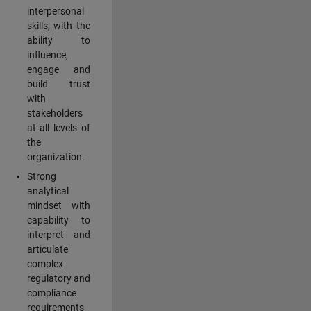
interpersonal
skills, with the
ability to
influence,
engage and
build trust
with
stakeholders
at all levels of
the
organization.
Strong
analytical
mindset with
capability to
interpret and
articulate
complex
regulatory and
compliance
requirements