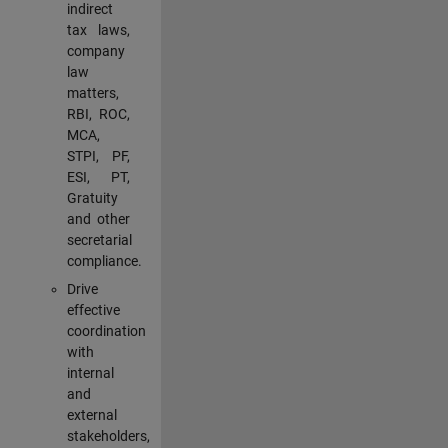
indirect
tax laws,
company
law
matters,
RBI, ROC,
MCA,
STPI, PF,
ESI, PT,
Gratuity
and other
secretarial
compliance.
Drive
effective
coordination
with
internal
and
external
stakeholders,