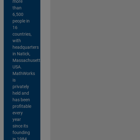
more
than
6,500
people in
16
countries,
with
headquarters
in Natick,
Massachusetts,
USA.
MathWorks
is
privately
held and
has been
profitable
every
year
since its
founding
in 1984.