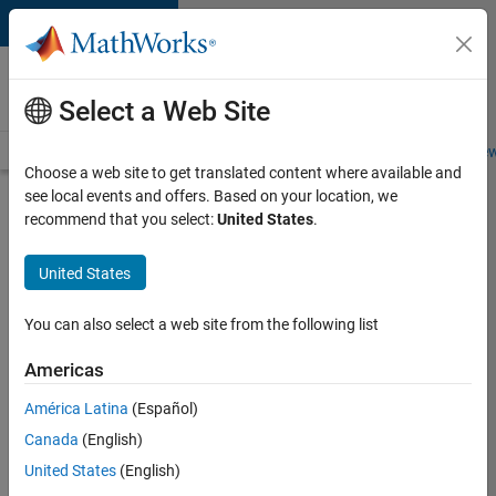
Skip to content
Careers at
MathWorks
Select a Web Site
Careers Overview
Job Search
Office Locations
Students and New
Choose a web site to get translated content where available and
see local events and offers. Based on your location, we
Search for more jobs
recommend that you select:
United States
.
Assistant
United States
Finance
Controller
You can also select a web site from the following list
Americas
Apply Now
América Latina
(Español)
Canada
(English)
Job:
United States
(English)
36487-