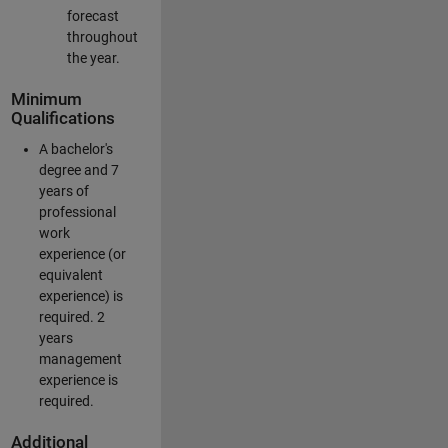
forecast
throughout
the year.
Minimum
Qualifications
A bachelor's
degree and 7
years of
professional
work
experience (or
equivalent
experience) is
required. 2
years
management
experience is
required.
Additional