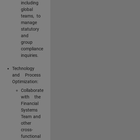
including
global
teams, to
manage
statutory
and
group
compliance
inquiries.
Technology
and Process
Optimization:
Collaborate
with the
Financial
Systems
Team and
other
cross-
functional