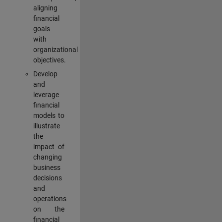
aligning
financial
goals
with
organizational
objectives.
Develop
and
leverage
financial
models to
illustrate
the
impact of
changing
business
decisions
and
operations
on the
financial