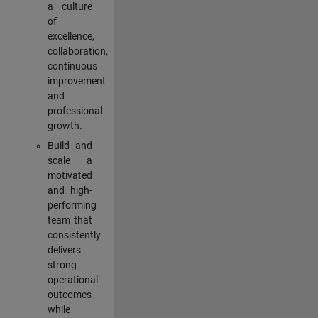
a culture
of
excellence,
collaboration,
continuous
improvement
and
professional
growth.
Build and
scale a
motivated
and high-
performing
team that
consistently
delivers
strong
operational
outcomes
while