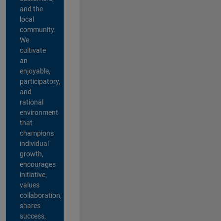
and the
local
community.
We
cultivate
an
enjoyable,
participatory,
and
rational
environment
that
champions
individual
growth,
encourages
initiative,
values
collaboration,
shares
success,