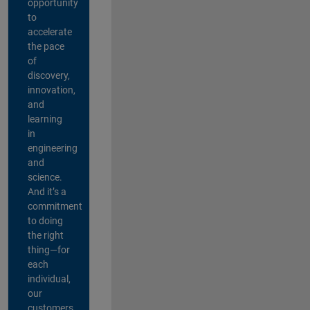
opportunity
to
accelerate
the pace
of
discovery,
innovation,
and
learning
in
engineering
and
science.
And it’s a
commitment
to doing
the right
thing—for
each
individual,
our
customers,