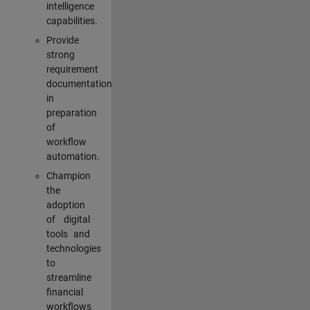
intelligence
capabilities.
Provide
strong
requirement
documentation
in
preparation
of
workflow
automation.
Champion
the
adoption
of digital
tools and
technologies
to
streamline
financial
workflows