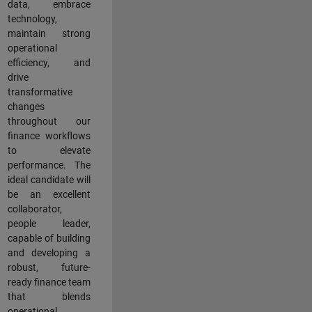
data, embrace
technology,
maintain strong
operational
efficiency, and
drive
transformative
changes
throughout our
finance workflows
to elevate
performance. The
ideal candidate will
be an excellent
collaborator,
people leader,
capable of building
and developing a
robust, future-
ready finance team
that blends
operational