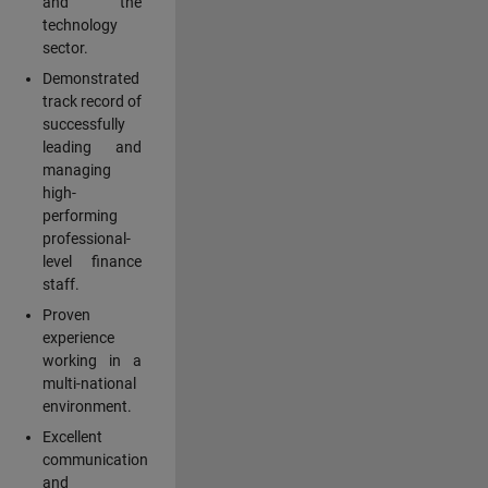
and the
technology
sector.
Demonstrated
track record of
successfully
leading and
managing
high-
performing
professional-
level finance
staff.
Proven
experience
working in a
multi-national
environment.
Excellent
communication
and