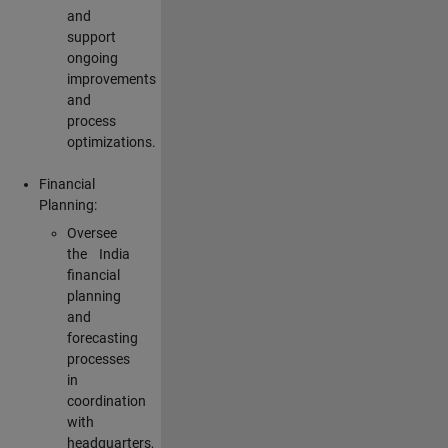
and
support
ongoing
improvements
and
process
optimizations.
Financial
Planning:
Oversee
the India
financial
planning
and
forecasting
processes
in
coordination
with
headquarters,