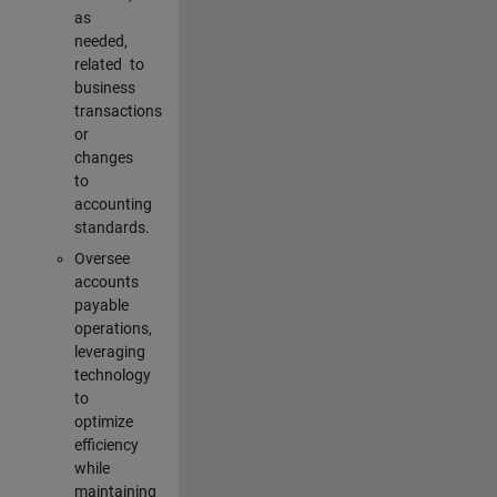
as
needed,
related to
business
transactions
or
changes
to
accounting
standards.
Oversee
accounts
payable
operations,
leveraging
technology
to
optimize
efficiency
while
maintaining