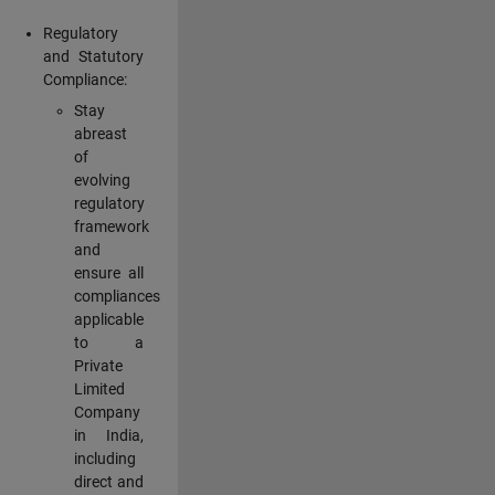
Regulatory
and Statutory
Compliance:
Stay
abreast
of
evolving
regulatory
framework
and
ensure all
compliances
applicable
to a
Private
Limited
Company
in India,
including
direct and