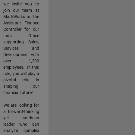
we invite you to
join our team at
MathWorks as the
Assistant Finance
Controller for our
India Office
supporting Sales,
Services and
Development with
over 1,200
employees. In this
role, you will play a
pivotal role in
shaping our
financial future!
We are looking for
a forward-thinking
yet hands-on
leader who can
analyze complex