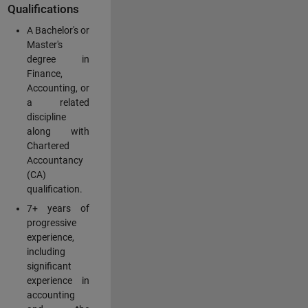
Qualifications
A Bachelor's or
Master's
degree in
Finance,
Accounting, or
a related
discipline
along with
Chartered
Accountancy
(CA)
qualification.
7+ years of
progressive
experience,
including
significant
experience in
accounting