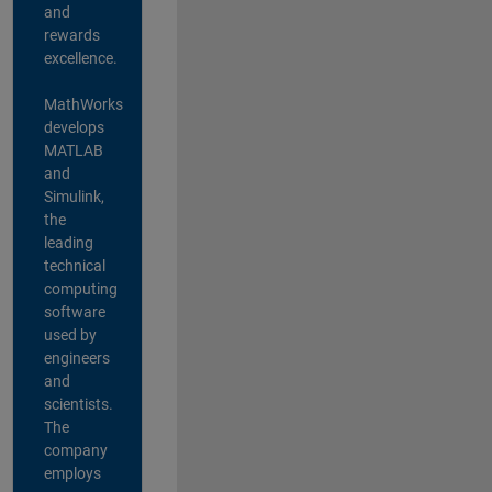
and
rewards
excellence.
MathWorks
develops
MATLAB
and
Simulink,
the
leading
technical
computing
software
used by
engineers
and
scientists.
The
company
employs