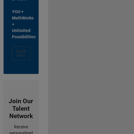
YOU +
MathWorks
=
Unlimited
Possibilities
Apply
Now
Join Our
Talent
Network
Receive
personalized