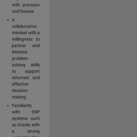
with precision
and finesse.
A
collaborative
mindset with a
willingness to
partner and
iterative
problem-
solving skills
to support
informed and
effective
decision-
making.
Familiarity
with ERP
systems such
as Oracle, with
a strong