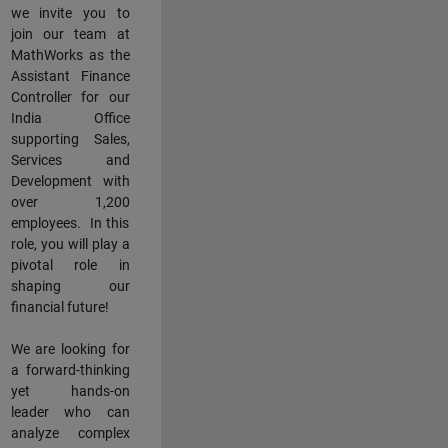
we invite you to
join our team at
MathWorks as the
Assistant Finance
Controller for our
India Office
supporting Sales,
Services and
Development with
over 1,200
employees. In this
role, you will play a
pivotal role in
shaping our
financial future!
We are looking for
a forward-thinking
yet hands-on
leader who can
analyze complex