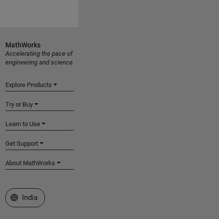
MathWorks
Accelerating the pace of
engineering and science
Explore Products
Try or Buy
Learn to Use
Get Support
About MathWorks
Select a Web Site
India