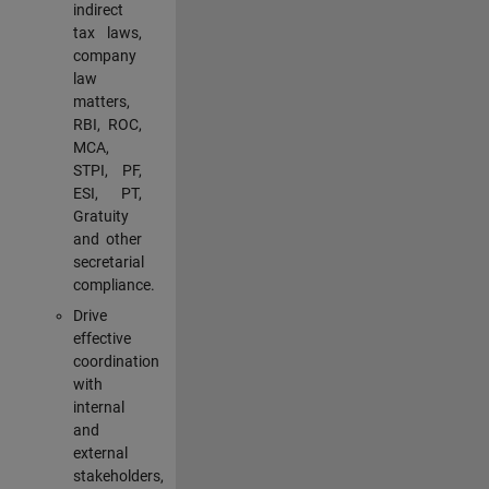
indirect
tax laws,
company
law
matters,
RBI, ROC,
MCA,
STPI, PF,
ESI, PT,
Gratuity
and other
secretarial
compliance.
Drive
effective
coordination
with
internal
and
external
stakeholders,