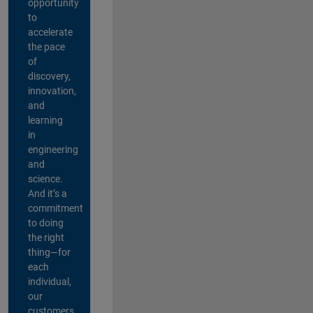
opportunity
to
accelerate
the pace
of
discovery,
innovation,
and
learning
in
engineering
and
science.
And it’s a
commitment
to doing
the right
thing—for
each
individual,
our
customers,