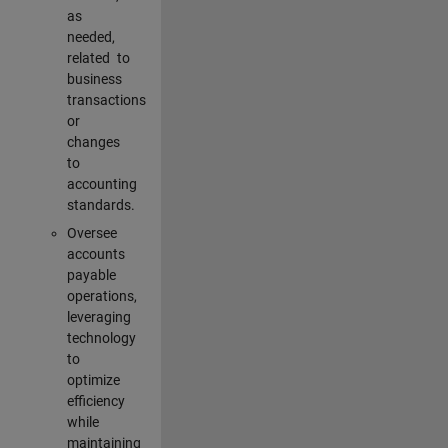
as
needed,
related to
business
transactions
or
changes
to
accounting
standards.
Oversee
accounts
payable
operations,
leveraging
technology
to
optimize
efficiency
while
maintaining