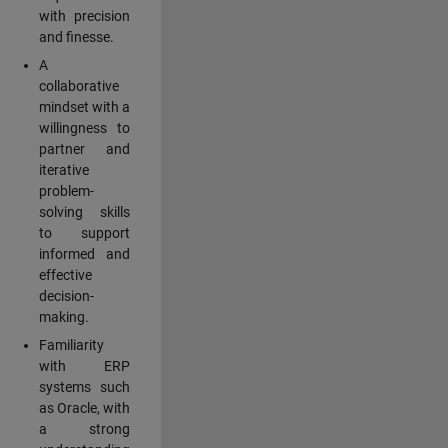
with precision
and finesse.
A
collaborative
mindset with a
willingness to
partner and
iterative
problem-
solving skills
to support
informed and
effective
decision-
making.
Familiarity
with ERP
systems such
as Oracle, with
a strong