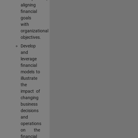
aligning
financial
goals
with
organizational
objectives.
Develop
and
leverage
financial
models to
illustrate
the
impact of
changing
business
decisions
and
operations
on the
financial