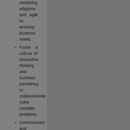
remaining
adaptive
and agile
to
evolving
business
needs.
Foster a
culture of
innovative
thinking
and
business
partnering
to
collaboratively
solve
complex
problems.
Communicate
and