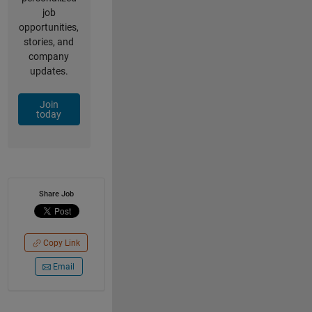
job
opportunities,
stories, and
company
updates.
Join
today
Share Job
Copy Link
Email