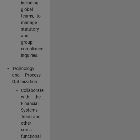
including
global
teams, to
manage
statutory
and
group
compliance
inquiries.
Technology
and Process
Optimization:
Collaborate
with the
Financial
Systems
Team and
other
cross-
functional