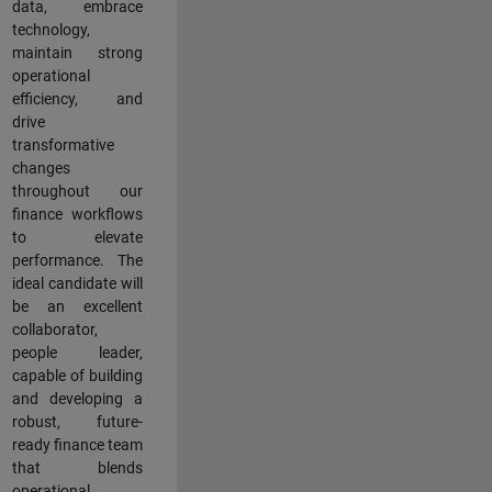
data, embrace
technology,
maintain strong
operational
efficiency, and
drive
transformative
changes
throughout our
finance workflows
to elevate
performance. The
ideal candidate will
be an excellent
collaborator,
people leader,
capable of building
and developing a
robust, future-
ready finance team
that blends
operational