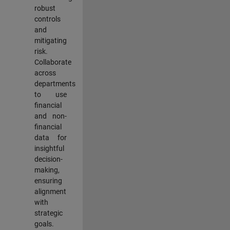
robust
controls
and
mitigating
risk.
Collaborate
across
departments
to use
financial
and non-
financial
data for
insightful
decision-
making,
ensuring
alignment
with
strategic
goals.