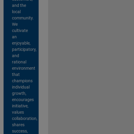
and the
local
community.
We
cultivate
an
enjoyable,
participatory,
and
rational
environment
that
champions
individual
growth,
encourages
initiative,
values
collaboration,
shares
success,