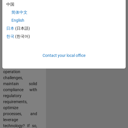
中国
teams working in a
dynamic
简体中文
multinational
English
environment? Do
日本
(日本語)
you excel at
partnering with
한국
(한국어)
stakeholders
across an
organization to
Contact your local office
address key
business and
operation
challenges,
maintain solid
compliance with
regulatory
requirements,
optimize
processes, and
leverage
technology? If so,