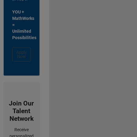
YOU +
MathWorks
=
Unlimited
Possibilities
Apply
Now
Join Our
Talent
Network
Receive
personalized