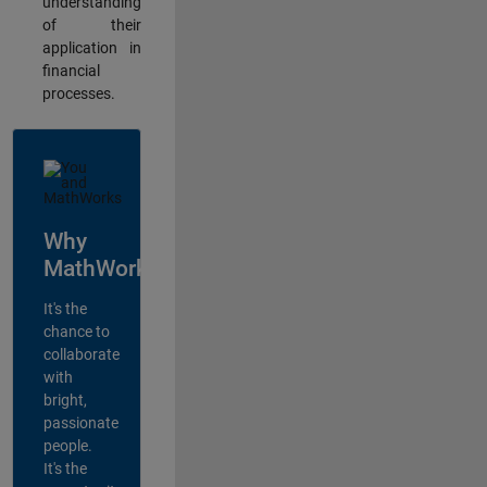
understanding
of their
application in
financial
processes.
Why
MathWorks?
It's the
chance to
collaborate
with
bright,
passionate
people.
It's the