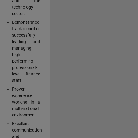
and the
technology
sector.
Demonstrated
track record of
successfully
leading and
managing
high-
performing
professional-
level finance
staff.
Proven
experience
working in a
multi-national
environment.
Excellent
communication
and