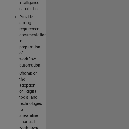
intelligence
capabilities.
Provide
strong
requirement
documentation
in
preparation
of
workflow
automation.
Champion
the
adoption
of digital
tools and
technologies
to
streamline
financial
workflows