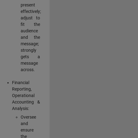
present
effectively;
adjust to
fit the
audience
and the
message;
strongly
gets a
message
across.
Financial
Reporting,
Operational
Accounting &
Analysis:
Oversee
and
ensure
the