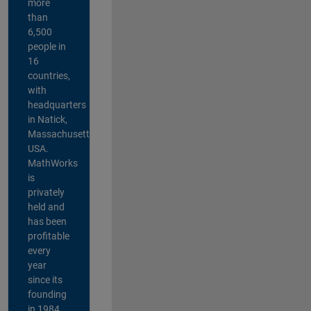
more
than
6,500
people in
16
countries,
with
headquarters
in Natick,
Massachusetts,
USA.
MathWorks
is
privately
held and
has been
profitable
every
year
since its
founding
in 1984.