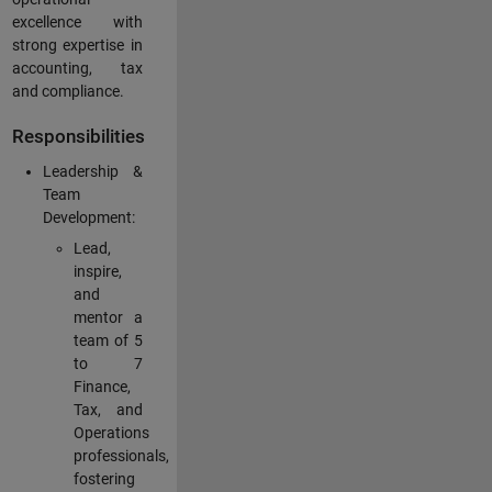
excellence with
strong expertise in
accounting, tax
and compliance.
Responsibilities
Leadership &
Team
Development:
Lead,
inspire,
and
mentor a
team of 5
to 7
Finance,
Tax, and
Operations
professionals,
fostering