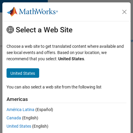
Skip to content
Careers at
MathWorks
Select a Web Site
Careers Overview
Job Search
Office Locations
Students and New
Choose a web site to get translated content where available and
see local events and offers. Based on your location, we
Search for more jobs
recommend that you select:
United States
.
Assistant
United States
Finance
Controller
You can also select a web site from the following list
Americas
Apply Now
América Latina
(Español)
Canada
(English)
Job:
United States
(English)
36487-