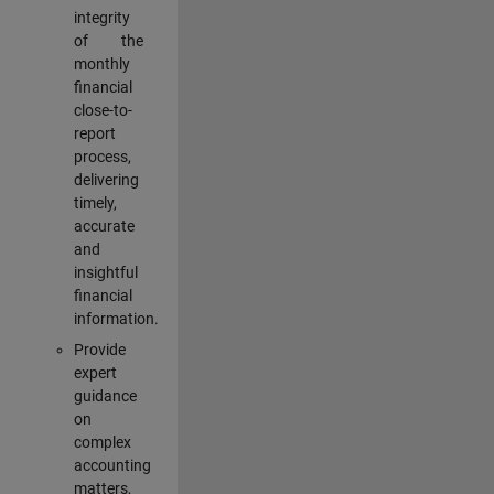
integrity
of the
monthly
financial
close-to-
report
process,
delivering
timely,
accurate
and
insightful
financial
information.
Provide
expert
guidance
on
complex
accounting
matters,