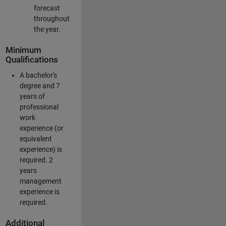
forecast
throughout
the year.
Minimum
Qualifications
A bachelor's
degree and 7
years of
professional
work
experience (or
equivalent
experience) is
required. 2
years
management
experience is
required.
Additional