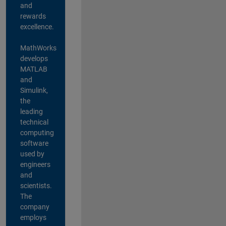
and
rewards
excellence.
MathWorks
develops
MATLAB
and
Simulink,
the
leading
technical
computing
software
used by
engineers
and
scientists.
The
company
employs