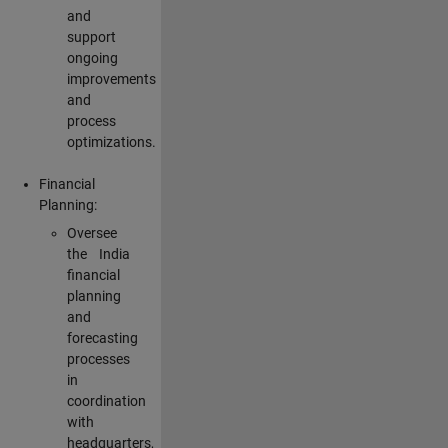
and
support
ongoing
improvements
and
process
optimizations.
Financial
Planning:
Oversee
the India
financial
planning
and
forecasting
processes
in
coordination
with
headquarters,