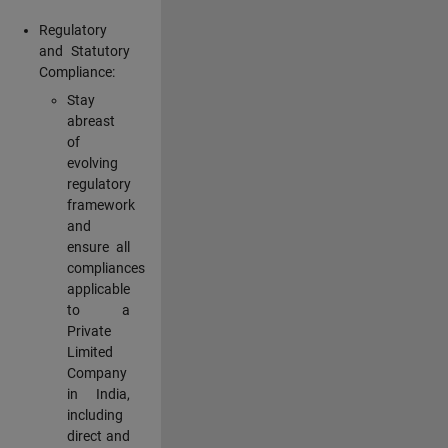
Regulatory
and Statutory
Compliance:
Stay
abreast
of
evolving
regulatory
framework
and
ensure all
compliances
applicable
to a
Private
Limited
Company
in India,
including
direct and