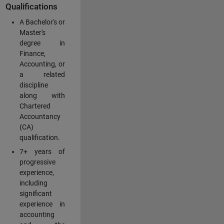
Qualifications
A Bachelor's or
Master's
degree in
Finance,
Accounting, or
a related
discipline
along with
Chartered
Accountancy
(CA)
qualification.
7+ years of
progressive
experience,
including
significant
experience in
accounting