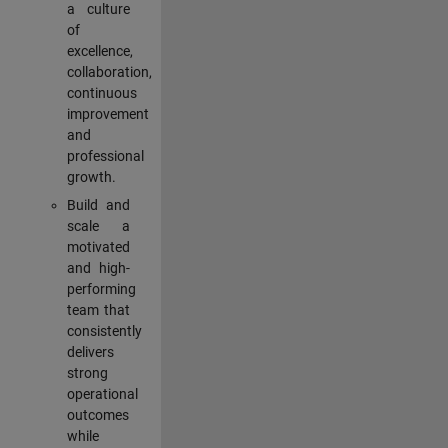
a culture
of
excellence,
collaboration,
continuous
improvement
and
professional
growth.
Build and
scale a
motivated
and high-
performing
team that
consistently
delivers
strong
operational
outcomes
while