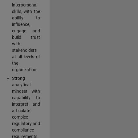
interpersonal
skills, with the
ability to
influence,
engage and
build trust
with
stakeholders
at all levels of
the
organization.
Strong
analytical
mindset with
capability to
interpret and
articulate
complex
regulatory and
compliance
requirements