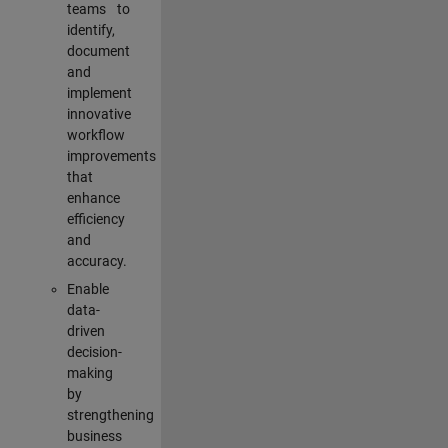
teams to
identify,
document
and
implement
innovative
workflow
improvements
that
enhance
efficiency
and
accuracy.
Enable
data-
driven
decision-
making
by
strengthening
business