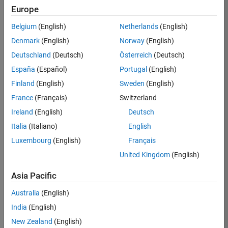
KB
Europe
Team:
Belgium
(English)
Netherlands
(English)
Finance
Denmark
(English)
Norway
(English)
and
Operations
Deutschland
(Deutsch)
Österreich
(Deutsch)
Location:
España
(Español)
Portugal
(English)
IN-
Finland
(English)
Sweden
(English)
Bangalore
France
(Français)
Switzerland
Ireland
(English)
Deutsch
Job
Italia
(Italiano)
English
Summary
Luxembourg
(English)
Français
Are you a leader
United Kingdom
(English)
with a passion for
Financial and
Asia Pacific
Operation
Australia
(English)
excellence? Do you
have a proven
India
(English)
track record of
New Zealand
(English)
building successful