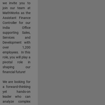
we invite you to
join our team at
MathWorks as the
Assistant Finance
Controller for our
India Office
supporting Sales,
Services and
Development with
over 1,200
employees. In this
role, you will play a
pivotal role in
shaping our
financial future!
We are looking for
a forward-thinking
yet hands-on
leader who can
analyze complex