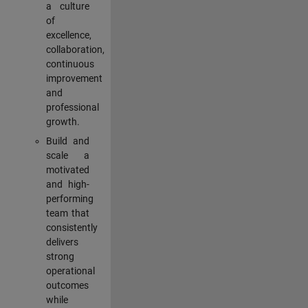
a culture
of
excellence,
collaboration,
continuous
improvement
and
professional
growth.
Build and
scale a
motivated
and high-
performing
team that
consistently
delivers
strong
operational
outcomes
while