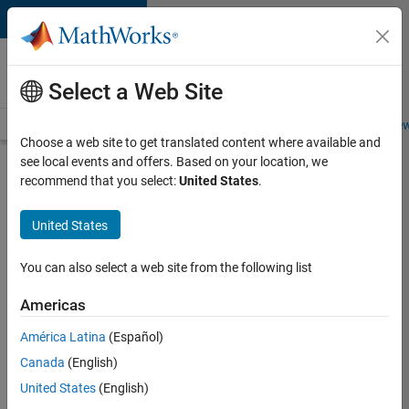
Skip to content
Careers at
MathWorks
Select a Web Site
Careers Overview
Job Search
Office Locations
Students and New
Choose a web site to get translated content where available and
see local events and offers. Based on your location, we
Search for more jobs
recommend that you select:
United States
.
Assistant
United States
Finance
Controller
You can also select a web site from the following list
Americas
Apply Now
América Latina
(Español)
Canada
(English)
Job:
United States
(English)
36487-