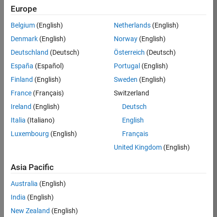
KB
Europe
Team:
Belgium
(English)
Netherlands
(English)
Finance
Denmark
(English)
Norway
(English)
and
Operations
Deutschland
(Deutsch)
Österreich
(Deutsch)
Location:
España
(Español)
Portugal
(English)
IN-
Finland
(English)
Sweden
(English)
Bangalore
France
(Français)
Switzerland
Ireland
(English)
Deutsch
Job
Italia
(Italiano)
English
Summary
Luxembourg
(English)
Français
Are you a leader
United Kingdom
(English)
with a passion for
Financial and
Asia Pacific
Operation
Australia
(English)
excellence? Do you
have a proven
India
(English)
track record of
New Zealand
(English)
building successful