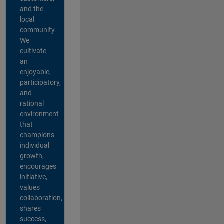
and the
local
community.
We
cultivate
an
enjoyable,
participatory,
and
rational
environment
that
champions
individual
growth,
encourages
initiative,
values
collaboration,
shares
success,