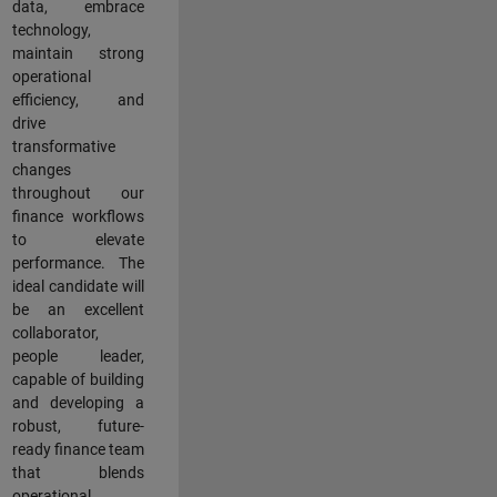
data, embrace
technology,
maintain strong
operational
efficiency, and
drive
transformative
changes
throughout our
finance workflows
to elevate
performance. The
ideal candidate will
be an excellent
collaborator,
people leader,
capable of building
and developing a
robust, future-
ready finance team
that blends
operational