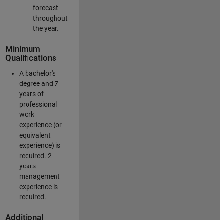
forecast
throughout
the year.
Minimum
Qualifications
A bachelor's
degree and 7
years of
professional
work
experience (or
equivalent
experience) is
required. 2
years
management
experience is
required.
Additional