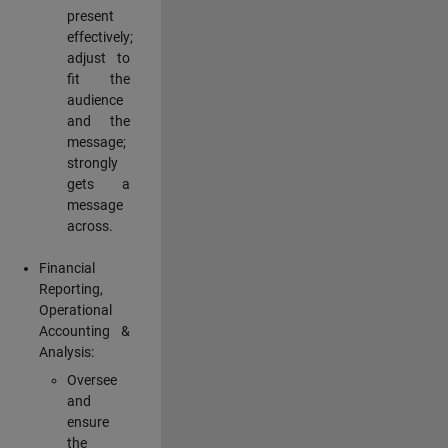
present
effectively;
adjust to
fit the
audience
and the
message;
strongly
gets a
message
across.
Financial
Reporting,
Operational
Accounting &
Analysis:
Oversee
and
ensure
the