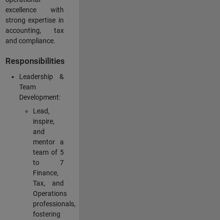
excellence with
strong expertise in
accounting, tax
and compliance.
Responsibilities
Leadership &
Team
Development:
Lead,
inspire,
and
mentor a
team of 5
to 7
Finance,
Tax, and
Operations
professionals,
fostering