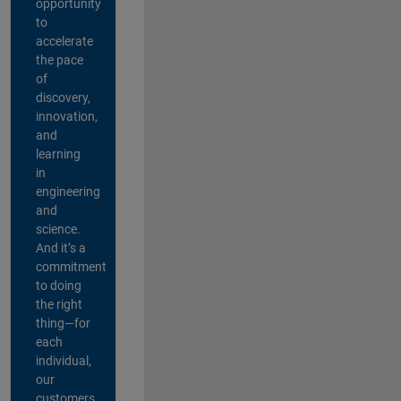
opportunity
to
accelerate
the pace
of
discovery,
innovation,
and
learning
in
engineering
and
science.
And it’s a
commitment
to doing
the right
thing—for
each
individual,
our
customers,