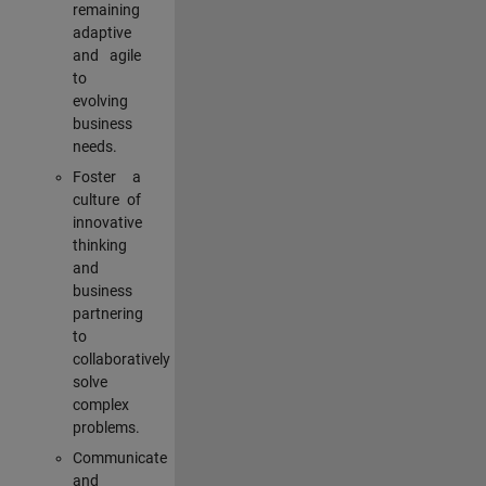
remaining
adaptive
and agile
to
evolving
business
needs.
Foster a
culture of
innovative
thinking
and
business
partnering
to
collaboratively
solve
complex
problems.
Communicate
and