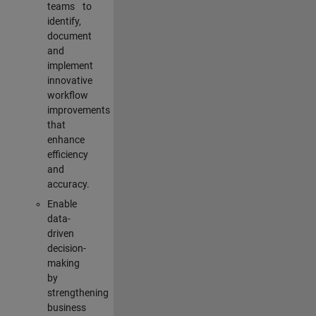
teams to
identify,
document
and
implement
innovative
workflow
improvements
that
enhance
efficiency
and
accuracy.
Enable
data-
driven
decision-
making
by
strengthening
business