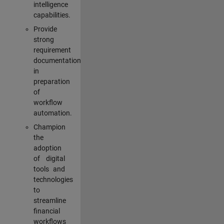
intelligence
capabilities.
Provide
strong
requirement
documentation
in
preparation
of
workflow
automation.
Champion
the
adoption
of digital
tools and
technologies
to
streamline
financial
workflows