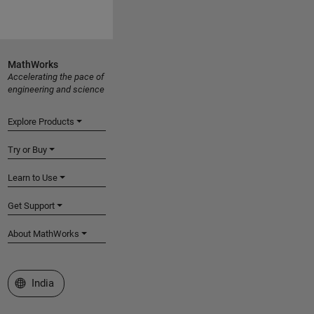
MathWorks
Accelerating the pace of
engineering and science
Explore Products
Try or Buy
Learn to Use
Get Support
About MathWorks
Select a Web Site
India