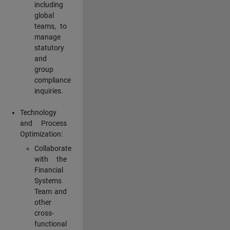
including
global
teams, to
manage
statutory
and
group
compliance
inquiries.
Technology
and Process
Optimization:
Collaborate
with the
Financial
Systems
Team and
other
cross-
functional