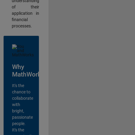
understanding
of their
application in
financial
processes.
Why
MathWorks?
It's the
chance to
collaborate
with
bright,
passionate
people.
It's the