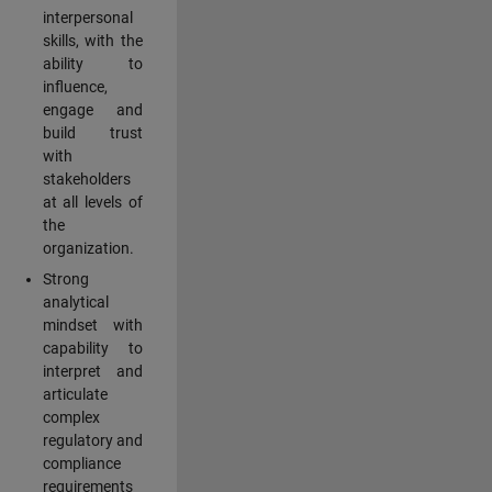
interpersonal
skills, with the
ability to
influence,
engage and
build trust
with
stakeholders
at all levels of
the
organization.
Strong
analytical
mindset with
capability to
interpret and
articulate
complex
regulatory and
compliance
requirements