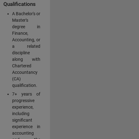
Qualifications
A Bachelor's or
Master's
degree in
Finance,
Accounting, or
a related
discipline
along with
Chartered
Accountancy
(CA)
qualification.
7+ years of
progressive
experience,
including
significant
experience in
accounting