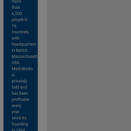
more
than
6,500
people in
16
countries,
with
headquarters
in Natick,
Massachusetts,
USA.
MathWorks
is
privately
held and
has been
profitable
every
year
since its
founding
in 1984.