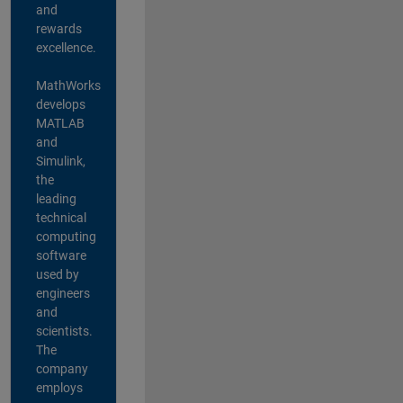
and
rewards
excellence.
MathWorks
develops
MATLAB
and
Simulink,
the
leading
technical
computing
software
used by
engineers
and
scientists.
The
company
employs