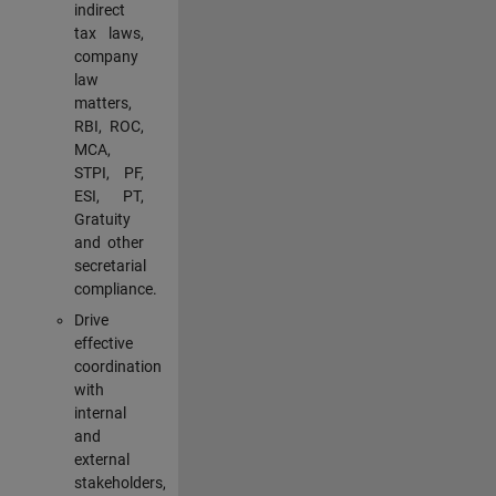
indirect
tax laws,
company
law
matters,
RBI, ROC,
MCA,
STPI, PF,
ESI, PT,
Gratuity
and other
secretarial
compliance.
Drive
effective
coordination
with
internal
and
external
stakeholders,