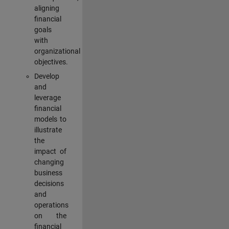
aligning
financial
goals
with
organizational
objectives.
Develop
and
leverage
financial
models to
illustrate
the
impact of
changing
business
decisions
and
operations
on the
financial