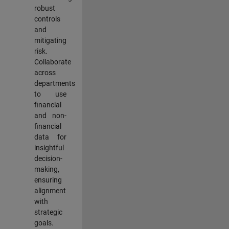
robust
controls
and
mitigating
risk.
Collaborate
across
departments
to use
financial
and non-
financial
data for
insightful
decision-
making,
ensuring
alignment
with
strategic
goals.