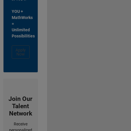
YOU +
MathWorks
=
Unlimited
Possibilities
Apply
Now
Join Our
Talent
Network
Receive
personalized