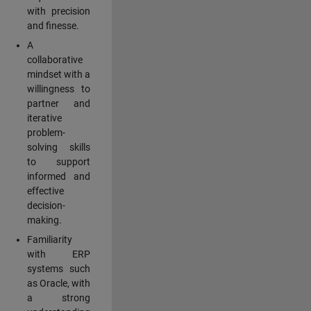
with precision
and finesse.
A
collaborative
mindset with a
willingness to
partner and
iterative
problem-
solving skills
to support
informed and
effective
decision-
making.
Familiarity
with ERP
systems such
as Oracle, with
a strong