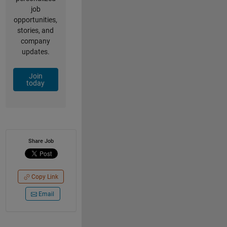
job
opportunities,
stories, and
company
updates.
Join
today
Share Job
Copy Link
Email