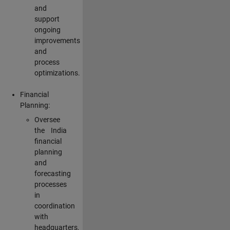
and
support
ongoing
improvements
and
process
optimizations.
Financial
Planning:
Oversee
the India
financial
planning
and
forecasting
processes
in
coordination
with
headquarters,