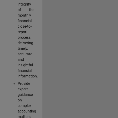
integrity
of the
monthly
financial
close-to-
report
process,
delivering
timely,
accurate
and
insightful
financial
information.
Provide
expert
guidance
on
complex
accounting
matters,