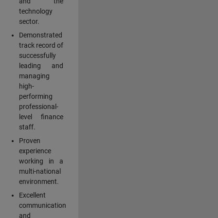
and the
technology
sector.
Demonstrated
track record of
successfully
leading and
managing
high-
performing
professional-
level finance
staff.
Proven
experience
working in a
multi-national
environment.
Excellent
communication
and