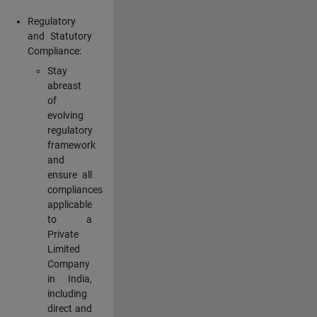
Regulatory
and Statutory
Compliance:
Stay
abreast
of
evolving
regulatory
framework
and
ensure all
compliances
applicable
to a
Private
Limited
Company
in India,
including
direct and