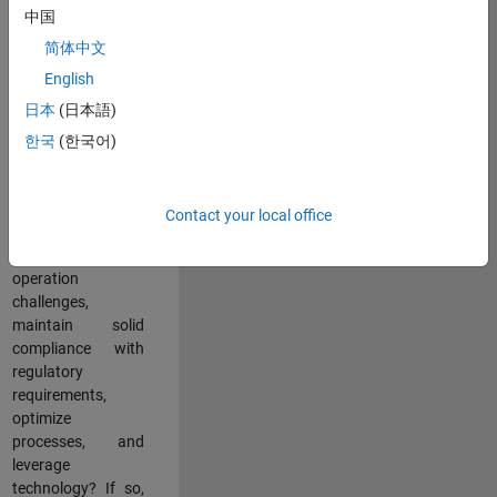
中国
teams working in a
dynamic
简体中文
multinational
English
environment? Do
日本
(日本語)
you excel at
partnering with
한국
(한국어)
stakeholders
across an
organization to
Contact your local office
address key
business and
operation
challenges,
maintain solid
compliance with
regulatory
requirements,
optimize
processes, and
leverage
technology? If so,