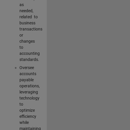
as
needed,
related to
business
transactions
or
changes
to
accounting
standards.
Oversee
accounts
payable
operations,
leveraging
technology
to
optimize
efficiency
while
maintaining