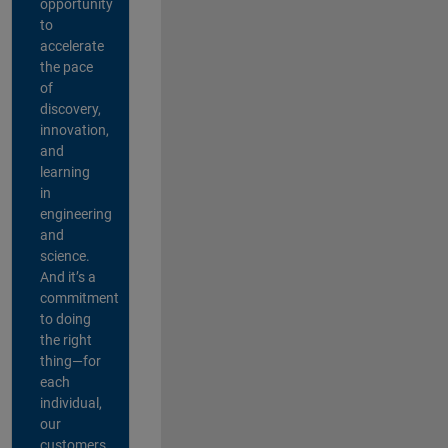
opportunity
to
accelerate
the pace
of
discovery,
innovation,
and
learning
in
engineering
and
science.
And it’s a
commitment
to doing
the right
thing—for
each
individual,
our
customers,