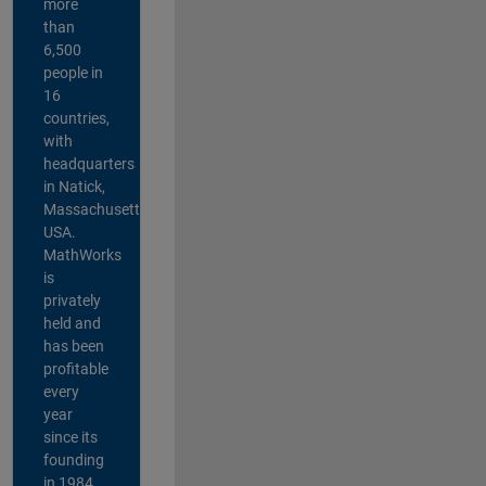
more
than
6,500
people in
16
countries,
with
headquarters
in Natick,
Massachusetts,
USA.
MathWorks
is
privately
held and
has been
profitable
every
year
since its
founding
in 1984.