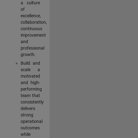
a culture
of
excellence,
collaboration,
continuous
improvement
and
professional
growth.
Build and
scale a
motivated
and high-
performing
team that
consistently
delivers
strong
operational
outcomes
while