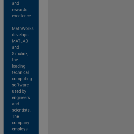
and
rewards
excellence.
MathWorks
develops
MATLAB
and
Simulink,
the
leading
technical
computing
software
used by
engineers
and
scientists.
The
company
employs