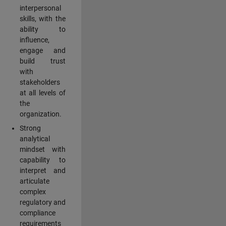
interpersonal
skills, with the
ability to
influence,
engage and
build trust
with
stakeholders
at all levels of
the
organization.
Strong
analytical
mindset with
capability to
interpret and
articulate
complex
regulatory and
compliance
requirements