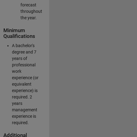
forecast
throughout
the year.
Minimum
Qualifications
A bachelor's
degree and 7
years of
professional
work
experience (or
equivalent
experience) is
required. 2
years
management
experience is
required.
Additional