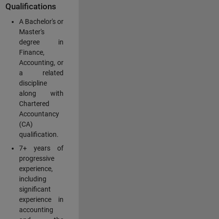
Qualifications
A Bachelor's or
Master's
degree in
Finance,
Accounting, or
a related
discipline
along with
Chartered
Accountancy
(CA)
qualification.
7+ years of
progressive
experience,
including
significant
experience in
accounting