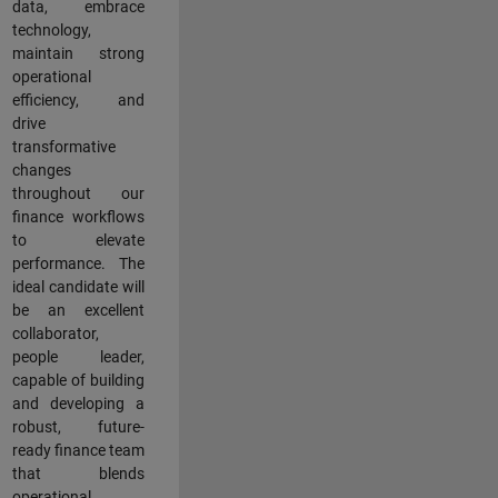
data, embrace
technology,
maintain strong
operational
efficiency, and
drive
transformative
changes
throughout our
finance workflows
to elevate
performance. The
ideal candidate will
be an excellent
collaborator,
people leader,
capable of building
and developing a
robust, future-
ready finance team
that blends
operational