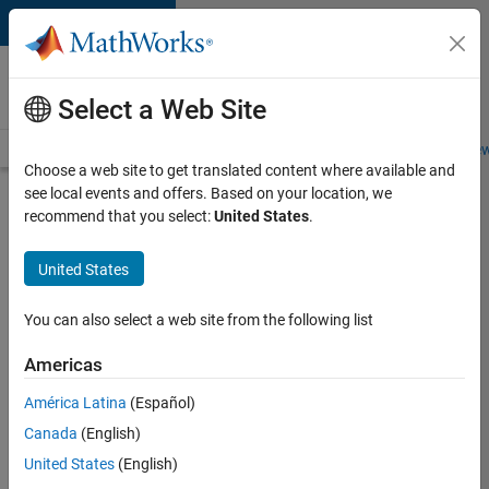
Skip to content
Careers at
MathWorks
Select a Web Site
Careers Overview
Job Search
Office Locations
Students and New
Choose a web site to get translated content where available and
see local events and offers. Based on your location, we
Search for more jobs
recommend that you select:
United States
.
Assistant
United States
Finance
Controller
You can also select a web site from the following list
Americas
Apply Now
América Latina
(Español)
Canada
(English)
Job:
United States
(English)
36487-