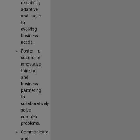
remaining
adaptive
and agile
to
evolving
business
needs.
Foster a
culture of
innovative
thinking
and
business
partnering
to
collaboratively
solve
complex
problems.
Communicate
and