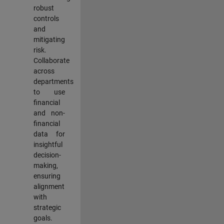
robust
controls
and
mitigating
risk.
Collaborate
across
departments
to use
financial
and non-
financial
data for
insightful
decision-
making,
ensuring
alignment
with
strategic
goals.