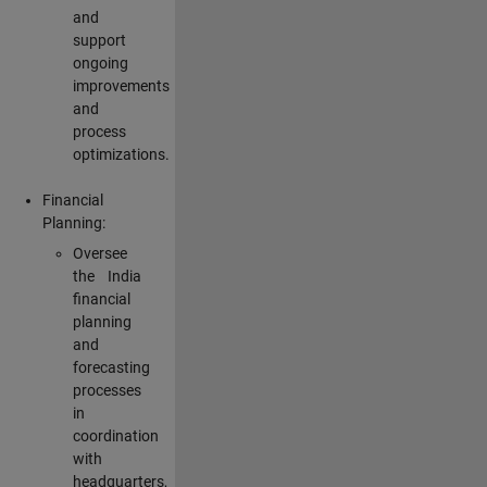
and
support
ongoing
improvements
and
process
optimizations.
Financial
Planning:
Oversee
the India
financial
planning
and
forecasting
processes
in
coordination
with
headquarters,