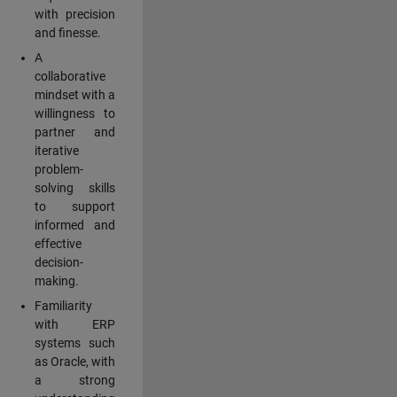
with precision
and finesse.
A
collaborative
mindset with a
willingness to
partner and
iterative
problem-
solving skills
to support
informed and
effective
decision-
making.
Familiarity
with ERP
systems such
as Oracle, with
a strong