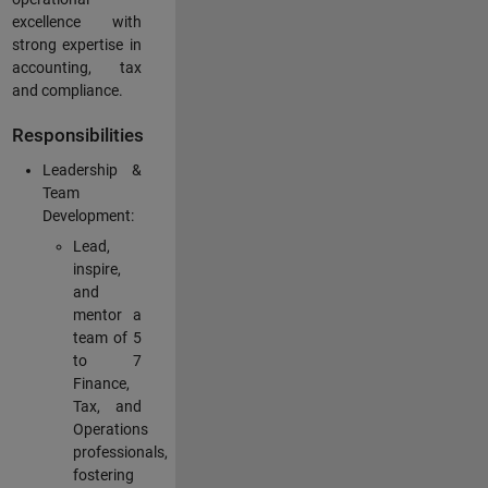
excellence with
strong expertise in
accounting, tax
and compliance.
Responsibilities
Leadership &
Team
Development:
Lead,
inspire,
and
mentor a
team of 5
to 7
Finance,
Tax, and
Operations
professionals,
fostering