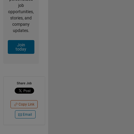
job
opportunities,
stories, and
company
updates.
Join
today
Share Job
Copy Link
Email