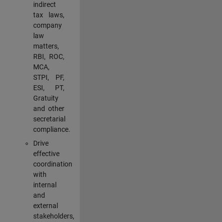
indirect
tax laws,
company
law
matters,
RBI, ROC,
MCA,
STPI, PF,
ESI, PT,
Gratuity
and other
secretarial
compliance.
Drive
effective
coordination
with
internal
and
external
stakeholders,