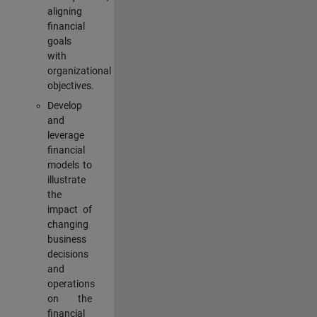
aligning
financial
goals
with
organizational
objectives.
Develop
and
leverage
financial
models to
illustrate
the
impact of
changing
business
decisions
and
operations
on the
financial