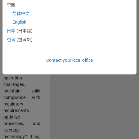
中国
teams working in a
dynamic
简体中文
multinational
English
environment? Do
日本
(日本語)
you excel at
partnering with
한국
(한국어)
stakeholders
across an
organization to
Contact your local office
address key
business and
operation
challenges,
maintain solid
compliance with
regulatory
requirements,
optimize
processes, and
leverage
technology? If so,