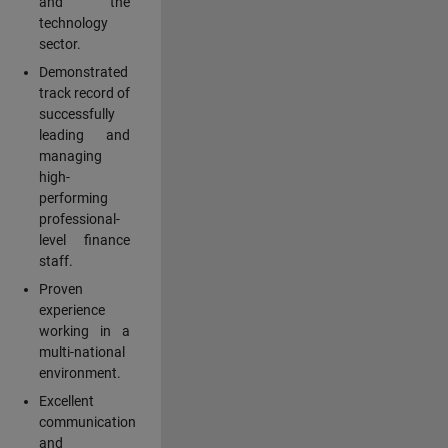
and the
technology
sector.
Demonstrated
track record of
successfully
leading and
managing
high-
performing
professional-
level finance
staff.
Proven
experience
working in a
multi-national
environment.
Excellent
communication
and