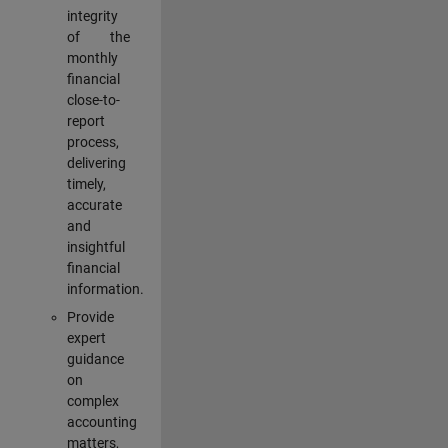
integrity
of the
monthly
financial
close-to-
report
process,
delivering
timely,
accurate
and
insightful
financial
information.
Provide
expert
guidance
on
complex
accounting
matters,