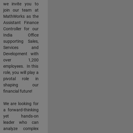
we invite you to
join our team at
MathWorks as the
Assistant Finance
Controller for our
India Office
supporting Sales,
Services and
Development with
over 1,200
employees. In this
role, you will play a
pivotal role in
shaping our
financial future!
We are looking for
a forward-thinking
yet hands-on
leader who can
analyze complex