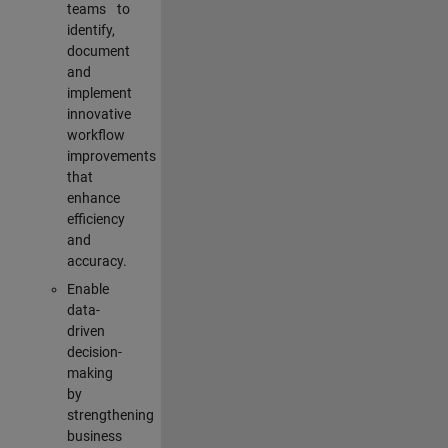
teams to
identify,
document
and
implement
innovative
workflow
improvements
that
enhance
efficiency
and
accuracy.
Enable
data-
driven
decision-
making
by
strengthening
business