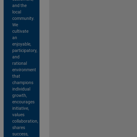
and the
local
community.
We
cultivate
an
enjoyable,
participatory,
and
rational
environment
that
champions
individual
growth,
encourages
initiative,
values
collaboration,
shares
success,