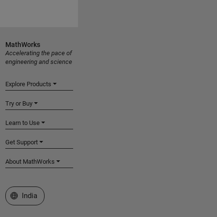
MathWorks
Accelerating the pace of
engineering and science
Explore Products
Try or Buy
Learn to Use
Get Support
About MathWorks
Select a Web Site
India