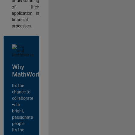
understanding
of their
application in
financial
processes.
Why
MathWorks?
It's the
chance to
collaborate
with
bright,
passionate
people.
It's the