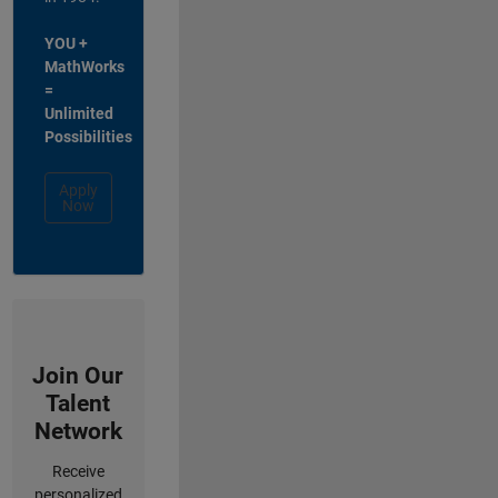
YOU +
MathWorks
=
Unlimited
Possibilities
Apply
Now
Join Our
Talent
Network
Receive
personalized