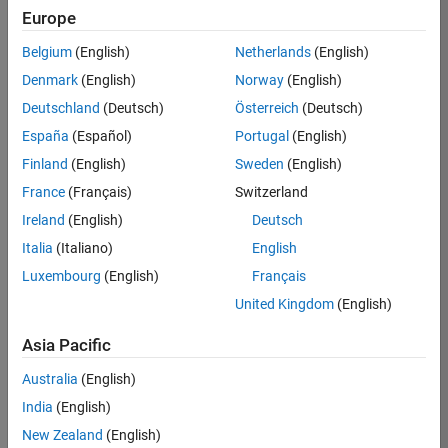
KB
Europe
Team:
Belgium
(English)
Netherlands
(English)
Finance
Denmark
(English)
Norway
(English)
and
Operations
Deutschland
(Deutsch)
Österreich
(Deutsch)
Location:
España
(Español)
Portugal
(English)
IN-
Finland
(English)
Sweden
(English)
Bangalore
France
(Français)
Switzerland
Ireland
(English)
Deutsch
Job
Italia
(Italiano)
English
Summary
Luxembourg
(English)
Français
Are you a leader
United Kingdom
(English)
with a passion for
Financial and
Asia Pacific
Operation
Australia
(English)
excellence? Do you
have a proven
India
(English)
track record of
New Zealand
(English)
building successful