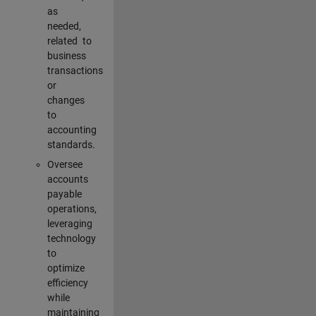
as
needed,
related to
business
transactions
or
changes
to
accounting
standards.
Oversee
accounts
payable
operations,
leveraging
technology
to
optimize
efficiency
while
maintaining