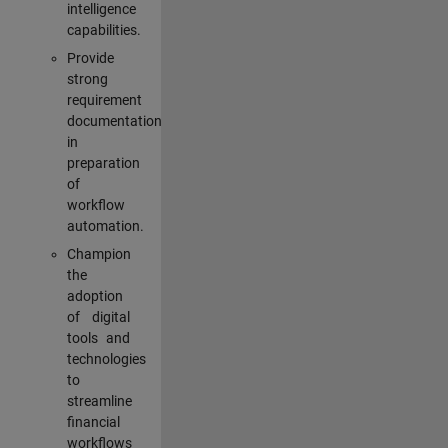
intelligence
capabilities.
Provide
strong
requirement
documentation
in
preparation
of
workflow
automation.
Champion
the
adoption
of digital
tools and
technologies
to
streamline
financial
workflows