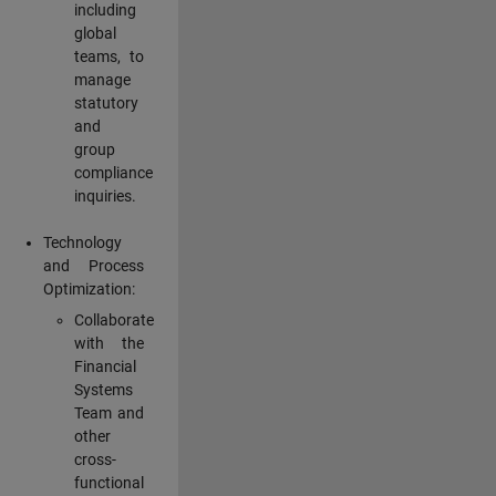
including
global
teams, to
manage
statutory
and
group
compliance
inquiries.
Technology
and Process
Optimization:
Collaborate
with the
Financial
Systems
Team and
other
cross-
functional