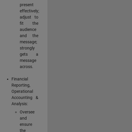
present
effectively;
adjust to
fit the
audience
and the
message;
strongly
gets a
message
across.
Financial
Reporting,
Operational
Accounting &
Analysis:
Oversee
and
ensure
the