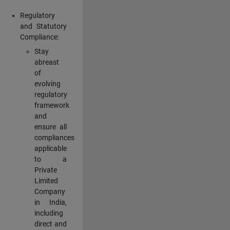
Regulatory
and Statutory
Compliance:
Stay
abreast
of
evolving
regulatory
framework
and
ensure all
compliances
applicable
to a
Private
Limited
Company
in India,
including
direct and