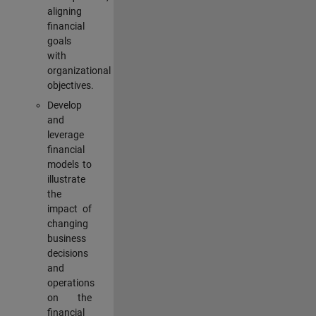
aligning
financial
goals
with
organizational
objectives.
Develop
and
leverage
financial
models to
illustrate
the
impact of
changing
business
decisions
and
operations
on the
financial