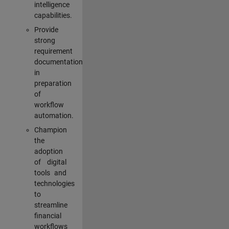
intelligence
capabilities.
Provide
strong
requirement
documentation
in
preparation
of
workflow
automation.
Champion
the
adoption
of digital
tools and
technologies
to
streamline
financial
workflows