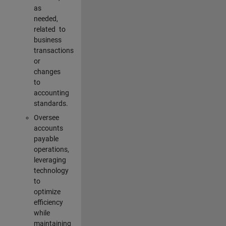
as
needed,
related to
business
transactions
or
changes
to
accounting
standards.
Oversee
accounts
payable
operations,
leveraging
technology
to
optimize
efficiency
while
maintaining