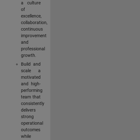
a culture
of
excellence,
collaboration,
continuous
improvement
and
professional
growth.
Build and
scale a
motivated
and high-
performing
team that
consistently
delivers
strong
operational
outcomes
while