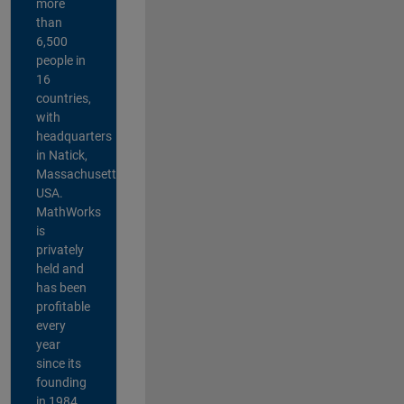
more
than
6,500
people in
16
countries,
with
headquarters
in Natick,
Massachusetts,
USA.
MathWorks
is
privately
held and
has been
profitable
every
year
since its
founding
in 1984.