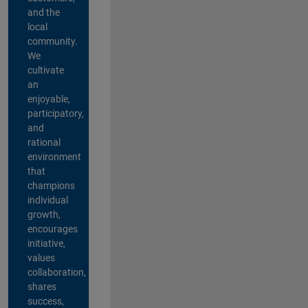
and the
local
community.
We
cultivate
an
enjoyable,
participatory,
and
rational
environment
that
champions
individual
growth,
encourages
initiative,
values
collaboration,
shares
success,