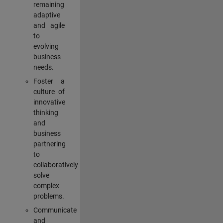
remaining
adaptive
and agile
to
evolving
business
needs.
Foster a
culture of
innovative
thinking
and
business
partnering
to
collaboratively
solve
complex
problems.
Communicate
and