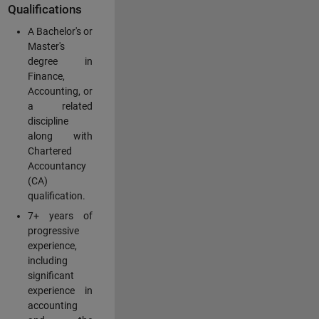
Qualifications
A Bachelor's or
Master's
degree in
Finance,
Accounting, or
a related
discipline
along with
Chartered
Accountancy
(CA)
qualification.
7+ years of
progressive
experience,
including
significant
experience in
accounting