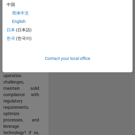
中国
teams working in a
dynamic
简体中文
multinational
English
environment? Do
日本
(日本語)
you excel at
partnering with
한국
(한국어)
stakeholders
across an
organization to
Contact your local office
address key
business and
operation
challenges,
maintain solid
compliance with
regulatory
requirements,
optimize
processes, and
leverage
technology? If so,