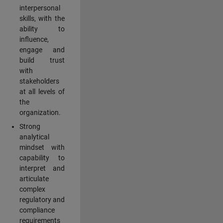
interpersonal
skills, with the
ability to
influence,
engage and
build trust
with
stakeholders
at all levels of
the
organization.
Strong
analytical
mindset with
capability to
interpret and
articulate
complex
regulatory and
compliance
requirements