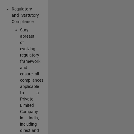
Regulatory
and Statutory
Compliance:
Stay
abreast
of
evolving
regulatory
framework
and
ensure all
compliances
applicable
to a
Private
Limited
Company
in India,
including
direct and