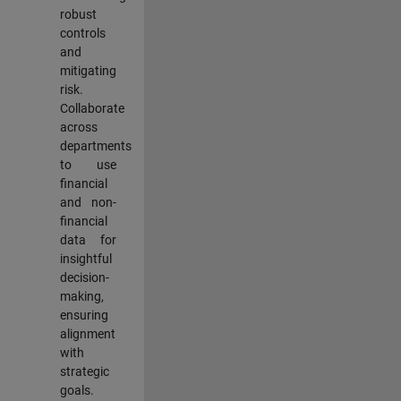
robust
controls
and
mitigating
risk.
Collaborate
across
departments
to use
financial
and non-
financial
data for
insightful
decision-
making,
ensuring
alignment
with
strategic
goals.