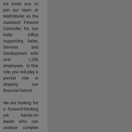
we invite you to
join our team at
MathWorks as the
Assistant Finance
Controller for our
India Office
supporting Sales,
Services and
Development with
over 1,200
employees. In this
role, you will play a
pivotal role in
shaping our
financial future!
We are looking for
a forward-thinking
yet hands-on
leader who can
analyze complex