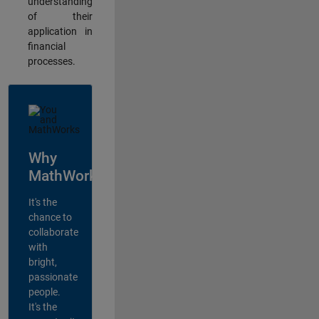
understanding
of their
application in
financial
processes.
Why
MathWorks?
It's the
chance to
collaborate
with
bright,
passionate
people.
It's the