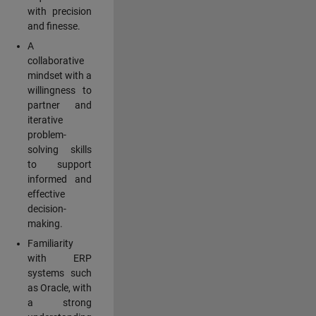
with precision
and finesse.
A
collaborative
mindset with a
willingness to
partner and
iterative
problem-
solving skills
to support
informed and
effective
decision-
making.
Familiarity
with ERP
systems such
as Oracle, with
a strong