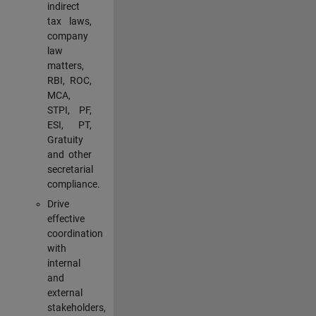
indirect
tax laws,
company
law
matters,
RBI, ROC,
MCA,
STPI, PF,
ESI, PT,
Gratuity
and other
secretarial
compliance.
Drive
effective
coordination
with
internal
and
external
stakeholders,