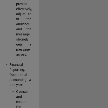
present
effectively;
adjust to
fit the
audience
and the
message;
strongly
gets a
message
across.
Financial
Reporting,
Operational
Accounting &
Analysis:
Oversee
and
ensure
the