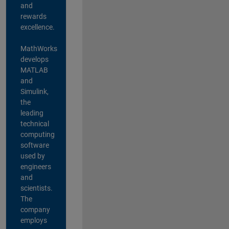
and
rewards
excellence.
MathWorks
develops
MATLAB
and
Simulink,
the
leading
technical
computing
software
used by
engineers
and
scientists.
The
company
employs