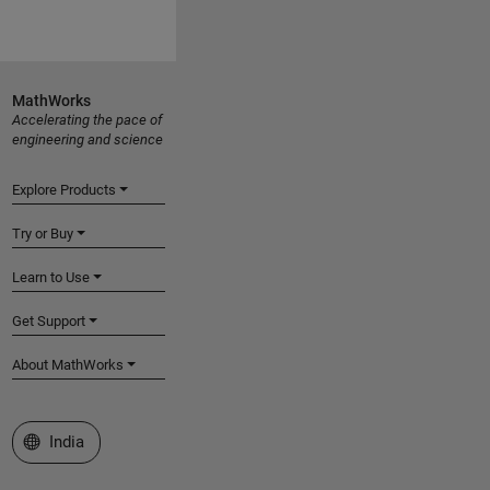
MathWorks
Accelerating the pace of
engineering and science
Explore Products
Try or Buy
Learn to Use
Get Support
About MathWorks
Select a Web Site
India