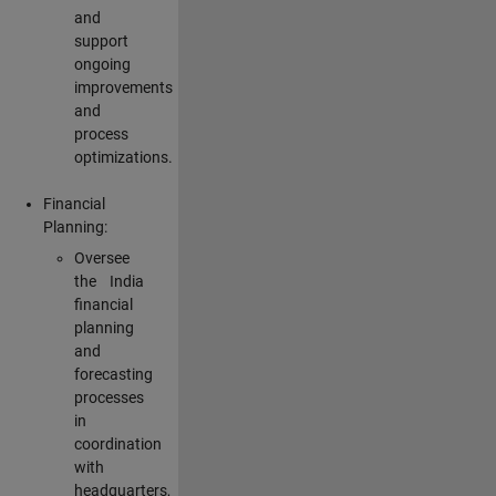
and
support
ongoing
improvements
and
process
optimizations.
Financial
Planning:
Oversee
the India
financial
planning
and
forecasting
processes
in
coordination
with
headquarters,