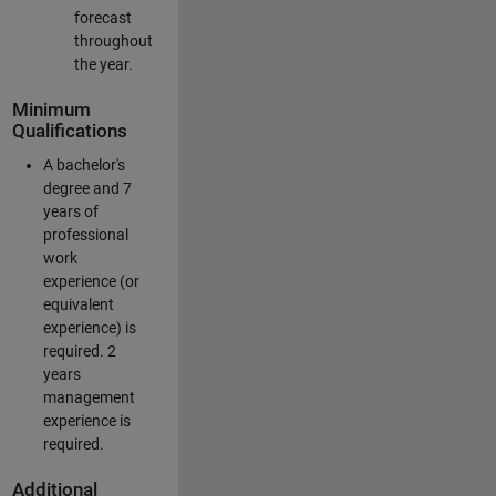
forecast
throughout
the year.
Minimum
Qualifications
A bachelor's
degree and 7
years of
professional
work
experience (or
equivalent
experience) is
required. 2
years
management
experience is
required.
Additional