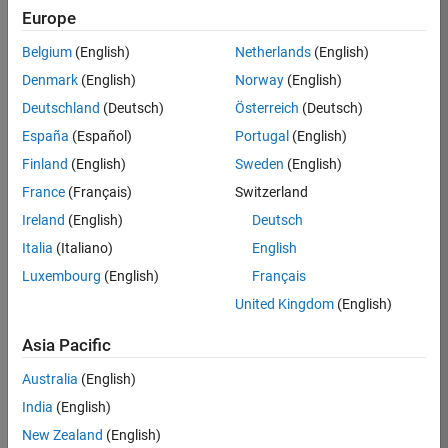
KB
Europe
Team:
Belgium
(English)
Netherlands
(English)
Finance
Denmark
(English)
Norway
(English)
and
Operations
Deutschland
(Deutsch)
Österreich
(Deutsch)
Location:
España
(Español)
Portugal
(English)
IN-
Finland
(English)
Sweden
(English)
Bangalore
France
(Français)
Switzerland
Ireland
(English)
Deutsch
Job
Italia
(Italiano)
English
Summary
Luxembourg
(English)
Français
Are you a leader
United Kingdom
(English)
with a passion for
Financial and
Asia Pacific
Operation
Australia
(English)
excellence? Do you
have a proven
India
(English)
track record of
New Zealand
(English)
building successful