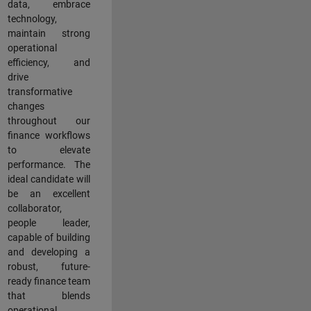
data, embrace
technology,
maintain strong
operational
efficiency, and
drive
transformative
changes
throughout our
finance workflows
to elevate
performance. The
ideal candidate will
be an excellent
collaborator,
people leader,
capable of building
and developing a
robust, future-
ready finance team
that blends
operational