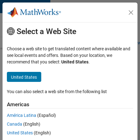
Skip to content
Careers at
MathWorks
Select a Web Site
Careers Overview
Job Search
Office Locations
Students and New
Choose a web site to get translated content where available and
see local events and offers. Based on your location, we
Search for more jobs
recommend that you select:
United States
.
Assistant
United States
Finance
Controller
You can also select a web site from the following list
Americas
Apply Now
América Latina
(Español)
Canada
(English)
Job:
United States
(English)
36487-