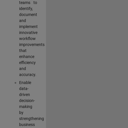
teams to
identify,
document
and
implement
innovative
workflow
improvements
that
enhance
efficiency
and
accuracy.
Enable
data-
driven
decision-
making
by
strengthening
business