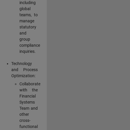
including
global
teams, to
manage
statutory
and
group
compliance
inquiries.
Technology
and Process
Optimization:
Collaborate
with the
Financial
Systems
Team and
other
cross-
functional