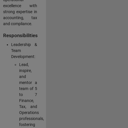
excellence with
strong expertise in
accounting, tax
and compliance.
Responsibilities
Leadership &
Team
Development:
Lead,
inspire,
and
mentor a
team of 5
to 7
Finance,
Tax, and
Operations
professionals,
fostering