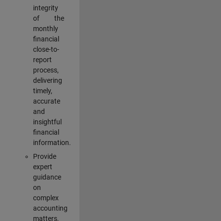
integrity
of the
monthly
financial
close-to-
report
process,
delivering
timely,
accurate
and
insightful
financial
information.
Provide
expert
guidance
on
complex
accounting
matters,