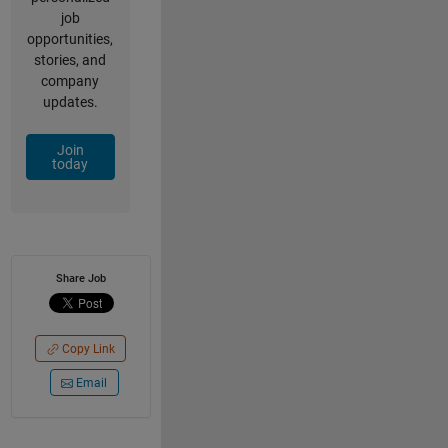
job
opportunities,
stories, and
company
updates.
Join
today
Share Job
Copy Link
Email