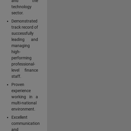
and the
technology
sector.
Demonstrated
track record of
successfully
leading and
managing
high-
performing
professional-
level finance
staff.
Proven
experience
working in a
multi-national
environment.
Excellent
communication
and