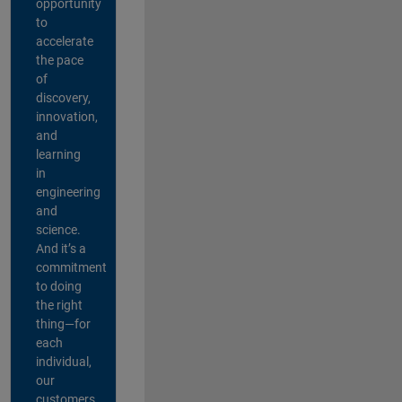
opportunity
to
accelerate
the pace
of
discovery,
innovation,
and
learning
in
engineering
and
science.
And it’s a
commitment
to doing
the right
thing—for
each
individual,
our
customers,