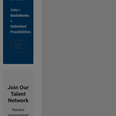
YOU +
MathWorks
=
Unlimited
Possibilities
Apply
Now
Join Our
Talent
Network
Receive
personalized