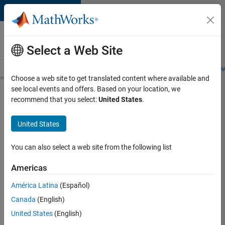
Skip to content
Careers at
MathWorks
Select a Web Site
Careers Overview
Job Search
Office Locations
Students and New
Choose a web site to get translated content where available and
see local events and offers. Based on your location, we
Search for more jobs
recommend that you select:
United States
.
Assistant
United States
Finance
Controller
You can also select a web site from the following list
Americas
Apply Now
América Latina
(Español)
Canada
(English)
Job:
United States
(English)
36487-