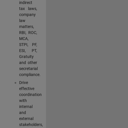
indirect
tax laws,
company
law
matters,
RBI, ROC,
MCA,
STPI, PF,
ESI, PT,
Gratuity
and other
secretarial
compliance.
Drive
effective
coordination
with
internal
and
external
stakeholders,