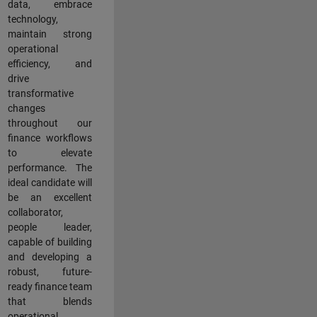
data, embrace
technology,
maintain strong
operational
efficiency, and
drive
transformative
changes
throughout our
finance workflows
to elevate
performance. The
ideal candidate will
be an excellent
collaborator,
people leader,
capable of building
and developing a
robust, future-
ready finance team
that blends
operational