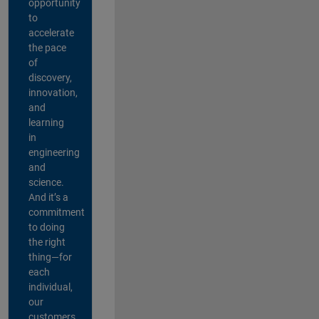
opportunity
to
accelerate
the pace
of
discovery,
innovation,
and
learning
in
engineering
and
science.
And it’s a
commitment
to doing
the right
thing—for
each
individual,
our
customers,