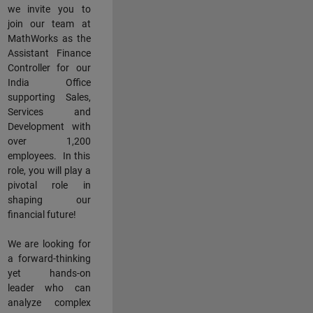
we invite you to
join our team at
MathWorks as the
Assistant Finance
Controller for our
India Office
supporting Sales,
Services and
Development with
over 1,200
employees. In this
role, you will play a
pivotal role in
shaping our
financial future!
We are looking for
a forward-thinking
yet hands-on
leader who can
analyze complex