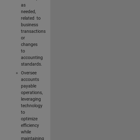
as
needed,
related to
business
transactions
or
changes
to
accounting
standards.
Oversee
accounts
payable
operations,
leveraging
technology
to
optimize
efficiency
while
maintaining