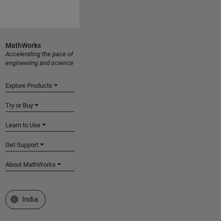
MathWorks
Accelerating the pace of
engineering and science
Explore Products
Try or Buy
Learn to Use
Get Support
About MathWorks
Select a Web Site
India