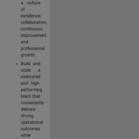
a culture
of
excellence,
collaboration,
continuous
improvement
and
professional
growth.
Build and
scale a
motivated
and high-
performing
team that
consistently
delivers
strong
operational
outcomes
while