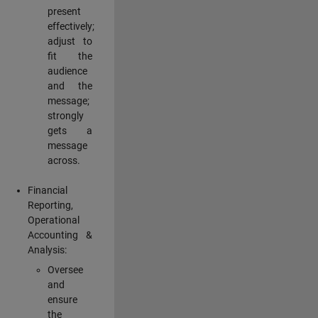
present
effectively;
adjust to
fit the
audience
and the
message;
strongly
gets a
message
across.
Financial
Reporting,
Operational
Accounting &
Analysis:
Oversee
and
ensure
the