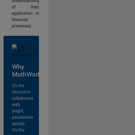
understanding
of their
application in
financial
processes.
Why
MathWorks?
It's the
chance to
collaborate
with
bright,
passionate
people.
It's the