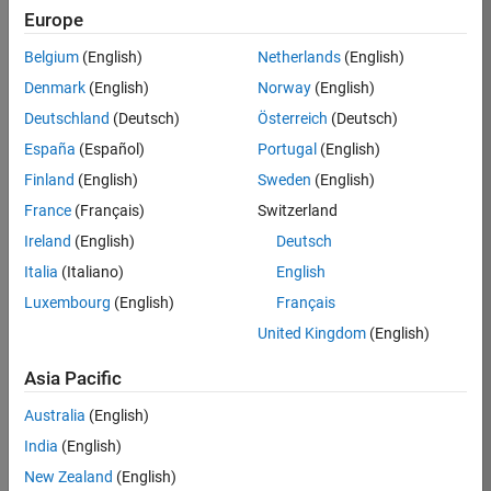
KB
Europe
Team:
Belgium
(English)
Netherlands
(English)
Finance
Denmark
(English)
Norway
(English)
and
Operations
Deutschland
(Deutsch)
Österreich
(Deutsch)
Location:
España
(Español)
Portugal
(English)
IN-
Finland
(English)
Sweden
(English)
Bangalore
France
(Français)
Switzerland
Ireland
(English)
Deutsch
Job
Italia
(Italiano)
English
Summary
Luxembourg
(English)
Français
Are you a leader
United Kingdom
(English)
with a passion for
Financial and
Asia Pacific
Operation
Australia
(English)
excellence? Do you
have a proven
India
(English)
track record of
New Zealand
(English)
building successful