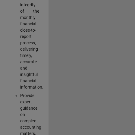
integrity
of the
monthly
financial
close-to-
report
process,
delivering
timely,
accurate
and
insightful
financial
information.
Provide
expert
guidance
on
complex
accounting
matters,