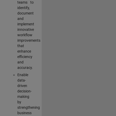
teams to
identify,
document
and
implement
innovative
workflow
improvements
that
enhance
efficiency
and
accuracy.
Enable
data-
driven
decision-
making
by
strengthening
business