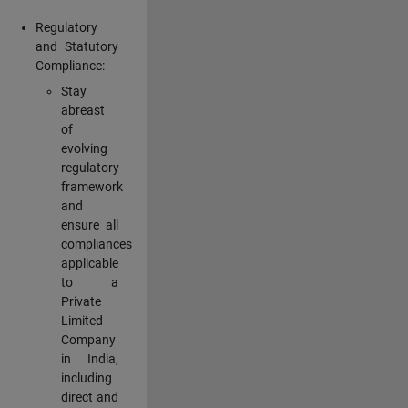
Regulatory
and Statutory
Compliance:
Stay
abreast
of
evolving
regulatory
framework
and
ensure all
compliances
applicable
to a
Private
Limited
Company
in India,
including
direct and