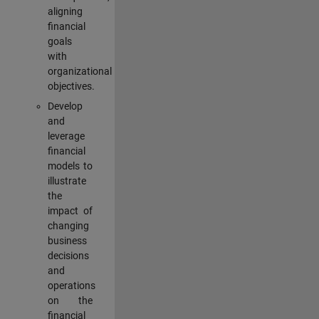
aligning
financial
goals
with
organizational
objectives.
Develop
and
leverage
financial
models to
illustrate
the
impact of
changing
business
decisions
and
operations
on the
financial