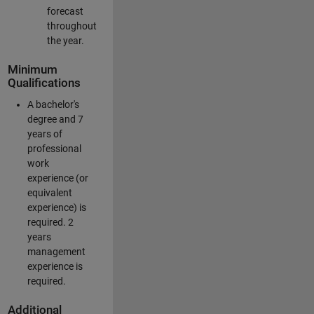
forecast
throughout
the year.
Minimum
Qualifications
A bachelor's
degree and 7
years of
professional
work
experience (or
equivalent
experience) is
required. 2
years
management
experience is
required.
Additional