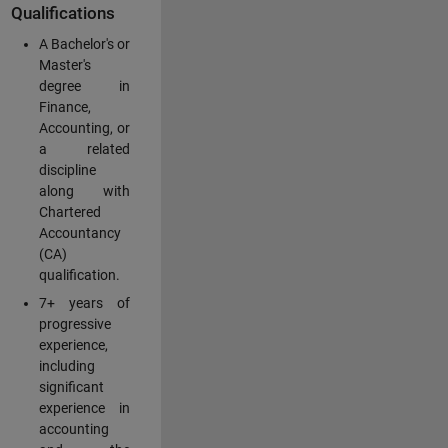
Qualifications
A Bachelor's or
Master's
degree in
Finance,
Accounting, or
a related
discipline
along with
Chartered
Accountancy
(CA)
qualification.
7+ years of
progressive
experience,
including
significant
experience in
accounting