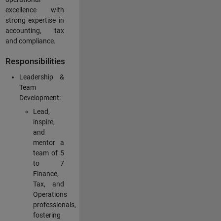
excellence with
strong expertise in
accounting, tax
and compliance.
Responsibilities
Leadership &
Team
Development:
Lead,
inspire,
and
mentor a
team of 5
to 7
Finance,
Tax, and
Operations
professionals,
fostering