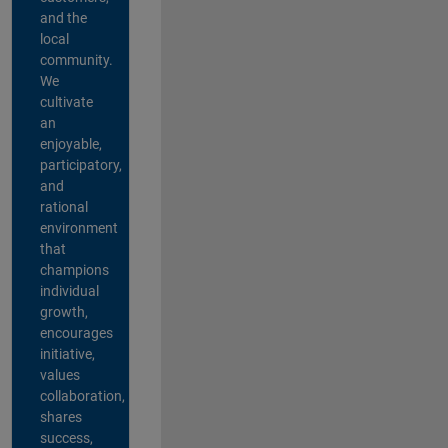
and the
local
community.
We
cultivate
an
enjoyable,
participatory,
and
rational
environment
that
champions
individual
growth,
encourages
initiative,
values
collaboration,
shares
success,