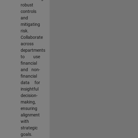
robust
controls
and
mitigating
risk.
Collaborate
across
departments
to use
financial
and non-
financial
data for
insightful
decision-
making,
ensuring
alignment
with
strategic
goals.