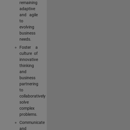
remaining
adaptive
and agile
to
evolving
business
needs.
Foster a
culture of
innovative
thinking
and
business
partnering
to
collaboratively
solve
complex
problems.
Communicate
and