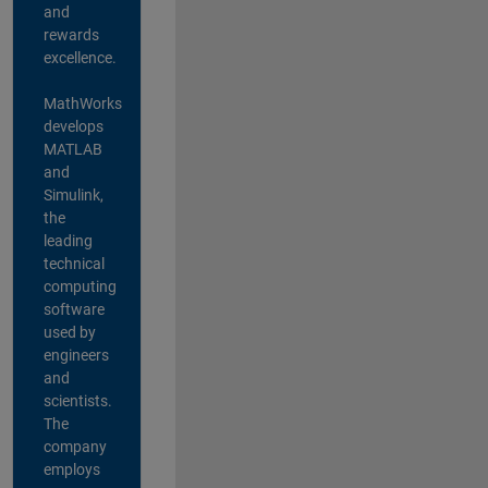
and
rewards
excellence.
MathWorks
develops
MATLAB
and
Simulink,
the
leading
technical
computing
software
used by
engineers
and
scientists.
The
company
employs