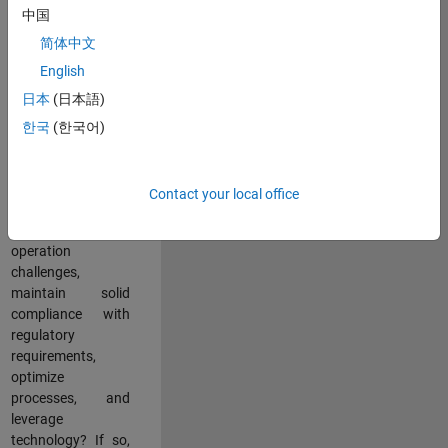
中国
teams working in a
dynamic
简体中文
multinational
English
environment? Do
日本
(日本語)
you excel at
partnering with
한국
(한국어)
stakeholders
across an
organization to
Contact your local office
address key
business and
operation
challenges,
maintain solid
compliance with
regulatory
requirements,
optimize
processes, and
leverage
technology? If so,