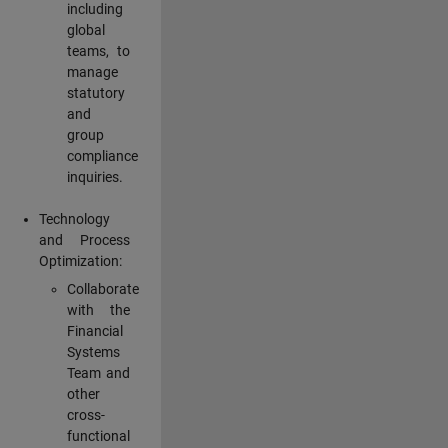
including
global
teams, to
manage
statutory
and
group
compliance
inquiries.
Technology
and Process
Optimization:
Collaborate
with the
Financial
Systems
Team and
other
cross-
functional