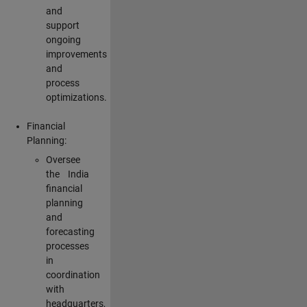
and
support
ongoing
improvements
and
process
optimizations.
Financial
Planning:
Oversee
the India
financial
planning
and
forecasting
processes
in
coordination
with
headquarters,