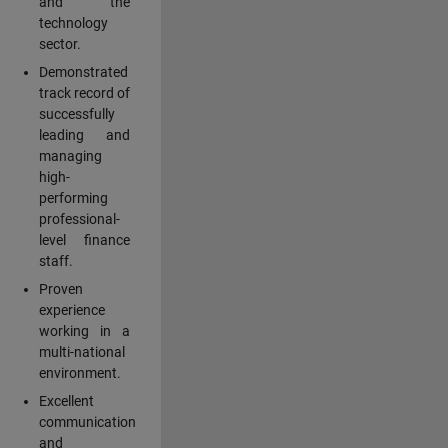
and the
technology
sector.
Demonstrated
track record of
successfully
leading and
managing
high-
performing
professional-
level finance
staff.
Proven
experience
working in a
multi-national
environment.
Excellent
communication
and