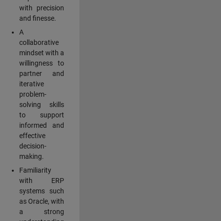
with precision
and finesse.
A
collaborative
mindset with a
willingness to
partner and
iterative
problem-
solving skills
to support
informed and
effective
decision-
making.
Familiarity
with ERP
systems such
as Oracle, with
a strong