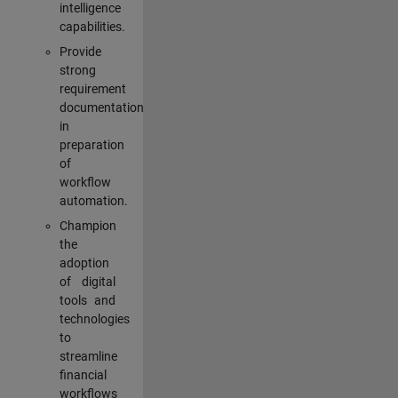
intelligence
capabilities.
Provide
strong
requirement
documentation
in
preparation
of
workflow
automation.
Champion
the
adoption
of digital
tools and
technologies
to
streamline
financial
workflows