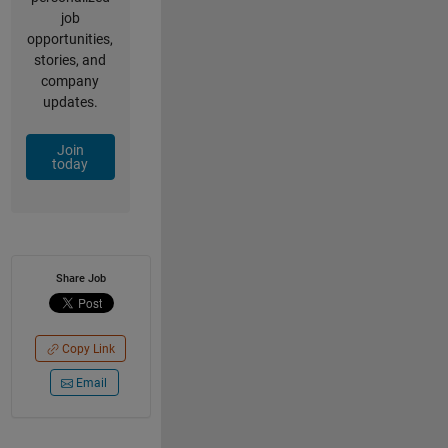
job
opportunities,
stories, and
company
updates.
Join
today
Share Job
Copy Link
Email