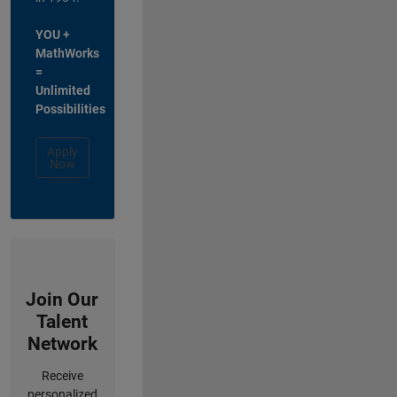
YOU +
MathWorks
=
Unlimited
Possibilities
Apply
Now
Join Our
Talent
Network
Receive
personalized