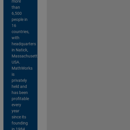
more
than
6,500
people in
16
countries,
with
headquarters
in Natick,
Massachusetts,
USA.
MathWorks
is
privately
held and
has been
profitable
every
year
since its
founding
in 1984.