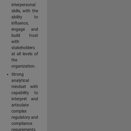
interpersonal
skills, with the
ability to
influence,
engage and
build trust
with
stakeholders
at all levels of
the
organization.
Strong
analytical
mindset with
capability to
interpret and
articulate
complex
regulatory and
compliance
requirements