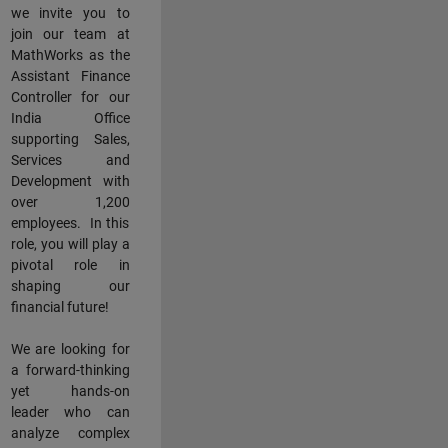
we invite you to
join our team at
MathWorks as the
Assistant Finance
Controller for our
India Office
supporting Sales,
Services and
Development with
over 1,200
employees. In this
role, you will play a
pivotal role in
shaping our
financial future!
We are looking for
a forward-thinking
yet hands-on
leader who can
analyze complex