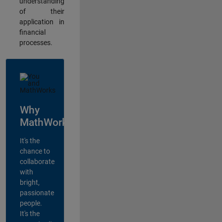
understanding
of their
application in
financial
processes.
Why
MathWorks?
It's the
chance to
collaborate
with
bright,
passionate
people.
It's the