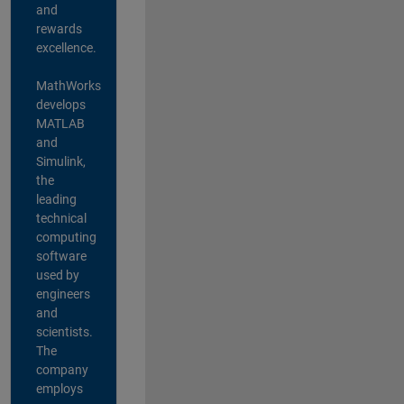
and
rewards
excellence.
MathWorks
develops
MATLAB
and
Simulink,
the
leading
technical
computing
software
used by
engineers
and
scientists.
The
company
employs