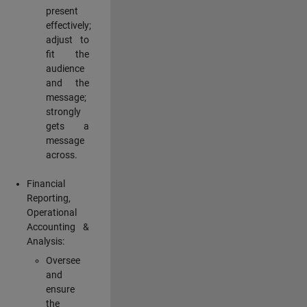
present
effectively;
adjust to
fit the
audience
and the
message;
strongly
gets a
message
across.
Financial
Reporting,
Operational
Accounting &
Analysis:
Oversee
and
ensure
the