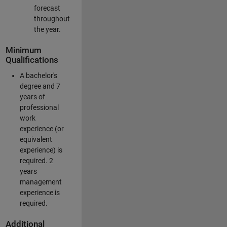
forecast
throughout
the year.
Minimum
Qualifications
A bachelor's
degree and 7
years of
professional
work
experience (or
equivalent
experience) is
required. 2
years
management
experience is
required.
Additional