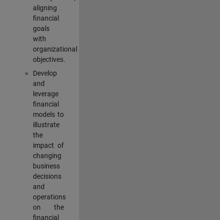
aligning
financial
goals
with
organizational
objectives.
Develop
and
leverage
financial
models to
illustrate
the
impact of
changing
business
decisions
and
operations
on the
financial