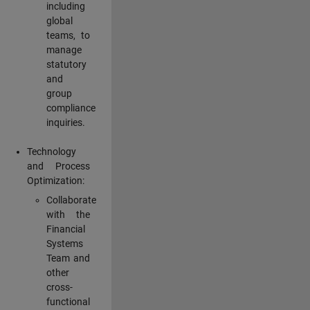
including
global
teams, to
manage
statutory
and
group
compliance
inquiries.
Technology
and Process
Optimization:
Collaborate
with the
Financial
Systems
Team and
other
cross-
functional