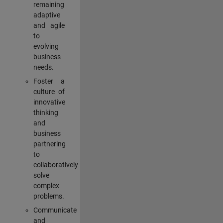
remaining
adaptive
and agile
to
evolving
business
needs.
Foster a
culture of
innovative
thinking
and
business
partnering
to
collaboratively
solve
complex
problems.
Communicate
and