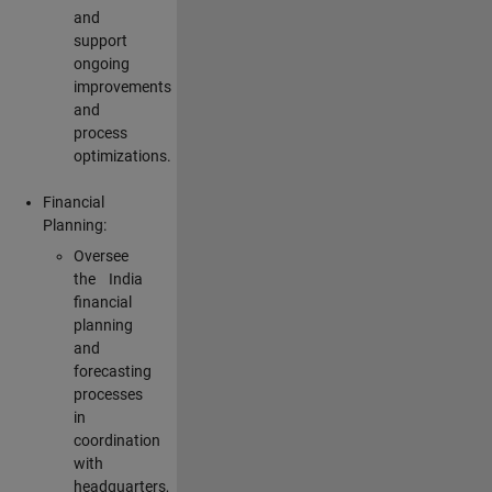
and
support
ongoing
improvements
and
process
optimizations.
Financial
Planning:
Oversee
the India
financial
planning
and
forecasting
processes
in
coordination
with
headquarters,