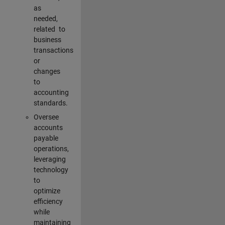
as
needed,
related to
business
transactions
or
changes
to
accounting
standards.
Oversee
accounts
payable
operations,
leveraging
technology
to
optimize
efficiency
while
maintaining