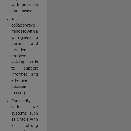
with precision
and finesse.
A
collaborative
mindset with a
willingness to
partner and
iterative
problem-
solving skills
to support
informed and
effective
decision-
making.
Familiarity
with ERP
systems such
as Oracle, with
a strong