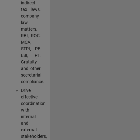
indirect
tax laws,
company
law
matters,
RBI, ROC,
MCA,
STPI, PF,
ESI, PT,
Gratuity
and other
secretarial
compliance.
Drive
effective
coordination
with
internal
and
external
stakeholders,