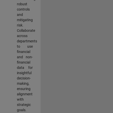
robust
controls
and
mitigating
risk.
Collaborate
across
departments
to use
financial
and non-
financial
data for
insightful
decision-
making,
ensuring
alignment
with
strategic
goals.