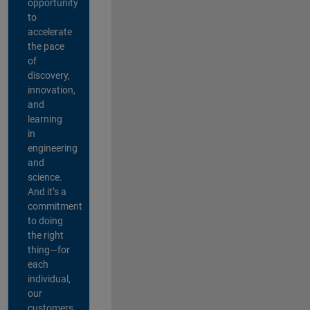
opportunity
to
accelerate
the pace
of
discovery,
innovation,
and
learning
in
engineering
and
science.
And it’s a
commitment
to doing
the right
thing—for
each
individual,
our
customers,