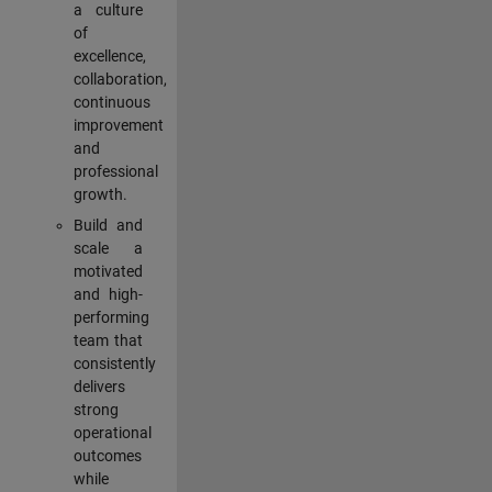
a culture
of
excellence,
collaboration,
continuous
improvement
and
professional
growth.
Build and
scale a
motivated
and high-
performing
team that
consistently
delivers
strong
operational
outcomes
while