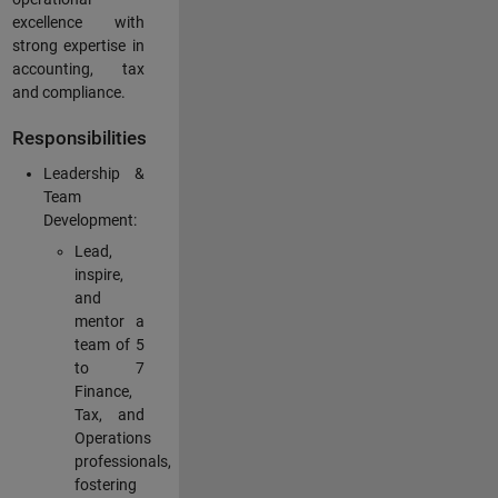
excellence with
strong expertise in
accounting, tax
and compliance.
Responsibilities
Leadership &
Team
Development:
Lead,
inspire,
and
mentor a
team of 5
to 7
Finance,
Tax, and
Operations
professionals,
fostering