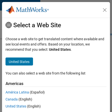
Skip to content
Careers at
MathWorks
Select a Web Site
Careers Overview
Job Search
Office Locations
Students and New
Choose a web site to get translated content where available and
see local events and offers. Based on your location, we
Search for more jobs
recommend that you select:
United States
.
Assistant
United States
Finance
Controller
You can also select a web site from the following list
Americas
Apply Now
América Latina
(Español)
Canada
(English)
Job:
United States
(English)
36487-