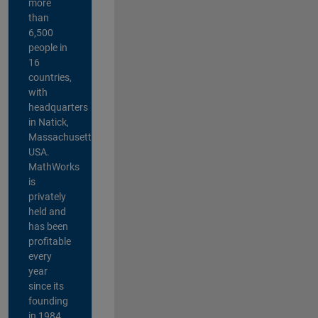
more
than
6,500
people in
16
countries,
with
headquarters
in Natick,
Massachusetts,
USA.
MathWorks
is
privately
held and
has been
profitable
every
year
since its
founding
in 1984.