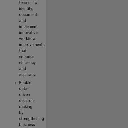
teams to
identify,
document
and
implement
innovative
workflow
improvements
that
enhance
efficiency
and
accuracy.
Enable
data-
driven
decision-
making
by
strengthening
business