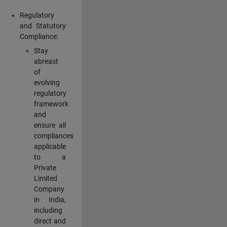
Regulatory
and Statutory
Compliance:
Stay
abreast
of
evolving
regulatory
framework
and
ensure all
compliances
applicable
to a
Private
Limited
Company
in India,
including
direct and