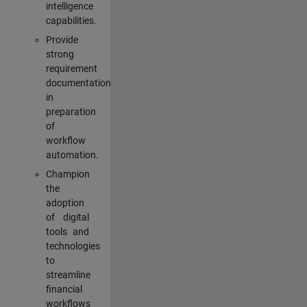
intelligence
capabilities.
Provide
strong
requirement
documentation
in
preparation
of
workflow
automation.
Champion
the
adoption
of digital
tools and
technologies
to
streamline
financial
workflows