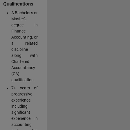
Qualifications
A Bachelor's or
Master's
degree in
Finance,
Accounting, or
a related
discipline
along with
Chartered
Accountancy
(CA)
qualification.
7+ years of
progressive
experience,
including
significant
experience in
accounting