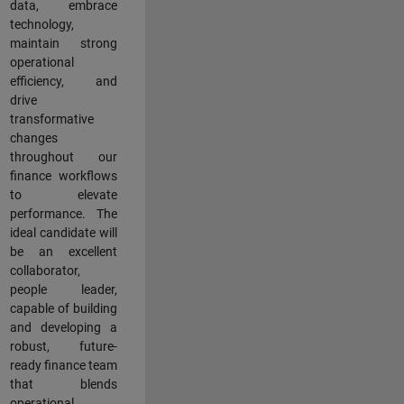
data, embrace
technology,
maintain strong
operational
efficiency, and
drive
transformative
changes
throughout our
finance workflows
to elevate
performance. The
ideal candidate will
be an excellent
collaborator,
people leader,
capable of building
and developing a
robust, future-
ready finance team
that blends
operational