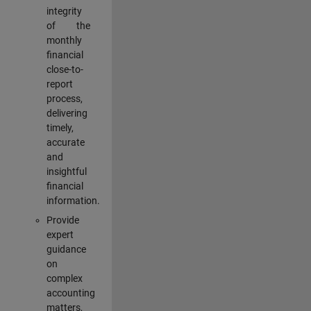
integrity
of the
monthly
financial
close-to-
report
process,
delivering
timely,
accurate
and
insightful
financial
information.
Provide
expert
guidance
on
complex
accounting
matters,