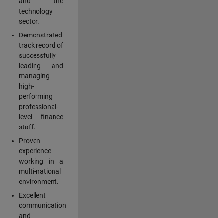
and the
technology
sector.
Demonstrated
track record of
successfully
leading and
managing
high-
performing
professional-
level finance
staff.
Proven
experience
working in a
multi-national
environment.
Excellent
communication
and