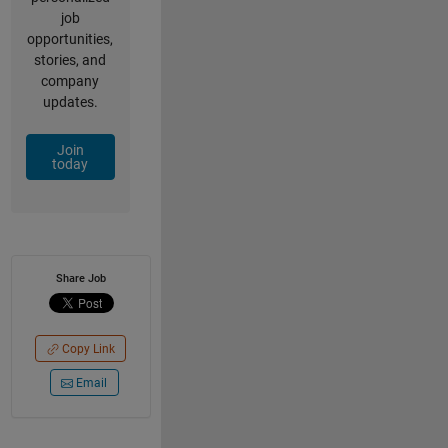
job
opportunities,
stories, and
company
updates.
Join
today
Share Job
Copy Link
Email