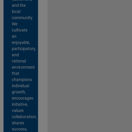
and the
local
community.
We
cultivate
an
enjoyable,
participatory,
and
rational
environment
that
champions
individual
growth,
encourages
initiative,
values
collaboration,
shares
success,