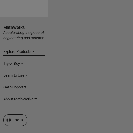
MathWorks
Accelerating the pace of
engineering and science
Explore Products
Try or Buy
Learn to Use
Get Support
About MathWorks
Select a Web Site
India