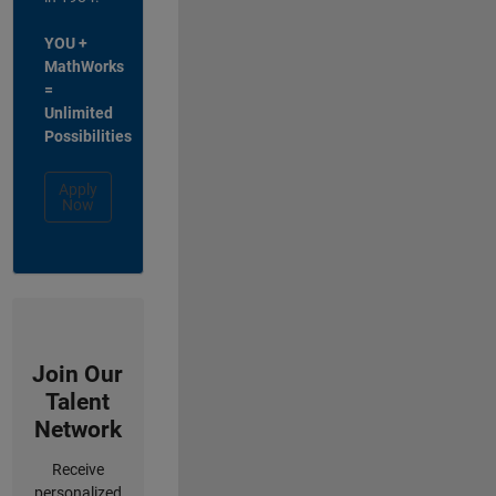
YOU +
MathWorks
=
Unlimited
Possibilities
Apply
Now
Join Our
Talent
Network
Receive
personalized