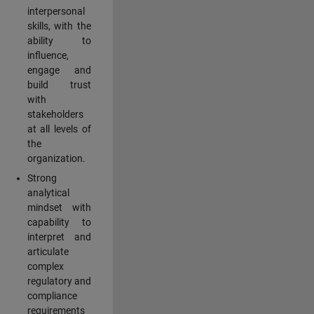
interpersonal
skills, with the
ability to
influence,
engage and
build trust
with
stakeholders
at all levels of
the
organization.
Strong
analytical
mindset with
capability to
interpret and
articulate
complex
regulatory and
compliance
requirements