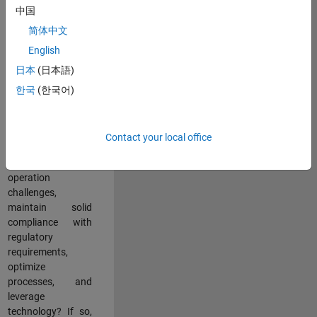
中国
teams working in a
dynamic
简体中文
multinational
English
environment? Do
日本
(日本語)
you excel at
partnering with
한국
(한국어)
stakeholders
across an
organization to
Contact your local office
address key
business and
operation
challenges,
maintain solid
compliance with
regulatory
requirements,
optimize
processes, and
leverage
technology? If so,