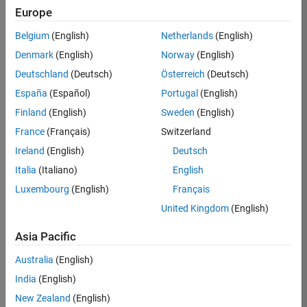
KB
Europe
Team:
Belgium
(English)
Netherlands
(English)
Finance
Denmark
(English)
Norway
(English)
and
Operations
Deutschland
(Deutsch)
Österreich
(Deutsch)
Location:
España
(Español)
Portugal
(English)
IN-
Finland
(English)
Sweden
(English)
Bangalore
France
(Français)
Switzerland
Ireland
(English)
Deutsch
Job
Italia
(Italiano)
English
Summary
Luxembourg
(English)
Français
Are you a leader
United Kingdom
(English)
with a passion for
Financial and
Asia Pacific
Operation
Australia
(English)
excellence? Do you
have a proven
India
(English)
track record of
New Zealand
(English)
building successful