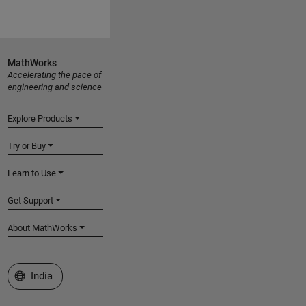
MathWorks
Accelerating the pace of
engineering and science
Explore Products
Try or Buy
Learn to Use
Get Support
About MathWorks
Select a Web Site
India