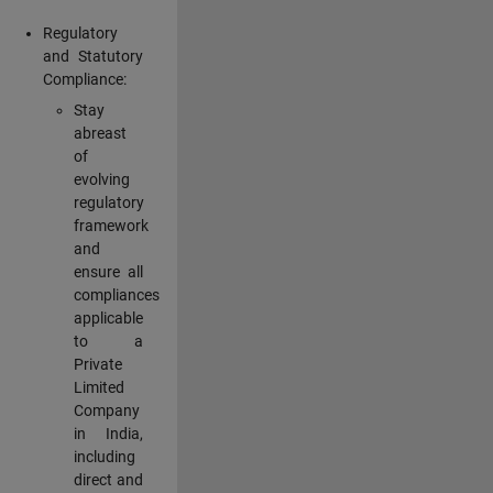
Regulatory
and Statutory
Compliance:
Stay
abreast
of
evolving
regulatory
framework
and
ensure all
compliances
applicable
to a
Private
Limited
Company
in India,
including
direct and