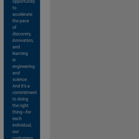
opportunity
to
accelerate
the pace
of
discovery,
innovation,
and
learning
in
engineering
and
science.
And it’s a
commitment
to doing
the right
thing—for
each
individual,
our
customers,