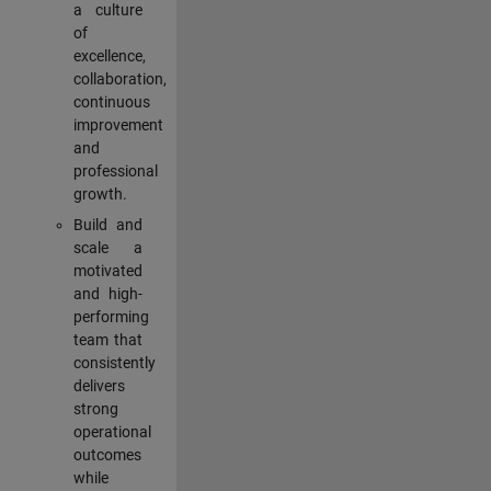
a culture
of
excellence,
collaboration,
continuous
improvement
and
professional
growth.
Build and
scale a
motivated
and high-
performing
team that
consistently
delivers
strong
operational
outcomes
while