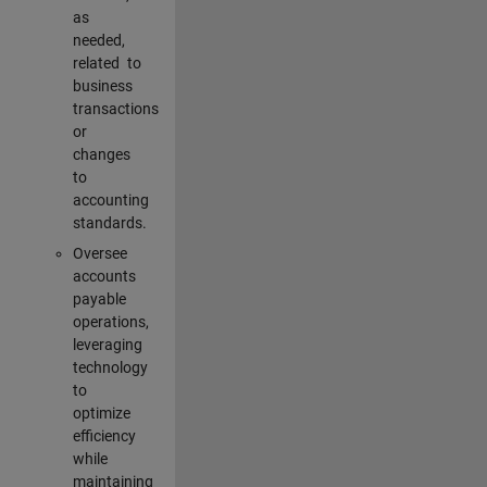
as
needed,
related to
business
transactions
or
changes
to
accounting
standards.
Oversee
accounts
payable
operations,
leveraging
technology
to
optimize
efficiency
while
maintaining