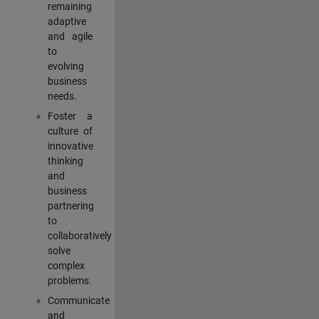
remaining
adaptive
and agile
to
evolving
business
needs.
Foster a
culture of
innovative
thinking
and
business
partnering
to
collaboratively
solve
complex
problems.
Communicate
and