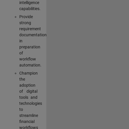
intelligence
capabilities.
Provide
strong
requirement
documentation
in
preparation
of
workflow
automation.
Champion
the
adoption
of digital
tools and
technologies
to
streamline
financial
workflows