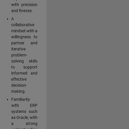
with precision
and finesse.
A
collaborative
mindset with a
willingness to
partner and
iterative
problem-
solving skills
to support
informed and
effective
decision-
making.
Familiarity
with ERP
systems such
as Oracle, with
a strong