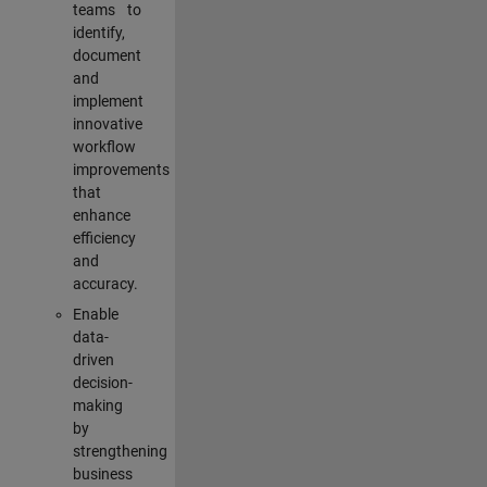
teams to
identify,
document
and
implement
innovative
workflow
improvements
that
enhance
efficiency
and
accuracy.
Enable
data-
driven
decision-
making
by
strengthening
business