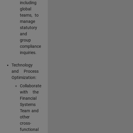
including
global
teams, to
manage
statutory
and
group
compliance
inquiries.
Technology
and Process
Optimization:
Collaborate
with the
Financial
Systems
Team and
other
cross-
functional