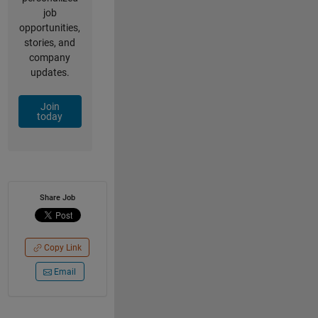
job
opportunities,
stories, and
company
updates.
Join
today
Share Job
Copy Link
Email