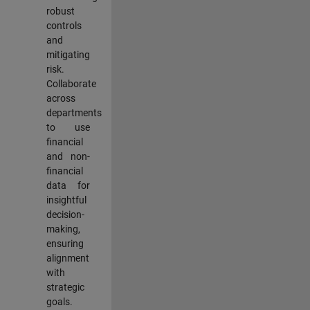
robust
controls
and
mitigating
risk.
Collaborate
across
departments
to use
financial
and non-
financial
data for
insightful
decision-
making,
ensuring
alignment
with
strategic
goals.