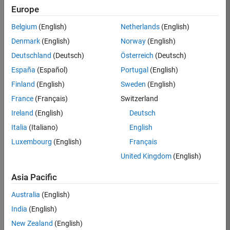
KB
Europe
Team:
Belgium
(English)
Netherlands
(English)
Finance
Denmark
(English)
Norway
(English)
and
Operations
Deutschland
(Deutsch)
Österreich
(Deutsch)
Location:
España
(Español)
Portugal
(English)
IN-
Finland
(English)
Sweden
(English)
Bangalore
France
(Français)
Switzerland
Ireland
(English)
Deutsch
Job
Italia
(Italiano)
English
Summary
Luxembourg
(English)
Français
Are you a leader
United Kingdom
(English)
with a passion for
Financial and
Asia Pacific
Operation
Australia
(English)
excellence? Do you
have a proven
India
(English)
track record of
New Zealand
(English)
building successful