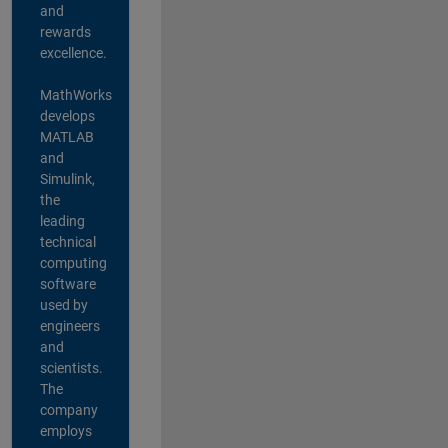
and
rewards
excellence.
MathWorks
develops
MATLAB
and
Simulink,
the
leading
technical
computing
software
used by
engineers
and
scientists.
The
company
employs