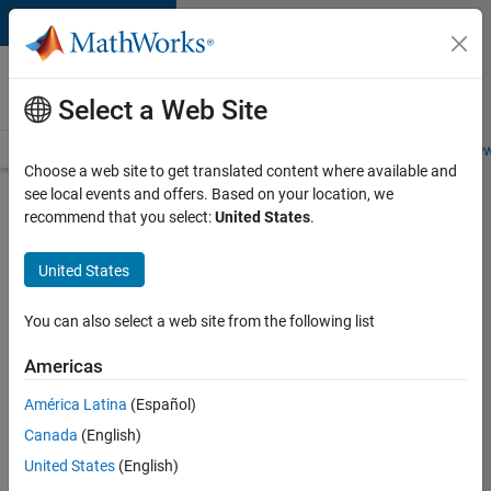
Skip to content
Careers at
MathWorks
Select a Web Site
Careers Overview
Job Search
Office Locations
Students and New
Choose a web site to get translated content where available and
see local events and offers. Based on your location, we
Search for more jobs
recommend that you select:
United States
.
Assistant
United States
Finance
Controller
You can also select a web site from the following list
Americas
Apply Now
América Latina
(Español)
Canada
(English)
Job:
United States
(English)
36487-