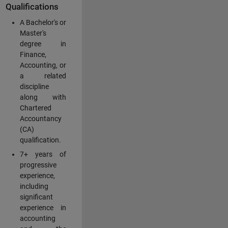
Qualifications
A Bachelor's or
Master's
degree in
Finance,
Accounting, or
a related
discipline
along with
Chartered
Accountancy
(CA)
qualification.
7+ years of
progressive
experience,
including
significant
experience in
accounting