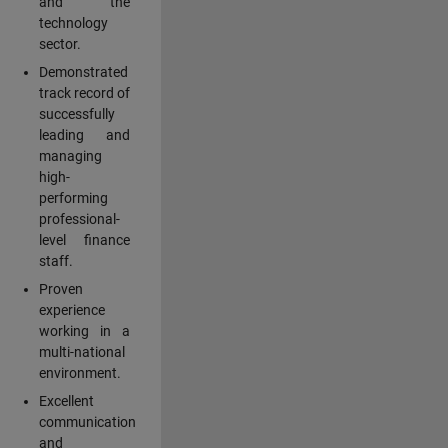
and the
technology
sector.
Demonstrated
track record of
successfully
leading and
managing
high-
performing
professional-
level finance
staff.
Proven
experience
working in a
multi-national
environment.
Excellent
communication
and