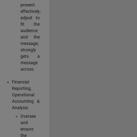
present
effectively;
adjust to
fit the
audience
and the
message;
strongly
gets a
message
across.
Financial
Reporting,
Operational
Accounting &
Analysis:
Oversee
and
ensure
the