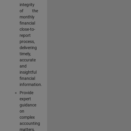
integrity
of the
monthly
financial
close-to-
report
process,
delivering
timely,
accurate
and
insightful
financial
information.
Provide
expert
guidance
on
complex
accounting
matters,