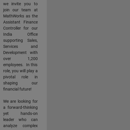
we invite you to
join our team at
MathWorks as the
Assistant Finance
Controller for our
India Office
supporting Sales,
Services and
Development with
over 1,200
employees. In this
role, you will play a
pivotal role in
shaping our
financial future!
We are looking for
a forward-thinking
yet hands-on
leader who can
analyze complex