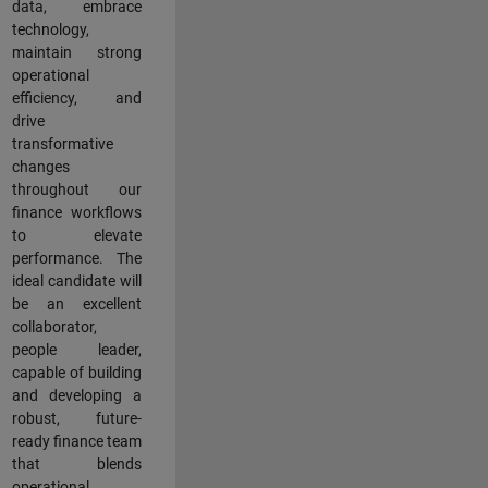
data, embrace
technology,
maintain strong
operational
efficiency, and
drive
transformative
changes
throughout our
finance workflows
to elevate
performance. The
ideal candidate will
be an excellent
collaborator,
people leader,
capable of building
and developing a
robust, future-
ready finance team
that blends
operational