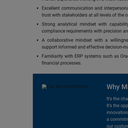
Excellent communication and interpersonal 
trust with stakeholders at all levels of the 
Strong analytical mindset with capabilit
compliance requirements with precision an
A collaborative mindset with a willingne
support informed and effective decision-m
Familiarity with ERP systems such as Oracl
financial processes.
Why M
It's the ch
It's the op
innovation
a commitme
our custom