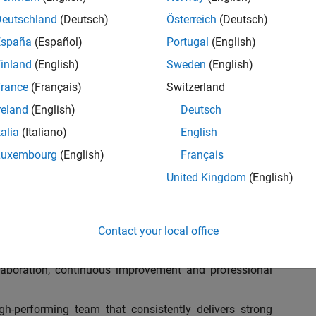
ganization to address key business and operation
ulatory requirements, optimize processes, and leverage
Deutschland
(Deutsch)
Österreich
(Deutsch)
am at MathWorks as the Assistant Finance Controller for
España
(Español)
Portugal
(English)
d Development with over 1,200 employees. In this role,
inland
(English)
Sweden
(English)
ial future!
rance
(Français)
Switzerland
nds-on leader who can analyze complex data, embrace
reland
(English)
Deutsch
iency, and drive transformative changes throughout our
talia
(Italiano)
English
deal candidate will be an excellent collaborator, people
bust, future-ready finance team that blends operational
Luxembourg
(English)
Français
 tax and compliance.
United Kingdom
(English)
Contact your local office
 5 to 7 Finance, Tax, and Operations professionals,
ollaboration, continuous improvement and professional
h-performing team that consistently delivers strong