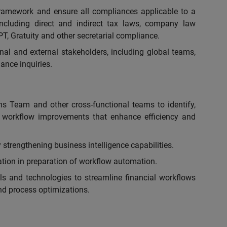
framework and ensure all compliances applicable to a
including direct and indirect tax laws, company law
PT, Gratuity and other secretarial compliance.
rnal and external stakeholders, including global teams,
ance inquiries.
ms Team and other cross-functional teams to identify,
workflow improvements that enhance efficiency and
strengthening business intelligence capabilities.
tion in preparation of workflow automation.
ls and technologies to streamline financial workflows
d process optimizations.