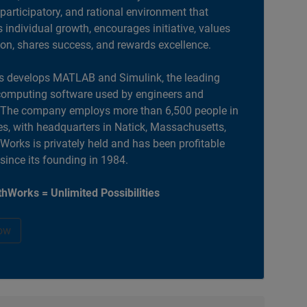
 participatory, and rational environment that
individual growth, encourages initiative, values
ion, shares success, and rewards excellence.
 develops MATLAB and Simulink, the leading
computing software used by engineers and
. The company employs more than 6,500 people in
es, with headquarters in Natick, Massachusetts,
orks is privately held and has been profitable
 since its founding in 1984.
hWorks = Unlimited Possibilities
ow