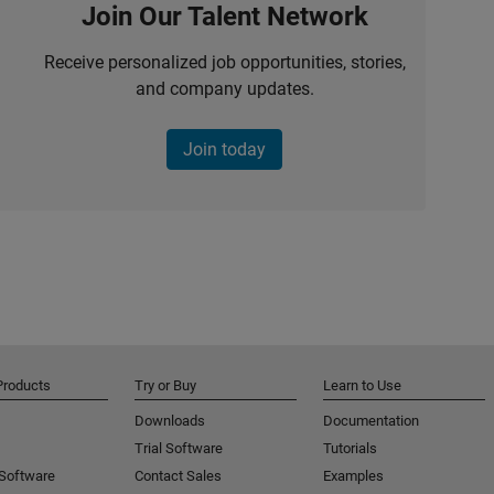
Join Our Talent Network
Receive personalized job opportunities, stories,
and company updates.
Join today
Products
Try or Buy
Learn to Use
Downloads
Documentation
Trial Software
Tutorials
 Software
Contact Sales
Examples