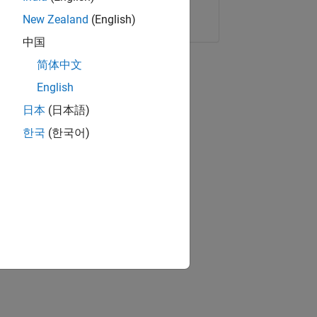
Copy Link
Email
New Zealand
(English)
中国
简体中文
English
日本
(日本語)
한국
(한국어)