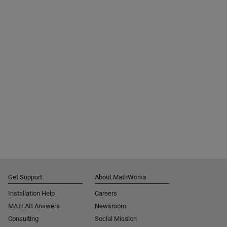
Get Support
About MathWorks
Installation Help
Careers
MATLAB Answers
Newsroom
Consulting
Social Mission