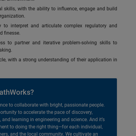
skills, with the ability to influence, engage and build
organization.
y to interpret and articulate complex regulatory and
d finesse.
ss to partner and iterative problem-solving skills to
aking.
e, with a strong understanding of their application in
athWorks?
ance to collaborate with bright, passionate people.
portunity to accelerate the pace of discovery,
, and learning in engineering and science. And it’s
nt to doing the right thing—for each individual,
ers, and the local community. We cultivate an