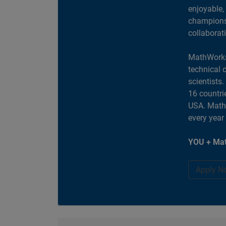
enjoyable,
champions 
collaborat
MathWorks
technical 
scientists
16 countri
USA. MathW
every year
YOU + Mat
Apply N