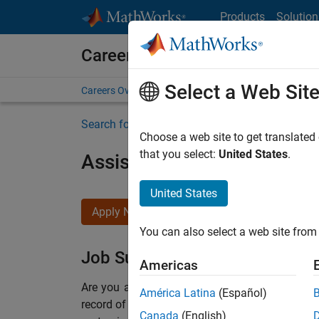
Skip to content
Products
Solution
Careers at MathWorks
Select a Web Sit
Careers Overview
Job Search
Office Locations
S
Search for more jobs
Choose a web site to get translated
that you select:
United States
.
Assistant Finance Controll
United States
Apply Now
You can also select a web site from 
Job Summary
Americas
Are you a leader with a passion for Financial
América Latina
(Español)
record of building successful teams working i
Canada
(English)