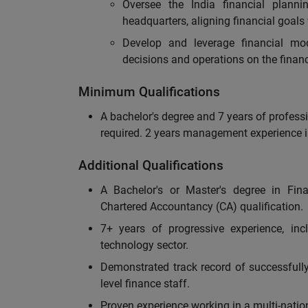
Oversee the India financial planni
headquarters, aligning financial goals
Develop and leverage financial mod
decisions and operations on the financ
Minimum Qualifications
A bachelor's degree and 7 years of professi
required. 2 years management experience i
Additional Qualifications
A Bachelor's or Master's degree in Fina
Chartered Accountancy (CA) qualification.
7+ years of progressive experience, inc
technology sector.
Demonstrated track record of successfull
level finance staff.
Proven experience working in a multi-natio