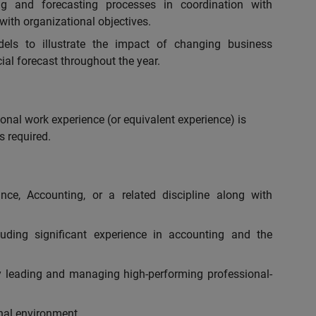
ng and forecasting processes in coordination with
 with organizational objectives.
els to illustrate the impact of changing business
ial forecast throughout the year.
onal work experience (or equivalent experience) is
s required.
nce, Accounting, or a related discipline along with
luding significant experience in accounting and the
y leading and managing high-performing professional-
nal environment.