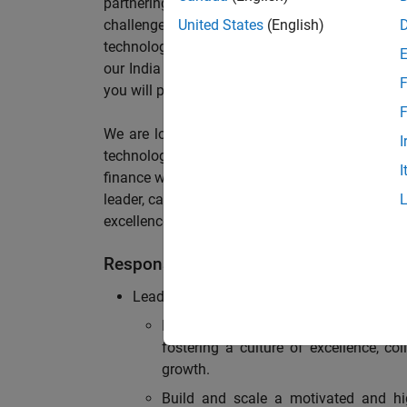
partnering with stakeholders across an or
challenges, maintain solid compliance with reg
United States
(English)
technology? If so, we invite you to join our te
our India Office supporting Sales, Services an
F
you will play a pivotal role in shaping our financ
F
We are looking for a forward-thinking yet ha
I
technology, maintain strong operational effic
I
finance workflows to elevate performance. The i
leader, capable of building and developing a ro
excellence with strong expertise in accounting,
Responsibilities
Leadership & Team Development:
Lead, inspire, and mentor a team of
fostering a culture of excellence, c
growth.
Build and scale a motivated and hig