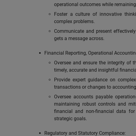
operational outcomes while remaining 
Foster a culture of innovative think
complex problems.
Communicate and present effectively;
gets a message across.
Financial Reporting, Operational Accountin
Oversee and ensure the integrity of th
timely, accurate and insightful financi
Provide expert guidance on complex
transactions or changes to accounting
Oversee accounts payable operations
maintaining robust controls and mit
financial and non-financial data for
strategic goals.
Regulatory and Statutory Compliance: