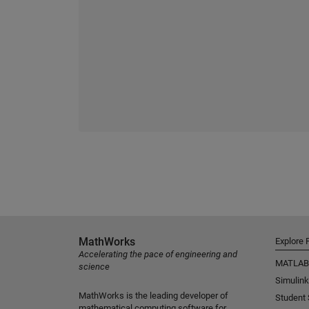
MathWorks
Explore 
Accelerating the pace of engineering and
MATLAB
science
Simulink
MathWorks is the leading developer of
Student
mathematical computing software for