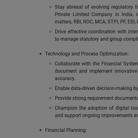
Stay abreast of evolving regulatory 
Private Limited Company in India, 
matters, RBI, ROC, MCA, STPI, PF, ESI, 
Drive effective coordination with inte
to manage statutory and group compli
Technology and Process Optimization:
Collaborate with the Financial Syste
document and implement innovative 
accuracy.
Enable data-driven decision-making by 
Provide strong requirement documenta
Champion the adoption of digital too
and support ongoing improvements an
Financial Planning: