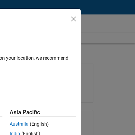
d on your location, we recommend
Job: 36487-KB
Team:
Finance and Operations
Location:
IN-Bangalore
Asia Pacific
Share Job
Australia
(English)
India
(English)