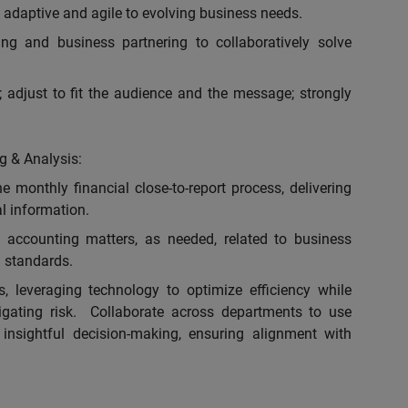
adaptive and agile to evolving business needs.
ing and business partnering to collaboratively solve
 adjust to fit the audience and the message; strongly
g & Analysis:
e monthly financial close-to-report process, delivering
al information.
 accounting matters, as needed, related to business
 standards.
, leveraging technology to optimize efficiency while
igating risk. Collaborate across departments to use
 insightful decision-making, ensuring alignment with