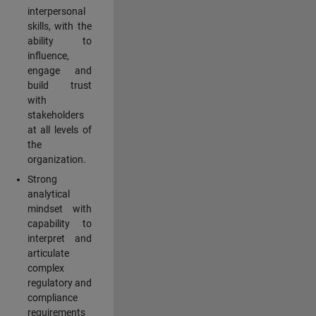
interpersonal
skills, with the
ability to
influence,
engage and
build trust
with
stakeholders
at all levels of
the
organization.
Strong
analytical
mindset with
capability to
interpret and
articulate
complex
regulatory and
compliance
requirements