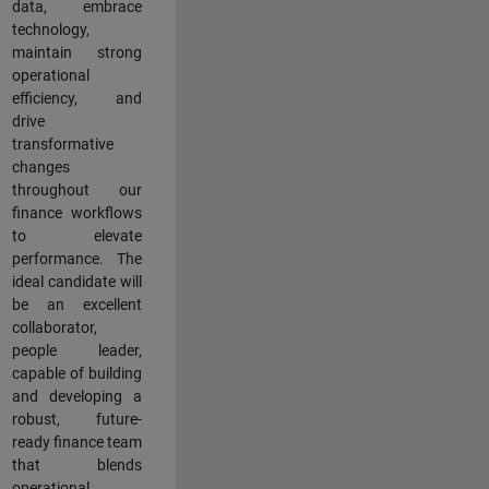
data, embrace
technology,
maintain strong
operational
efficiency, and
drive
transformative
changes
throughout our
finance workflows
to elevate
performance. The
ideal candidate will
be an excellent
collaborator,
people leader,
capable of building
and developing a
robust, future-
ready finance team
that blends
operational