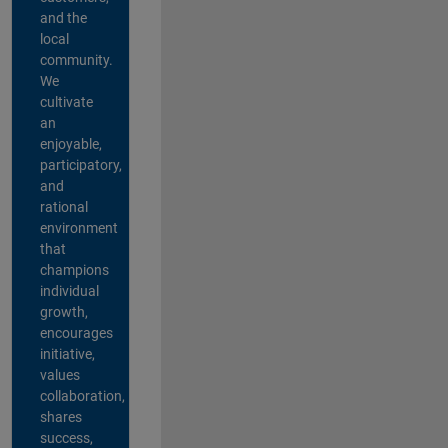
and the
local
community.
We
cultivate
an
enjoyable,
participatory,
and
rational
environment
that
champions
individual
growth,
encourages
initiative,
values
collaboration,
shares
success,