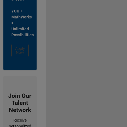
YOU +
MathWorks
=
Unlimited
Possibilities
Apply
Now
Join Our
Talent
Network
Receive
personalized