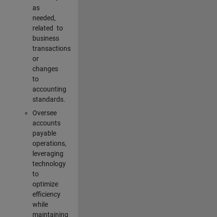
as
needed,
related to
business
transactions
or
changes
to
accounting
standards.
Oversee
accounts
payable
operations,
leveraging
technology
to
optimize
efficiency
while
maintaining