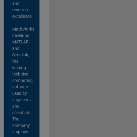
and
rewards
excellence.
MathWorks
develops
MATLAB
and
Simulink,
the
leading
technical
computing
software
used by
engineers
and
scientists.
The
company
employs