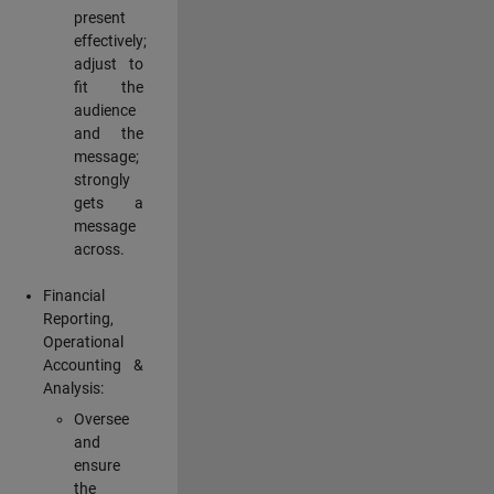
present
effectively;
adjust to
fit the
audience
and the
message;
strongly
gets a
message
across.
Financial
Reporting,
Operational
Accounting &
Analysis:
Oversee
and
ensure
the