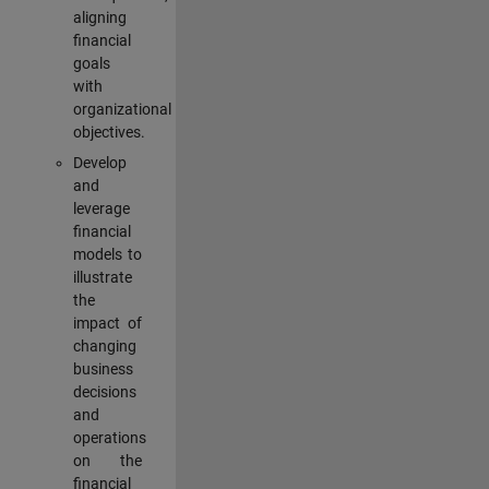
aligning
financial
goals
with
organizational
objectives.
Develop
and
leverage
financial
models to
illustrate
the
impact of
changing
business
decisions
and
operations
on the
financial