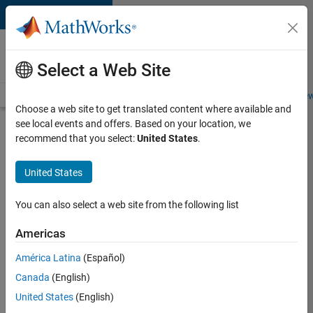
Skip to content
Careers at
MathWorks
Select a Web Site
Careers Overview
Job Search
Office Locations
Students and New
Choose a web site to get translated content where available and
see local events and offers. Based on your location, we
Search for more jobs
recommend that you select:
United States
.
Assistant
United States
Finance
Controller
You can also select a web site from the following list
Americas
Apply Now
América Latina
(Español)
Canada
(English)
Job:
United States
(English)
36487-