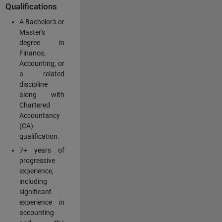
Qualifications
A Bachelor's or
Master's
degree in
Finance,
Accounting, or
a related
discipline
along with
Chartered
Accountancy
(CA)
qualification.
7+ years of
progressive
experience,
including
significant
experience in
accounting