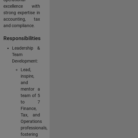
excellence with
strong expertise in
accounting, tax
and compliance.
Responsibilities
Leadership &
Team
Development:
Lead,
inspire,
and
mentor a
team of 5
to 7
Finance,
Tax, and
Operations
professionals,
fostering