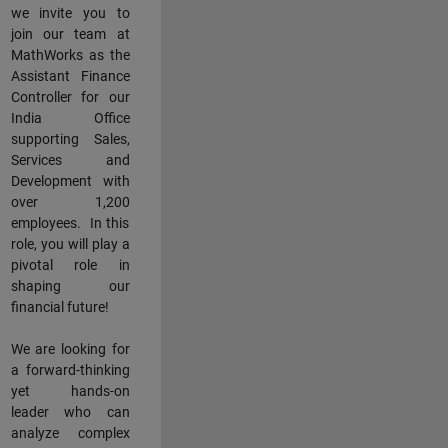
we invite you to
join our team at
MathWorks as the
Assistant Finance
Controller for our
India Office
supporting Sales,
Services and
Development with
over 1,200
employees. In this
role, you will play a
pivotal role in
shaping our
financial future!
We are looking for
a forward-thinking
yet hands-on
leader who can
analyze complex