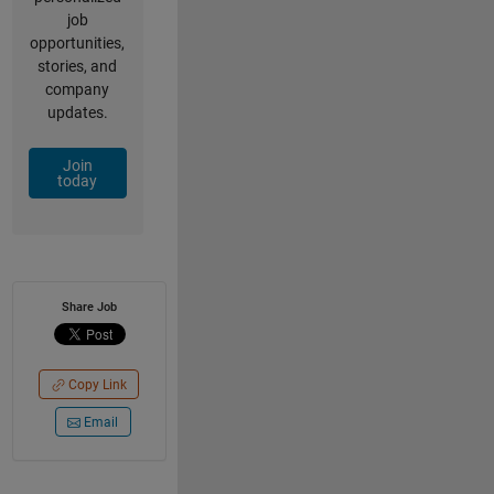
job
opportunities,
stories, and
company
updates.
Join
today
Share Job
Copy Link
Email