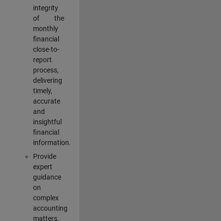
integrity
of the
monthly
financial
close-to-
report
process,
delivering
timely,
accurate
and
insightful
financial
information.
Provide
expert
guidance
on
complex
accounting
matters,