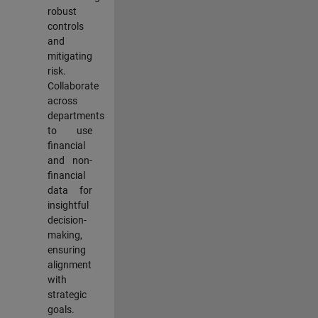
robust
controls
and
mitigating
risk.
Collaborate
across
departments
to use
financial
and non-
financial
data for
insightful
decision-
making,
ensuring
alignment
with
strategic
goals.