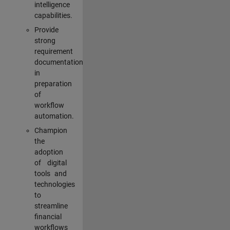
intelligence
capabilities.
Provide
strong
requirement
documentation
in
preparation
of
workflow
automation.
Champion
the
adoption
of digital
tools and
technologies
to
streamline
financial
workflows