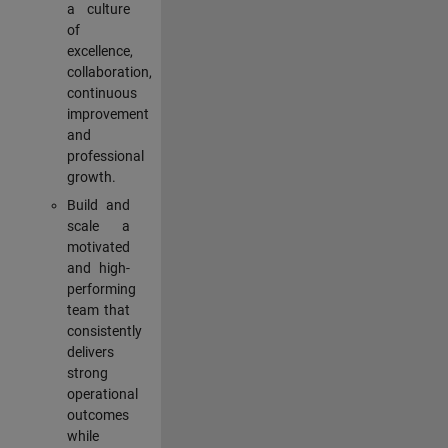
a culture
of
excellence,
collaboration,
continuous
improvement
and
professional
growth.
Build and
scale a
motivated
and high-
performing
team that
consistently
delivers
strong
operational
outcomes
while