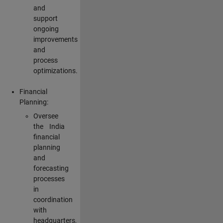
and
support
ongoing
improvements
and
process
optimizations.
Financial
Planning:
Oversee
the India
financial
planning
and
forecasting
processes
in
coordination
with
headquarters,