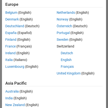
KB
Europe
Team:
Belgium
(English)
Netherlands
(English)
Finance
Denmark
(English)
Norway
(English)
and
Operations
Deutschland
(Deutsch)
Österreich
(Deutsch)
Location:
España
(Español)
Portugal
(English)
IN-
Finland
(English)
Sweden
(English)
Bangalore
France
(Français)
Switzerland
Ireland
(English)
Deutsch
Job
Italia
(Italiano)
English
Summary
Luxembourg
(English)
Français
Are you a leader
United Kingdom
(English)
with a passion for
Financial and
Asia Pacific
Operation
Australia
(English)
excellence? Do you
have a proven
India
(English)
track record of
New Zealand
(English)
building successful