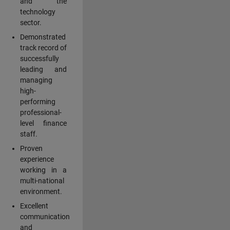
and the
technology
sector.
Demonstrated
track record of
successfully
leading and
managing
high-
performing
professional-
level finance
staff.
Proven
experience
working in a
multi-national
environment.
Excellent
communication
and