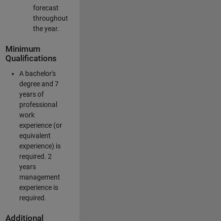
forecast
throughout
the year.
Minimum
Qualifications
A bachelor's
degree and 7
years of
professional
work
experience (or
equivalent
experience) is
required. 2
years
management
experience is
required.
Additional