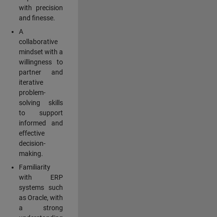
with precision
and finesse.
A
collaborative
mindset with a
willingness to
partner and
iterative
problem-
solving skills
to support
informed and
effective
decision-
making.
Familiarity
with ERP
systems such
as Oracle, with
a strong