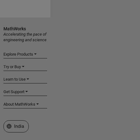
MathWorks
Accelerating the pace of
engineering and science
Explore Products
Try or Buy
Learn to Use
Get Support
About MathWorks
Select a Web Site
India