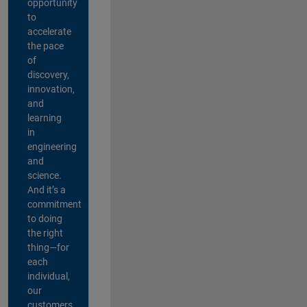
opportunity
to
accelerate
the pace
of
discovery,
innovation,
and
learning
in
engineering
and
science.
And it’s a
commitment
to doing
the right
thing—for
each
individual,
our
customers,