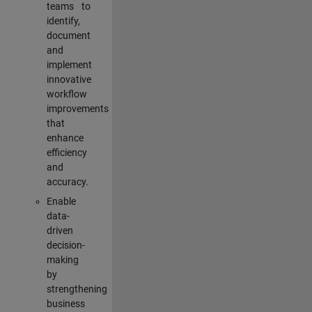
teams to
identify,
document
and
implement
innovative
workflow
improvements
that
enhance
efficiency
and
accuracy.
Enable
data-
driven
decision-
making
by
strengthening
business