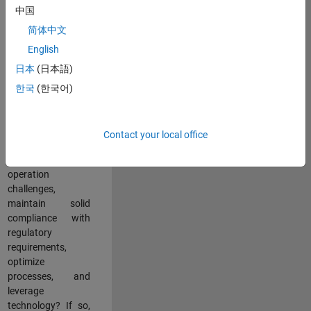
中国
teams working in a
dynamic
简体中文
multinational
English
environment? Do
日本
(日本語)
you excel at
partnering with
한국
(한국어)
stakeholders
across an
organization to
Contact your local office
address key
business and
operation
challenges,
maintain solid
compliance with
regulatory
requirements,
optimize
processes, and
leverage
technology? If so,