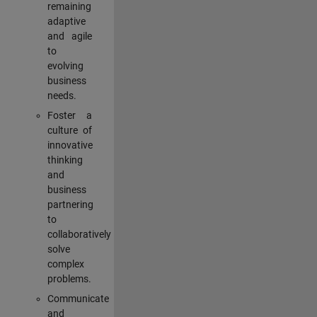
remaining
adaptive
and agile
to
evolving
business
needs.
Foster a
culture of
innovative
thinking
and
business
partnering
to
collaboratively
solve
complex
problems.
Communicate
and