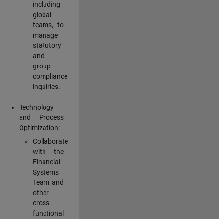
including
global
teams, to
manage
statutory
and
group
compliance
inquiries.
Technology
and Process
Optimization:
Collaborate
with the
Financial
Systems
Team and
other
cross-
functional