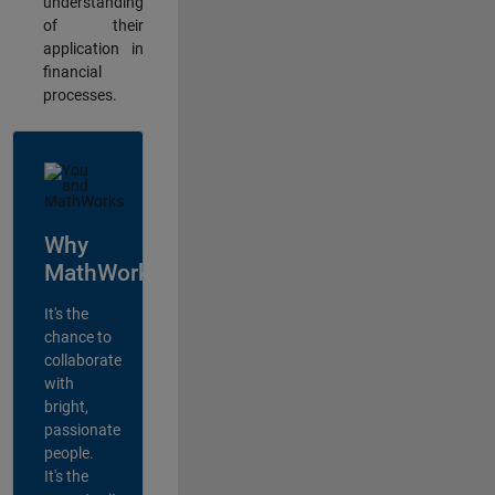
understanding
of their
application in
financial
processes.
Why
MathWorks?
It's the
chance to
collaborate
with
bright,
passionate
people.
It's the