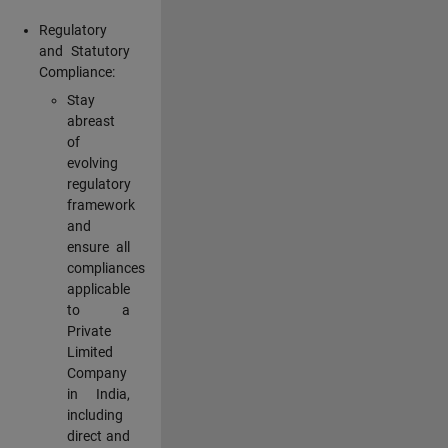
Regulatory
and Statutory
Compliance:
Stay
abreast
of
evolving
regulatory
framework
and
ensure all
compliances
applicable
to a
Private
Limited
Company
in India,
including
direct and