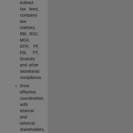
indirect
tax laws,
company
law
matters,
RBI, ROC,
MCA,
STPI, PF,
ESI, PT,
Gratuity
and other
secretarial
compliance.
Drive
effective
coordination
with
internal
and
external
stakeholders,