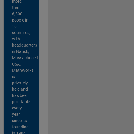
more
than
6,500
people in
16
countries,
with
headquarters
in Natick,
Massachusetts,
USA.
MathWorks
is
privately
held and
has been
profitable
every
year
since its
founding
in 1984.