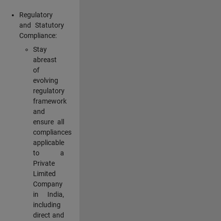
Regulatory
and Statutory
Compliance:
Stay
abreast
of
evolving
regulatory
framework
and
ensure all
compliances
applicable
to a
Private
Limited
Company
in India,
including
direct and