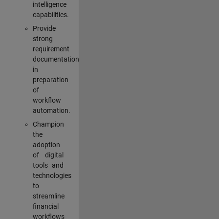
intelligence
capabilities.
Provide
strong
requirement
documentation
in
preparation
of
workflow
automation.
Champion
the
adoption
of digital
tools and
technologies
to
streamline
financial
workflows