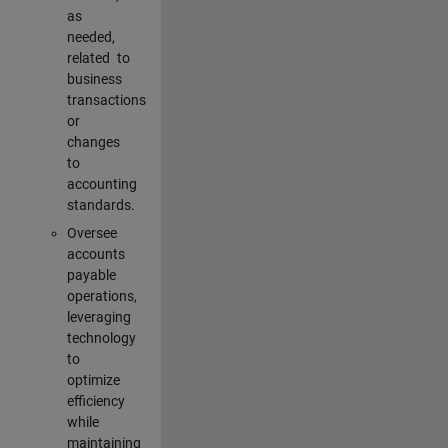
as
needed,
related to
business
transactions
or
changes
to
accounting
standards.
Oversee
accounts
payable
operations,
leveraging
technology
to
optimize
efficiency
while
maintaining