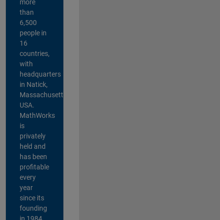
more
than
6,500
people in
16
countries,
with
headquarters
in Natick,
Massachusetts,
USA.
MathWorks
is
privately
held and
has been
profitable
every
year
since its
founding
in 1984.