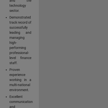
and the
technology
sector.
Demonstrated
track record of
successfully
leading and
managing
high-
performing
professional-
level finance
staff.
Proven
experience
working in a
multi-national
environment.
Excellent
communication
and