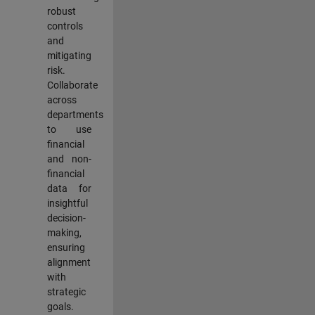
robust
controls
and
mitigating
risk.
Collaborate
across
departments
to use
financial
and non-
financial
data for
insightful
decision-
making,
ensuring
alignment
with
strategic
goals.