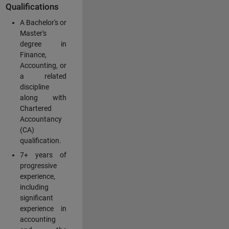
Qualifications
A Bachelor's or
Master's
degree in
Finance,
Accounting, or
a related
discipline
along with
Chartered
Accountancy
(CA)
qualification.
7+ years of
progressive
experience,
including
significant
experience in
accounting