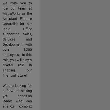
we invite you to
join our team at
MathWorks as the
Assistant Finance
Controller for our
India Office
supporting Sales,
Services and
Development with
over 1,200
employees. In this
role, you will play a
pivotal role in
shaping our
financial future!
We are looking for
a forward-thinking
yet hands-on
leader who can
analyze complex