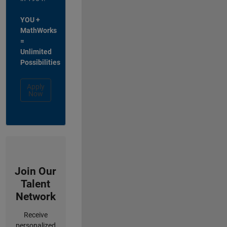
YOU +
MathWorks
=
Unlimited
Possibilities
Apply
Now
Join Our
Talent
Network
Receive
personalized