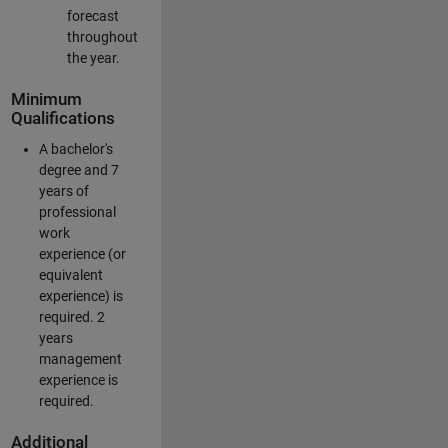
forecast
throughout
the year.
Minimum
Qualifications
A bachelor's
degree and 7
years of
professional
work
experience (or
equivalent
experience) is
required. 2
years
management
experience is
required.
Additional