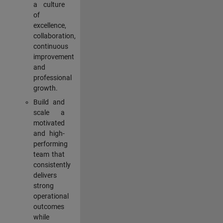
a culture
of
excellence,
collaboration,
continuous
improvement
and
professional
growth.
Build and
scale a
motivated
and high-
performing
team that
consistently
delivers
strong
operational
outcomes
while