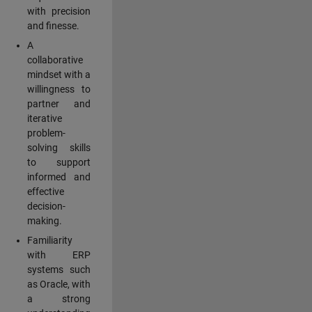
with precision
and finesse.
A
collaborative
mindset with a
willingness to
partner and
iterative
problem-
solving skills
to support
informed and
effective
decision-
making.
Familiarity
with ERP
systems such
as Oracle, with
a strong