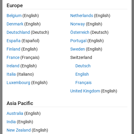
KB
Europe
Team:
Belgium
(English)
Netherlands
(English)
Finance
Denmark
(English)
Norway
(English)
and
Operations
Deutschland
(Deutsch)
Österreich
(Deutsch)
Location:
España
(Español)
Portugal
(English)
IN-
Finland
(English)
Sweden
(English)
Bangalore
France
(Français)
Switzerland
Ireland
(English)
Deutsch
Job
Italia
(Italiano)
English
Summary
Luxembourg
(English)
Français
Are you a leader
United Kingdom
(English)
with a passion for
Financial and
Asia Pacific
Operation
Australia
(English)
excellence? Do you
have a proven
India
(English)
track record of
New Zealand
(English)
building successful