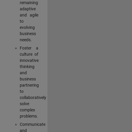
remaining
adaptive
and agile
to
evolving
business
needs.
Foster a
culture of
innovative
thinking
and
business
partnering
to
collaboratively
solve
complex
problems.
Communicate
and