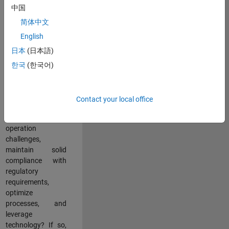
中国
teams working in a
dynamic
简体中文
multinational
English
environment? Do
日本
(日本語)
you excel at
partnering with
한국
(한국어)
stakeholders
across an
organization to
Contact your local office
address key
business and
operation
challenges,
maintain solid
compliance with
regulatory
requirements,
optimize
processes, and
leverage
technology? If so,