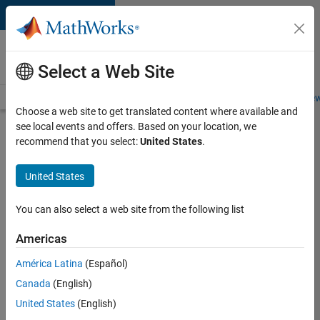
Skip to content
Careers at
MathWorks
Select a Web Site
Careers Overview
Job Search
Office Locations
Students and New
Choose a web site to get translated content where available and
see local events and offers. Based on your location, we
Search for more jobs
recommend that you select:
United States
.
Assistant
United States
Finance
Controller
You can also select a web site from the following list
Americas
Apply Now
América Latina
(Español)
Canada
(English)
Job:
United States
(English)
36487-