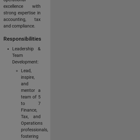
excellence with
strong expertise in
accounting, tax
and compliance.
Responsibilities
Leadership &
Team
Development:
Lead,
inspire,
and
mentor a
team of 5
to 7
Finance,
Tax, and
Operations
professionals,
fostering