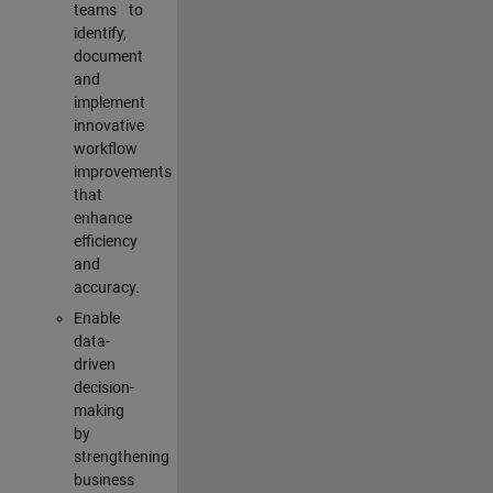
teams to
identify,
document
and
implement
innovative
workflow
improvements
that
enhance
efficiency
and
accuracy.
Enable
data-
driven
decision-
making
by
strengthening
business