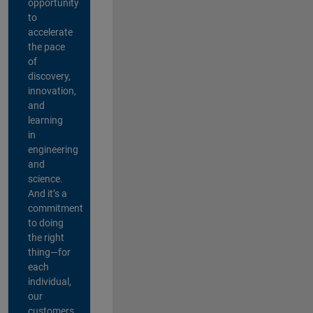
opportunity
to
accelerate
the pace
of
discovery,
innovation,
and
learning
in
engineering
and
science.
And it’s a
commitment
to doing
the right
thing—for
each
individual,
our
customers,