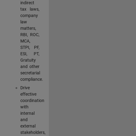
indirect
tax laws,
company
law
matters,
RBI, ROC,
MCA,
STPI, PF,
ESI, PT,
Gratuity
and other
secretarial
compliance.
Drive
effective
coordination
with
internal
and
external
stakeholders,