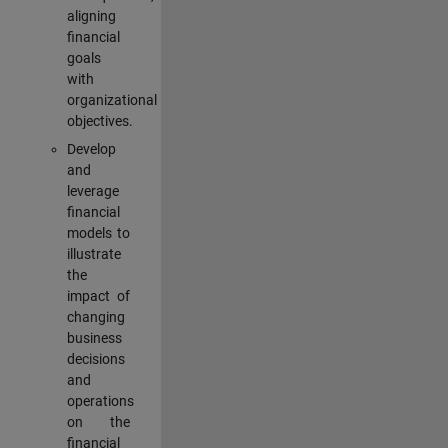
aligning
financial
goals
with
organizational
objectives.
Develop
and
leverage
financial
models to
illustrate
the
impact of
changing
business
decisions
and
operations
on the
financial