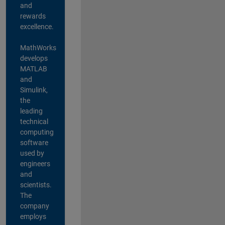
and
rewards
excellence.
MathWorks
develops
MATLAB
and
Simulink,
the
leading
technical
computing
software
used by
engineers
and
scientists.
The
company
employs