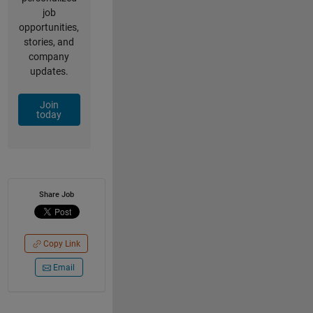
job
opportunities,
stories, and
company
updates.
Join
today
Share Job
Copy Link
Email