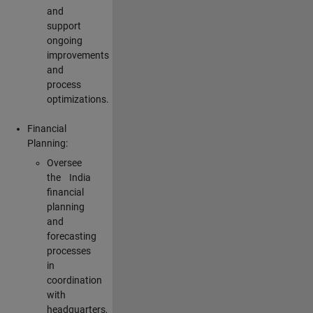
and
support
ongoing
improvements
and
process
optimizations.
Financial
Planning:
Oversee
the India
financial
planning
and
forecasting
processes
in
coordination
with
headquarters,