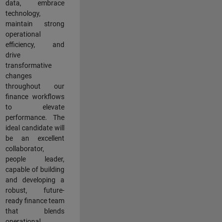
data, embrace
technology,
maintain strong
operational
efficiency, and
drive
transformative
changes
throughout our
finance workflows
to elevate
performance. The
ideal candidate will
be an excellent
collaborator,
people leader,
capable of building
and developing a
robust, future-
ready finance team
that blends
operational