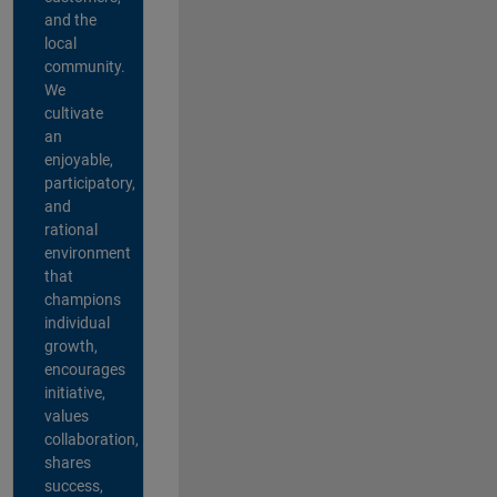
and the
local
community.
We
cultivate
an
enjoyable,
participatory,
and
rational
environment
that
champions
individual
growth,
encourages
initiative,
values
collaboration,
shares
success,