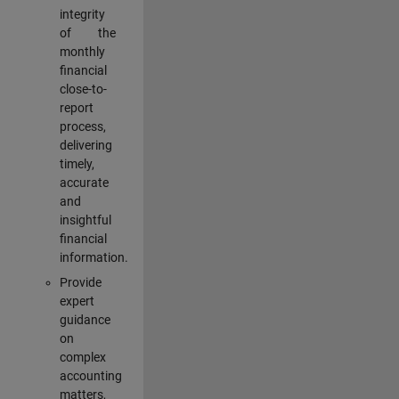
integrity
of the
monthly
financial
close-to-
report
process,
delivering
timely,
accurate
and
insightful
financial
information.
Provide
expert
guidance
on
complex
accounting
matters,