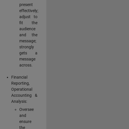
present
effectively;
adjust to
fit the
audience
and the
message;
strongly
gets a
message
across.
Financial
Reporting,
Operational
Accounting &
Analysis:
Oversee
and
ensure
the