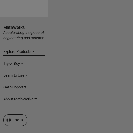
MathWorks
Accelerating the pace of
engineering and science
Explore Products
Try or Buy
Learn to Use
Get Support
About MathWorks
Select a Web Site
India