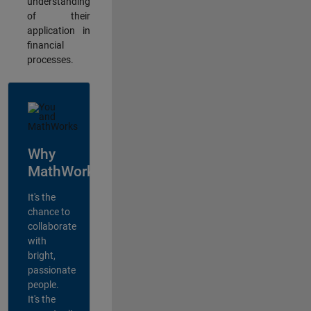
understanding
of their
application in
financial
processes.
Why
MathWorks?
It's the
chance to
collaborate
with
bright,
passionate
people.
It's the