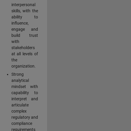
interpersonal
skills, with the
ability to
influence,
engage and
build trust
with
stakeholders
at all levels of
the
organization.
Strong
analytical
mindset with
capability to
interpret and
articulate
complex
regulatory and
compliance
requirements