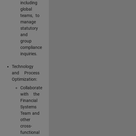
including
global
teams, to
manage
statutory
and
group
compliance
inquiries.
Technology
and Process
Optimization:
Collaborate
with the
Financial
Systems
Team and
other
cross-
functional