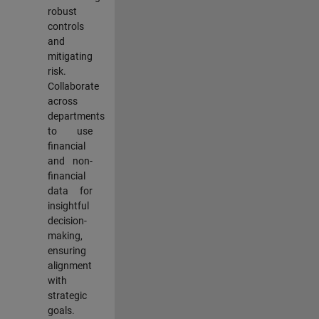
robust
controls
and
mitigating
risk.
Collaborate
across
departments
to use
financial
and non-
financial
data for
insightful
decision-
making,
ensuring
alignment
with
strategic
goals.