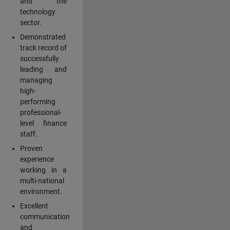
and the
technology
sector.
Demonstrated
track record of
successfully
leading and
managing
high-
performing
professional-
level finance
staff.
Proven
experience
working in a
multi-national
environment.
Excellent
communication
and