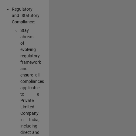
Regulatory
and Statutory
Compliance:
Stay
abreast
of
evolving
regulatory
framework
and
ensure all
compliances
applicable
to a
Private
Limited
Company
in India,
including
direct and