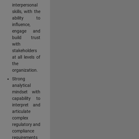
interpersonal
skills, with the
ability to
influence,
engage and
build trust
with
stakeholders
at all levels of
the
organization.
Strong
analytical
mindset with
capability to
interpret and
articulate
complex
regulatory and
compliance
requirements