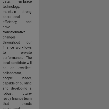
data, embrace
technology,
maintain strong
operational
efficiency, and
drive
transformative
changes
throughout our
finance workflows
to elevate
performance. The
ideal candidate will
be an excellent
collaborator,
people leader,
capable of building
and developing a
robust, future-
ready finance team
that blends
operational