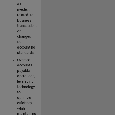
as
needed,
related to
business
transactions
or
changes
to
accounting
standards.
Oversee
accounts
payable
operations,
leveraging
technology
to
optimize
efficiency
while
maintaining