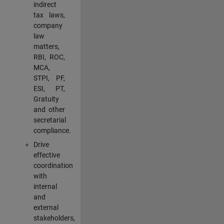
indirect
tax laws,
company
law
matters,
RBI, ROC,
MCA,
STPI, PF,
ESI, PT,
Gratuity
and other
secretarial
compliance.
Drive
effective
coordination
with
internal
and
external
stakeholders,