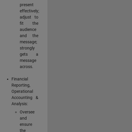
present
effectively;
adjust to
fit the
audience
and the
message;
strongly
gets a
message
across.
Financial
Reporting,
Operational
Accounting &
Analysis:
Oversee
and
ensure
the