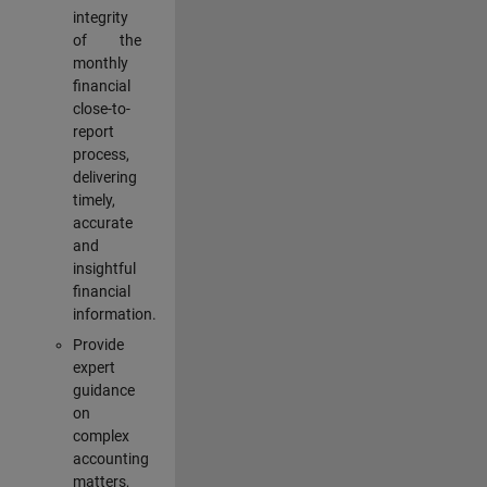
integrity
of the
monthly
financial
close-to-
report
process,
delivering
timely,
accurate
and
insightful
financial
information.
Provide
expert
guidance
on
complex
accounting
matters,