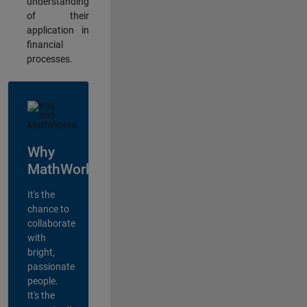
understanding
of their
application in
financial
processes.
Why
MathWorks?
It's the
chance to
collaborate
with
bright,
passionate
people.
It's the