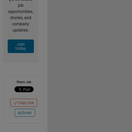
job
opportunities,
stories, and
company
updates.
Join
today
Share Job
Copy Link
Email