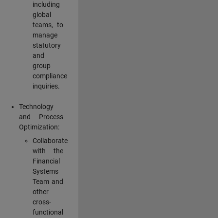
including
global
teams, to
manage
statutory
and
group
compliance
inquiries.
Technology
and Process
Optimization:
Collaborate
with the
Financial
Systems
Team and
other
cross-
functional