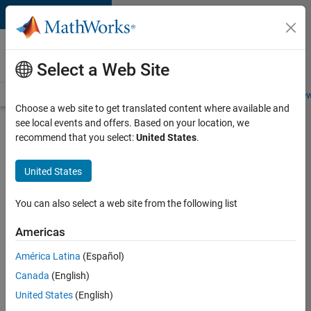
Skip to content
Careers at
MathWorks
Select a Web Site
Careers Overview
Job Search
Office Locations
Students and New
Choose a web site to get translated content where available and
see local events and offers. Based on your location, we
Search for more jobs
recommend that you select:
United States
.
Assistant
United States
Finance
Controller
You can also select a web site from the following list
Americas
Apply Now
América Latina
(Español)
Canada
(English)
Job:
United States
(English)
36487-