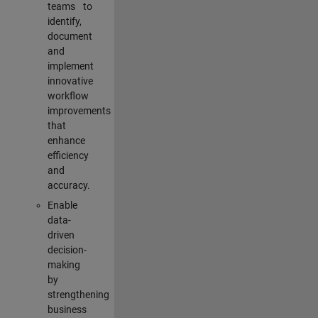
teams to
identify,
document
and
implement
innovative
workflow
improvements
that
enhance
efficiency
and
accuracy.
Enable
data-
driven
decision-
making
by
strengthening
business