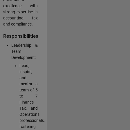
excellence with
strong expertise in
accounting, tax
and compliance.
Responsibilities
Leadership &
Team
Development:
Lead,
inspire,
and
mentor a
team of 5
to 7
Finance,
Tax, and
Operations
professionals,
fostering