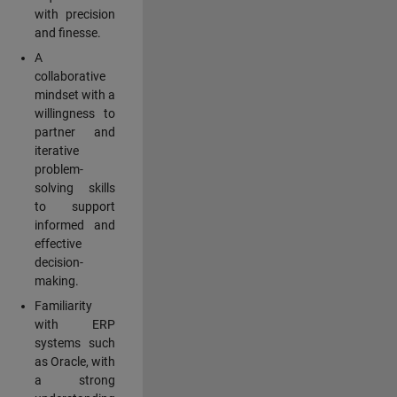
with precision
and finesse.
A
collaborative
mindset with a
willingness to
partner and
iterative
problem-
solving skills
to support
informed and
effective
decision-
making.
Familiarity
with ERP
systems such
as Oracle, with
a strong