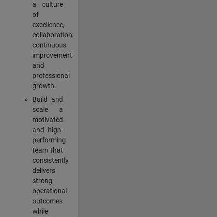
a culture
of
excellence,
collaboration,
continuous
improvement
and
professional
growth.
Build and
scale a
motivated
and high-
performing
team that
consistently
delivers
strong
operational
outcomes
while