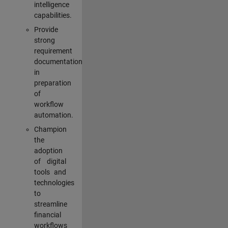
intelligence
capabilities.
Provide
strong
requirement
documentation
in
preparation
of
workflow
automation.
Champion
the
adoption
of digital
tools and
technologies
to
streamline
financial
workflows