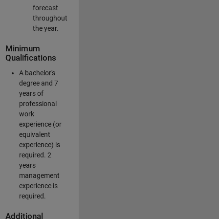
forecast
throughout
the year.
Minimum
Qualifications
A bachelor's
degree and 7
years of
professional
work
experience (or
equivalent
experience) is
required. 2
years
management
experience is
required.
Additional