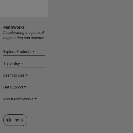
MathWorks
Accelerating the pace of
engineering and science
Explore Products
Try or Buy
Learn to Use
Get Support
About MathWorks
Select a Web Site
India