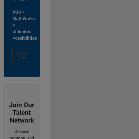
YOU +
MathWorks
=
Unlimited
Possibilities
Apply
Now
Join Our
Talent
Network
Receive
personalized