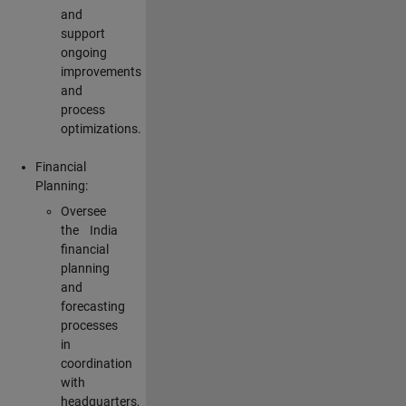
and
support
ongoing
improvements
and
process
optimizations.
Financial
Planning:
Oversee
the India
financial
planning
and
forecasting
processes
in
coordination
with
headquarters,