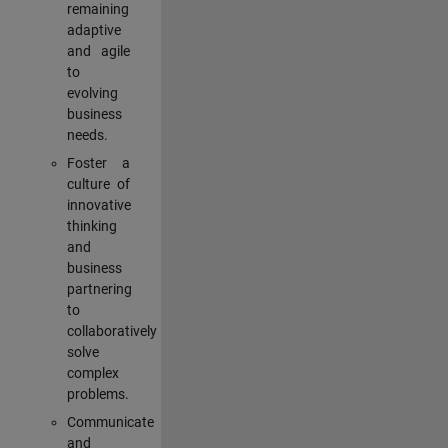
remaining
adaptive
and agile
to
evolving
business
needs.
Foster a
culture of
innovative
thinking
and
business
partnering
to
collaboratively
solve
complex
problems.
Communicate
and