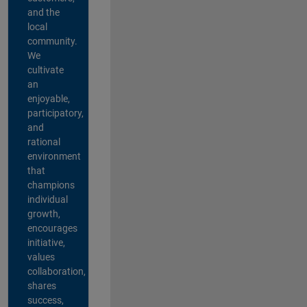
and the
local
community.
We
cultivate
an
enjoyable,
participatory,
and
rational
environment
that
champions
individual
growth,
encourages
initiative,
values
collaboration,
shares
success,