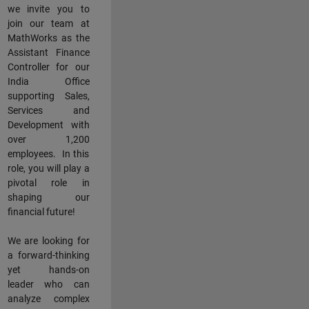
we invite you to
join our team at
MathWorks as the
Assistant Finance
Controller for our
India Office
supporting Sales,
Services and
Development with
over 1,200
employees. In this
role, you will play a
pivotal role in
shaping our
financial future!
We are looking for
a forward-thinking
yet hands-on
leader who can
analyze complex