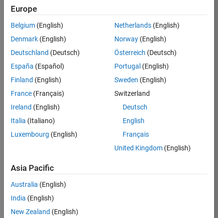
KB
Europe
Team:
Belgium
(English)
Netherlands
(English)
Finance
Denmark
(English)
Norway
(English)
and
Operations
Deutschland
(Deutsch)
Österreich
(Deutsch)
Location:
España
(Español)
Portugal
(English)
IN-
Finland
(English)
Sweden
(English)
Bangalore
France
(Français)
Switzerland
Ireland
(English)
Deutsch
Job
Italia
(Italiano)
English
Summary
Luxembourg
(English)
Français
Are you a leader
United Kingdom
(English)
with a passion for
Financial and
Asia Pacific
Operation
Australia
(English)
excellence? Do you
have a proven
India
(English)
track record of
New Zealand
(English)
building successful