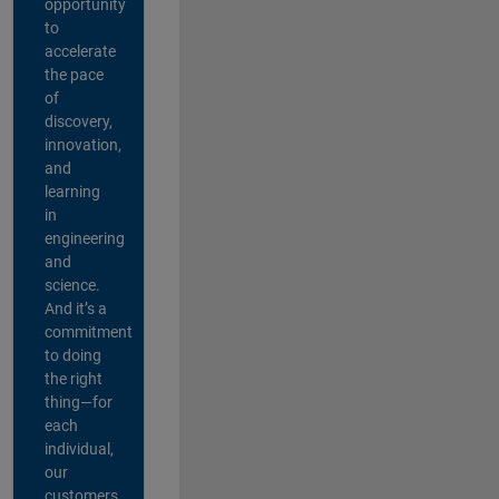
opportunity
to
accelerate
the pace
of
discovery,
innovation,
and
learning
in
engineering
and
science.
And it’s a
commitment
to doing
the right
thing—for
each
individual,
our
customers,