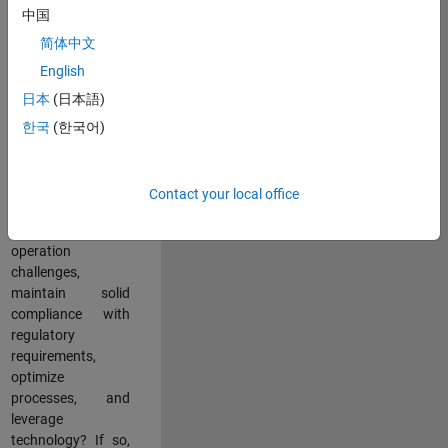
中国
teams working in a
dynamic
简体中文
multinational
English
environment? Do
日本
(日本語)
you excel at
partnering with
한국
(한국어)
stakeholders
across an
organization to
Contact your local office
address key
business and
operation
challenges,
maintain solid
compliance with
regulatory
requirements,
optimize
processes, and
leverage
technology? If so,