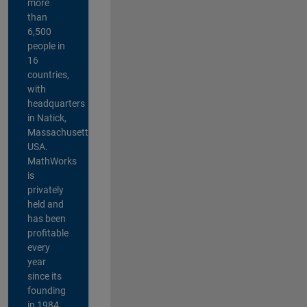
more
than
6,500
people in
16
countries,
with
headquarters
in Natick,
Massachusetts,
USA.
MathWorks
is
privately
held and
has been
profitable
every
year
since its
founding
in 1984.