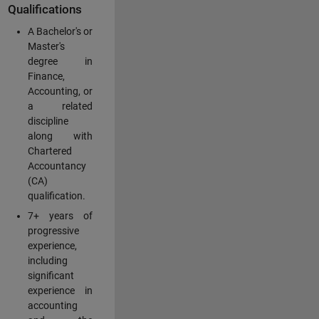
Qualifications
A Bachelor's or
Master's
degree in
Finance,
Accounting, or
a related
discipline
along with
Chartered
Accountancy
(CA)
qualification.
7+ years of
progressive
experience,
including
significant
experience in
accounting