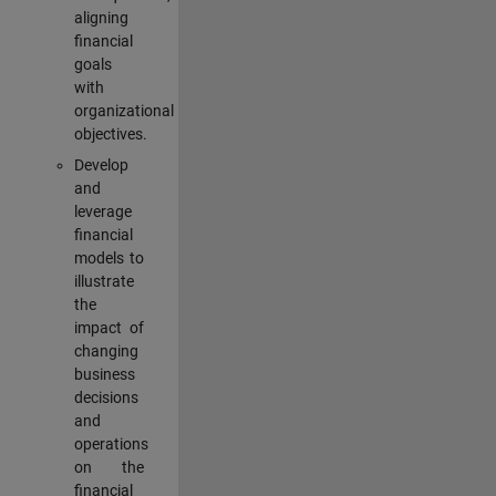
aligning
financial
goals
with
organizational
objectives.
Develop
and
leverage
financial
models to
illustrate
the
impact of
changing
business
decisions
and
operations
on the
financial