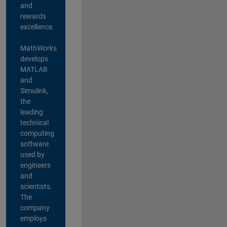
and
rewards
excellence.
MathWorks
develops
MATLAB
and
Simulink,
the
leading
technical
computing
software
used by
engineers
and
scientists.
The
company
employs