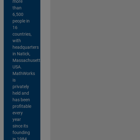
more
than
6,500
people in
16
countries,
with
headquarters
in Natick,
Massachusetts,
USA.
MathWorks
is
privately
held and
has been
profitable
every
year
since its
founding
in 1984.