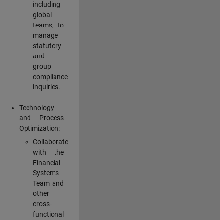
including
global
teams, to
manage
statutory
and
group
compliance
inquiries.
Technology
and Process
Optimization:
Collaborate
with the
Financial
Systems
Team and
other
cross-
functional