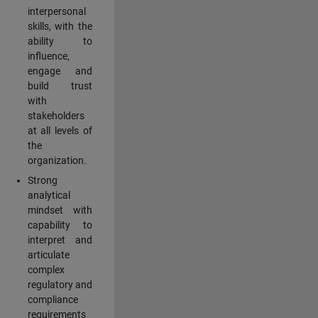
interpersonal
skills, with the
ability to
influence,
engage and
build trust
with
stakeholders
at all levels of
the
organization.
Strong
analytical
mindset with
capability to
interpret and
articulate
complex
regulatory and
compliance
requirements