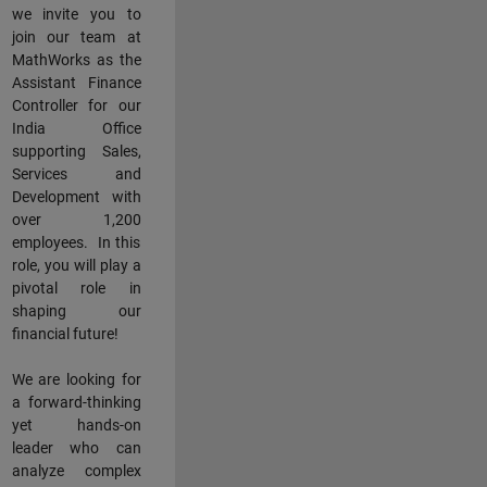
we invite you to
join our team at
MathWorks as the
Assistant Finance
Controller for our
India Office
supporting Sales,
Services and
Development with
over 1,200
employees. In this
role, you will play a
pivotal role in
shaping our
financial future!
We are looking for
a forward-thinking
yet hands-on
leader who can
analyze complex