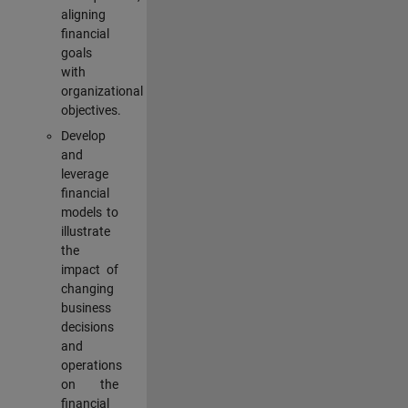
aligning
financial
goals
with
organizational
objectives.
Develop
and
leverage
financial
models to
illustrate
the
impact of
changing
business
decisions
and
operations
on the
financial