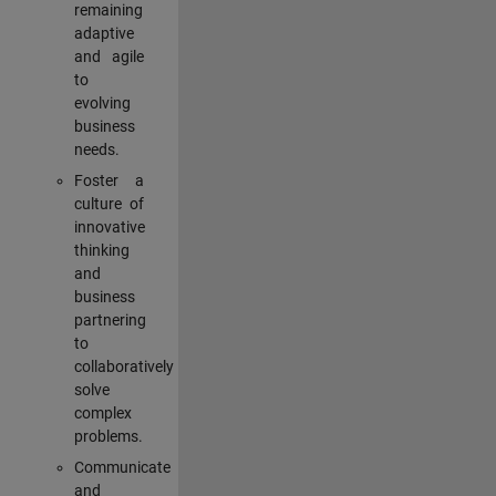
remaining
adaptive
and agile
to
evolving
business
needs.
Foster a
culture of
innovative
thinking
and
business
partnering
to
collaboratively
solve
complex
problems.
Communicate
and