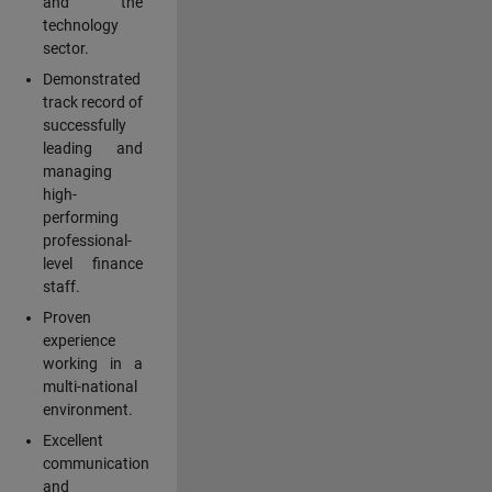
and the
technology
sector.
Demonstrated
track record of
successfully
leading and
managing
high-
performing
professional-
level finance
staff.
Proven
experience
working in a
multi-national
environment.
Excellent
communication
and