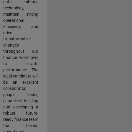
data, embrace
technology,
maintain strong
operational
efficiency, and
drive
transformative
changes
throughout our
finance workflows
to elevate
performance. The
ideal candidate will
be an excellent
collaborator,
people leader,
capable of building
and developing a
robust, future-
ready finance team
that blends
operational