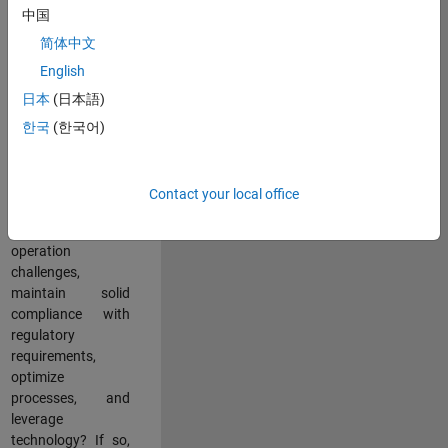
中国
teams working in a
dynamic
简体中文
multinational
English
environment? Do
日本
(日本語)
you excel at
partnering with
한국
(한국어)
stakeholders
across an
organization to
Contact your local office
address key
business and
operation
challenges,
maintain solid
compliance with
regulatory
requirements,
optimize
processes, and
leverage
technology? If so,