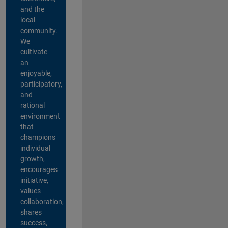
and the
local
community.
We
cultivate
an
enjoyable,
participatory,
and
rational
environment
that
champions
individual
growth,
encourages
initiative,
values
collaboration,
shares
success,