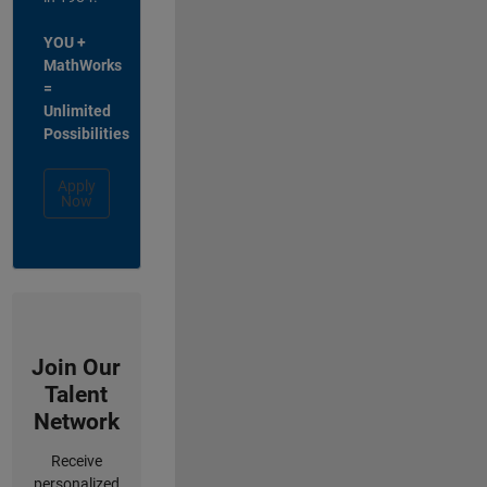
YOU +
MathWorks
=
Unlimited
Possibilities
Apply
Now
Join Our
Talent
Network
Receive
personalized