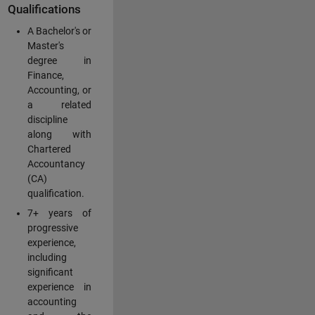
Qualifications
A Bachelor's or
Master's
degree in
Finance,
Accounting, or
a related
discipline
along with
Chartered
Accountancy
(CA)
qualification.
7+ years of
progressive
experience,
including
significant
experience in
accounting