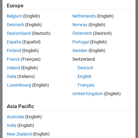
KB
Europe
Team:
Belgium
(English)
Netherlands
(English)
Finance
Denmark
(English)
Norway
(English)
and
Operations
Deutschland
(Deutsch)
Österreich
(Deutsch)
Location:
España
(Español)
Portugal
(English)
IN-
Finland
(English)
Sweden
(English)
Bangalore
France
(Français)
Switzerland
Ireland
(English)
Deutsch
Job
Italia
(Italiano)
English
Summary
Luxembourg
(English)
Français
Are you a leader
United Kingdom
(English)
with a passion for
Financial and
Asia Pacific
Operation
Australia
(English)
excellence? Do you
have a proven
India
(English)
track record of
New Zealand
(English)
building successful