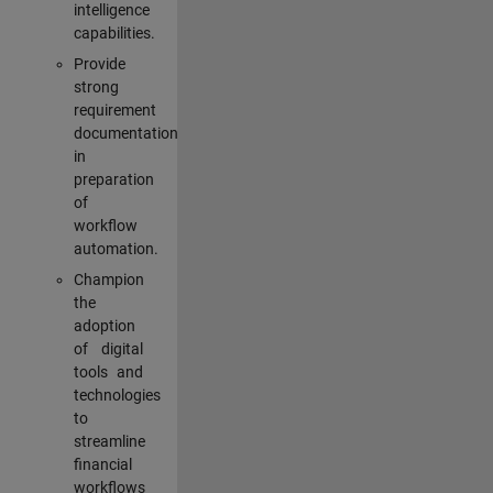
intelligence
capabilities.
Provide
strong
requirement
documentation
in
preparation
of
workflow
automation.
Champion
the
adoption
of digital
tools and
technologies
to
streamline
financial
workflows