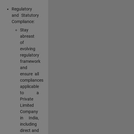
Regulatory
and Statutory
Compliance:
Stay
abreast
of
evolving
regulatory
framework
and
ensure all
compliances
applicable
to a
Private
Limited
Company
in India,
including
direct and