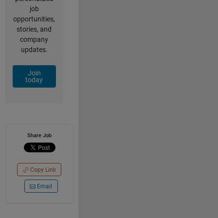
job
opportunities,
stories, and
company
updates.
Join
today
Share Job
Copy Link
Email