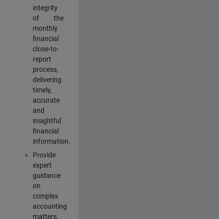
integrity
of the
monthly
financial
close-to-
report
process,
delivering
timely,
accurate
and
insightful
financial
information.
Provide
expert
guidance
on
complex
accounting
matters,