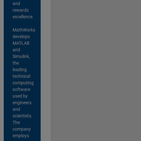
and
rewards
excellence.
MathWorks
develops
MATLAB
and
Simulink,
the
leading
technical
computing
software
used by
engineers
and
scientists.
The
company
employs