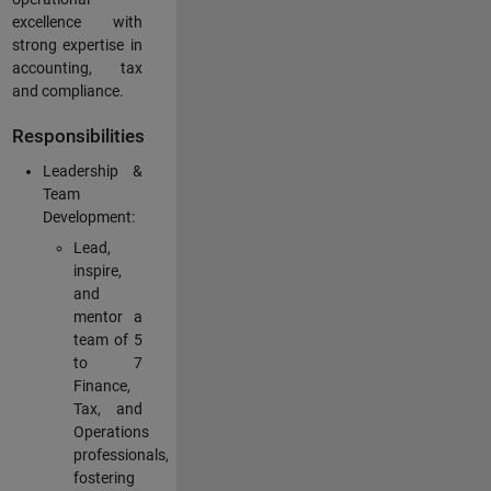
excellence with
strong expertise in
accounting, tax
and compliance.
Responsibilities
Leadership &
Team
Development:
Lead,
inspire,
and
mentor a
team of 5
to 7
Finance,
Tax, and
Operations
professionals,
fostering