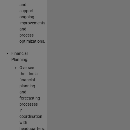
and
support
ongoing
improvements
and
process
optimizations.
Financial
Planning:
Oversee
the India
financial
planning
and
forecasting
processes
in
coordination
with
headquarters,