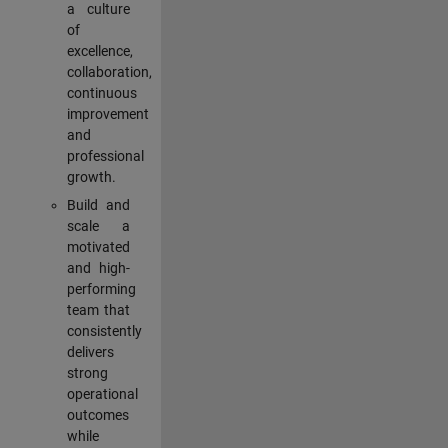
a culture
of
excellence,
collaboration,
continuous
improvement
and
professional
growth.
Build and
scale a
motivated
and high-
performing
team that
consistently
delivers
strong
operational
outcomes
while