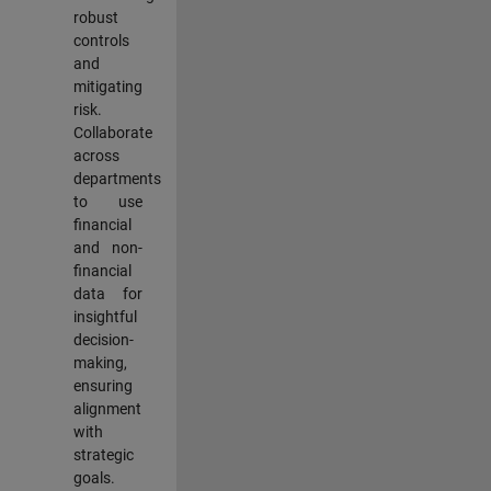
robust
controls
and
mitigating
risk.
Collaborate
across
departments
to use
financial
and non-
financial
data for
insightful
decision-
making,
ensuring
alignment
with
strategic
goals.