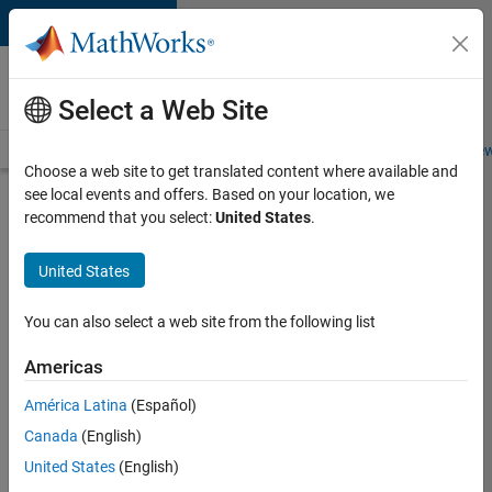
Skip to content
Careers at
MathWorks
Select a Web Site
Careers Overview
Job Search
Office Locations
Students and New
Choose a web site to get translated content where available and
see local events and offers. Based on your location, we
Search for more jobs
recommend that you select:
United States
.
Assistant
United States
Finance
Controller
You can also select a web site from the following list
Americas
Apply Now
América Latina
(Español)
Canada
(English)
Job:
United States
(English)
36487-