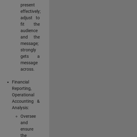
present
effectively;
adjust to
fit the
audience
and the
message;
strongly
gets a
message
across.
Financial
Reporting,
Operational
Accounting &
Analysis:
Oversee
and
ensure
the