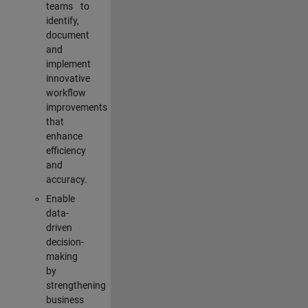
teams to
identify,
document
and
implement
innovative
workflow
improvements
that
enhance
efficiency
and
accuracy.
Enable
data-
driven
decision-
making
by
strengthening
business