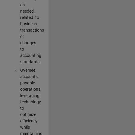
as
needed,
related to
business
transactions
or
changes
to
accounting
standards.
Oversee
accounts
payable
operations,
leveraging
technology
to
optimize
efficiency
while
maintaining