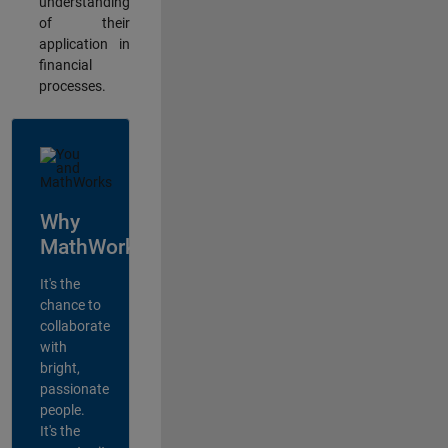
understanding
of their
application in
financial
processes.
Why
MathWorks?
It's the
chance to
collaborate
with
bright,
passionate
people.
It's the