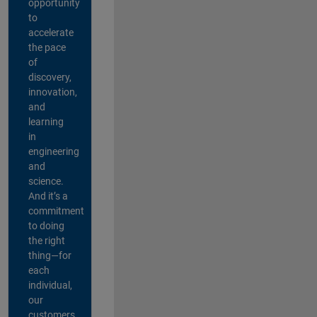
opportunity
to
accelerate
the pace
of
discovery,
innovation,
and
learning
in
engineering
and
science.
And it’s a
commitment
to doing
the right
thing—for
each
individual,
our
customers,