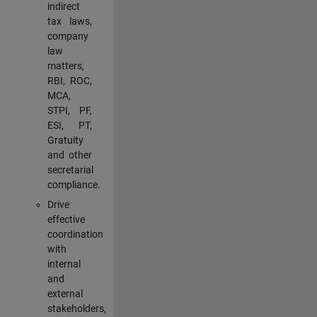
indirect
tax laws,
company
law
matters,
RBI, ROC,
MCA,
STPI, PF,
ESI, PT,
Gratuity
and other
secretarial
compliance.
Drive
effective
coordination
with
internal
and
external
stakeholders,