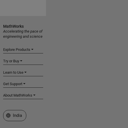
MathWorks
Accelerating the pace of
engineering and science
Explore Products
Try or Buy
Learn to Use
Get Support
About MathWorks
Select a Web Site
India