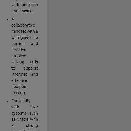
with precision
and finesse.
A
collaborative
mindset with a
willingness to
partner and
iterative
problem-
solving skills
to support
informed and
effective
decision-
making.
Familiarity
with ERP
systems such
as Oracle, with
a strong