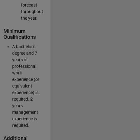
forecast
throughout
the year.
Minimum
Qualifications
A bachelor's
degree and 7
years of
professional
work
experience (or
equivalent
experience) is
required. 2
years
management
experience is
required.
Additional