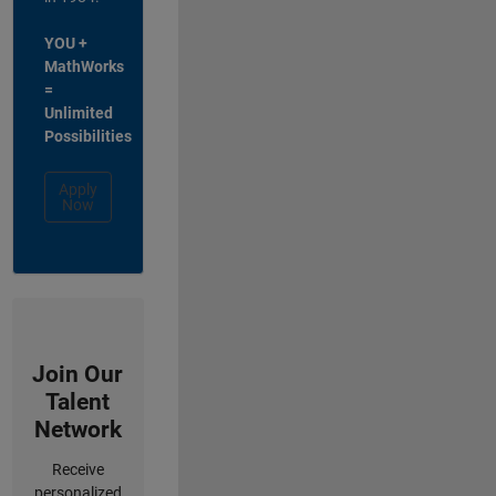
YOU +
MathWorks
=
Unlimited
Possibilities
Apply
Now
Join Our
Talent
Network
Receive
personalized