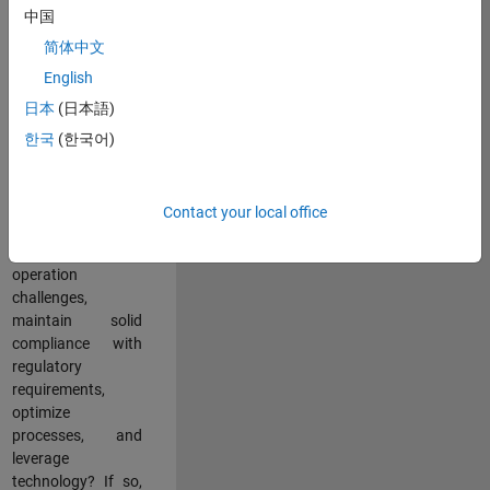
中国
teams working in a
dynamic
简体中文
multinational
English
environment? Do
日本
(日本語)
you excel at
partnering with
한국
(한국어)
stakeholders
across an
organization to
Contact your local office
address key
business and
operation
challenges,
maintain solid
compliance with
regulatory
requirements,
optimize
processes, and
leverage
technology? If so,