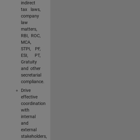
indirect
tax laws,
company
law
matters,
RBI, ROC,
MCA,
STPI, PF,
ESI, PT,
Gratuity
and other
secretarial
compliance.
Drive
effective
coordination
with
internal
and
external
stakeholders,