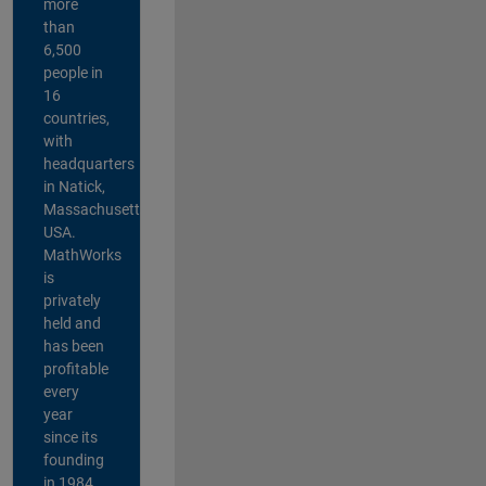
more
than
6,500
people in
16
countries,
with
headquarters
in Natick,
Massachusetts,
USA.
MathWorks
is
privately
held and
has been
profitable
every
year
since its
founding
in 1984.