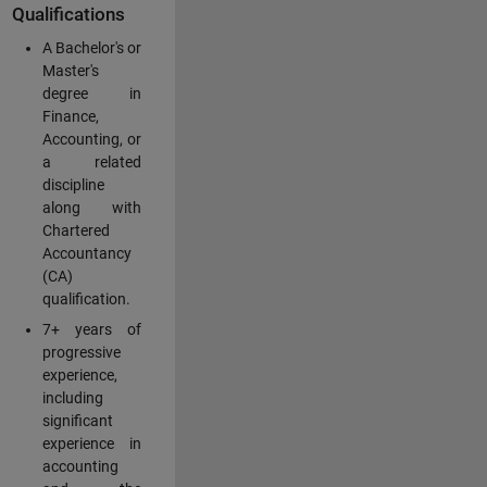
Qualifications
A Bachelor's or
Master's
degree in
Finance,
Accounting, or
a related
discipline
along with
Chartered
Accountancy
(CA)
qualification.
7+ years of
progressive
experience,
including
significant
experience in
accounting