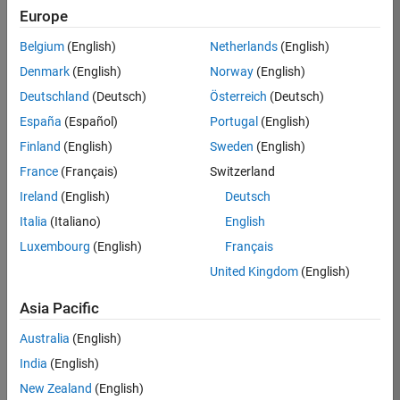
KB
Europe
Team:
Belgium
(English)
Netherlands
(English)
Finance
Denmark
(English)
Norway
(English)
and
Operations
Deutschland
(Deutsch)
Österreich
(Deutsch)
Location:
España
(Español)
Portugal
(English)
IN-
Finland
(English)
Sweden
(English)
Bangalore
France
(Français)
Switzerland
Ireland
(English)
Deutsch
Job
Italia
(Italiano)
English
Summary
Luxembourg
(English)
Français
Are you a leader
United Kingdom
(English)
with a passion for
Financial and
Asia Pacific
Operation
Australia
(English)
excellence? Do you
have a proven
India
(English)
track record of
New Zealand
(English)
building successful