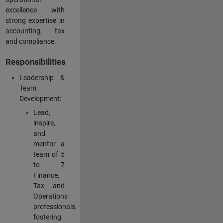
excellence with
strong expertise in
accounting, tax
and compliance.
Responsibilities
Leadership &
Team
Development:
Lead,
inspire,
and
mentor a
team of 5
to 7
Finance,
Tax, and
Operations
professionals,
fostering