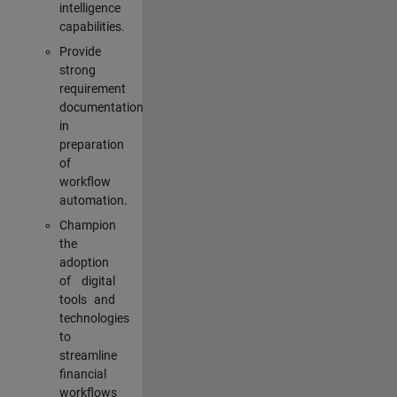
intelligence
capabilities.
Provide
strong
requirement
documentation
in
preparation
of
workflow
automation.
Champion
the
adoption
of digital
tools and
technologies
to
streamline
financial
workflows