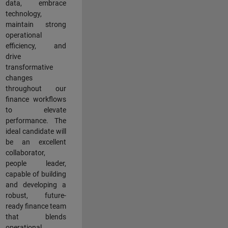
data, embrace
technology,
maintain strong
operational
efficiency, and
drive
transformative
changes
throughout our
finance workflows
to elevate
performance. The
ideal candidate will
be an excellent
collaborator,
people leader,
capable of building
and developing a
robust, future-
ready finance team
that blends
operational