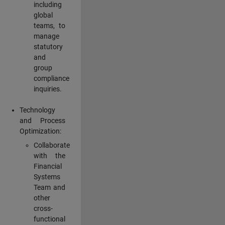
including
global
teams, to
manage
statutory
and
group
compliance
inquiries.
Technology
and Process
Optimization:
Collaborate
with the
Financial
Systems
Team and
other
cross-
functional