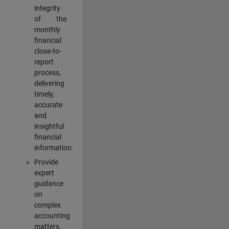
integrity
of the
monthly
financial
close-to-
report
process,
delivering
timely,
accurate
and
insightful
financial
information.
Provide
expert
guidance
on
complex
accounting
matters,