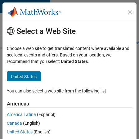
Skip to content
Careers at
MathWorks
Select a Web Site
Careers Overview
Job Search
Office Locations
Students and New
Choose a web site to get translated content where available and
see local events and offers. Based on your location, we
Search for more jobs
recommend that you select:
United States
.
Assistant
United States
Finance
Controller
You can also select a web site from the following list
Americas
Apply Now
América Latina
(Español)
Canada
(English)
Job:
United States
(English)
36487-