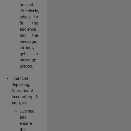
present
effectively;
adjust to
fit the
audience
and the
message;
strongly
gets a
message
across.
Financial
Reporting,
Operational
Accounting &
Analysis:
Oversee
and
ensure
the