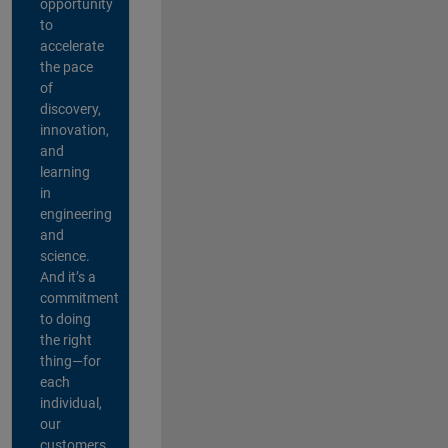
opportunity
to
accelerate
the pace
of
discovery,
innovation,
and
learning
in
engineering
and
science.
And it’s a
commitment
to doing
the right
thing—for
each
individual,
our
customers,