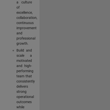
a culture
of
excellence,
collaboration,
continuous
improvement
and
professional
growth.
Build and
scale a
motivated
and high-
performing
team that
consistently
delivers
strong
operational
outcomes
while