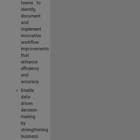
teams to
identify,
document
and
implement
innovative
workflow
improvements
that
enhance
efficiency
and
accuracy.
Enable
data-
driven
decision-
making
by
strengthening
business