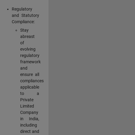
Regulatory
and Statutory
Compliance:
Stay
abreast
of
evolving
regulatory
framework
and
ensure all
compliances
applicable
to a
Private
Limited
Company
in India,
including
direct and