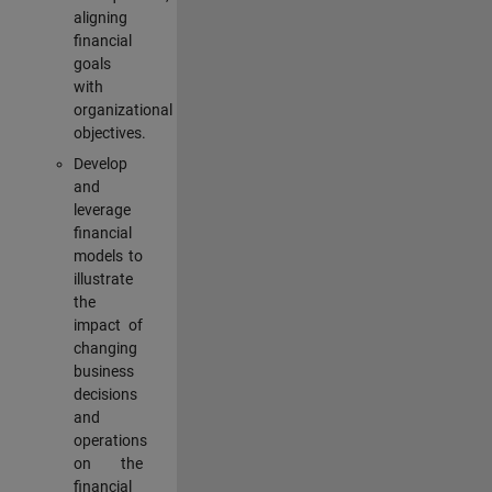
aligning
financial
goals
with
organizational
objectives.
Develop
and
leverage
financial
models to
illustrate
the
impact of
changing
business
decisions
and
operations
on the
financial