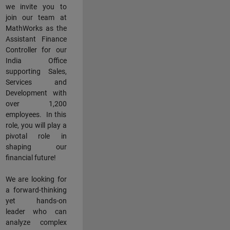
we invite you to
join our team at
MathWorks as the
Assistant Finance
Controller for our
India Office
supporting Sales,
Services and
Development with
over 1,200
employees. In this
role, you will play a
pivotal role in
shaping our
financial future!
We are looking for
a forward-thinking
yet hands-on
leader who can
analyze complex