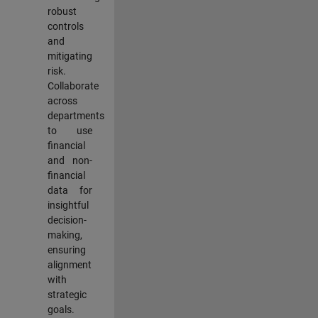
robust
controls
and
mitigating
risk.
Collaborate
across
departments
to use
financial
and non-
financial
data for
insightful
decision-
making,
ensuring
alignment
with
strategic
goals.