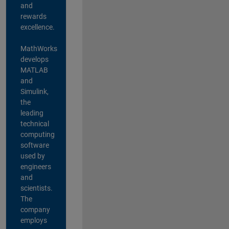
and
rewards
excellence.
MathWorks
develops
MATLAB
and
Simulink,
the
leading
technical
computing
software
used by
engineers
and
scientists.
The
company
employs