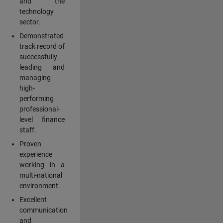
and the
technology
sector.
Demonstrated
track record of
successfully
leading and
managing
high-
performing
professional-
level finance
staff.
Proven
experience
working in a
multi-national
environment.
Excellent
communication
and