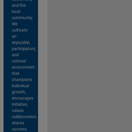
and the
local
community.
We
cultivate
an
enjoyable,
participatory,
and
rational
environment
that
champions
individual
growth,
encourages
initiative,
values
collaboration,
shares
success,