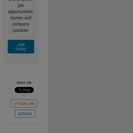
job
opportunities,
stories, and
company
updates.
Join
today
Share Job
Copy Link
Email