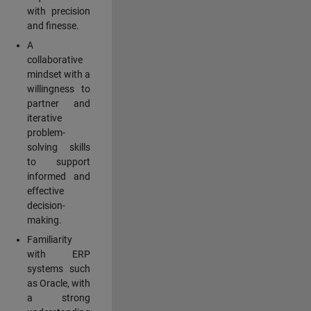
with precision
and finesse.
A
collaborative
mindset with a
willingness to
partner and
iterative
problem-
solving skills
to support
informed and
effective
decision-
making.
Familiarity
with ERP
systems such
as Oracle, with
a strong