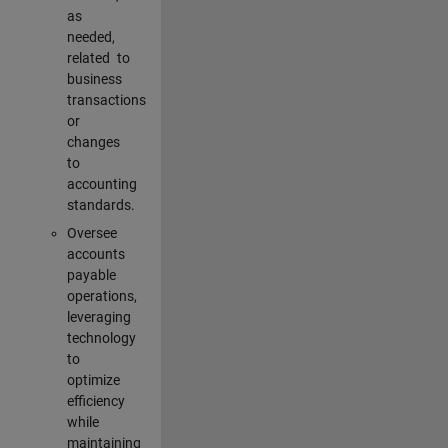
as
needed,
related to
business
transactions
or
changes
to
accounting
standards.
Oversee
accounts
payable
operations,
leveraging
technology
to
optimize
efficiency
while
maintaining