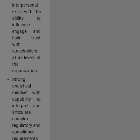
interpersonal
skills, with the
ability to
influence,
engage and
build trust
with
stakeholders
at all levels of
the
organization.
Strong
analytical
mindset with
capability to
interpret and
articulate
complex
regulatory and
compliance
requirements