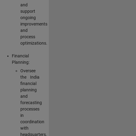
and
support
ongoing
improvements
and
process
optimizations.
Financial
Planning:
Oversee
the India
financial
planning
and
forecasting
processes
in
coordination
with
headquarters,