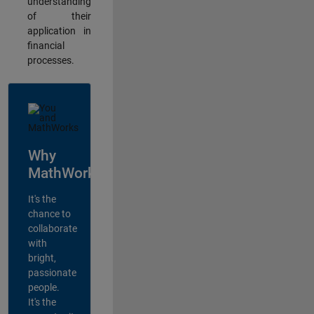
understanding
of their
application in
financial
processes.
Why
MathWorks?
It's the
chance to
collaborate
with
bright,
passionate
people.
It's the