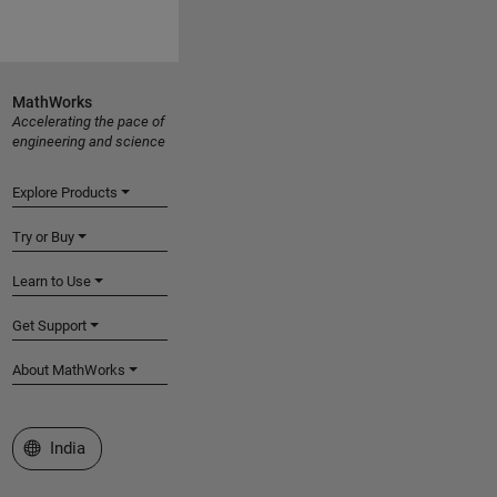
MathWorks
Accelerating the pace of
engineering and science
Explore Products
Try or Buy
Learn to Use
Get Support
About MathWorks
Select a Web Site
India