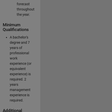
forecast
throughout
the year.
Minimum
Qualifications
A bachelor's
degree and 7
years of
professional
work
experience (or
equivalent
experience) is
required. 2
years
management
experience is
required.
Additional