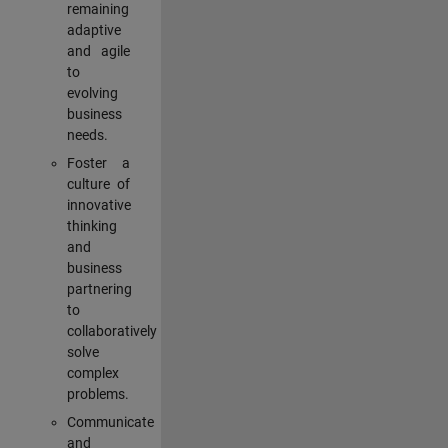
remaining
adaptive
and agile
to
evolving
business
needs.
Foster a
culture of
innovative
thinking
and
business
partnering
to
collaboratively
solve
complex
problems.
Communicate
and