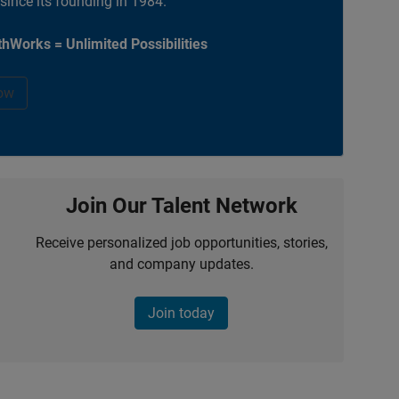
 since its founding in 1984.
hWorks = Unlimited Possibilities
ow
Join Our Talent Network
Receive personalized job opportunities, stories,
and company updates.
Join today