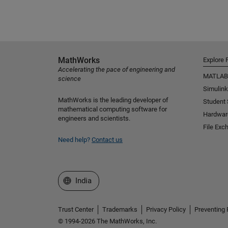
MathWorks
Explore 
Accelerating the pace of engineering and
MATLAB
science
Simulink
MathWorks is the leading developer of
Student
mathematical computing software for
Hardwar
engineers and scientists.
File Exc
Need help?
Contact us
Select a Web Site
India
Trust Center
Trademarks
Privacy Policy
Preventing 
© 1994-2026 The MathWorks, Inc.