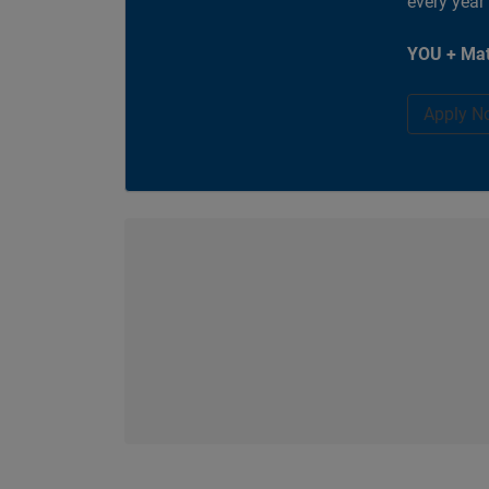
every year
YOU + Mat
Apply N