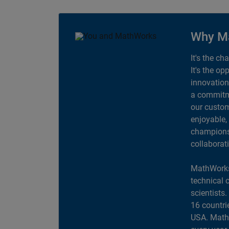
Why M
It's the ch
It's the op
innovation
a commitme
our custom
enjoyable,
champions 
collaborat
MathWorks
technical 
scientists
16 countri
USA. MathW