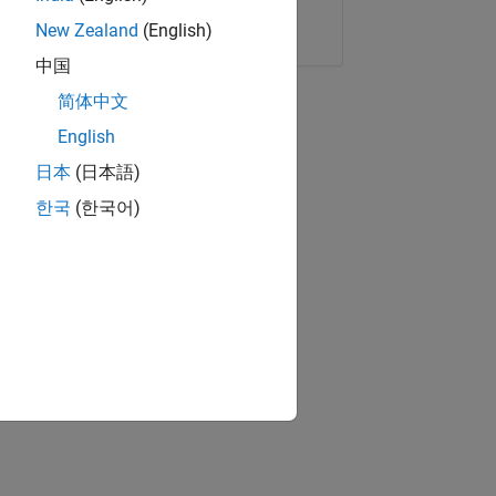
Copy Link
Email
New Zealand
(English)
中国
简体中文
English
日本
(日本語)
한국
(한국어)