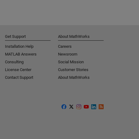
Get Support
About MathWorks
Installation Help
Careers
MATLAB Answers
Newsroom
Consulting
Social Mission
License Center
Customer Stories
Contact Support
About MathWorks