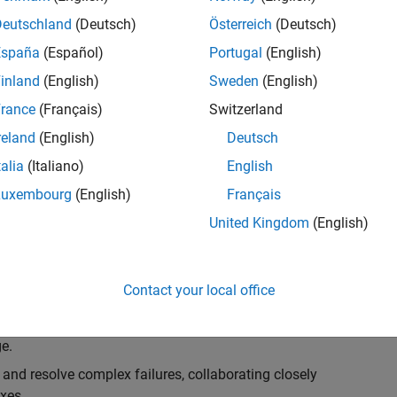
k, you will play a key role in ensuring the robustness
ty. You will work as part of a highly skilled team in
Deutschland
(Deutsch)
Österreich
(Deutsch)
f Simulink Variants. You will be developing automated
España
(Español)
Portugal
(English)
ifferent variant-related features in the Simulink
inland
(English)
Sweden
(English)
on solving challenging technical problems and driving
rance
(Français)
Switzerland
reland
(English)
Deutsch
talia
(Italiano)
English
Luxembourg
(English)
Français
lement comprehensive test strategies for Simulink
United Kingdom
(English)
nd maintainability.
esign and architecture reviews to advocate for
Contact your local office
elopment: Own and maintain automated test suites in
n object-oriented programming (OOP) principles to
e.
 and resolve complex failures, collaborating closely
xes.