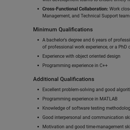
Cross-Functional Collaboration:
Work clos
Management, and Technical Support teams
Minimum Qualifications
A bachelor's degree and 6 years of profess
of professional work experience, or a PhD d
Experience with object oriented design
Programming experience in C++
Additional Qualifications
Excellent problem-solving and good algorit
Programming experience in MATLAB
Knowledge of software testing methodologi
Good interpersonal and communication ski
Motivation and good time-management ski