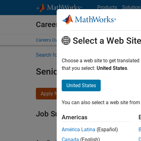
Skip to content
Products
Solution
Careers at MathWorks
Select a Web Sit
Careers Overview
Job Search
Office Locations
S
Search for more jobs
Choose a web site to get translated
that you select:
United States
.
Senior Software Engineer i
United States
Apply Now
You can also select a web site from 
Job Summary
Americas
América Latina
(Español)
Canada
(English)