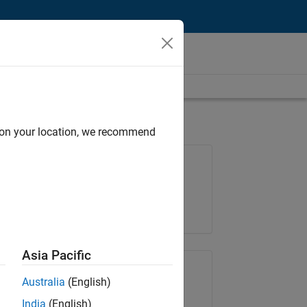
d on your location, we recommend
Job: 36596-SMEC
Team:
Quality Engineering
Location:
IN-Bangalore
Asia Pacific
Share Job
Australia
(English)
India
(English)