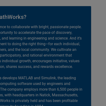
athWorks?
ance to collaborate with bright, passionate people.
portunity to accelerate the pace of discovery,
, and learning in engineering and science. And it’s
nt to doing the right thing—for each individual,
ers, and the local community. We cultivate an
 participatory, and rational environment that
individual growth, encourages initiative, values
ion, shares success, and rewards excellence.
 develops MATLAB and Simulink, the leading
computing software used by engineers and
. The company employs more than 6,500 people in
es, with headquarters in Natick, Massachusetts,
orks is privately held and has been profitable