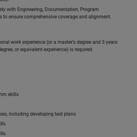
ely with Engineering, Documentation, Program
 to ensure comprehensive coverage and alignment.
ional work experience (or a master's degree and 3 years
egree, or equivalent experience) is required.
hm skills
es, including developing test plans
lls
lls