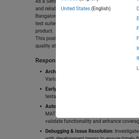
As a Senior Software Engineer in Test in Simulin
and reliability of Simulink’s Variants functionali
United States
(English)
Bangalore, focusing on testing core features o
test suites and conducting hands-on testing of d
F
product.
This position is ideal for someone who thrives 
F
quality at scale.
I
I
Responsibilities
Architectural Test Strategy:
Design and imp
Variants, ensuring scalability, reliability, a
Early Design Involvement:
Participate in d
testability and quality as core principles.
Automation Development:
Automation Dev
MATLAB, and design C++ unit tests based o
validate functionality and enhance coverag
Debugging & Issue Resolution:
Investigate
with development teams to ensure timely fi