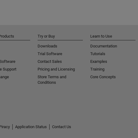
Products
Try or Buy
Learn to Use
Downloads
Documentation
Trial Software
Tutorials
 Software
Contact Sales
Examples
e Support
Pricing and Licensing
Training
hange
Store Terms and
Core Concepts
Conditions
Piracy
Application Status
Contact Us