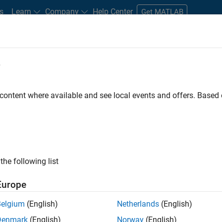
s
Learn
Company
Help Center
Get MATLAB
e
tudents and New Careers
Resources
Careers Account
 content where available and see local events and offers. Base
n Test - Simulink
the following list
Europe
Belgium
(English)
Netherlands
(English)
Denmark
(English)
Norway
(English)