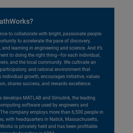
athWorks?
ance to collaborate with bright, passionate people.
portunity to accelerate the pace of discovery,
, and learning in engineering and science. And it’s
nt to doing the right thing—for each individual,
ers, and the local community. We cultivate an
 participatory, and rational environment that
individual growth, encourages initiative, values
ion, shares success, and rewards excellence.
 develops MATLAB and Simulink, the leading
computing software used by engineers and
. The company employs more than 6,500 people in
es, with headquarters in Natick, Massachusetts,
orks is privately held and has been profitable