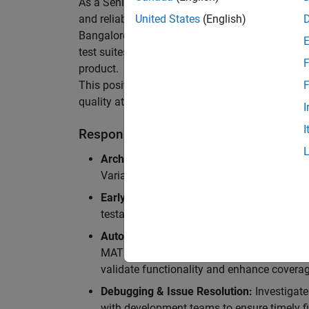
As a Senior Software Engineer in Test in Simulin
and reliability of Simulink’s Variants functionali
United States
(English)
Bangalore, focusing on testing core features o
test suites and conducting hands-on testing of d
F
product.
This position is ideal for someone who thrives 
F
quality at scale.
I
I
Responsibilities
Architectural Test Strategy:
Design and imp
Variants, ensuring scalability, reliability, a
Early Design Involvement:
Participate in d
testability and quality as core principles.
Automation Development:
Automation Dev
MATLAB, and design C++ unit tests based o
validate functionality and enhance coverag
Debugging & Issue Resolution:
Investigate
with development teams to ensure timely fi