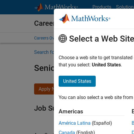
Skip to content
Products
Solution
Careers at MathWorks
Select a Web Sit
Careers Overview
Job Search
Office Locations
S
Search for more jobs
Choose a web site to get translated
that you select:
United States
.
Senior Software Engineer i
United States
Apply Now
You can also select a web site from 
Job Summary
Americas
América Latina
(Español)
Canada
(English)