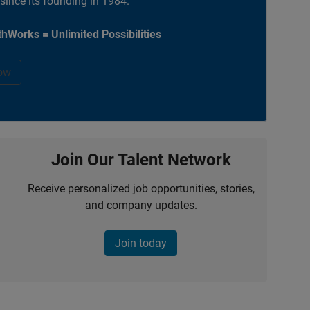
 since its founding in 1984.
hWorks = Unlimited Possibilities
ow
Join Our Talent Network
Receive personalized job opportunities, stories,
and company updates.
Join today