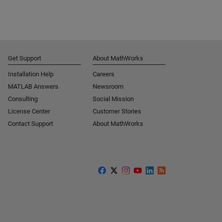
Get Support
About MathWorks
Installation Help
Careers
MATLAB Answers
Newsroom
Consulting
Social Mission
License Center
Customer Stories
Contact Support
About MathWorks