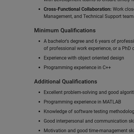
Cross-Functional Collaboration:
Work clos
Management, and Technical Support teams
Minimum Qualifications
A bachelor's degree and 6 years of profess
of professional work experience, or a PhD d
Experience with object oriented design
Programming experience in C++
Additional Qualifications
Excellent problem-solving and good algorit
Programming experience in MATLAB
Knowledge of software testing methodologi
Good interpersonal and communication ski
Motivation and good time-management ski