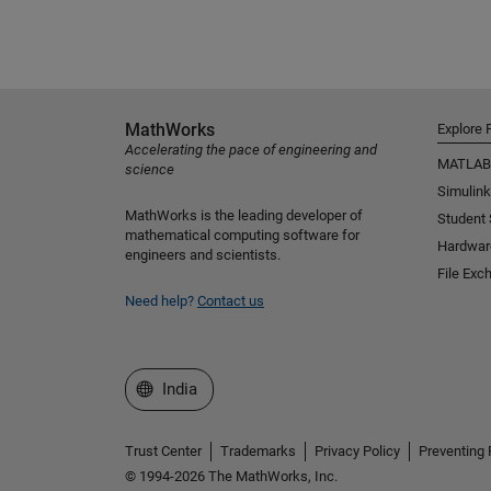
MathWorks
Explore 
Accelerating the pace of engineering and
MATLAB
science
Simulink
MathWorks is the leading developer of
Student
mathematical computing software for
Hardwar
engineers and scientists.
File Exc
Need help?
Contact us
Select a Web Site
India
Trust Center
Trademarks
Privacy Policy
Preventing 
© 1994-2026 The MathWorks, Inc.