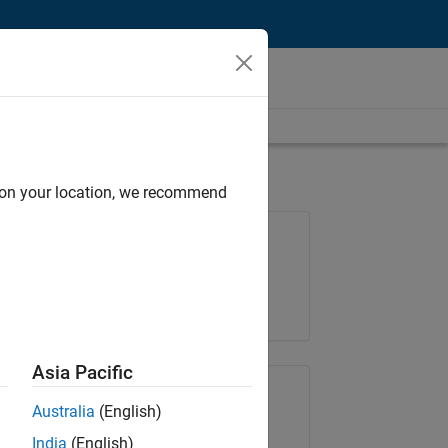
d on your location, we recommend
Job: 36596-SMEC
Team:
Quality Engineering
Location:
IN-Bangalore
Asia Pacific
Share Job
Australia
(English)
India
(English)