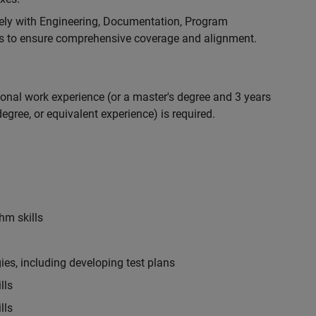
ely with Engineering, Documentation, Program
 to ensure comprehensive coverage and alignment.
ional work experience (or a master's degree and 3 years
egree, or equivalent experience) is required.
hm skills
es, including developing test plans
lls
lls