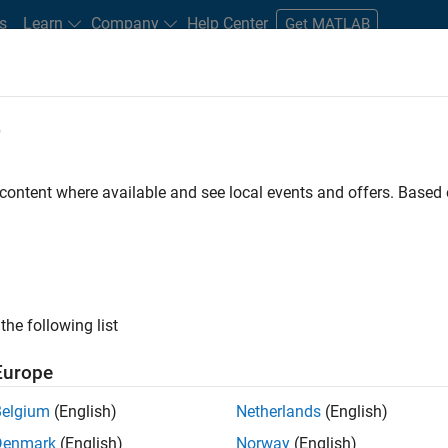
s
Learn
Company
Help Center
Get MATLAB
e
tudents and New Careers
Resources
Careers Account
 content where available and see local events and offers. Base
n Test - Simulink
the following list
Europe
Belgium
(English)
Netherlands
(English)
Denmark
(English)
Norway
(English)