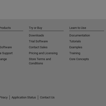
Products
Try or Buy
Learn to Use
Downloads
Documentation
Trial Software
Tutorials
 Software
Contact Sales
Examples
e Support
Pricing and Licensing
Training
hange
Store Terms and
Core Concepts
Conditions
Piracy
Application Status
Contact Us