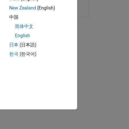
Copy Link
Email
New Zealand
(English)
中国
简体中文
English
日本
(日本語)
한국
(한국어)