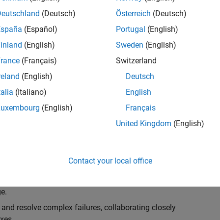
k, you will play a key role in ensuring the robustness
ty. You will work as part of a highly skilled team in
Deutschland
(Deutsch)
Österreich
(Deutsch)
f Simulink Variants. You will be developing automated
España
(Español)
Portugal
(English)
ifferent variant-related features in the Simulink
inland
(English)
Sweden
(English)
on solving challenging technical problems and driving
rance
(Français)
Switzerland
reland
(English)
Deutsch
talia
(Italiano)
English
Luxembourg
(English)
Français
lement comprehensive test strategies for Simulink
United Kingdom
(English)
nd maintainability.
esign and architecture reviews to advocate for
Contact your local office
elopment: Own and maintain automated test suites in
n object-oriented programming (OOP) principles to
e.
 and resolve complex failures, collaborating closely
xes.