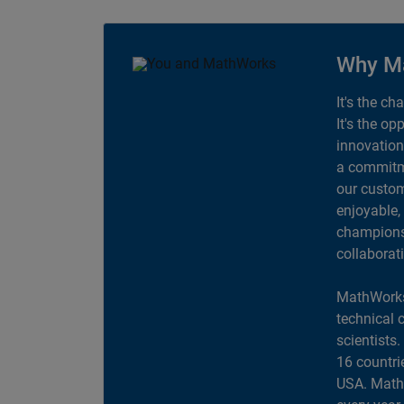
Why M
It's the ch
It's the op
innovation
a commitme
our custom
enjoyable,
champions 
collaborat
MathWorks
technical 
scientists
16 countri
USA. MathW