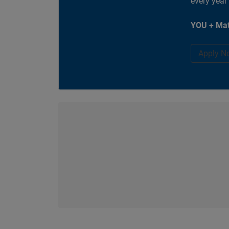
every year
YOU + Mat
Apply N