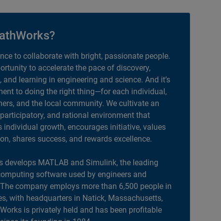
athWorks?
ance to collaborate with bright, passionate people.
portunity to accelerate the pace of discovery,
, and learning in engineering and science. And it’s
nt to doing the right thing—for each individual,
ers, and the local community. We cultivate an
 participatory, and rational environment that
individual growth, encourages initiative, values
ion, shares success, and rewards excellence.
 develops MATLAB and Simulink, the leading
computing software used by engineers and
. The company employs more than 6,500 people in
es, with headquarters in Natick, Massachusetts,
orks is privately held and has been profitable