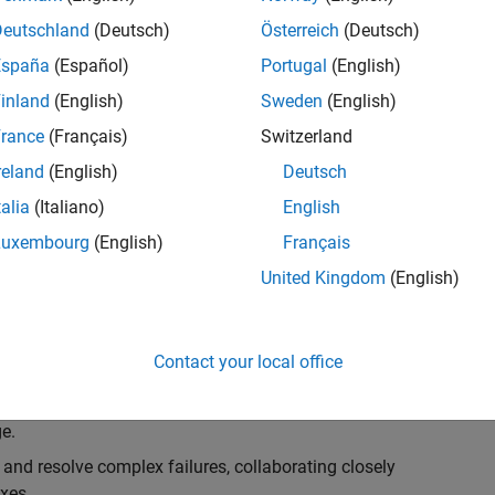
k, you will play a key role in ensuring the robustness
ty. You will work as part of a highly skilled team in
Deutschland
(Deutsch)
Österreich
(Deutsch)
f Simulink Variants. You will be developing automated
España
(Español)
Portugal
(English)
ifferent variant-related features in the Simulink
inland
(English)
Sweden
(English)
on solving challenging technical problems and driving
rance
(Français)
Switzerland
reland
(English)
Deutsch
talia
(Italiano)
English
Luxembourg
(English)
Français
lement comprehensive test strategies for Simulink
United Kingdom
(English)
nd maintainability.
esign and architecture reviews to advocate for
Contact your local office
elopment: Own and maintain automated test suites in
n object-oriented programming (OOP) principles to
e.
 and resolve complex failures, collaborating closely
xes.