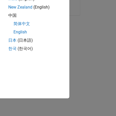
Copy Link
Email
New Zealand
(English)
中国
简体中文
English
日本
(日本語)
한국
(한국어)