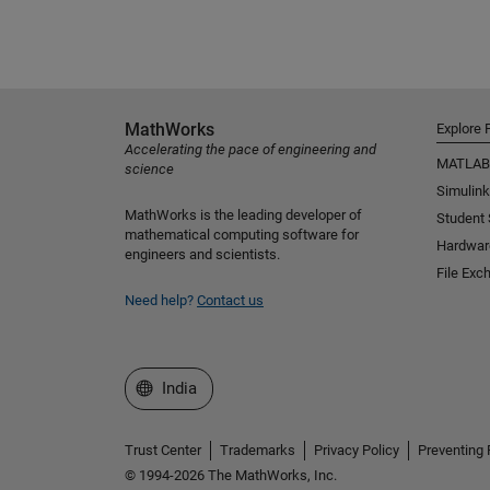
MathWorks
Explore 
Accelerating the pace of engineering and
MATLAB
science
Simulink
MathWorks is the leading developer of
Student
mathematical computing software for
Hardwar
engineers and scientists.
File Exc
Need help?
Contact us
Select a Web Site
India
Trust Center
Trademarks
Privacy Policy
Preventing 
© 1994-2026 The MathWorks, Inc.