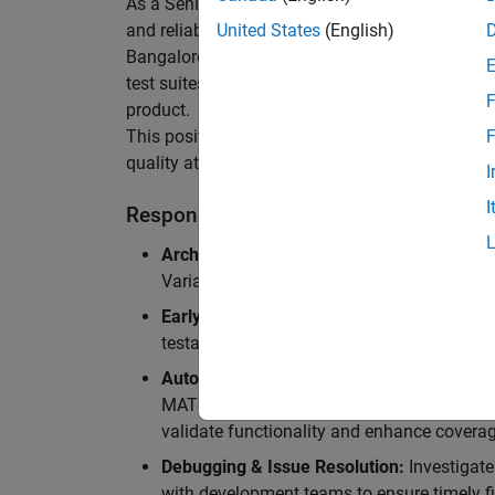
As a Senior Software Engineer in Test in Simulin
and reliability of Simulink’s Variants functionali
United States
(English)
Bangalore, focusing on testing core features o
test suites and conducting hands-on testing of d
F
product.
This position is ideal for someone who thrives 
F
quality at scale.
I
I
Responsibilities
Architectural Test Strategy:
Design and imp
Variants, ensuring scalability, reliability, a
Early Design Involvement:
Participate in d
testability and quality as core principles.
Automation Development:
Automation Dev
MATLAB, and design C++ unit tests based o
validate functionality and enhance coverag
Debugging & Issue Resolution:
Investigate
with development teams to ensure timely fi