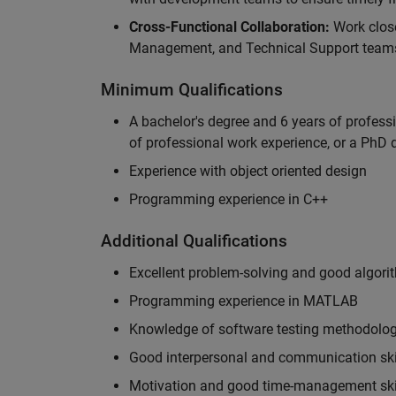
Cross-Functional Collaboration:
Work clos
Management, and Technical Support teams
Minimum Qualifications
A bachelor's degree and 6 years of profess
of professional work experience, or a PhD d
Experience with object oriented design
Programming experience in C++
Additional Qualifications
Excellent problem-solving and good algorit
Programming experience in MATLAB
Knowledge of software testing methodologi
Good interpersonal and communication ski
Motivation and good time-management ski