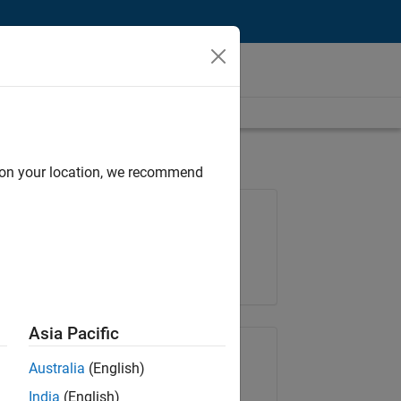
d on your location, we recommend
Job: 36596-SMEC
Team:
Quality Engineering
Location:
IN-Bangalore
Asia Pacific
Share Job
Australia
(English)
India
(English)