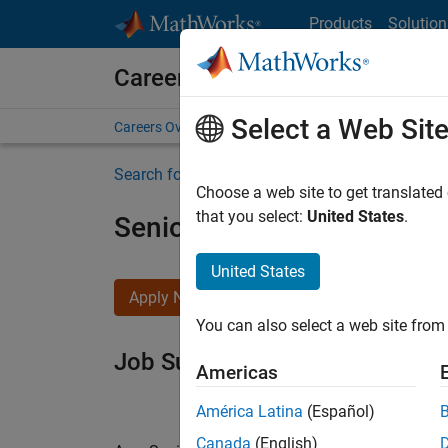
Skip to content
Products
Solution
Careers at MathWorks
Select a Web Sit
Careers Overview
Job Search
Office Locations
S
Search for more jobs
Choose a web site to get translated
that you select:
United States
.
Senior Software Engineer i
United States
Apply Now
You can also select a web site from 
Job Summary
Americas
América Latina
(Español)
Canada
(English)