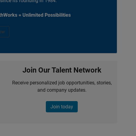
 since its founding in 1984.
hWorks = Unlimited Possibilities
ow
Join Our Talent Network
Receive personalized job opportunities, stories,
and company updates.
Join today