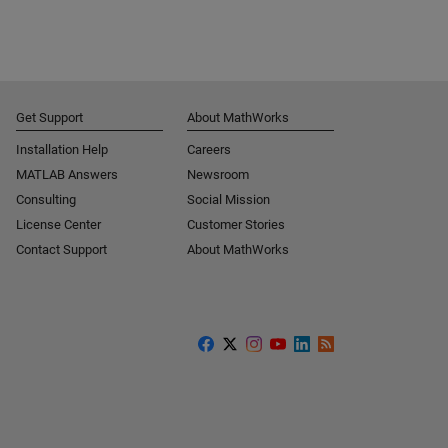
Get Support
About MathWorks
Installation Help
Careers
MATLAB Answers
Newsroom
Consulting
Social Mission
License Center
Customer Stories
Contact Support
About MathWorks