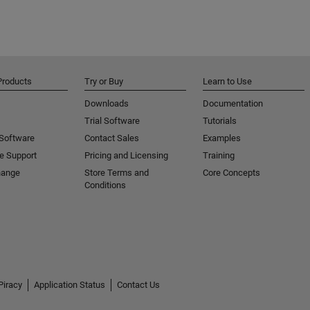
Products
Try or Buy
Learn to Use
Downloads
Documentation
Trial Software
Tutorials
 Software
Contact Sales
Examples
e Support
Pricing and Licensing
Training
hange
Store Terms and
Core Concepts
Conditions
Piracy
Application Status
Contact Us