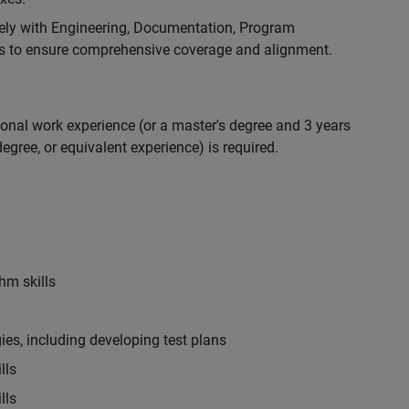
ely with Engineering, Documentation, Program
 to ensure comprehensive coverage and alignment.
ional work experience (or a master's degree and 3 years
egree, or equivalent experience) is required.
hm skills
es, including developing test plans
lls
lls