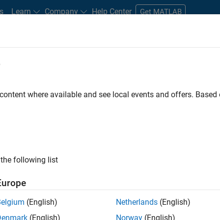
s
Learn
Company
Help Center
Get MATLAB
e
tudents and New Careers
Resources
Careers Account
 content where available and see local events and offers. Base
n Test - Simulink
the following list
Europe
Belgium
(English)
Netherlands
(English)
Denmark
(English)
Norway
(English)