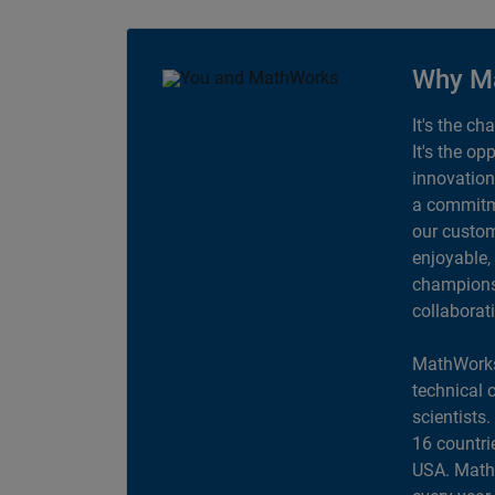
Why M
It's the ch
It's the op
innovation
a commitme
our custom
enjoyable,
champions 
collaborat
MathWorks
technical 
scientists
16 countri
USA. MathW