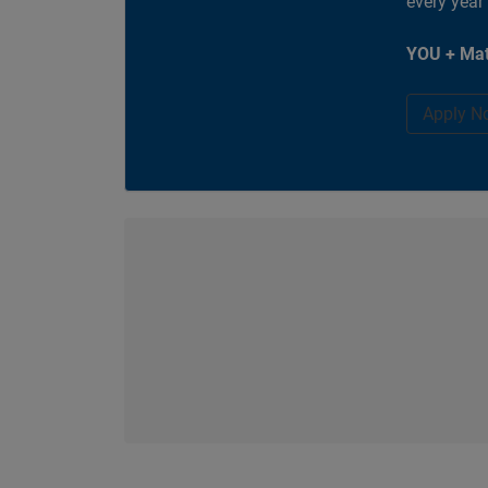
every year
YOU + Mat
Apply N