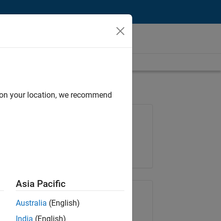
d on your location, we recommend
Job: 36596-SMEC
Team:
Quality Engineering
Location:
IN-Bangalore
Asia Pacific
Share Job
Australia
(English)
India
(English)