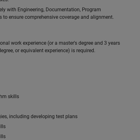
ely with Engineering, Documentation, Program
 to ensure comprehensive coverage and alignment.
ional work experience (or a master's degree and 3 years
egree, or equivalent experience) is required.
hm skills
es, including developing test plans
lls
lls