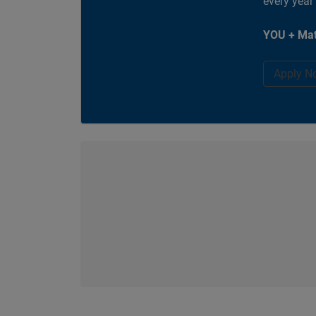
every year
YOU + Mat
Apply N