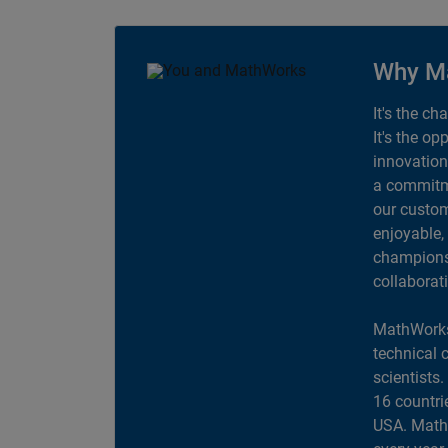
Why M
It's the ch
It's the op
innovation
a commitme
our custom
enjoyable,
champions 
collaborat
MathWorks
technical 
scientists
16 countri
USA. MathW