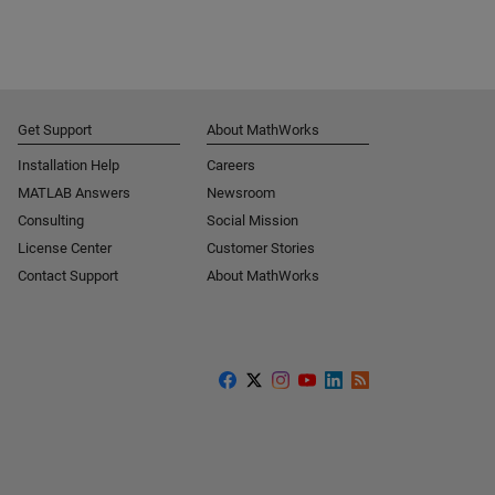
Get Support
About MathWorks
Installation Help
Careers
MATLAB Answers
Newsroom
Consulting
Social Mission
License Center
Customer Stories
Contact Support
About MathWorks