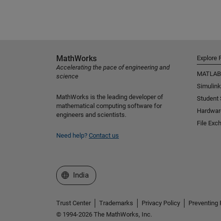
MathWorks
Explore 
Accelerating the pace of engineering and
MATLAB
science
Simulink
MathWorks is the leading developer of
Student
mathematical computing software for
Hardwar
engineers and scientists.
File Exc
Need help?
Contact us
Select a Web Site
India
Trust Center
Trademarks
Privacy Policy
Preventing 
© 1994-2026 The MathWorks, Inc.