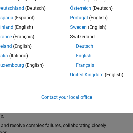
k, you will play a key role in ensuring the robustness
ty. You will work as part of a highly skilled team in
Deutschland
(Deutsch)
Österreich
(Deutsch)
f Simulink Variants. You will be developing automated
España
(Español)
Portugal
(English)
ifferent variant-related features in the Simulink
inland
(English)
Sweden
(English)
on solving challenging technical problems and driving
rance
(Français)
Switzerland
reland
(English)
Deutsch
talia
(Italiano)
English
Luxembourg
(English)
Français
lement comprehensive test strategies for Simulink
United Kingdom
(English)
nd maintainability.
esign and architecture reviews to advocate for
Contact your local office
elopment: Own and maintain automated test suites in
n object-oriented programming (OOP) principles to
e.
 and resolve complex failures, collaborating closely
xes.