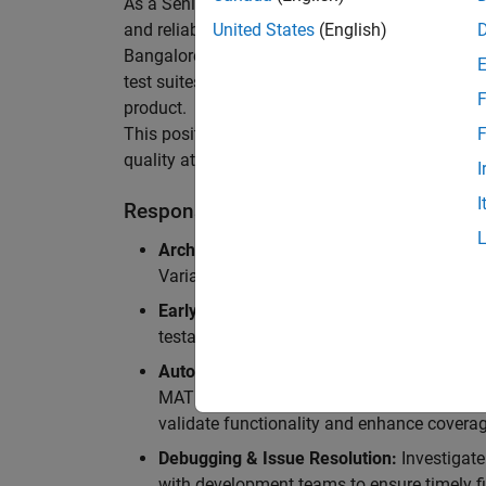
As a Senior Software Engineer in Test in Simulin
and reliability of Simulink’s Variants functionali
United States
(English)
Bangalore, focusing on testing core features o
test suites and conducting hands-on testing of d
F
product.
This position is ideal for someone who thrives 
F
quality at scale.
I
I
Responsibilities
Architectural Test Strategy:
Design and imp
Variants, ensuring scalability, reliability, a
Early Design Involvement:
Participate in d
testability and quality as core principles.
Automation Development:
Automation Dev
MATLAB, and design C++ unit tests based o
validate functionality and enhance coverag
Debugging & Issue Resolution:
Investigate
with development teams to ensure timely fi