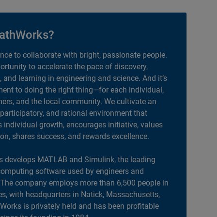
athWorks?
ance to collaborate with bright, passionate people.
portunity to accelerate the pace of discovery,
, and learning in engineering and science. And it’s
nt to doing the right thing—for each individual,
ers, and the local community. We cultivate an
 participatory, and rational environment that
individual growth, encourages initiative, values
ion, shares success, and rewards excellence.
 develops MATLAB and Simulink, the leading
computing software used by engineers and
. The company employs more than 6,500 people in
es, with headquarters in Natick, Massachusetts,
orks is privately held and has been profitable