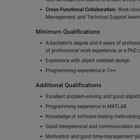
Cross-Functional Collaboration:
Work clos
Management, and Technical Support teams
Minimum Qualifications
A bachelor's degree and 6 years of profess
of professional work experience, or a PhD d
Experience with object oriented design
Programming experience in C++
Additional Qualifications
Excellent problem-solving and good algorit
Programming experience in MATLAB
Knowledge of software testing methodologi
Good interpersonal and communication ski
Motivation and good time-management ski