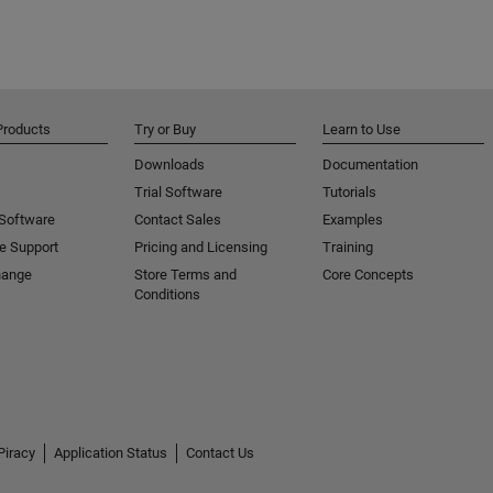
Products
Try or Buy
Learn to Use
Downloads
Documentation
Trial Software
Tutorials
 Software
Contact Sales
Examples
e Support
Pricing and Licensing
Training
hange
Store Terms and
Core Concepts
Conditions
Piracy
Application Status
Contact Us