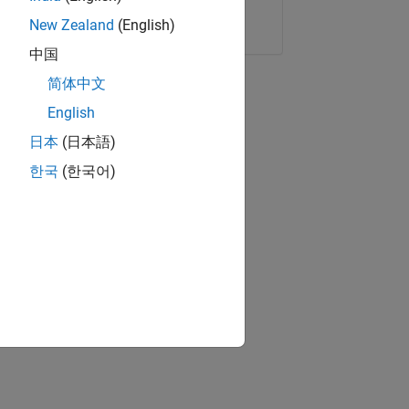
Copy Link
Email
New Zealand
(English)
中国
简体中文
English
日本
(日本語)
한국
(한국어)