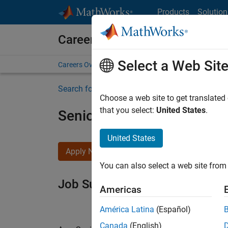
Skip to content
Products
Solution
Careers at MathWorks
Select a Web Sit
Careers Overview
Job Search
Office Locations
S
Search for more jobs
Choose a web site to get translated
that you select:
United States
.
Senior Software Engineer i
United States
Apply Now
You can also select a web site from 
Job Summary
Americas
América Latina
(Español)
Canada
(English)