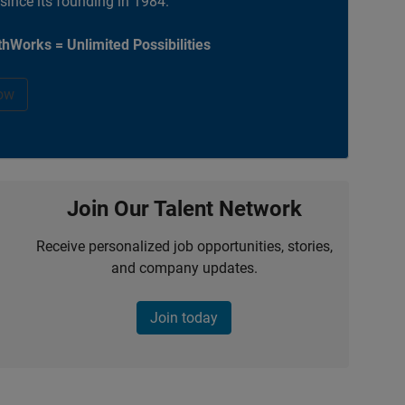
 since its founding in 1984.
hWorks = Unlimited Possibilities
ow
Join Our Talent Network
Receive personalized job opportunities, stories,
and company updates.
Join today