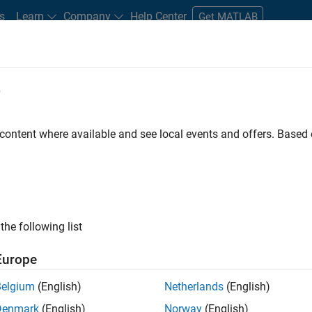
s
Learn
Company
Help Center
Get MATLAB
e
tudents and New Careers
Resources
Careers Account
 content where available and see local events and offers. Base
n Test - Simulink
the following list
Europe
Belgium
(English)
Netherlands
(English)
Denmark
(English)
Norway
(English)