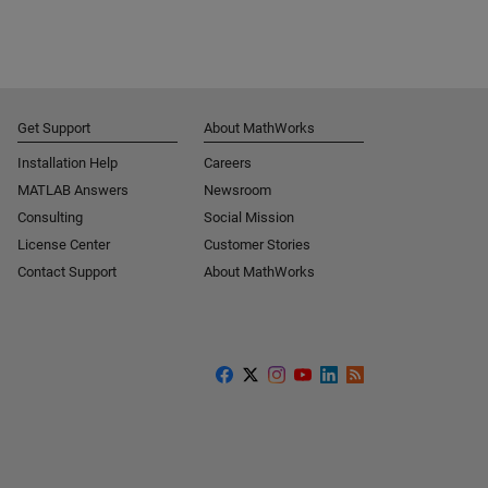
Get Support
About MathWorks
Installation Help
Careers
MATLAB Answers
Newsroom
Consulting
Social Mission
License Center
Customer Stories
Contact Support
About MathWorks