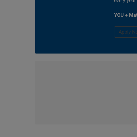
every year
YOU + Mat
Apply N