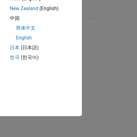
Copy Link
Email
New Zealand
(English)
中国
简体中文
English
日本
(日本語)
한국
(한국어)