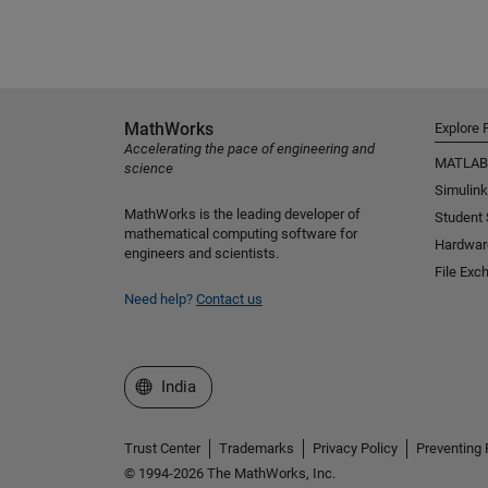
MathWorks
Explore 
Accelerating the pace of engineering and
MATLAB
science
Simulink
MathWorks is the leading developer of
Student
mathematical computing software for
Hardwar
engineers and scientists.
File Exc
Need help?
Contact us
Select a Web Site
India
Trust Center
Trademarks
Privacy Policy
Preventing 
© 1994-2026 The MathWorks, Inc.