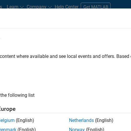
s
Learn
Company
Help Center
Get MATLAB
e
tudents and New Careers
Resources
Careers Account
 content where available and see local events and offers. Base
n Test - Simulink
the following list
Europe
Belgium
(English)
Netherlands
(English)
Denmark
(English)
Norway
(English)