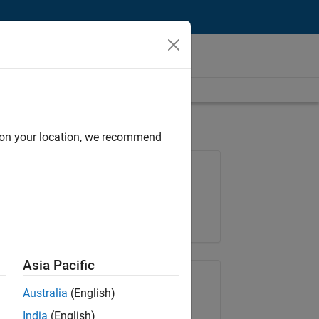
d on your location, we recommend
Job: 36596-SMEC
Team:
Quality Engineering
Location:
IN-Bangalore
Asia Pacific
Share Job
Australia
(English)
India
(English)