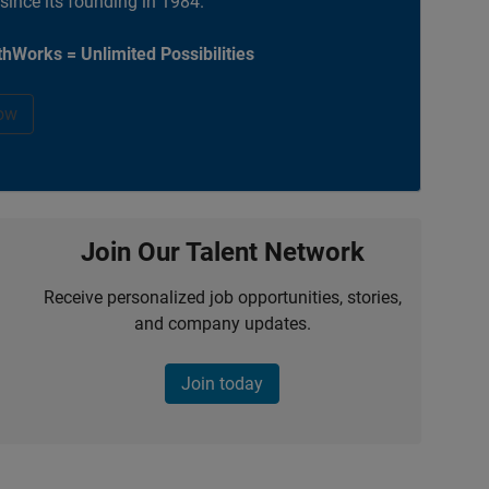
 since its founding in 1984.
hWorks = Unlimited Possibilities
ow
Join Our Talent Network
Receive personalized job opportunities, stories,
and company updates.
Join today