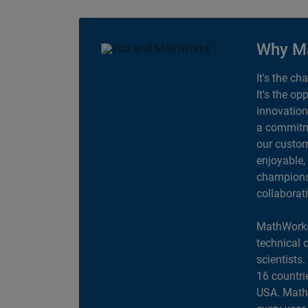
Why M
It's the ch
It's the op
innovation
a commitme
our custom
enjoyable,
champions 
collaborat
MathWorks
technical 
scientists
16 countri
USA. MathW