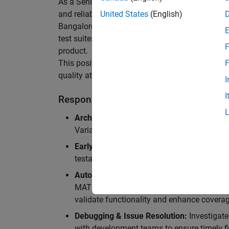
As a Senior Software Engineer in Test in Simulin
and reliability of Simulink’s Variants functionali
United States
(English)
Bangalore, focusing on testing core features o
test suites and conducting hands-on testing of d
F
product.
This position is ideal for someone who thrives 
F
quality at scale.
I
I
Responsibilities
Architectural Test Strategy:
Design and imp
Variants, ensuring scalability, reliability, a
Early Design Involvement:
Participate in d
testability and quality as core principles.
Automation Development:
Automation Dev
MATLAB, and design C++ unit tests based o
validate functionality and enhance coverag
Debugging & Issue Resolution:
Investigate
with development teams to ensure timely fi