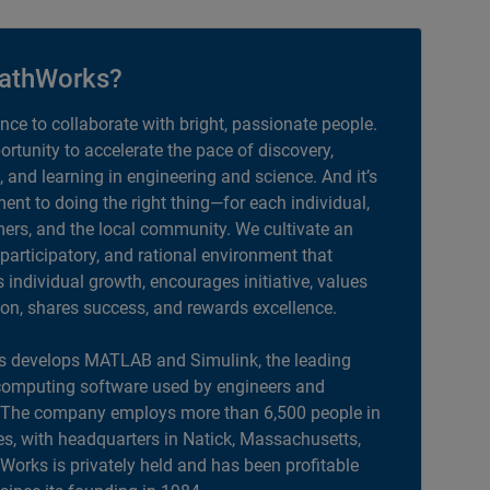
athWorks?
ance to collaborate with bright, passionate people.
portunity to accelerate the pace of discovery,
, and learning in engineering and science. And it’s
nt to doing the right thing—for each individual,
ers, and the local community. We cultivate an
 participatory, and rational environment that
individual growth, encourages initiative, values
ion, shares success, and rewards excellence.
 develops MATLAB and Simulink, the leading
computing software used by engineers and
. The company employs more than 6,500 people in
es, with headquarters in Natick, Massachusetts,
orks is privately held and has been profitable