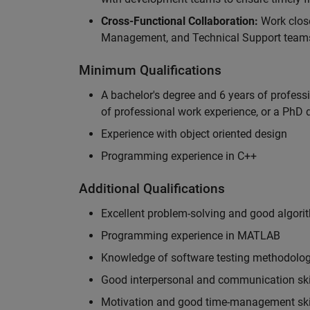
Cross-Functional Collaboration:
Work clos
Management, and Technical Support teams
Minimum Qualifications
A bachelor's degree and 6 years of profess
of professional work experience, or a PhD d
Experience with object oriented design
Programming experience in C++
Additional Qualifications
Excellent problem-solving and good algorit
Programming experience in MATLAB
Knowledge of software testing methodologi
Good interpersonal and communication ski
Motivation and good time-management ski