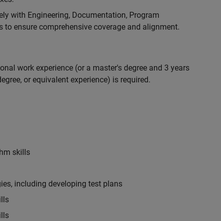
ely with Engineering, Documentation, Program
 to ensure comprehensive coverage and alignment.
ional work experience (or a master's degree and 3 years
egree, or equivalent experience) is required.
hm skills
es, including developing test plans
lls
lls