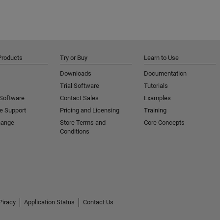
Products
Try or Buy
Learn to Use
Downloads
Documentation
Trial Software
Tutorials
 Software
Contact Sales
Examples
e Support
Pricing and Licensing
Training
hange
Store Terms and
Core Concepts
Conditions
Piracy
Application Status
Contact Us