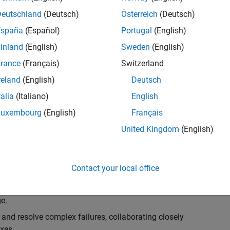
k, you will play a key role in ensuring the robustness
ty. You will work as part of a highly skilled team in
Deutschland
(Deutsch)
Österreich
(Deutsch)
f Simulink Variants. You will be developing automated
España
(Español)
Portugal
(English)
ifferent variant-related features in the Simulink
inland
(English)
Sweden
(English)
on solving challenging technical problems and driving
rance
(Français)
Switzerland
reland
(English)
Deutsch
talia
(Italiano)
English
Luxembourg
(English)
Français
lement comprehensive test strategies for Simulink
United Kingdom
(English)
nd maintainability.
esign and architecture reviews to advocate for
Contact your local office
elopment: Own and maintain automated test suites in
n object-oriented programming (OOP) principles to
e.
 and resolve complex failures, collaborating closely
xes.