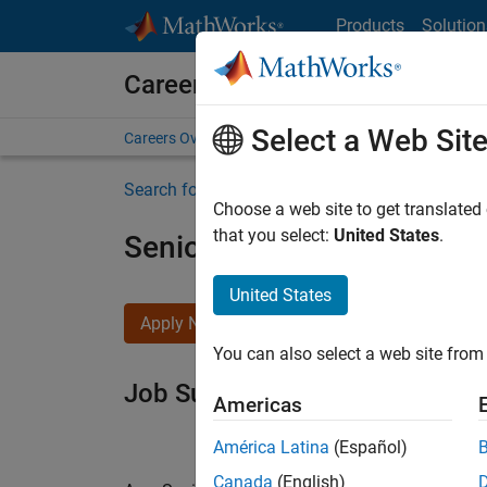
Skip to content
Products
Solution
Careers at MathWorks
Select a Web Sit
Careers Overview
Job Search
Office Locations
S
Search for more jobs
Choose a web site to get translated
that you select:
United States
.
Senior Software Engineer i
United States
Apply Now
You can also select a web site from 
Job Summary
Americas
América Latina
(Español)
Canada
(English)