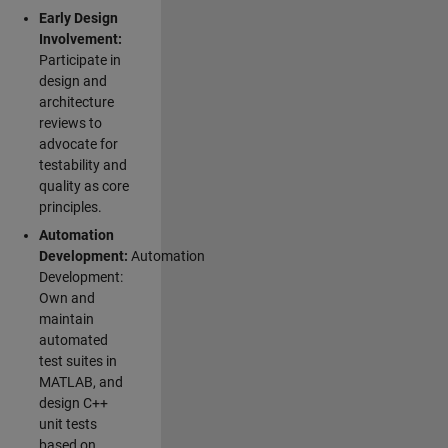
Early Design
Involvement:
Participate in
design and
architecture
reviews to
advocate for
testability and
quality as core
principles.
Automation
Development:
Automation
Development:
Own and
maintain
automated
test suites in
MATLAB, and
design C++
unit tests
based on