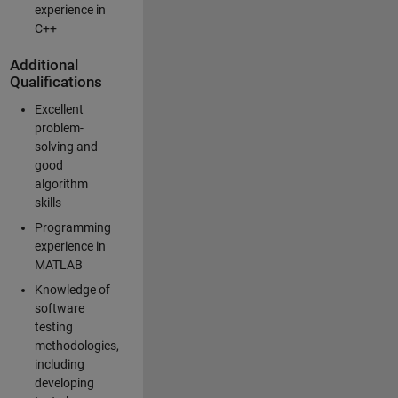
experience in
C++
Additional
Qualifications
Excellent
problem-
solving and
good
algorithm
skills
Programming
experience in
MATLAB
Knowledge of
software
testing
methodologies,
including
developing