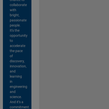
collaborate
with
bright,
passionate
people.
It's the
opportunity
to
accelerate
the pace
of
discovery,
innovation,
and
learning
in
engineering
and
science.
And it’s a
commitment