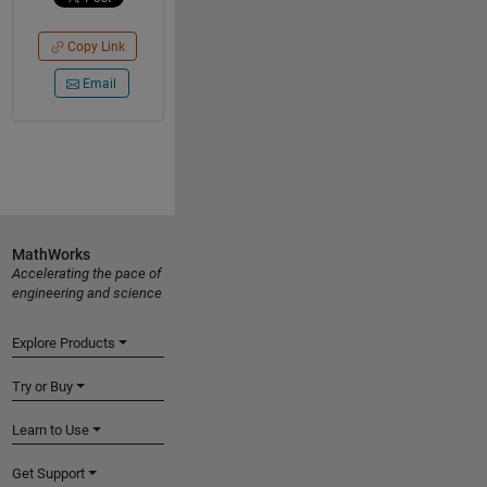
Copy Link
Email
MathWorks
Accelerating the pace of
engineering and science
Explore Products
Try or Buy
Learn to Use
Get Support