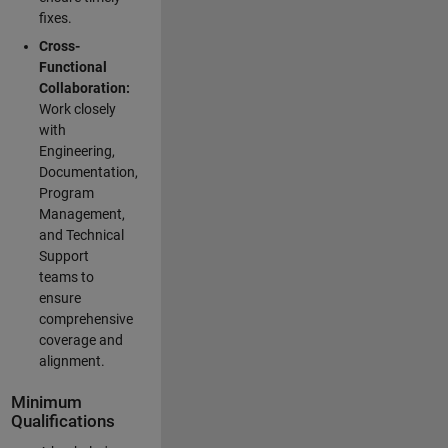
fixes.
Cross-
Functional
Collaboration:
Work closely
with
Engineering,
Documentation,
Program
Management,
and Technical
Support
teams to
ensure
comprehensive
coverage and
alignment.
Minimum
Qualifications