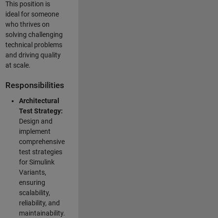
This position is
ideal for someone
who thrives on
solving challenging
technical problems
and driving quality
at scale.
Responsibilities
Architectural
Test Strategy:
Design and
implement
comprehensive
test strategies
for Simulink
Variants,
ensuring
scalability,
reliability, and
maintainability.