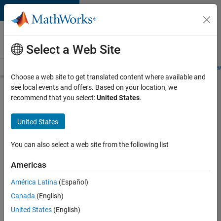
Skip to content
Careers at
MathWorks
Select a Web Site
Careers Overview
Job Search
Office Locations
Students and New
Choose a web site to get translated content where available and
see local events and offers. Based on your location, we
Search for more jobs
recommend that you select:
United States
.
Senior
United States
Software
Engineer
You can also select a web site from the following list
in Test -
Americas
Simulink
América Latina
(Español)
Canada
(English)
Apply Now
United States
(English)