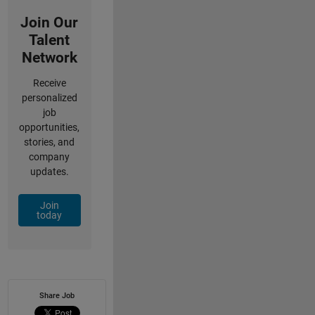
Join Our
Talent
Network
Receive
personalized
job
opportunities,
stories, and
company
updates.
Join
today
Share Job