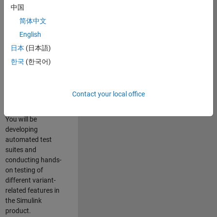
role in ensuring the
中国
robustness and
简体中文
reliability of
English
Simulink’s Variants
functionality. You
日本
(日本語)
will work as part of
한국
(한국어)
a highly skilled
team in Bangalore,
focusing on testing
Contact your local office
core features of
Simulink Variants.
You will be
developing
automated test
suites and
conducting hands-
on testing of
different variant-
related features in
the Simulink
product.