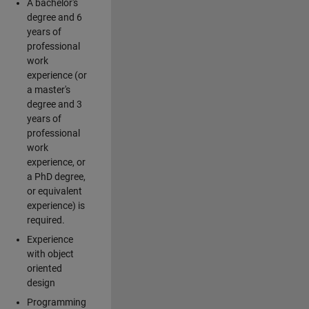
A bachelor's
degree and 6
years of
professional
work
experience (or
a master's
degree and 3
years of
professional
work
experience, or
a PhD degree,
or equivalent
experience) is
required.
Experience
with object
oriented
design
Programming