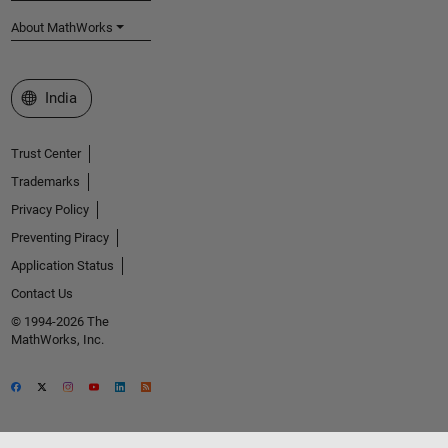
About MathWorks
Select a Web Site
India
Trust Center
Trademarks
Privacy Policy
Preventing Piracy
Application Status
Contact Us
© 1994-2026 The
MathWorks, Inc.