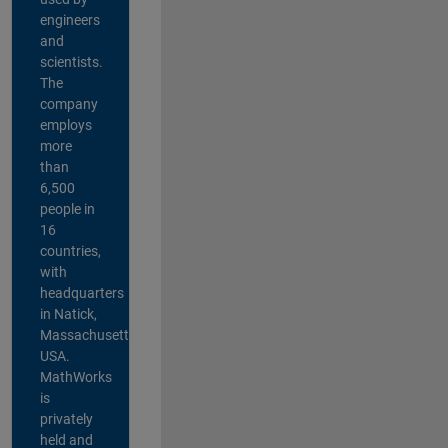
engineers
and
scientists.
The
company
employs
more
than
6,500
people in
16
countries,
with
headquarters
in Natick,
Massachusetts,
USA.
MathWorks
is
privately
held and