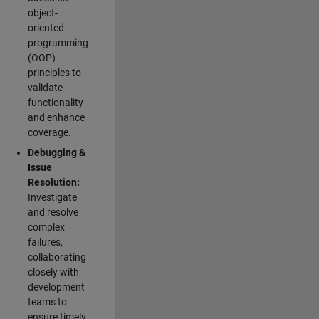
object-
oriented
programming
(OOP)
principles to
validate
functionality
and enhance
coverage.
Debugging &
Issue
Resolution:
Investigate
and resolve
complex
failures,
collaborating
closely with
development
teams to
ensure timely