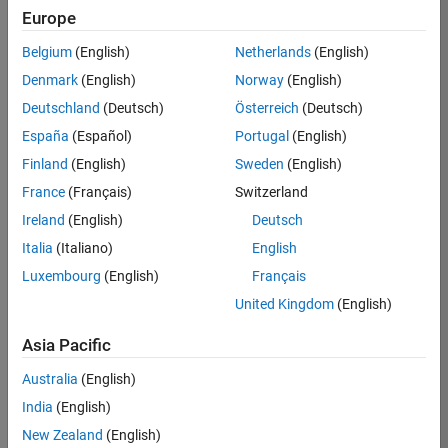
Europe
Job:
36596-
Belgium
(English)
Netherlands
(English)
SMEC
Denmark
(English)
Norway
(English)
Team:
Deutschland
(Deutsch)
Österreich
(Deutsch)
Quality
España
(Español)
Portugal
(English)
Engineering
Finland
(English)
Sweden
(English)
Location:
IN-
France
(Français)
Switzerland
Bangalore
Ireland
(English)
Deutsch
Italia
(Italiano)
English
Job
Luxembourg
(English)
Français
Summary
United Kingdom
(English)
Asia Pacific
As a Senior
Australia
(English)
Software Engineer
India
(English)
in Test in Simulink,
New Zealand
(English)
you will play a key