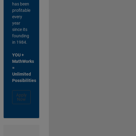
has been
profitable
every
year
since its
founding
in 1984.
YOU +
MathWorks
=
Unlimited
Possibilities
Apply
Now