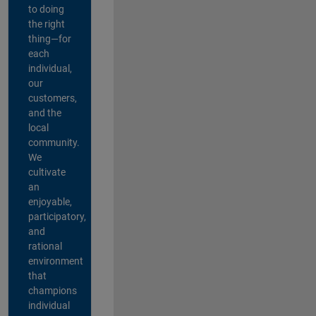
to doing
the right
thing—for
each
individual,
our
customers,
and the
local
community.
We
cultivate
an
enjoyable,
participatory,
and
rational
environment
that
champions
individual