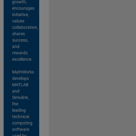
growth,
encourages
initiative,
values
collaboration,
shares
success,
and
rewards
excellence.
MathWorks
develops
MATLAB
and
Simulink,
the
leading
technical
computing
software
used by