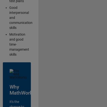
test plans
Good
interpersonal
and
communication
skills
Motivation
and good
time-
management
skills
Why
MathWorks?
It's the
chance to