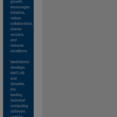
growth,
encourages
initiative,
values
collaboration,
shares
success,
and
rewards
excellence.
MathWorks
develops
MATLAB
and
Simulink,
the
leading
technical
computing
software
used by