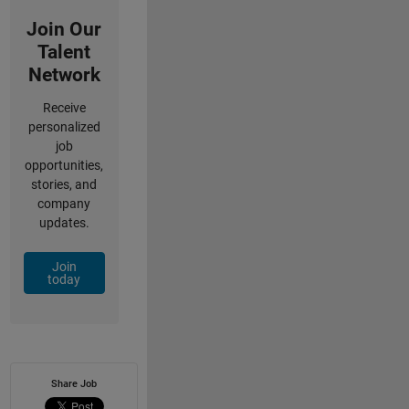
Join Our
Talent
Network
Receive
personalized
job
opportunities,
stories, and
company
updates.
Join
today
Share Job