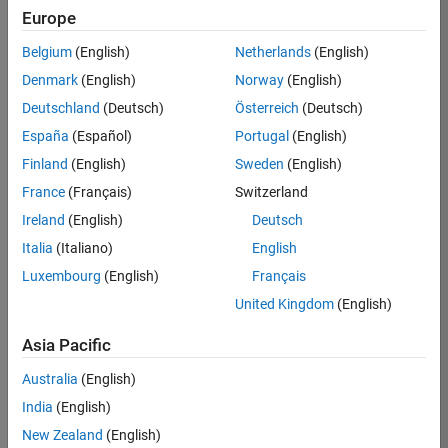
Europe
Job:
36596-
Belgium
(English)
Netherlands
(English)
SMEC
Denmark
(English)
Norway
(English)
Team:
Deutschland
(Deutsch)
Österreich
(Deutsch)
Quality
España
(Español)
Portugal
(English)
Engineering
Finland
(English)
Sweden
(English)
Location:
IN-
France
(Français)
Switzerland
Bangalore
Ireland
(English)
Deutsch
Italia
(Italiano)
English
Job
Luxembourg
(English)
Français
Summary
United Kingdom
(English)
Asia Pacific
As a Senior
Australia
(English)
Software Engineer
India
(English)
in Test in Simulink,
New Zealand
(English)
you will play a key