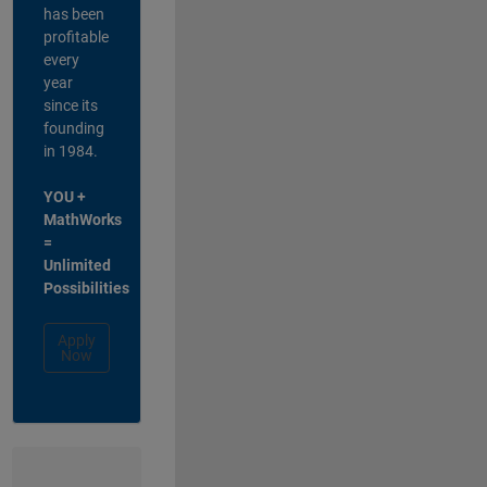
has been
profitable
every
year
since its
founding
in 1984.
YOU +
MathWorks
=
Unlimited
Possibilities
Apply
Now