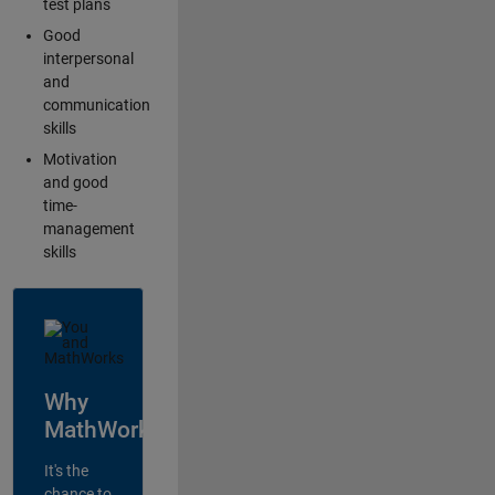
test plans
Good
interpersonal
and
communication
skills
Motivation
and good
time-
management
skills
Why
MathWorks?
It's the
chance to