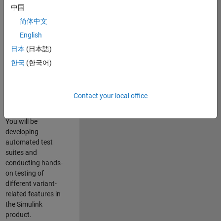
role in ensuring the
中国
robustness and
简体中文
reliability of
English
Simulink’s Variants
functionality. You
日本
(日本語)
will work as part of
한국
(한국어)
a highly skilled
team in Bangalore,
focusing on testing
Contact your local office
core features of
Simulink Variants.
You will be
developing
automated test
suites and
conducting hands-
on testing of
different variant-
related features in
the Simulink
product.