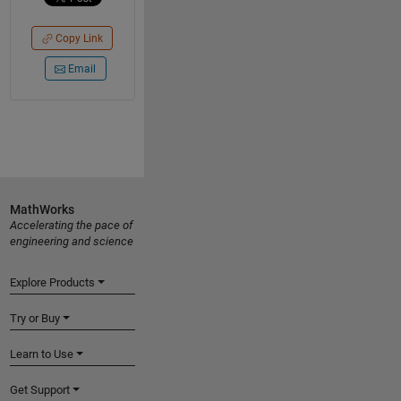
Copy Link
Email
MathWorks
Accelerating the pace of
engineering and science
Explore Products
Try or Buy
Learn to Use
Get Support