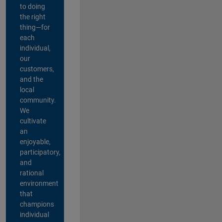
to doing
the right
thing—for
each
individual,
our
customers,
and the
local
community.
We
cultivate
an
enjoyable,
participatory,
and
rational
environment
that
champions
individual