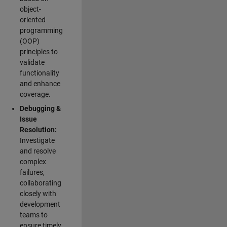
object-
oriented
programming
(OOP)
principles to
validate
functionality
and enhance
coverage.
Debugging &
Issue
Resolution:
Investigate
and resolve
complex
failures,
collaborating
closely with
development
teams to
ensure timely