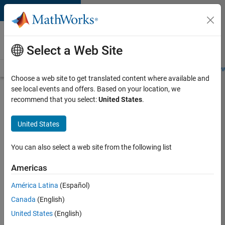
Skip to content
Careers at
MathWorks
Select a Web Site
Careers Overview
Job Search
Office Locations
Students and New
Choose a web site to get translated content where available and
see local events and offers. Based on your location, we
Search for more jobs
recommend that you select:
United States
.
Senior
United States
Software
Engineer
You can also select a web site from the following list
in Test -
Americas
Simulink
América Latina
(Español)
Canada
(English)
Apply Now
United States
(English)