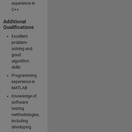
experience in
C++
Additional
Qualifications
Excellent
problem-
solving and
good
algorithm
skills
Programming
experience in
MATLAB
Knowledge of
software
testing
methodologies,
including
developing