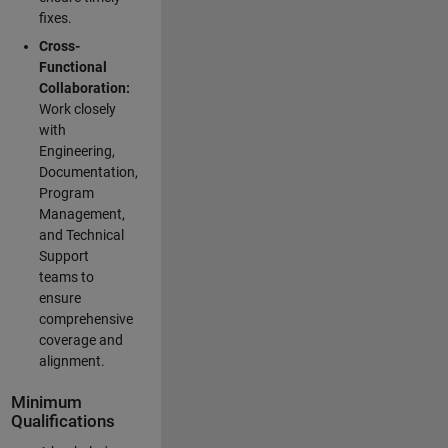
fixes.
Cross-
Functional
Collaboration:
Work closely
with
Engineering,
Documentation,
Program
Management,
and Technical
Support
teams to
ensure
comprehensive
coverage and
alignment.
Minimum
Qualifications