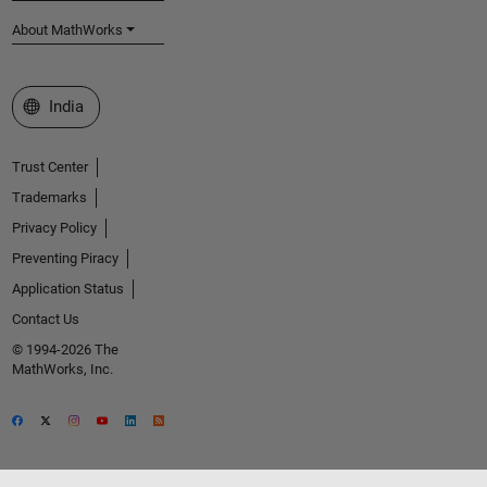
About MathWorks
Select a Web Site
India
Trust Center
Trademarks
Privacy Policy
Preventing Piracy
Application Status
Contact Us
© 1994-2026 The
MathWorks, Inc.