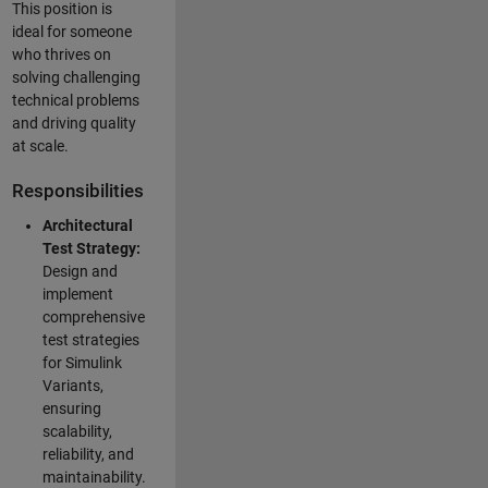
This position is
ideal for someone
who thrives on
solving challenging
technical problems
and driving quality
at scale.
Responsibilities
Architectural
Test Strategy:
Design and
implement
comprehensive
test strategies
for Simulink
Variants,
ensuring
scalability,
reliability, and
maintainability.