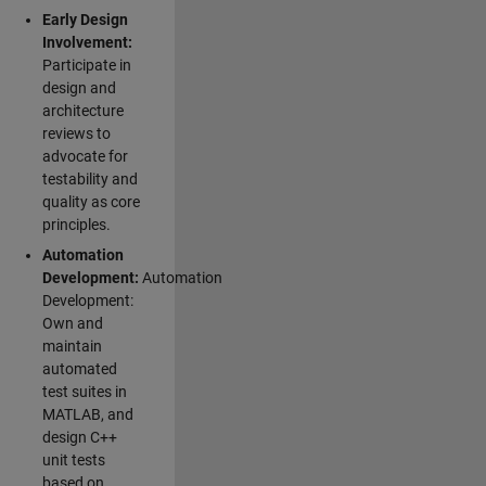
Early Design
Involvement:
Participate in
design and
architecture
reviews to
advocate for
testability and
quality as core
principles.
Automation
Development:
Automation
Development:
Own and
maintain
automated
test suites in
MATLAB, and
design C++
unit tests
based on