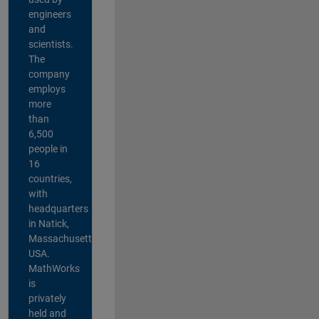
engineers
and
scientists.
The
company
employs
more
than
6,500
people in
16
countries,
with
headquarters
in Natick,
Massachusetts,
USA.
MathWorks
is
privately
held and