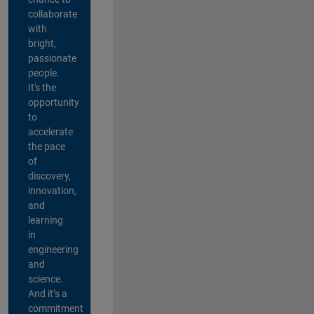
collaborate
with
bright,
passionate
people.
It's the
opportunity
to
accelerate
the pace
of
discovery,
innovation,
and
learning
in
engineering
and
science.
And it’s a
commitment