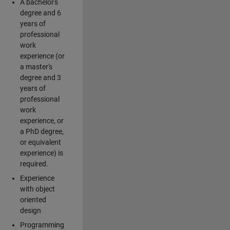
A bachelor's
degree and 6
years of
professional
work
experience (or
a master's
degree and 3
years of
professional
work
experience, or
a PhD degree,
or equivalent
experience) is
required.
Experience
with object
oriented
design
Programming