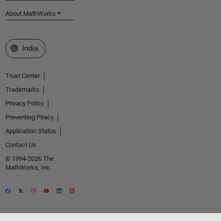
About MathWorks
Select a Web Site
India
Trust Center
Trademarks
Privacy Policy
Preventing Piracy
Application Status
Contact Us
© 1994-2026 The
MathWorks, Inc.