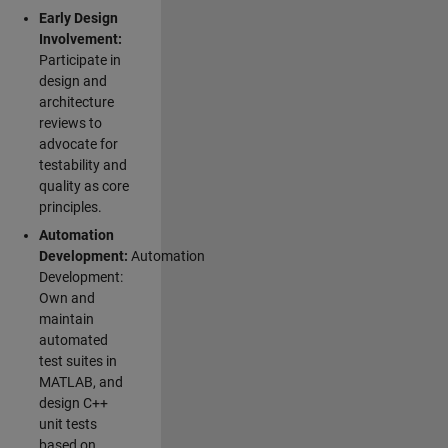
Early Design
Involvement:
Participate in
design and
architecture
reviews to
advocate for
testability and
quality as core
principles.
Automation
Development:
Automation
Development:
Own and
maintain
automated
test suites in
MATLAB, and
design C++
unit tests
based on