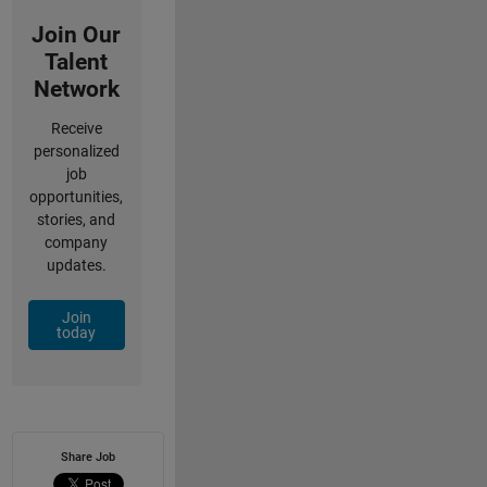
Join Our
Talent
Network
Receive
personalized
job
opportunities,
stories, and
company
updates.
Join
today
Share Job