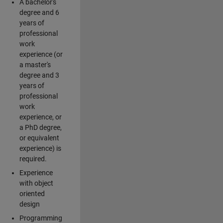
A bachelor's
degree and 6
years of
professional
work
experience (or
a master's
degree and 3
years of
professional
work
experience, or
a PhD degree,
or equivalent
experience) is
required.
Experience
with object
oriented
design
Programming