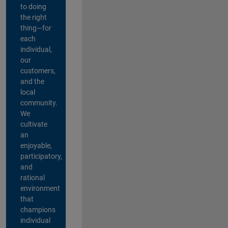
to doing
the right
thing—for
each
individual,
our
customers,
and the
local
community.
We
cultivate
an
enjoyable,
participatory,
and
rational
environment
that
champions
individual