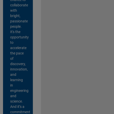
collaborate
with
bright,
passionate
people.
It's the
opportunity
to
accelerate
the pace
of
discovery,
innovation,
and
learning
in
engineering
and
science.
And it’s a
commitment