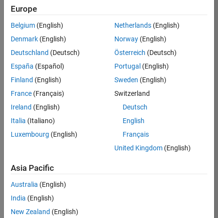
Europe
Job:
36596-
Belgium
(English)
Netherlands
(English)
SMEC
Denmark
(English)
Norway
(English)
Team:
Deutschland
(Deutsch)
Österreich
(Deutsch)
Quality
España
(Español)
Portugal
(English)
Engineering
Finland
(English)
Sweden
(English)
Location:
IN-
France
(Français)
Switzerland
Bangalore
Ireland
(English)
Deutsch
Italia
(Italiano)
English
Job
Luxembourg
(English)
Français
Summary
United Kingdom
(English)
Asia Pacific
As a Senior
Australia
(English)
Software Engineer
India
(English)
in Test in Simulink,
New Zealand
(English)
you will play a key