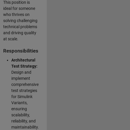
This position is
ideal for someone
who thrives on
solving challenging
technical problems
and driving quality
at scale.
Responsibilities
Architectural
Test Strategy:
Design and
implement
comprehensive
test strategies
for Simulink
Variants,
ensuring
scalability,
reliability, and
maintainability.