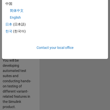
role in ensuring the
中国
robustness and
简体中文
reliability of
English
Simulink’s Variants
functionality. You
日本
(日本語)
will work as part of
한국
(한국어)
a highly skilled
team in Bangalore,
focusing on testing
Contact your local office
core features of
Simulink Variants.
You will be
developing
automated test
suites and
conducting hands-
on testing of
different variant-
related features in
the Simulink
product.