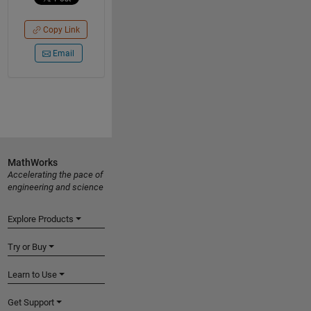
Copy Link
Email
MathWorks
Accelerating the pace of
engineering and science
Explore Products
Try or Buy
Learn to Use
Get Support