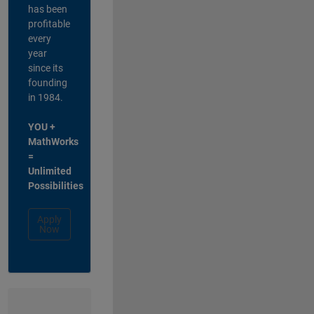
has been
profitable
every
year
since its
founding
in 1984.
YOU +
MathWorks
=
Unlimited
Possibilities
Apply
Now