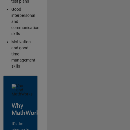
test plans
Good
interpersonal
and
communication
skills
Motivation
and good
time-
management
skills
Why
MathWorks?
It's the
chance to