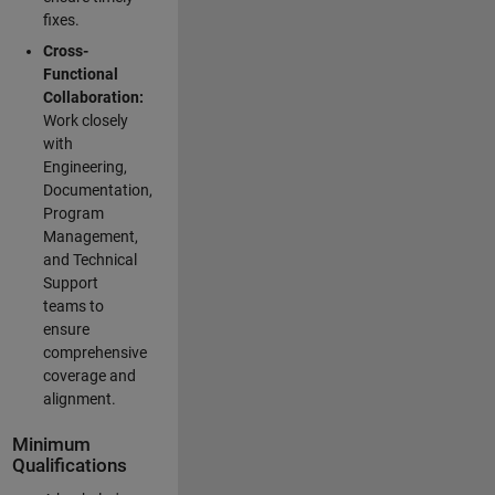
fixes.
Cross-
Functional
Collaboration:
Work closely
with
Engineering,
Documentation,
Program
Management,
and Technical
Support
teams to
ensure
comprehensive
coverage and
alignment.
Minimum
Qualifications