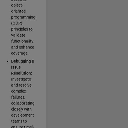
object-
oriented
programming
(OOP)
principles to
validate
functionality
and enhance
coverage.
Debugging &
Issue
Resolution:
Investigate
and resolve
complex
failures,
collaborating
closely with
development
teams to
ensure timely