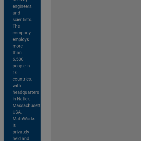
engineers
and
scientists.
The
company
employs
more
than
6,500
people in
16
countries,
with
headquarters
in Natick,
Massachusetts,
USA.
MathWorks
is
privately
held and