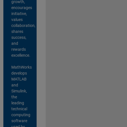
growth,
encourages
initiative,
values
collaboration,
shares
success,
and
rewards
excellence.
MathWorks
develops
MATLAB
and
Simulink,
the
leading
technical
computing
software
used by