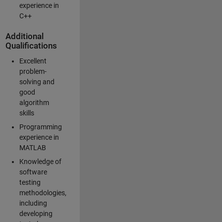
experience in
C++
Additional
Qualifications
Excellent
problem-
solving and
good
algorithm
skills
Programming
experience in
MATLAB
Knowledge of
software
testing
methodologies,
including
developing