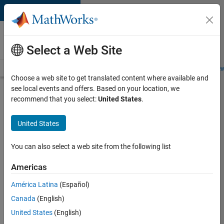
Skip to content
Careers at
MathWorks
Select a Web Site
Careers Overview
Job Search
Office Locations
Students and New
Choose a web site to get translated content where available and
see local events and offers. Based on your location, we
Search for more jobs
recommend that you select:
United States
.
Senior
United States
Software
Engineer
You can also select a web site from the following list
in Test -
Americas
Simulink
América Latina
(Español)
Canada
(English)
Apply Now
United States
(English)