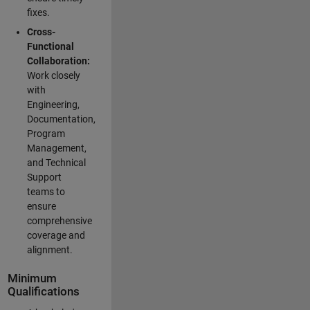
fixes.
Cross-
Functional
Collaboration:
Work closely
with
Engineering,
Documentation,
Program
Management,
and Technical
Support
teams to
ensure
comprehensive
coverage and
alignment.
Minimum
Qualifications