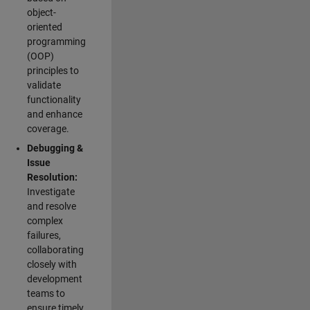
object-
oriented
programming
(OOP)
principles to
validate
functionality
and enhance
coverage.
Debugging &
Issue
Resolution:
Investigate
and resolve
complex
failures,
collaborating
closely with
development
teams to
ensure timely