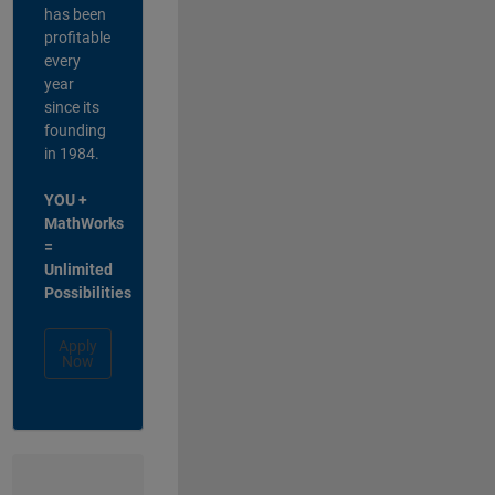
has been
profitable
every
year
since its
founding
in 1984.
YOU +
MathWorks
=
Unlimited
Possibilities
Apply
Now