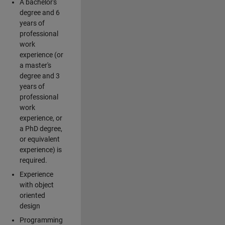
A bachelor's
degree and 6
years of
professional
work
experience (or
a master's
degree and 3
years of
professional
work
experience, or
a PhD degree,
or equivalent
experience) is
required.
Experience
with object
oriented
design
Programming