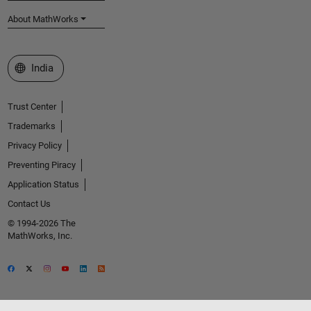
About MathWorks
Select a Web Site
India
Trust Center
Trademarks
Privacy Policy
Preventing Piracy
Application Status
Contact Us
© 1994-2026 The
MathWorks, Inc.