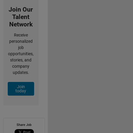
Join Our
Talent
Network
Receive
personalized
job
opportunities,
stories, and
company
updates.
Join
today
Share Job