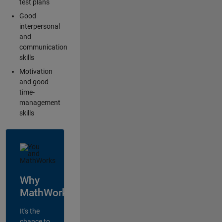
test plans
Good
interpersonal
and
communication
skills
Motivation
and good
time-
management
skills
Why
MathWorks?
It's the
chance to