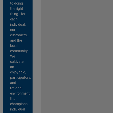
to doing
the right
thing—for
each
individual,
our
customers,
and the
local
community.
We
cultivate
an
enjoyable,
participatory,
and
rational
environment
that
champions
individual