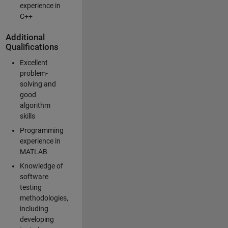
experience in
C++
Additional
Qualifications
Excellent
problem-
solving and
good
algorithm
skills
Programming
experience in
MATLAB
Knowledge of
software
testing
methodologies,
including
developing