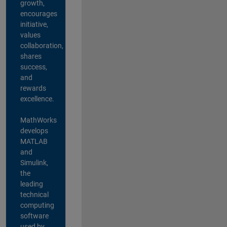
growth,
encourages
initiative,
values
collaboration,
shares
success,
and
rewards
excellence.
MathWorks
develops
MATLAB
and
Simulink,
the
leading
technical
computing
software
used by