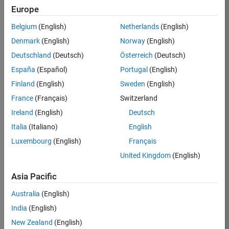
Europe
Job:
36596-
Belgium
(English)
Netherlands
(English)
SMEC
Denmark
(English)
Norway
(English)
Team:
Deutschland
(Deutsch)
Österreich
(Deutsch)
Quality
España
(Español)
Portugal
(English)
Engineering
Finland
(English)
Sweden
(English)
Location:
IN-
France
(Français)
Switzerland
Bangalore
Ireland
(English)
Deutsch
Italia
(Italiano)
English
Job
Luxembourg
(English)
Français
Summary
United Kingdom
(English)
Asia Pacific
As a Senior
Australia
(English)
Software Engineer
India
(English)
in Test in Simulink,
New Zealand
(English)
you will play a key