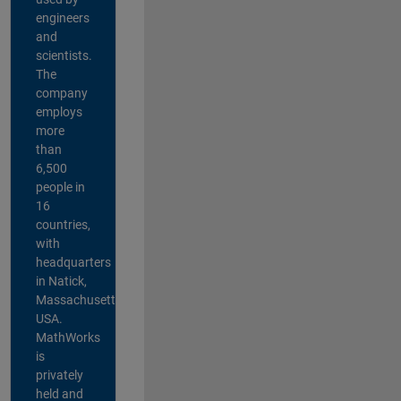
engineers
and
scientists.
The
company
employs
more
than
6,500
people in
16
countries,
with
headquarters
in Natick,
Massachusetts,
USA.
MathWorks
is
privately
held and