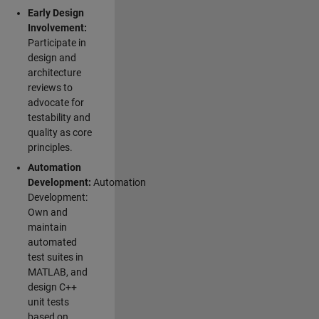
Early Design
Involvement:
Participate in
design and
architecture
reviews to
advocate for
testability and
quality as core
principles.
Automation
Development:
Automation
Development:
Own and
maintain
automated
test suites in
MATLAB, and
design C++
unit tests
based on