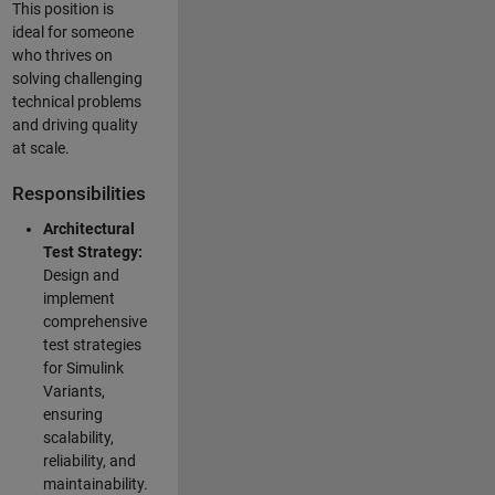
This position is
ideal for someone
who thrives on
solving challenging
technical problems
and driving quality
at scale.
Responsibilities
Architectural
Test Strategy:
Design and
implement
comprehensive
test strategies
for Simulink
Variants,
ensuring
scalability,
reliability, and
maintainability.