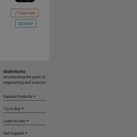
Copy Link
Email
MathWorks
Accelerating the pace of
engineering and science
Explore Products
Try or Buy
Learn to Use
Get Support