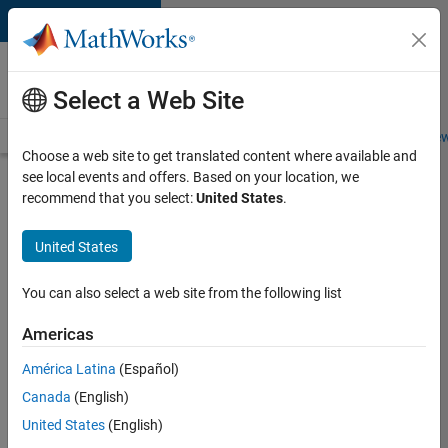
Skip to content
Careers at
MathWorks
Select a Web Site
Careers Overview
Job Search
Office Locations
Students and New
Choose a web site to get translated content where available and
see local events and offers. Based on your location, we
Search for more jobs
recommend that you select:
United States
.
Senior
United States
Software
Engineer
You can also select a web site from the following list
in Test -
Americas
Simulink
América Latina
(Español)
Canada
(English)
Apply Now
United States
(English)