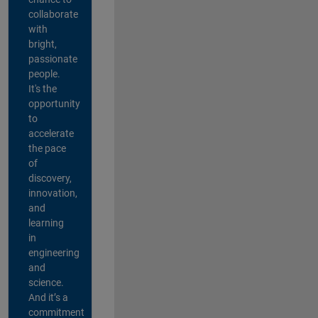
collaborate
with
bright,
passionate
people.
It's the
opportunity
to
accelerate
the pace
of
discovery,
innovation,
and
learning
in
engineering
and
science.
And it’s a
commitment