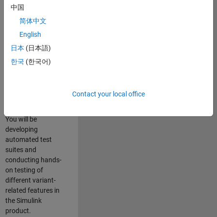
role in ensuring the
中国
robustness and
简体中文
reliability of
English
Simulink’s Variants
functionality. You
日本
(日本語)
will work as part of
한국
(한국어)
a highly skilled
team in Bangalore,
focusing on testing
Contact your local office
core features of
Simulink Variants.
You will be
developing
automated test
suites and
conducting hands-
on testing of
different variant-
related features in
the Simulink
product.