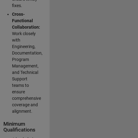
fixes.
Cross-
Functional
Collaboration:
Work closely
with
Engineering,
Documentation,
Program
Management,
and Technical
Support
teams to
ensure
comprehensive
coverage and
alignment.
Minimum
Qualifications