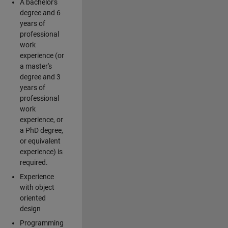
A bachelor's
degree and 6
years of
professional
work
experience (or
a master's
degree and 3
years of
professional
work
experience, or
a PhD degree,
or equivalent
experience) is
required.
Experience
with object
oriented
design
Programming