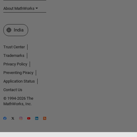
About MathWorks
Select a Web Site
India
Trust Center
Trademarks
Privacy Policy
Preventing Piracy
Application Status
Contact Us
© 1994-2026 The
MathWorks, Inc.