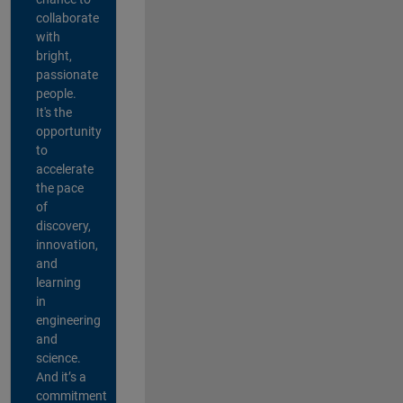
collaborate
with
bright,
passionate
people.
It's the
opportunity
to
accelerate
the pace
of
discovery,
innovation,
and
learning
in
engineering
and
science.
And it’s a
commitment