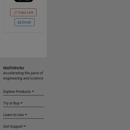
Copy Link
Email
MathWorks
Accelerating the pace of
engineering and science
Explore Products
Try or Buy
Learn to Use
Get Support