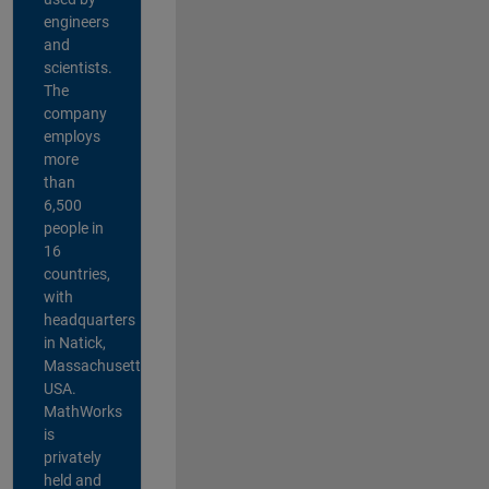
engineers
and
scientists.
The
company
employs
more
than
6,500
people in
16
countries,
with
headquarters
in Natick,
Massachusetts,
USA.
MathWorks
is
privately
held and