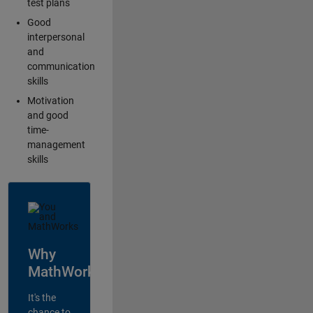
test plans
Good
interpersonal
and
communication
skills
Motivation
and good
time-
management
skills
Why
MathWorks?
It's the
chance to