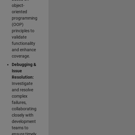
object-
oriented
programming
(OOP)
principles to
validate
functionality
and enhance
coverage.
Debugging &
Issue
Resolution:
Investigate
and resolve
complex
failures,
collaborating
closely with
development
teams to
ensure timely