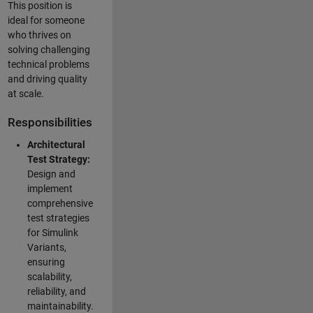
This position is
ideal for someone
who thrives on
solving challenging
technical problems
and driving quality
at scale.
Responsibilities
Architectural
Test Strategy:
Design and
implement
comprehensive
test strategies
for Simulink
Variants,
ensuring
scalability,
reliability, and
maintainability.