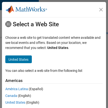
Skip to content
Careers at
MathWorks
Select a Web Site
Careers Overview
Job Search
Office Locations
Students and New
Choose a web site to get translated content where available and
see local events and offers. Based on your location, we
Search for more jobs
recommend that you select:
United States
.
Senior
United States
Software
Engineer
You can also select a web site from the following list
in Test -
Americas
Simulink
América Latina
(Español)
Canada
(English)
Apply Now
United States
(English)