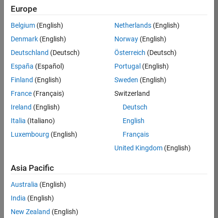
Europe
Job:
36596-
Belgium
(English)
Netherlands
(English)
SMEC
Denmark
(English)
Norway
(English)
Team:
Deutschland
(Deutsch)
Österreich
(Deutsch)
Quality
España
(Español)
Portugal
(English)
Engineering
Finland
(English)
Sweden
(English)
Location:
IN-
France
(Français)
Switzerland
Bangalore
Ireland
(English)
Deutsch
Italia
(Italiano)
English
Job
Luxembourg
(English)
Français
Summary
United Kingdom
(English)
Asia Pacific
As a Senior
Australia
(English)
Software Engineer
India
(English)
in Test in Simulink,
New Zealand
(English)
you will play a key