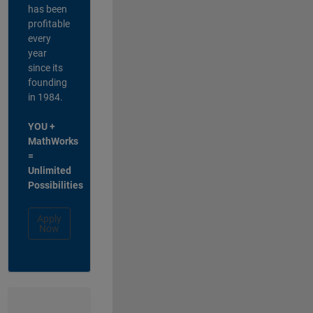
has been
profitable
every
year
since its
founding
in 1984.
YOU +
MathWorks
=
Unlimited
Possibilities
Apply
Now