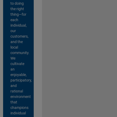
to doing
the right
thing—for
each
individual,
our
customers,
and the
local
community.
We
cultivate
an
enjoyable,
participatory,
and
rational
environment
that
champions
individual