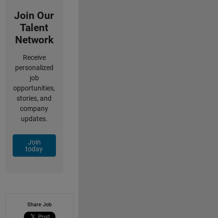
Join Our
Talent
Network
Receive
personalized
job
opportunities,
stories, and
company
updates.
Join
today
Share Job