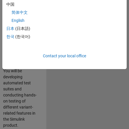
role in ensuring the
中国
robustness and
简体中文
reliability of
English
Simulink’s Variants
functionality. You
日本
(日本語)
will work as part of
한국
(한국어)
a highly skilled
team in Bangalore,
focusing on testing
Contact your local office
core features of
Simulink Variants.
You will be
developing
automated test
suites and
conducting hands-
on testing of
different variant-
related features in
the Simulink
product.