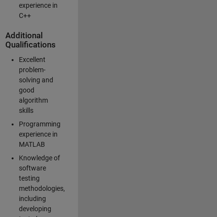
experience in
C++
Additional
Qualifications
Excellent
problem-
solving and
good
algorithm
skills
Programming
experience in
MATLAB
Knowledge of
software
testing
methodologies,
including
developing