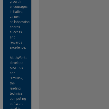
growth,
encourages
initiative,
values
collaboration,
shares
success,
and
rewards
excellence.
MathWorks
develops
MATLAB
and
Simulink,
the
leading
technical
computing
software
used by