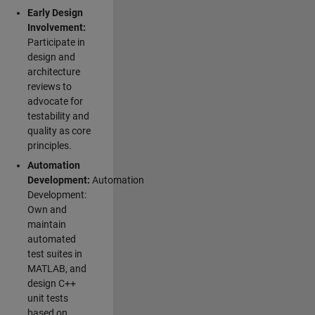
Early Design
Involvement:
Participate in
design and
architecture
reviews to
advocate for
testability and
quality as core
principles.
Automation
Development:
Automation
Development:
Own and
maintain
automated
test suites in
MATLAB, and
design C++
unit tests
based on