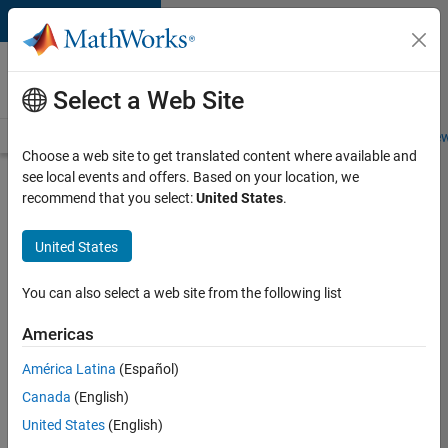
Skip to content
Careers at
MathWorks
Select a Web Site
Careers Overview
Job Search
Office Locations
Students and New
Choose a web site to get translated content where available and
see local events and offers. Based on your location, we
Search for more jobs
recommend that you select:
United States
.
Senior
United States
Software
Engineer
You can also select a web site from the following list
in Test -
Americas
Simulink
América Latina
(Español)
Canada
(English)
Apply Now
United States
(English)