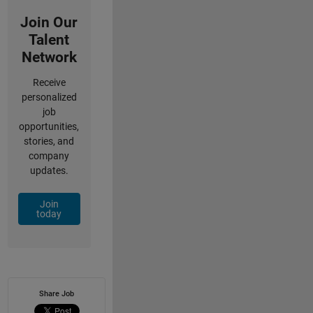
Join Our
Talent
Network
Receive
personalized
job
opportunities,
stories, and
company
updates.
Join
today
Share Job