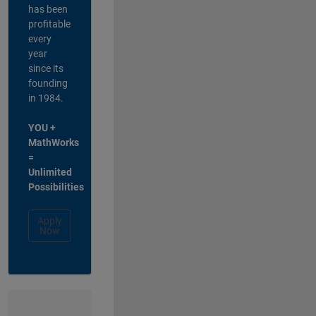
has been
profitable
every
year
since its
founding
in 1984.
YOU +
MathWorks
=
Unlimited
Possibilities
Apply
Now