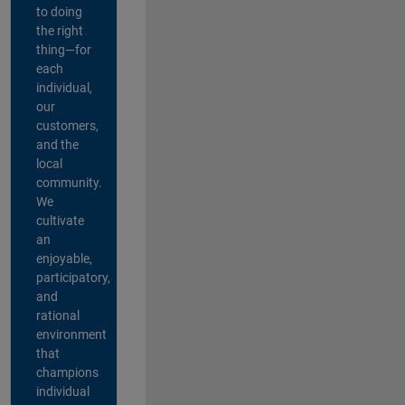
to doing
the right
thing—for
each
individual,
our
customers,
and the
local
community.
We
cultivate
an
enjoyable,
participatory,
and
rational
environment
that
champions
individual