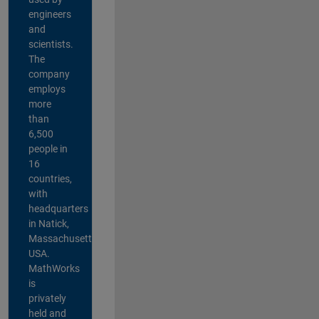
engineers
and
scientists.
The
company
employs
more
than
6,500
people in
16
countries,
with
headquarters
in Natick,
Massachusetts,
USA.
MathWorks
is
privately
held and