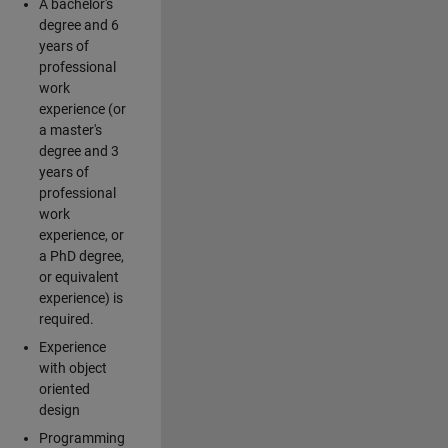
A bachelor's
degree and 6
years of
professional
work
experience (or
a master's
degree and 3
years of
professional
work
experience, or
a PhD degree,
or equivalent
experience) is
required.
Experience
with object
oriented
design
Programming