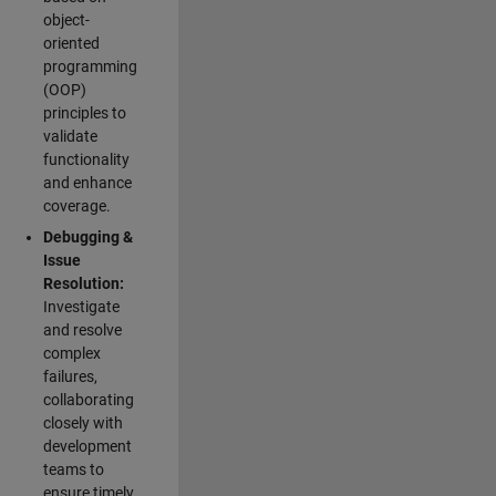
object-
oriented
programming
(OOP)
principles to
validate
functionality
and enhance
coverage.
Debugging &
Issue
Resolution:
Investigate
and resolve
complex
failures,
collaborating
closely with
development
teams to
ensure timely