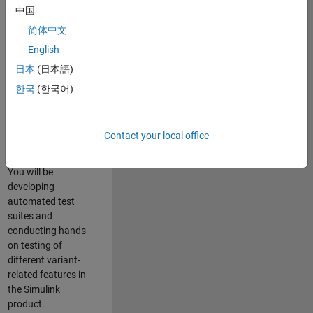
role in ensuring the
中国
robustness and
简体中文
reliability of
English
Simulink’s Variants
functionality. You
日本
(日本語)
will work as part of
한국
(한국어)
a highly skilled
team in Bangalore,
focusing on testing
Contact your local office
core features of
Simulink Variants.
You will be
developing
automated test
suites and
conducting hands-
on testing of
different variant-
related features in
the Simulink
product.