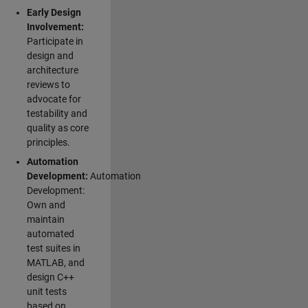
Early Design
Involvement:
Participate in
design and
architecture
reviews to
advocate for
testability and
quality as core
principles.
Automation
Development:
Automation
Development:
Own and
maintain
automated
test suites in
MATLAB, and
design C++
unit tests
based on