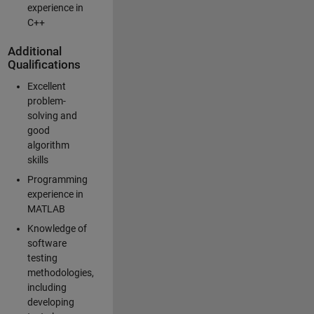
experience in
C++
Additional
Qualifications
Excellent
problem-
solving and
good
algorithm
skills
Programming
experience in
MATLAB
Knowledge of
software
testing
methodologies,
including
developing