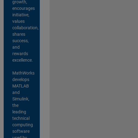
growth,
encourages
initiative,
values
collaboration,
shares
success,
and
rewards
excellence.
MathWorks
develops
MATLAB
and
Simulink,
the
leading
technical
computing
software
used by