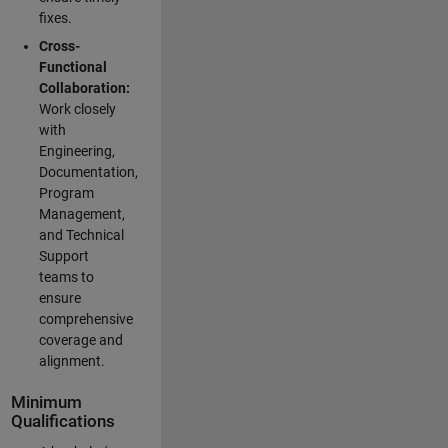
fixes.
Cross-
Functional
Collaboration:
Work closely
with
Engineering,
Documentation,
Program
Management,
and Technical
Support
teams to
ensure
comprehensive
coverage and
alignment.
Minimum
Qualifications