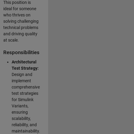
This position is
ideal for someone
who thrives on
solving challenging
technical problems
and driving quality
at scale.
Responsibilities
Architectural
Test Strategy:
Design and
implement
comprehensive
test strategies
for Simulink
Variants,
ensuring
scalability,
reliability, and
maintainability.