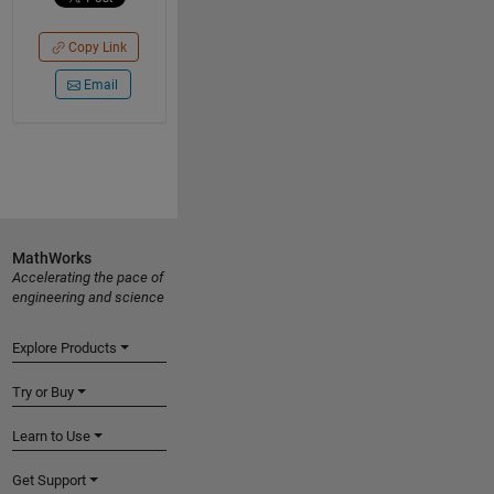
Copy Link
Email
MathWorks
Accelerating the pace of
engineering and science
Explore Products
Try or Buy
Learn to Use
Get Support