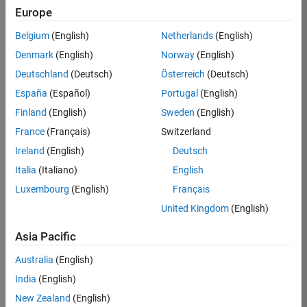
Europe
Job:
36596-
Belgium
(English)
Netherlands
(English)
SMEC
Denmark
(English)
Norway
(English)
Team:
Deutschland
(Deutsch)
Österreich
(Deutsch)
Quality
España
(Español)
Portugal
(English)
Engineering
Finland
(English)
Sweden
(English)
Location:
IN-
France
(Français)
Switzerland
Bangalore
Ireland
(English)
Deutsch
Italia
(Italiano)
English
Job
Luxembourg
(English)
Français
Summary
United Kingdom
(English)
Asia Pacific
As a Senior
Australia
(English)
Software Engineer
India
(English)
in Test in Simulink,
New Zealand
(English)
you will play a key