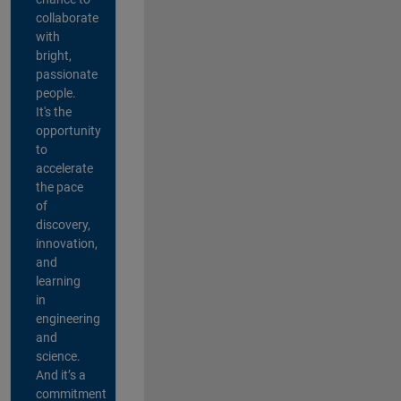
collaborate
with
bright,
passionate
people.
It's the
opportunity
to
accelerate
the pace
of
discovery,
innovation,
and
learning
in
engineering
and
science.
And it’s a
commitment