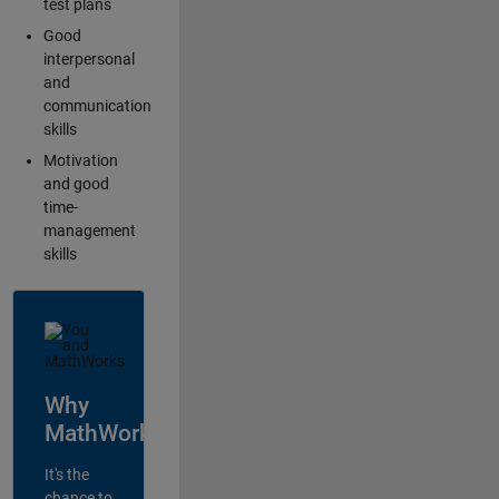
test plans
Good
interpersonal
and
communication
skills
Motivation
and good
time-
management
skills
Why
MathWorks?
It's the
chance to