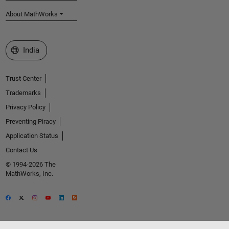
About MathWorks
Select a Web Site
India
Trust Center
Trademarks
Privacy Policy
Preventing Piracy
Application Status
Contact Us
© 1994-2026 The
MathWorks, Inc.