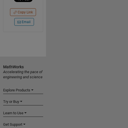
Copy Link
Email
MathWorks
Accelerating the pace of
engineering and science
Explore Products
Try or Buy
Learn to Use
Get Support