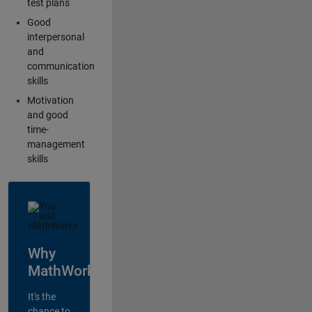
test plans
Good
interpersonal
and
communication
skills
Motivation
and good
time-
management
skills
Why
MathWorks?
It's the
chance to