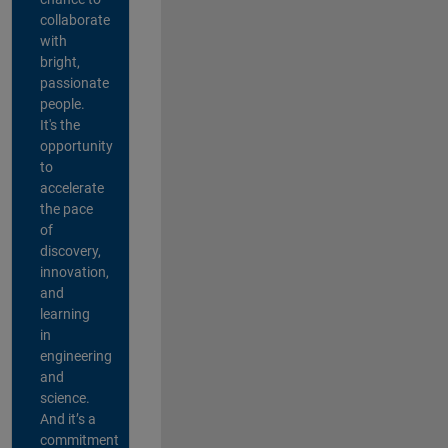
collaborate
with
bright,
passionate
people.
It's the
opportunity
to
accelerate
the pace
of
discovery,
innovation,
and
learning
in
engineering
and
science.
And it’s a
commitment