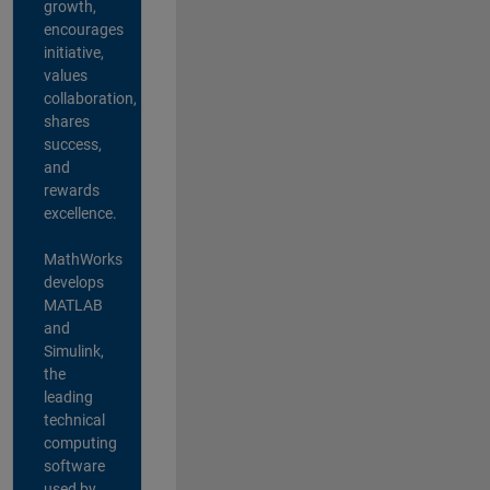
growth,
encourages
initiative,
values
collaboration,
shares
success,
and
rewards
excellence.
MathWorks
develops
MATLAB
and
Simulink,
the
leading
technical
computing
software
used by