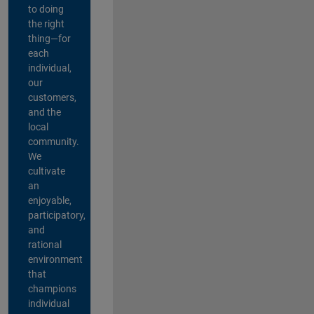
to doing
the right
thing—for
each
individual,
our
customers,
and the
local
community.
We
cultivate
an
enjoyable,
participatory,
and
rational
environment
that
champions
individual