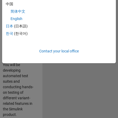
role in ensuring the
中国
robustness and
简体中文
reliability of
English
Simulink’s Variants
functionality. You
日本
(日本語)
will work as part of
한국
(한국어)
a highly skilled
team in Bangalore,
focusing on testing
Contact your local office
core features of
Simulink Variants.
You will be
developing
automated test
suites and
conducting hands-
on testing of
different variant-
related features in
the Simulink
product.