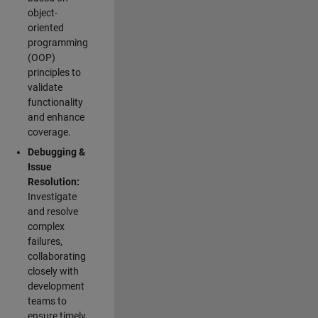
object-
oriented
programming
(OOP)
principles to
validate
functionality
and enhance
coverage.
Debugging &
Issue
Resolution:
Investigate
and resolve
complex
failures,
collaborating
closely with
development
teams to
ensure timely