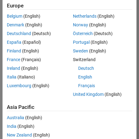
Europe
Job:
36596-
Belgium
(English)
Netherlands
(English)
SMEC
Denmark
(English)
Norway
(English)
Team:
Deutschland
(Deutsch)
Österreich
(Deutsch)
Quality
España
(Español)
Portugal
(English)
Engineering
Finland
(English)
Sweden
(English)
Location:
IN-
France
(Français)
Switzerland
Bangalore
Ireland
(English)
Deutsch
Italia
(Italiano)
English
Job
Luxembourg
(English)
Français
Summary
United Kingdom
(English)
Asia Pacific
As a Senior
Australia
(English)
Software Engineer
India
(English)
in Test in Simulink,
New Zealand
(English)
you will play a key