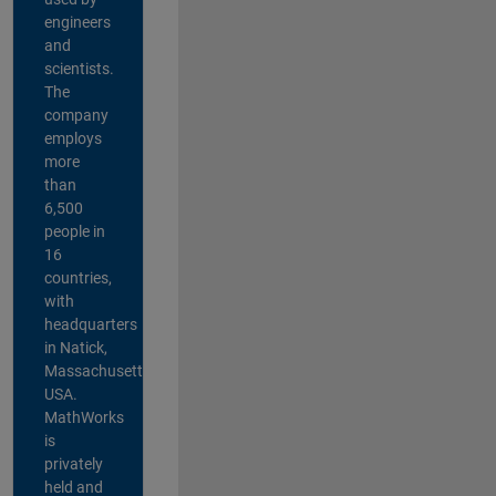
engineers
and
scientists.
The
company
employs
more
than
6,500
people in
16
countries,
with
headquarters
in Natick,
Massachusetts,
USA.
MathWorks
is
privately
held and