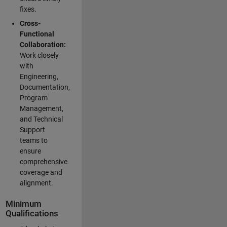
fixes.
Cross-
Functional
Collaboration:
Work closely
with
Engineering,
Documentation,
Program
Management,
and Technical
Support
teams to
ensure
comprehensive
coverage and
alignment.
Minimum
Qualifications