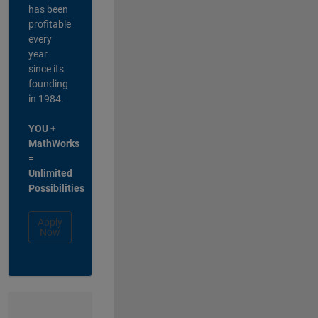
has been
profitable
every
year
since its
founding
in 1984.
YOU +
MathWorks
=
Unlimited
Possibilities
Apply
Now