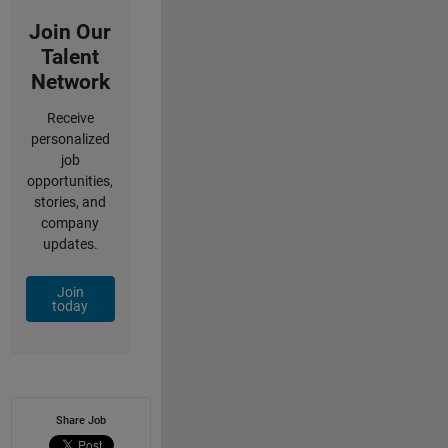
Join Our
Talent
Network
Receive
personalized
job
opportunities,
stories, and
company
updates.
Join
today
Share Job