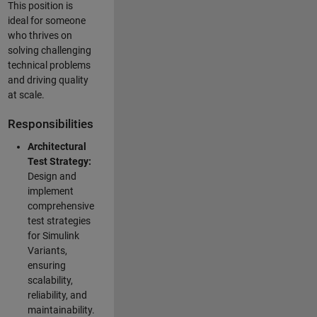
This position is
ideal for someone
who thrives on
solving challenging
technical problems
and driving quality
at scale.
Responsibilities
Architectural
Test Strategy:
Design and
implement
comprehensive
test strategies
for Simulink
Variants,
ensuring
scalability,
reliability, and
maintainability.