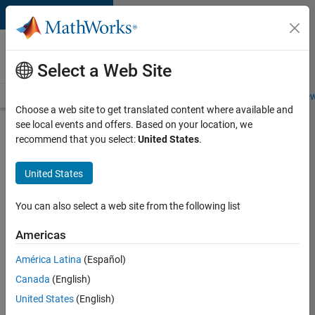
Skip to content
Careers at
MathWorks
Select a Web Site
Careers Overview
Job Search
Office Locations
Students and New
Choose a web site to get translated content where available and
see local events and offers. Based on your location, we
Search for more jobs
recommend that you select:
United States
.
Senior
United States
Software
Engineer
You can also select a web site from the following list
in Test -
Americas
Simulink
América Latina
(Español)
Canada
(English)
Apply Now
United States
(English)