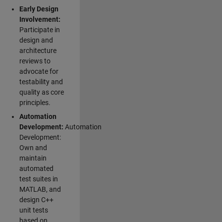
Early Design
Involvement:
Participate in
design and
architecture
reviews to
advocate for
testability and
quality as core
principles.
Automation
Development:
Automation
Development:
Own and
maintain
automated
test suites in
MATLAB, and
design C++
unit tests
based on