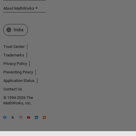
About MathWorks
Select a Web Site
India
Trust Center
Trademarks
Privacy Policy
Preventing Piracy
Application Status
Contact Us
© 1994-2026 The
MathWorks, Inc.