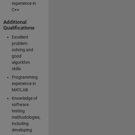
experience in
C++
Additional
Qualifications
Excellent
problem-
solving and
good
algorithm
skills
Programming
experience in
MATLAB
Knowledge of
software
testing
methodologies,
including
developing