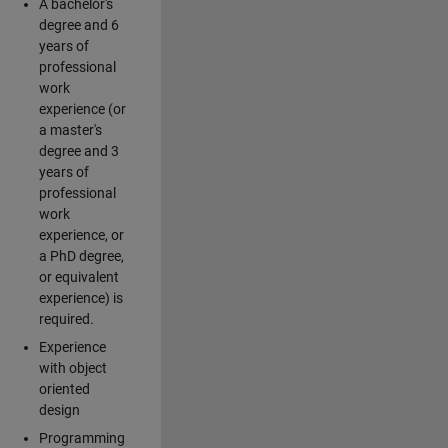
A bachelor's
degree and 6
years of
professional
work
experience (or
a master's
degree and 3
years of
professional
work
experience, or
a PhD degree,
or equivalent
experience) is
required.
Experience
with object
oriented
design
Programming