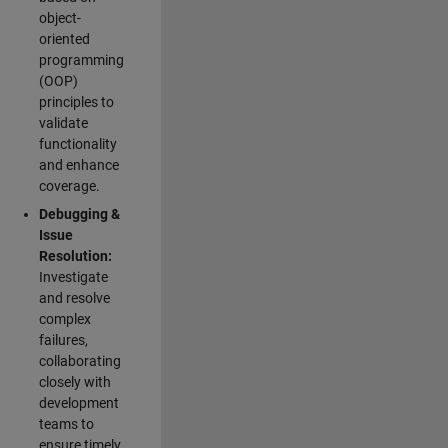
object-
oriented
programming
(OOP)
principles to
validate
functionality
and enhance
coverage.
Debugging &
Issue
Resolution:
Investigate
and resolve
complex
failures,
collaborating
closely with
development
teams to
ensure timely