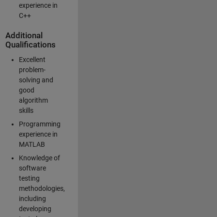
experience in
C++
Additional
Qualifications
Excellent
problem-
solving and
good
algorithm
skills
Programming
experience in
MATLAB
Knowledge of
software
testing
methodologies,
including
developing