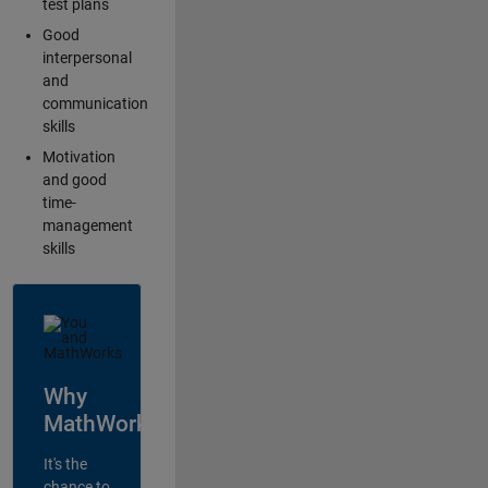
test plans
Good
interpersonal
and
communication
skills
Motivation
and good
time-
management
skills
Why
MathWorks?
It's the
chance to