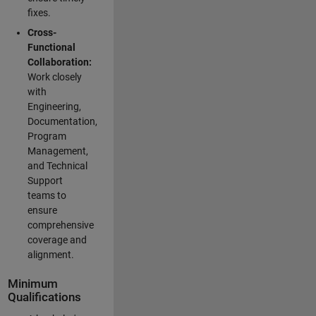
fixes.
Cross-
Functional
Collaboration:
Work closely
with
Engineering,
Documentation,
Program
Management,
and Technical
Support
teams to
ensure
comprehensive
coverage and
alignment.
Minimum
Qualifications