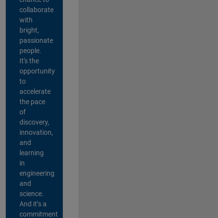
collaborate
with
bright,
passionate
people.
It's the
opportunity
to
accelerate
the pace
of
discovery,
innovation,
and
learning
in
engineering
and
science.
And it’s a
commitment