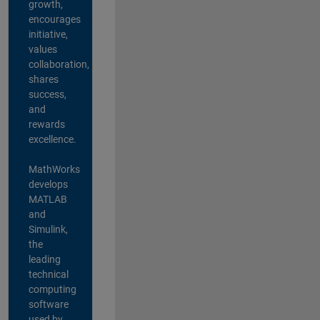
growth,
encourages
initiative,
values
collaboration,
shares
success,
and
rewards
excellence.
MathWorks
develops
MATLAB
and
Simulink,
the
leading
technical
computing
software
used by