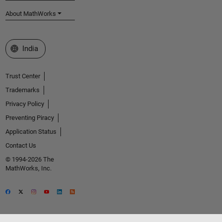
About MathWorks
Select a Web Site
India
Trust Center
Trademarks
Privacy Policy
Preventing Piracy
Application Status
Contact Us
© 1994-2026 The
MathWorks, Inc.