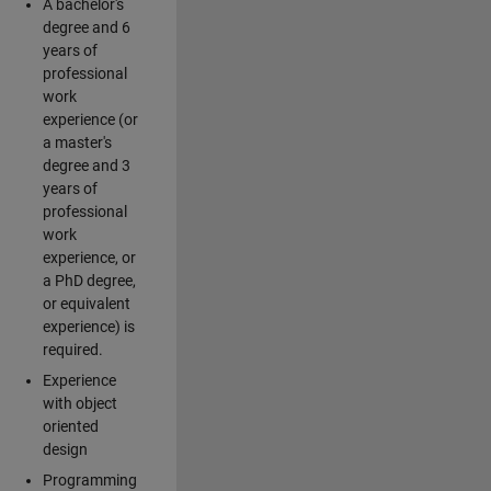
A bachelor's
degree and 6
years of
professional
work
experience (or
a master's
degree and 3
years of
professional
work
experience, or
a PhD degree,
or equivalent
experience) is
required.
Experience
with object
oriented
design
Programming