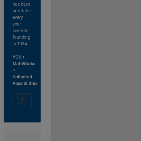
has been
profitable
every
year
since its
founding
in 1984.
YOU +
MathWorks
=
Unlimited
Possibilities
Apply
Now