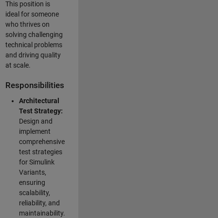
This position is
ideal for someone
who thrives on
solving challenging
technical problems
and driving quality
at scale.
Responsibilities
Architectural
Test Strategy:
Design and
implement
comprehensive
test strategies
for Simulink
Variants,
ensuring
scalability,
reliability, and
maintainability.