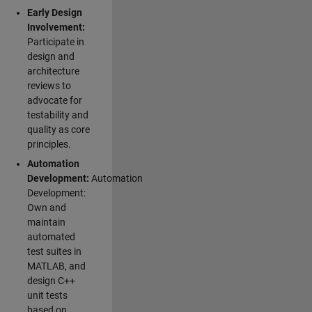
Early Design
Involvement:
Participate in
design and
architecture
reviews to
advocate for
testability and
quality as core
principles.
Automation
Development:
Automation
Development:
Own and
maintain
automated
test suites in
MATLAB, and
design C++
unit tests
based on