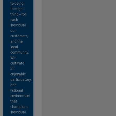
to doing
the right
thing—for
each
individual,
our
customers,
and the
local
community.
We
cultivate
an
enjoyable,
participatory,
and
rational
environment
that
champions
individual