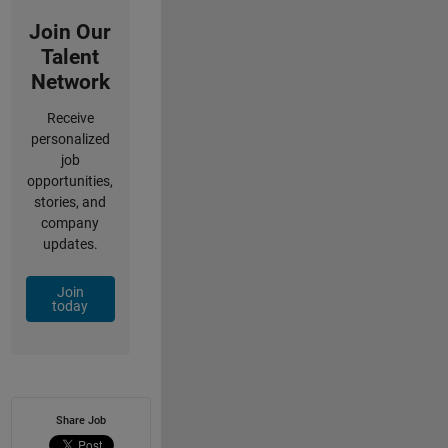
Join Our
Talent
Network
Receive
personalized
job
opportunities,
stories, and
company
updates.
Join
today
Share Job