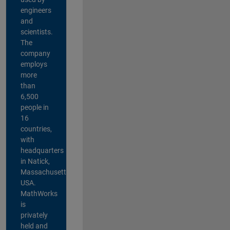
engineers
and
scientists.
The
company
employs
more
than
6,500
people in
16
countries,
with
headquarters
in Natick,
Massachusetts,
USA.
MathWorks
is
privately
held and