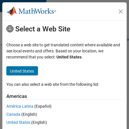
Skip to content
Careers at
MathWorks
Select a Web Site
Careers Overview
Job Search
Office Locations
Students and New
Choose a web site to get translated content where available and
see local events and offers. Based on your location, we
Search for more jobs
recommend that you select:
United States
.
Senior
United States
Software
Engineer
You can also select a web site from the following list
in Test -
Americas
Simulink
América Latina
(Español)
Canada
(English)
Apply Now
United States
(English)