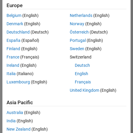
Europe
Job:
36596-
Belgium
(English)
Netherlands
(English)
SMEC
Denmark
(English)
Norway
(English)
Team:
Deutschland
(Deutsch)
Österreich
(Deutsch)
Quality
España
(Español)
Portugal
(English)
Engineering
Finland
(English)
Sweden
(English)
Location:
IN-
France
(Français)
Switzerland
Bangalore
Ireland
(English)
Deutsch
Italia
(Italiano)
English
Job
Luxembourg
(English)
Français
Summary
United Kingdom
(English)
Asia Pacific
As a Senior
Australia
(English)
Software Engineer
India
(English)
in Test in Simulink,
New Zealand
(English)
you will play a key