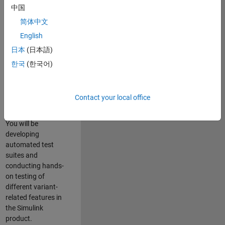
role in ensuring the
中国
robustness and
简体中文
reliability of
English
Simulink’s Variants
functionality. You
日本
(日本語)
will work as part of
한국
(한국어)
a highly skilled
team in Bangalore,
focusing on testing
Contact your local office
core features of
Simulink Variants.
You will be
developing
automated test
suites and
conducting hands-
on testing of
different variant-
related features in
the Simulink
product.