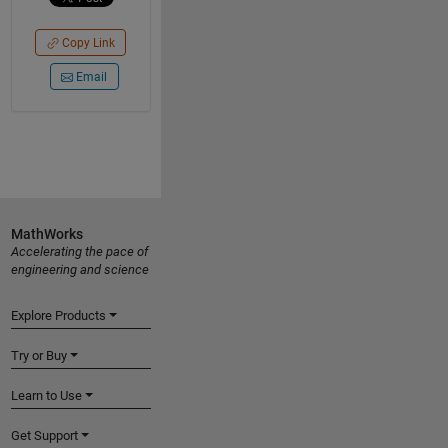
Copy Link
Email
MathWorks
Accelerating the pace of
engineering and science
Explore Products
Try or Buy
Learn to Use
Get Support