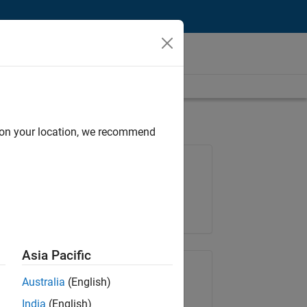
d on your location, we recommend
Job: 36596-SMEC
Team:
Quality Engineering
Location:
IN-Bangalore
Asia Pacific
Share Job
Australia
(English)
India
(English)