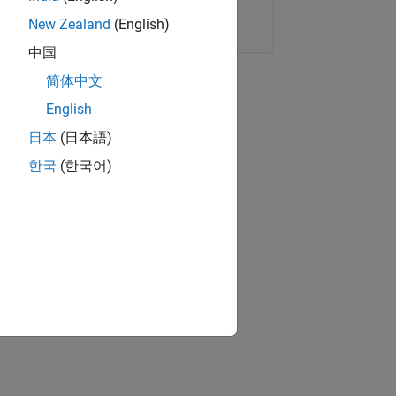
Copy Link
Email
New Zealand
(English)
中国
简体中文
English
日本
(日本語)
한국
(한국어)