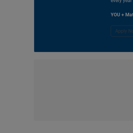
every year
YOU + Mat
Apply N