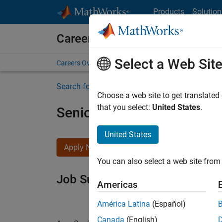
Skip to content
Products
Solution
Careers at MathWorks
Select a Web Sit
Careers Overview
Job Search
Office Locations
S
Search for more jobs
Choose a web site to get translated
that you select:
United States
.
Senior Software Engineer i
United States
Apply Now
You can also select a web site from 
Job Summary
Americas
América Latina
(Español)
Canada
(English)