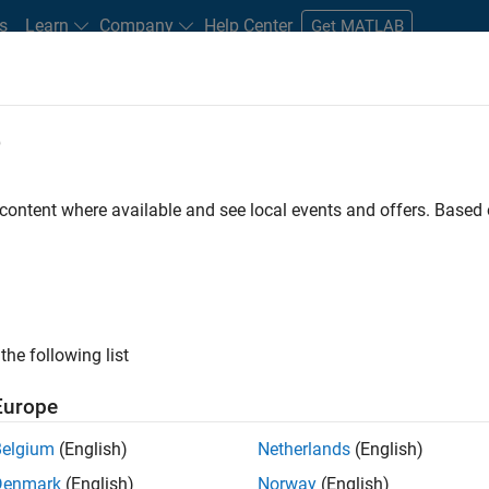
s
Learn
Company
Help Center
Get MATLAB
e
tudents and New Careers
Resources
Careers Account
 content where available and see local events and offers. Base
n Test - Simulink
the following list
Europe
Belgium
(English)
Netherlands
(English)
Denmark
(English)
Norway
(English)