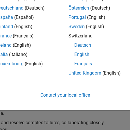
k, you will play a key role in ensuring the robustness
ty. You will work as part of a highly skilled team in
Deutschland
(Deutsch)
Österreich
(Deutsch)
f Simulink Variants. You will be developing automated
España
(Español)
Portugal
(English)
ifferent variant-related features in the Simulink
inland
(English)
Sweden
(English)
on solving challenging technical problems and driving
rance
(Français)
Switzerland
reland
(English)
Deutsch
talia
(Italiano)
English
Luxembourg
(English)
Français
lement comprehensive test strategies for Simulink
United Kingdom
(English)
nd maintainability.
esign and architecture reviews to advocate for
Contact your local office
elopment: Own and maintain automated test suites in
n object-oriented programming (OOP) principles to
e.
 and resolve complex failures, collaborating closely
xes.