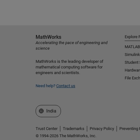
MathWorks
Explore 
Accelerating the pace of engineering and
MATLAB
science
Simulink
MathWorks is the leading developer of
Student
mathematical computing software for
Hardwar
engineers and scientists.
File Exc
Need help?
Contact us
Select a Web Site
India
Trust Center
Trademarks
Privacy Policy
Preventing 
© 1994-2026 The MathWorks, Inc.