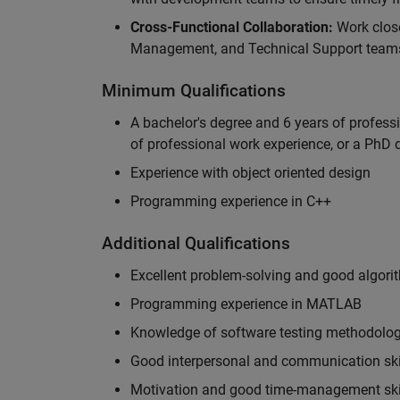
Cross-Functional Collaboration:
Work clos
Management, and Technical Support teams
Minimum Qualifications
A bachelor's degree and 6 years of profess
of professional work experience, or a PhD d
Experience with object oriented design
Programming experience in C++
Additional Qualifications
Excellent problem-solving and good algorit
Programming experience in MATLAB
Knowledge of software testing methodologi
Good interpersonal and communication ski
Motivation and good time-management ski