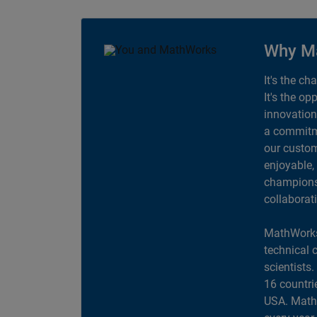
Why M
It's the ch
It's the op
innovation
a commitme
our custom
enjoyable,
champions 
collaborat
MathWorks
technical 
scientists
16 countri
USA. MathW