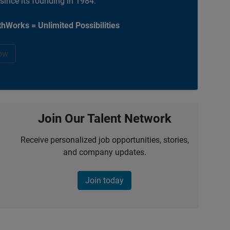
 since its founding in 1984.
hWorks = Unlimited Possibilities
ow
Join Our Talent Network
Receive personalized job opportunities, stories,
and company updates.
Join today