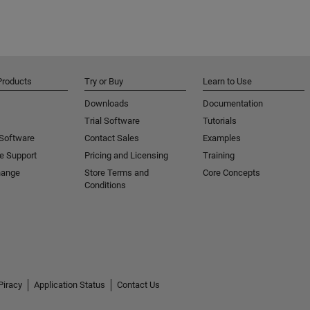
Products
Try or Buy
Learn to Use
Downloads
Documentation
Trial Software
Tutorials
 Software
Contact Sales
Examples
e Support
Pricing and Licensing
Training
hange
Store Terms and
Core Concepts
Conditions
Piracy
Application Status
Contact Us