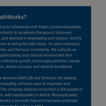
athWorks?
ance to collaborate with bright, passionate people.
portunity to accelerate the pace of discovery,
, and learning in engineering and science. And it’s
nt to doing the right thing—for each individual,
ers, and the local community. We cultivate an
 participatory, and rational environment that
individual growth, encourages initiative, values
ion, shares success, and rewards excellence.
 develops MATLAB and Simulink, the leading
computing software used by engineers and
. The company employs more than 6,500 people in
es, with headquarters in Natick, Massachusetts,
orks is privately held and has been profitable