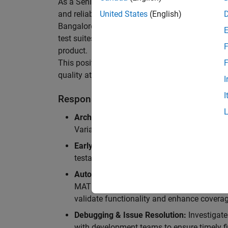
As a Senior Software Engineer in Test in Simulin
and reliability of Simulink’s Variants functionali
United States
(English)
Bangalore, focusing on testing core features o
test suites and conducting hands-on testing of d
F
product.
This position is ideal for someone who thrives 
F
quality at scale.
I
I
Responsibilities
Architectural Test Strategy:
Design and imp
Variants, ensuring scalability, reliability, a
Early Design Involvement:
Participate in d
testability and quality as core principles.
Automation Development:
Automation Dev
MATLAB, and design C++ unit tests based o
validate functionality and enhance coverag
Debugging & Issue Resolution:
Investigate
with development teams to ensure timely fi