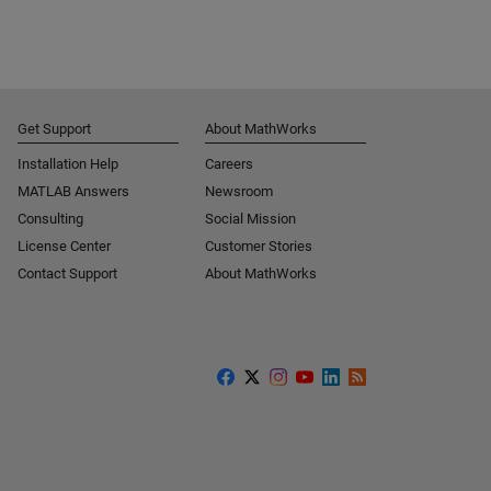
Get Support
About MathWorks
Installation Help
Careers
MATLAB Answers
Newsroom
Consulting
Social Mission
License Center
Customer Stories
Contact Support
About MathWorks