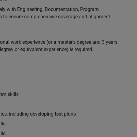
ely with Engineering, Documentation, Program
 to ensure comprehensive coverage and alignment.
ional work experience (or a master's degree and 3 years
egree, or equivalent experience) is required.
hm skills
es, including developing test plans
lls
lls