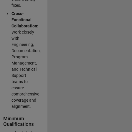
fixes.
Cross-
Functional
Collaboration:
Work closely
with
Engineering,
Documentation,
Program
Management,
and Technical
Support
teams to
ensure
comprehensive
coverage and
alignment.
Minimum
Qualifications