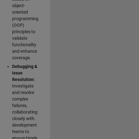
object-
oriented
programming
(OOP)
principles to
validate
functionality
and enhance
coverage.
Debugging &
Issue
Resolution:
Investigate
and resolve
complex
failures,
collaborating
closely with
development
teams to
ensure timely