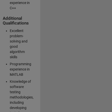
experience in
C++
Additional
Qualifications
Excellent
problem-
solving and
good
algorithm
skills
Programming
experience in
MATLAB
Knowledge of
software
testing
methodologies,
including
developing