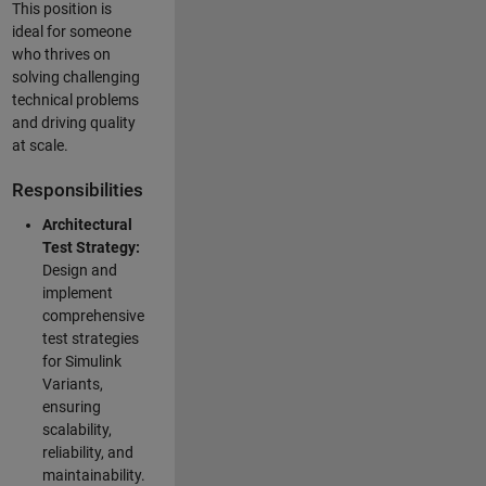
This position is
ideal for someone
who thrives on
solving challenging
technical problems
and driving quality
at scale.
Responsibilities
Architectural
Test Strategy:
Design and
implement
comprehensive
test strategies
for Simulink
Variants,
ensuring
scalability,
reliability, and
maintainability.