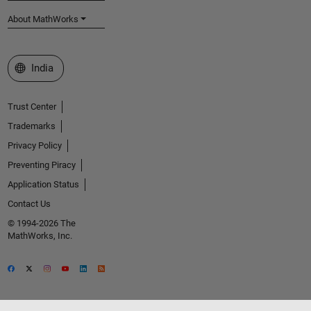
About MathWorks
Select a Web Site
India
Trust Center
Trademarks
Privacy Policy
Preventing Piracy
Application Status
Contact Us
© 1994-2026 The
MathWorks, Inc.