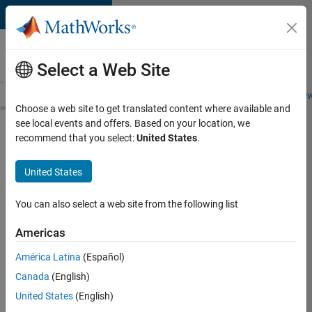
Skip to content
Careers at
MathWorks
Select a Web Site
Careers Overview
Job Search
Office Locations
Students and New
Choose a web site to get translated content where available and
see local events and offers. Based on your location, we
Search for more jobs
recommend that you select:
United States
.
Senior
United States
Software
Engineer
You can also select a web site from the following list
in Test -
Americas
Simulink
América Latina
(Español)
Canada
(English)
Apply Now
United States
(English)