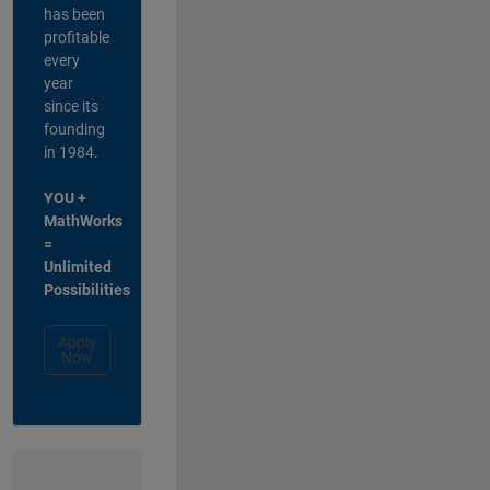
has been
profitable
every
year
since its
founding
in 1984.
YOU +
MathWorks
=
Unlimited
Possibilities
Apply
Now