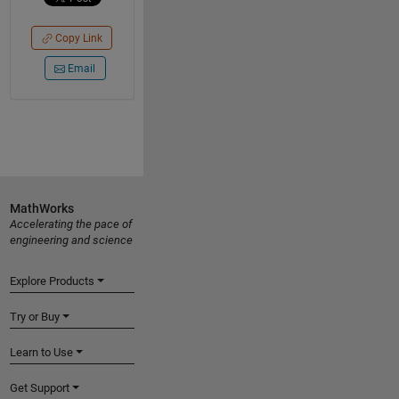
Copy Link
Email
MathWorks
Accelerating the pace of
engineering and science
Explore Products
Try or Buy
Learn to Use
Get Support