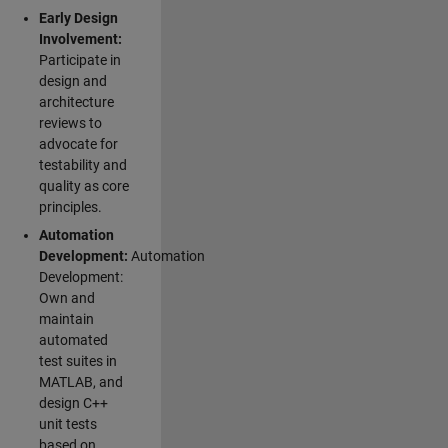
Early Design
Involvement:
Participate in
design and
architecture
reviews to
advocate for
testability and
quality as core
principles.
Automation
Development:
Automation
Development:
Own and
maintain
automated
test suites in
MATLAB, and
design C++
unit tests
based on