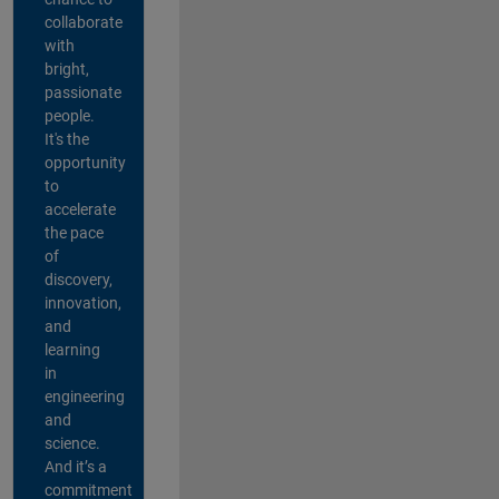
collaborate
with
bright,
passionate
people.
It's the
opportunity
to
accelerate
the pace
of
discovery,
innovation,
and
learning
in
engineering
and
science.
And it’s a
commitment