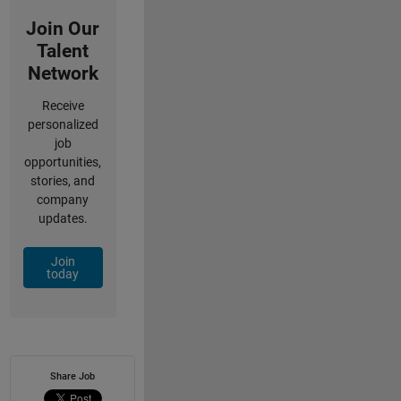
Join Our
Talent
Network
Receive
personalized
job
opportunities,
stories, and
company
updates.
Join
today
Share Job