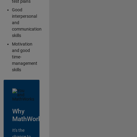
test plans
Good
interpersonal
and
communication
skills
Motivation
and good
time-
management
skills
Why
MathWorks?
It's the
chance to