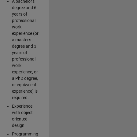
A bachelor's
degree and 6
years of
professional
work
experience (or
a master's
degree and 3
years of
professional
work
experience, or
a PhD degree,
or equivalent
experience) is
required.
Experience
with object
oriented
design
Programming