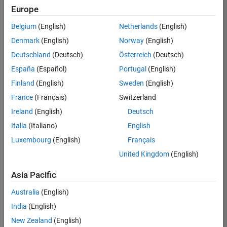
Europe
Job:
36596-
Belgium
(English)
Netherlands
(English)
SMEC
Denmark
(English)
Norway
(English)
Team:
Deutschland
(Deutsch)
Österreich
(Deutsch)
Quality
España
(Español)
Portugal
(English)
Engineering
Finland
(English)
Sweden
(English)
Location:
IN-
France
(Français)
Switzerland
Bangalore
Ireland
(English)
Deutsch
Italia
(Italiano)
English
Job
Luxembourg
(English)
Français
Summary
United Kingdom
(English)
Asia Pacific
As a Senior
Australia
(English)
Software Engineer
India
(English)
in Test in Simulink,
New Zealand
(English)
you will play a key