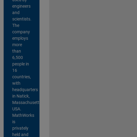
engineers
and
scientists.
The
company
employs
more
than
6,500
people in
16
countries,
with
headquarters
in Natick,
Massachusetts,
USA.
MathWorks
is
privately
held and