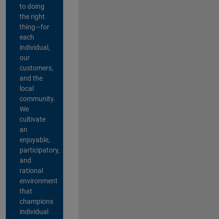
to doing
the right
thing—for
each
individual,
our
customers,
and the
local
community.
We
cultivate
an
enjoyable,
participatory,
and
rational
environment
that
champions
individual