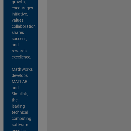
growth,
encourages
initiative,
values
collaboration,
shares
success,
and
rewards
excellence.
MathWorks
develops
MATLAB
and
Simulink,
the
leading
technical
computing
software
used by