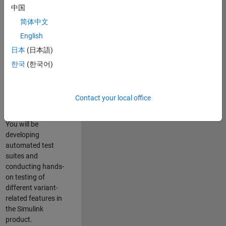
role in ensuring the
中国
robustness and
简体中文
reliability of
English
Simulink’s Variants
functionality. You
日本
(日本語)
will work as part of
한국
(한국어)
a highly skilled
team in Bangalore,
focusing on testing
Contact your local office
core features of
Simulink Variants.
You will be
developing
automated test
suites and
conducting hands-
on testing of
different variant-
related features in
the Simulink
product.