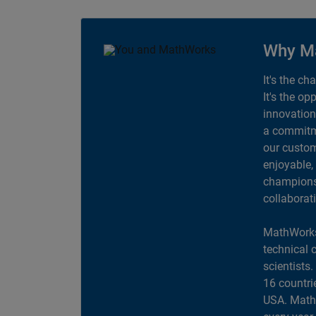
Why M
It's the ch
It's the op
innovation
a commitme
our custom
enjoyable,
champions 
collaborat
MathWorks
technical 
scientists
16 countri
USA. MathW