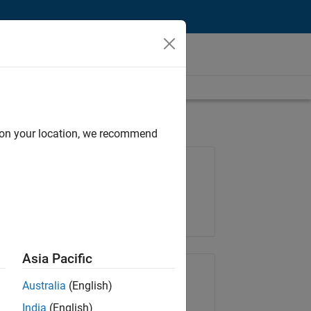
d on your location, we recommend
Job: 36596-SMEC
Team:
Quality Engineering
Location:
IN-Bangalore
Asia Pacific
Share Job
Australia
(English)
India
(English)