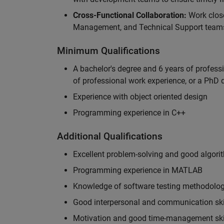
Cross-Functional Collaboration:
Work clos
Management, and Technical Support teams
Minimum Qualifications
A bachelor's degree and 6 years of profess
of professional work experience, or a PhD d
Experience with object oriented design
Programming experience in C++
Additional Qualifications
Excellent problem-solving and good algorit
Programming experience in MATLAB
Knowledge of software testing methodologi
Good interpersonal and communication ski
Motivation and good time-management ski