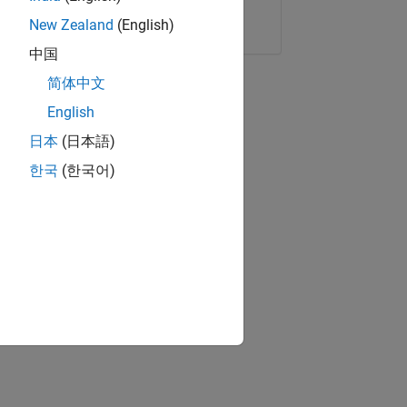
Copy Link
Email
New Zealand
(English)
中国
简体中文
English
日本
(日本語)
한국
(한국어)