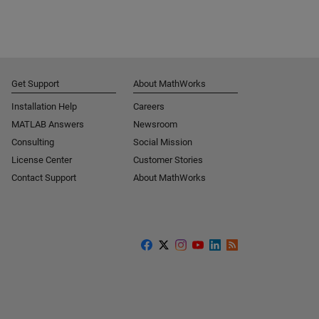
Get Support
About MathWorks
Installation Help
Careers
MATLAB Answers
Newsroom
Consulting
Social Mission
License Center
Customer Stories
Contact Support
About MathWorks