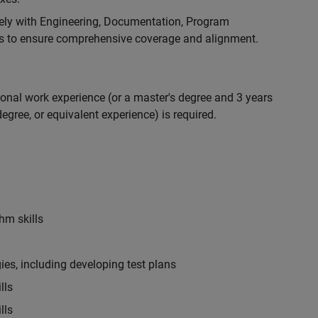
ely with Engineering, Documentation, Program
 to ensure comprehensive coverage and alignment.
ional work experience (or a master's degree and 3 years
egree, or equivalent experience) is required.
hm skills
es, including developing test plans
lls
lls