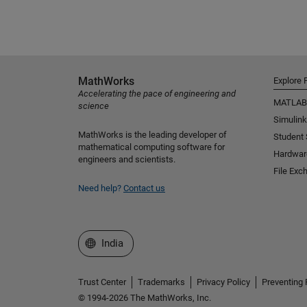
MathWorks
Explore 
Accelerating the pace of engineering and
MATLAB
science
Simulink
MathWorks is the leading developer of
Student
mathematical computing software for
Hardwar
engineers and scientists.
File Exc
Need help?
Contact us
Select a Web Site
India
Trust Center
Trademarks
Privacy Policy
Preventing 
© 1994-2026 The MathWorks, Inc.