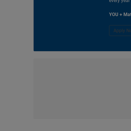
every year
YOU + Mat
Apply N