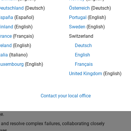
k, you will play a key role in ensuring the robustness
ty. You will work as part of a highly skilled team in
Deutschland
(Deutsch)
Österreich
(Deutsch)
f Simulink Variants. You will be developing automated
España
(Español)
Portugal
(English)
ifferent variant-related features in the Simulink
inland
(English)
Sweden
(English)
on solving challenging technical problems and driving
rance
(Français)
Switzerland
reland
(English)
Deutsch
talia
(Italiano)
English
Luxembourg
(English)
Français
lement comprehensive test strategies for Simulink
United Kingdom
(English)
nd maintainability.
esign and architecture reviews to advocate for
Contact your local office
elopment: Own and maintain automated test suites in
n object-oriented programming (OOP) principles to
e.
 and resolve complex failures, collaborating closely
xes.