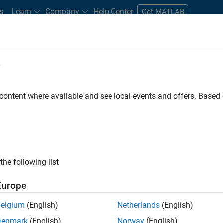
s
Learn
Company
Help Center
Get MATLAB
e
tudents and New Careers
Resources
Careers Account
 content where available and see local events and offers. Base
n Test - Simulink
the following list
Europe
Belgium
(English)
Netherlands
(English)
Denmark
(English)
Norway
(English)