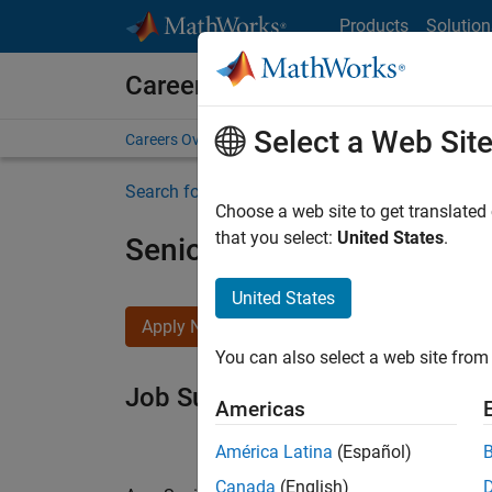
Skip to content
Products
Solution
Careers at MathWorks
Select a Web Sit
Careers Overview
Job Search
Office Locations
S
Search for more jobs
Choose a web site to get translated
that you select:
United States
.
Senior Software Engineer i
United States
Apply Now
You can also select a web site from 
Job Summary
Americas
América Latina
(Español)
Canada
(English)