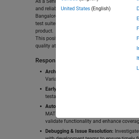
As a Senior Software Engineer in Test in Simulin
and reliability of Simulink’s Variants functionali
United States
(English)
Bangalore, focusing on testing core features o
test suites and conducting hands-on testing of d
F
product.
This position is ideal for someone who thrives 
F
quality at scale.
I
I
Responsibilities
Architectural Test Strategy:
Design and imp
Variants, ensuring scalability, reliability, a
Early Design Involvement:
Participate in d
testability and quality as core principles.
Automation Development:
Automation Dev
MATLAB, and design C++ unit tests based o
validate functionality and enhance coverag
Debugging & Issue Resolution:
Investigate
with development teams to ensure timely fi