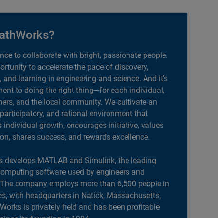
athWorks?
ance to collaborate with bright, passionate people.
portunity to accelerate the pace of discovery,
, and learning in engineering and science. And it’s
nt to doing the right thing—for each individual,
ers, and the local community. We cultivate an
 participatory, and rational environment that
individual growth, encourages initiative, values
ion, shares success, and rewards excellence.
 develops MATLAB and Simulink, the leading
computing software used by engineers and
. The company employs more than 6,500 people in
es, with headquarters in Natick, Massachusetts,
orks is privately held and has been profitable