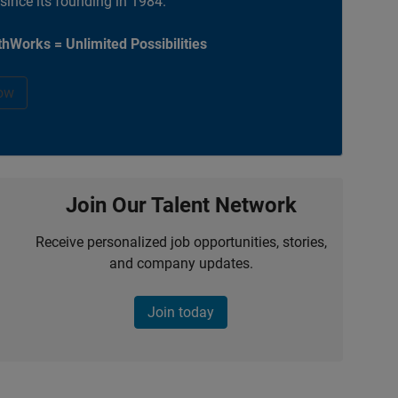
 since its founding in 1984.
hWorks = Unlimited Possibilities
ow
Join Our Talent Network
Receive personalized job opportunities, stories,
and company updates.
Join today