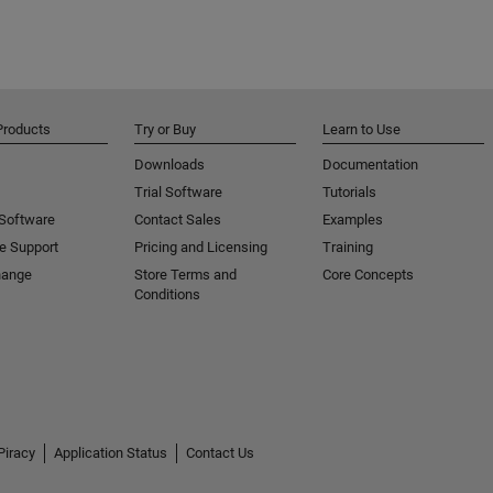
Products
Try or Buy
Learn to Use
Downloads
Documentation
Trial Software
Tutorials
 Software
Contact Sales
Examples
e Support
Pricing and Licensing
Training
hange
Store Terms and
Core Concepts
Conditions
Piracy
Application Status
Contact Us