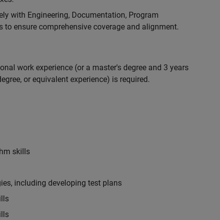
ely with Engineering, Documentation, Program
 to ensure comprehensive coverage and alignment.
ional work experience (or a master's degree and 3 years
egree, or equivalent experience) is required.
hm skills
es, including developing test plans
lls
lls