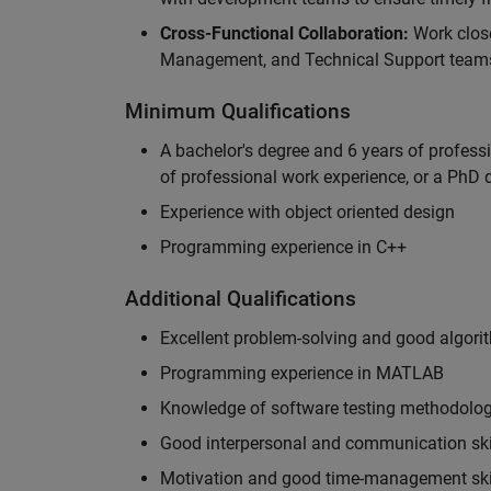
Cross-Functional Collaboration:
Work clos
Management, and Technical Support teams
Minimum Qualifications
A bachelor's degree and 6 years of profess
of professional work experience, or a PhD d
Experience with object oriented design
Programming experience in C++
Additional Qualifications
Excellent problem-solving and good algorit
Programming experience in MATLAB
Knowledge of software testing methodologi
Good interpersonal and communication ski
Motivation and good time-management ski