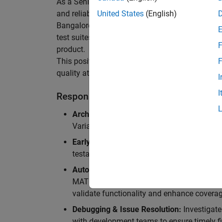
As a Senior Software Engineer in Test in Simulin
and reliability of Simulink’s Variants functionali
United States
(English)
Bangalore, focusing on testing core features o
test suites and conducting hands-on testing of d
F
product.
This position is ideal for someone who thrives 
F
quality at scale.
I
I
Responsibilities
Architectural Test Strategy:
Design and imp
Variants, ensuring scalability, reliability, a
Early Design Involvement:
Participate in d
testability and quality as core principles.
Automation Development:
Automation Dev
MATLAB, and design C++ unit tests based o
validate functionality and enhance coverag
Debugging & Issue Resolution:
Investigate
with development teams to ensure timely fi