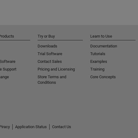
Products
Try or Buy
Learn to Use
Downloads
Documentation
Trial Software
Tutorials
 Software
Contact Sales
Examples
e Support
Pricing and Licensing
Training
hange
Store Terms and
Core Concepts
Conditions
Piracy
Application Status
Contact Us