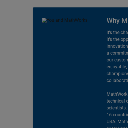
Why M
It's the ch
It's the op
innovation
a commitme
our custom
enjoyable,
champions 
collaborat
MathWorks
technical 
scientists
16 countri
USA. MathW