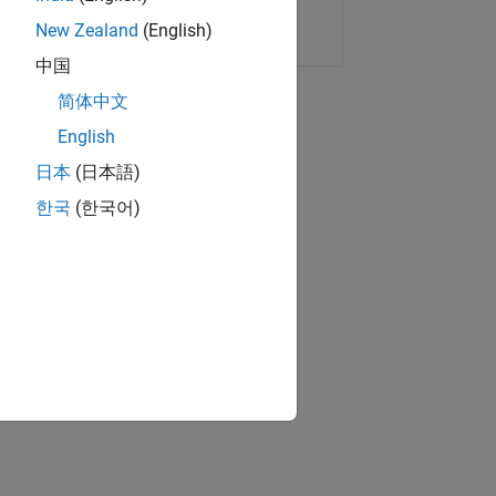
Copy Link
Email
New Zealand
(English)
中国
简体中文
English
日本
(日本語)
한국
(한국어)