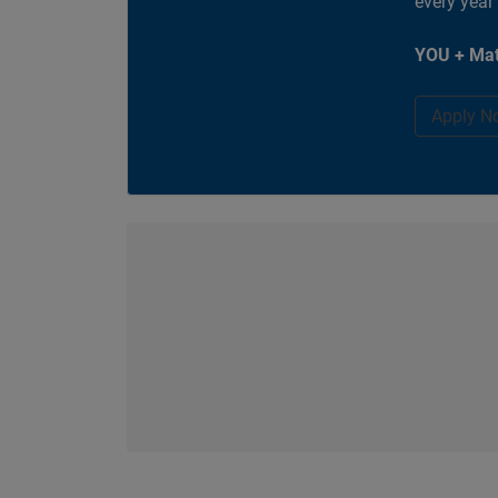
every year
YOU + Mat
Apply N