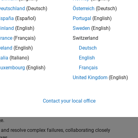
k, you will play a key role in ensuring the robustness
ty. You will work as part of a highly skilled team in
Deutschland
(Deutsch)
Österreich
(Deutsch)
f Simulink Variants. You will be developing automated
España
(Español)
Portugal
(English)
ifferent variant-related features in the Simulink
inland
(English)
Sweden
(English)
on solving challenging technical problems and driving
rance
(Français)
Switzerland
reland
(English)
Deutsch
talia
(Italiano)
English
Luxembourg
(English)
Français
lement comprehensive test strategies for Simulink
United Kingdom
(English)
nd maintainability.
esign and architecture reviews to advocate for
Contact your local office
elopment: Own and maintain automated test suites in
n object-oriented programming (OOP) principles to
e.
 and resolve complex failures, collaborating closely
xes.