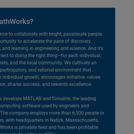
athWorks?
ance to collaborate with bright, passionate people.
portunity to accelerate the pace of discovery,
, and learning in engineering and science. And it’s
nt to doing the right thing—for each individual,
ers, and the local community. We cultivate an
 participatory, and rational environment that
individual growth, encourages initiative, values
ion, shares success, and rewards excellence.
 develops MATLAB and Simulink, the leading
computing software used by engineers and
. The company employs more than 6,500 people in
es, with headquarters in Natick, Massachusetts,
orks is privately held and has been profitable