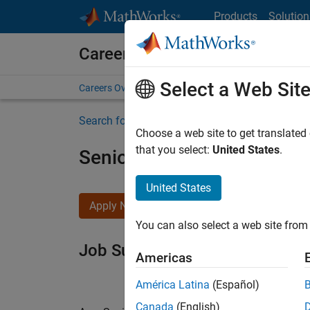
Skip to content
Products
Solution
Careers at MathWorks
Select a Web Sit
Careers Overview
Job Search
Office Locations
S
Search for more jobs
Choose a web site to get translated
that you select:
United States
.
Senior Software Engineer i
United States
Apply Now
You can also select a web site from 
Job Summary
Americas
América Latina
(Español)
Canada
(English)