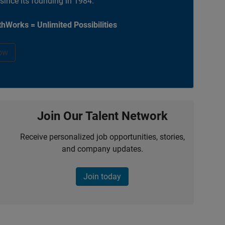
 since its founding in 1984.
hWorks = Unlimited Possibilities
ow
Join Our Talent Network
Receive personalized job opportunities, stories,
and company updates.
Join today