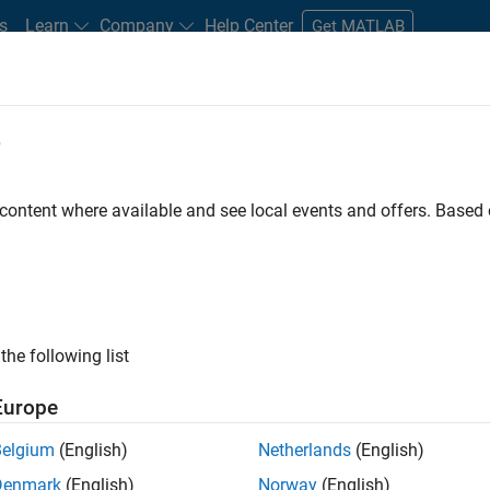
s
Learn
Company
Help Center
Get MATLAB
e
tudents and New Careers
Resources
Careers Account
 content where available and see local events and offers. Base
n Test - Simulink
the following list
Europe
Belgium
(English)
Netherlands
(English)
Denmark
(English)
Norway
(English)