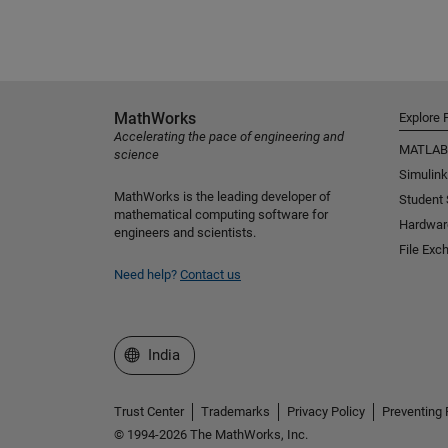
MathWorks
Explore 
Accelerating the pace of engineering and
MATLAB
science
Simulink
MathWorks is the leading developer of
Student
mathematical computing software for
Hardwar
engineers and scientists.
File Exc
Need help?
Contact us
Select a Web Site
India
Trust Center
Trademarks
Privacy Policy
Preventing 
© 1994-2026 The MathWorks, Inc.