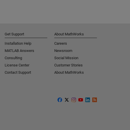
Get Support
About MathWorks
Installation Help
Careers
MATLAB Answers
Newsroom
Consulting
Social Mission
License Center
Customer Stories
Contact Support
About MathWorks