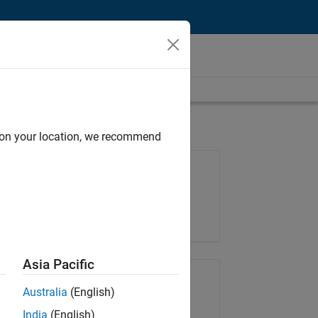
d on your location, we recommend
Job: 36596-SMEC
Team:
Quality Engineering
Location:
IN-Bangalore
Asia Pacific
Share Job
Australia
(English)
India
(English)