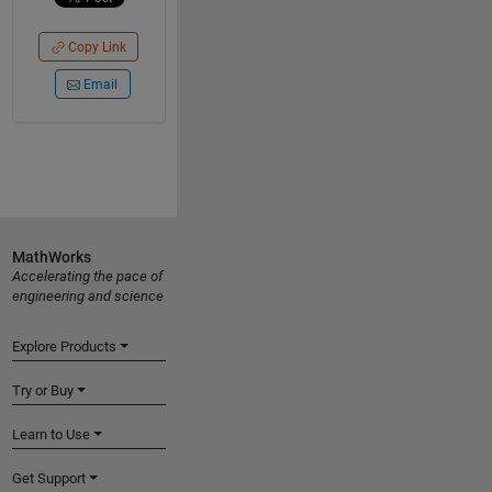
Copy Link
Email
MathWorks
Accelerating the pace of
engineering and science
Explore Products
Try or Buy
Learn to Use
Get Support