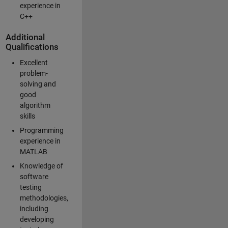
experience in
C++
Additional
Qualifications
Excellent
problem-
solving and
good
algorithm
skills
Programming
experience in
MATLAB
Knowledge of
software
testing
methodologies,
including
developing