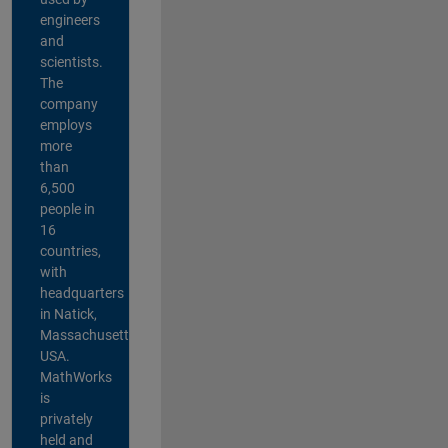
engineers
and
scientists.
The
company
employs
more
than
6,500
people in
16
countries,
with
headquarters
in Natick,
Massachusetts,
USA.
MathWorks
is
privately
held and