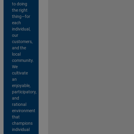
to doing
the right
thing—for
each
individual,
our
customers,
and the
local
community.
We
cultivate
an
enjoyable,
participatory,
and
rational
environment
that
champions
individual