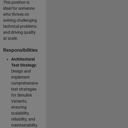
This position is
ideal for someone
who thrives on
solving challenging
technical problems
and driving quality
at scale.
Responsibilities
Architectural
Test Strategy:
Design and
implement
comprehensive
test strategies
for Simulink
Variants,
ensuring
scalability,
reliability, and
maintainability.