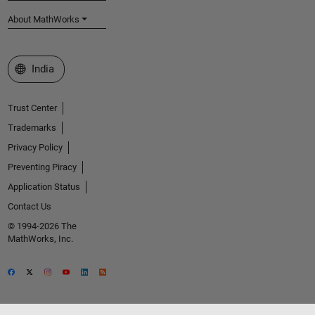
About MathWorks
Select a Web Site
India
Trust Center
Trademarks
Privacy Policy
Preventing Piracy
Application Status
Contact Us
© 1994-2026 The
MathWorks, Inc.