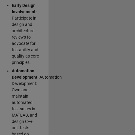
Early Design
Involvement:
Participate in
design and
architecture
reviews to
advocate for
testability and
quality as core
principles.
Automation
Development:
Automation
Development:
Own and
maintain
automated
test suites in
MATLAB, and
design C++
unit tests
based on