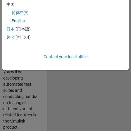
role in ensuring the
中国
robustness and
简体中文
reliability of
English
Simulink’s Variants
functionality. You
日本
(日本語)
will work as part of
한국
(한국어)
a highly skilled
team in Bangalore,
focusing on testing
Contact your local office
core features of
Simulink Variants.
You will be
developing
automated test
suites and
conducting hands-
on testing of
different variant-
related features in
the Simulink
product.