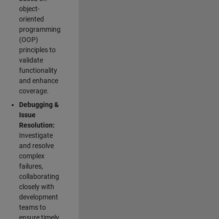
object-
oriented
programming
(OOP)
principles to
validate
functionality
and enhance
coverage.
Debugging &
Issue
Resolution:
Investigate
and resolve
complex
failures,
collaborating
closely with
development
teams to
ensure timely