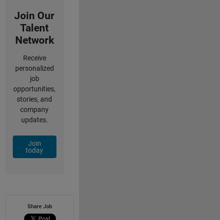
Join Our
Talent
Network
Receive
personalized
job
opportunities,
stories, and
company
updates.
Join
today
Share Job