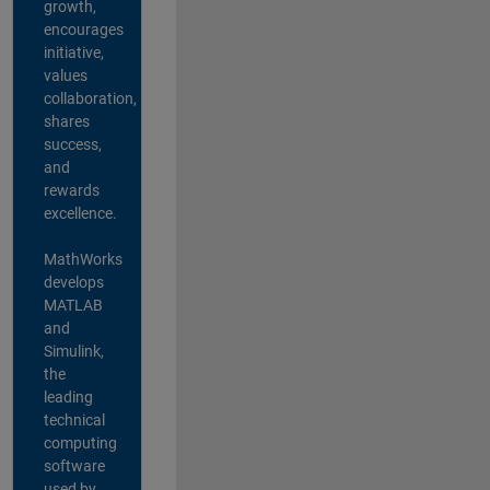
growth,
encourages
initiative,
values
collaboration,
shares
success,
and
rewards
excellence.
MathWorks
develops
MATLAB
and
Simulink,
the
leading
technical
computing
software
used by