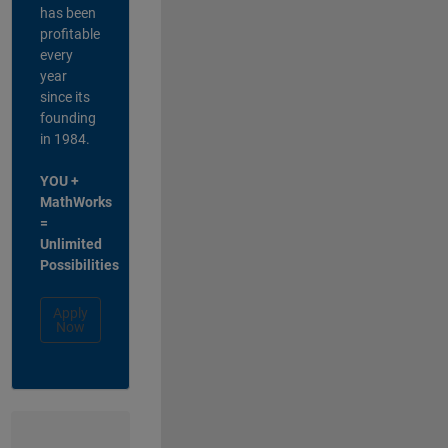
has been
profitable
every
year
since its
founding
in 1984.
YOU +
MathWorks
=
Unlimited
Possibilities
Apply
Now