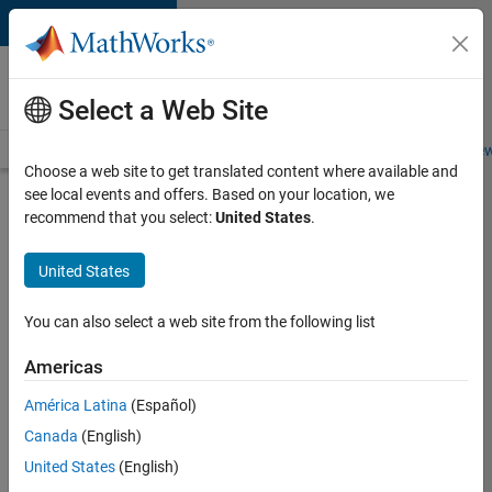
Skip to content
Careers at
MathWorks
Select a Web Site
Careers Overview
Job Search
Office Locations
Students and New
Choose a web site to get translated content where available and
see local events and offers. Based on your location, we
Search for more jobs
recommend that you select:
United States
.
Senior
United States
Software
Engineer
You can also select a web site from the following list
in Test -
Americas
Simulink
América Latina
(Español)
Canada
(English)
Apply Now
United States
(English)