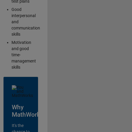
test plans
Good
interpersonal
and
communication
skills
Motivation
and good
time-
management
skills
Why
MathWorks?
It's the
chance to