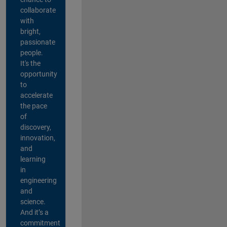
collaborate
with
bright,
passionate
people.
It's the
opportunity
to
accelerate
the pace
of
discovery,
innovation,
and
learning
in
engineering
and
science.
And it’s a
commitment