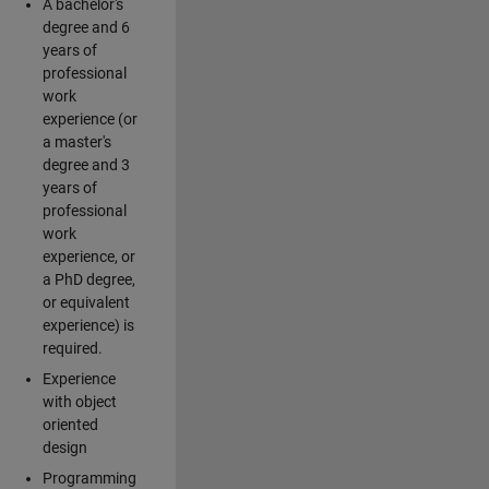
A bachelor's
degree and 6
years of
professional
work
experience (or
a master's
degree and 3
years of
professional
work
experience, or
a PhD degree,
or equivalent
experience) is
required.
Experience
with object
oriented
design
Programming