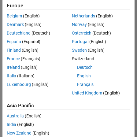
Europe
Job:
36596-
Belgium
(English)
Netherlands
(English)
SMEC
Denmark
(English)
Norway
(English)
Team:
Deutschland
(Deutsch)
Österreich
(Deutsch)
Quality
España
(Español)
Portugal
(English)
Engineering
Finland
(English)
Sweden
(English)
Location:
IN-
France
(Français)
Switzerland
Bangalore
Ireland
(English)
Deutsch
Italia
(Italiano)
English
Job
Luxembourg
(English)
Français
Summary
United Kingdom
(English)
Asia Pacific
As a Senior
Australia
(English)
Software Engineer
India
(English)
in Test in Simulink,
New Zealand
(English)
you will play a key