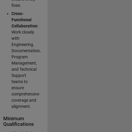
fixes.
Cross-
Functional
Collaboration:
Work closely
with
Engineering,
Documentation,
Program
Management,
and Technical
Support
teams to
ensure
comprehensive
coverage and
alignment.
Minimum
Qualifications