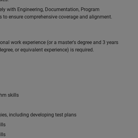
ely with Engineering, Documentation, Program
 to ensure comprehensive coverage and alignment.
ional work experience (or a master's degree and 3 years
egree, or equivalent experience) is required.
hm skills
es, including developing test plans
lls
lls