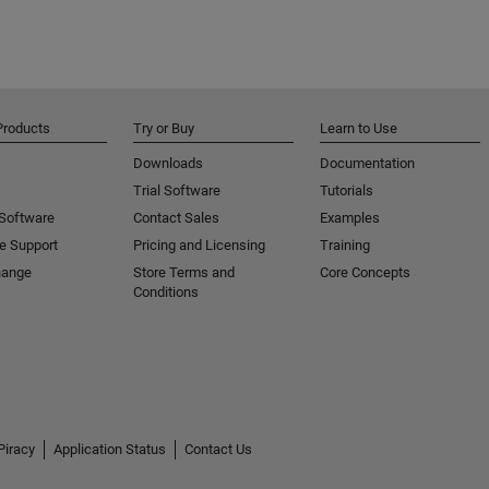
Products
Try or Buy
Learn to Use
Downloads
Documentation
Trial Software
Tutorials
 Software
Contact Sales
Examples
e Support
Pricing and Licensing
Training
hange
Store Terms and
Core Concepts
Conditions
Piracy
Application Status
Contact Us