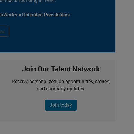
 since its founding in 1984.
hWorks = Unlimited Possibilities
ow
Join Our Talent Network
Receive personalized job opportunities, stories,
and company updates.
Join today