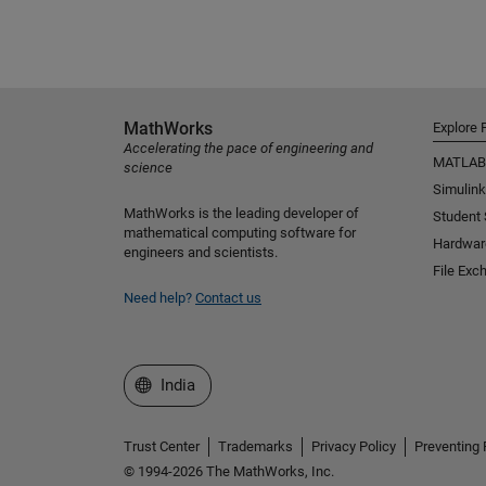
MathWorks
Explore 
Accelerating the pace of engineering and
MATLAB
science
Simulink
MathWorks is the leading developer of
Student
mathematical computing software for
Hardwar
engineers and scientists.
File Exc
Need help?
Contact us
Select a Web Site
India
Trust Center
Trademarks
Privacy Policy
Preventing 
© 1994-2026 The MathWorks, Inc.