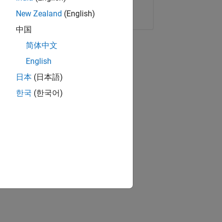
Copy Link
Email
New Zealand
(English)
中国
简体中文
English
日本
(日本語)
한국
(한국어)