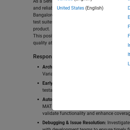
As a Senior Software Engineer in Test in Simulin
and reliability of Simulink’s Variants functionali
United States
(English)
Bangalore, focusing on testing core features o
test suites and conducting hands-on testing of d
F
product.
This position is ideal for someone who thrives 
F
quality at scale.
I
I
Responsibilities
Architectural Test Strategy:
Design and imp
Variants, ensuring scalability, reliability, a
Early Design Involvement:
Participate in d
testability and quality as core principles.
Automation Development:
Automation Dev
MATLAB, and design C++ unit tests based o
validate functionality and enhance coverag
Debugging & Issue Resolution:
Investigate
with development teams to ensure timely fi