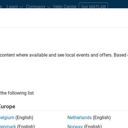
s
Learn
Company
Help Center
Get MATLAB
e
tudents and New Careers
Resources
Careers Account
 content where available and see local events and offers. Base
n Test - Simulink
the following list
Europe
Belgium
(English)
Netherlands
(English)
Denmark
(English)
Norway
(English)