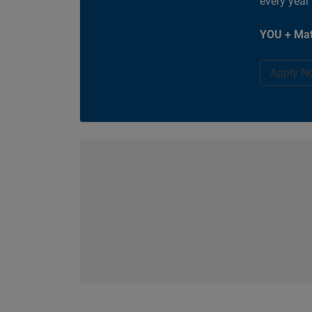
every year
YOU + Mat
Apply N