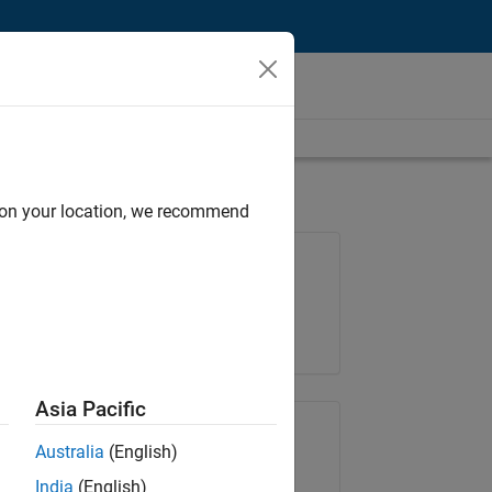
d on your location, we recommend
Job: 36596-SMEC
Team:
Quality Engineering
Location:
IN-Bangalore
Asia Pacific
Share Job
Australia
(English)
India
(English)