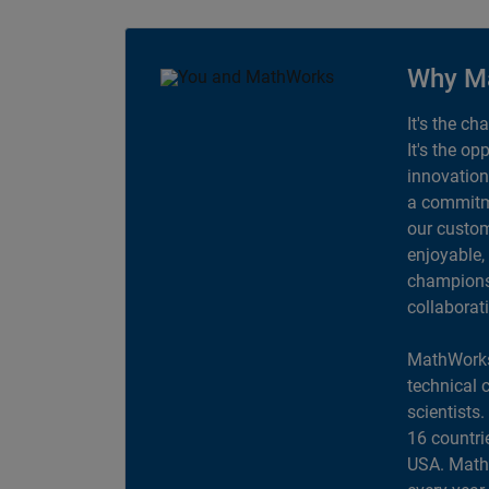
Why M
It's the ch
It's the op
innovation
a commitme
our custom
enjoyable,
champions 
collaborat
MathWorks
technical 
scientists
16 countri
USA. MathW