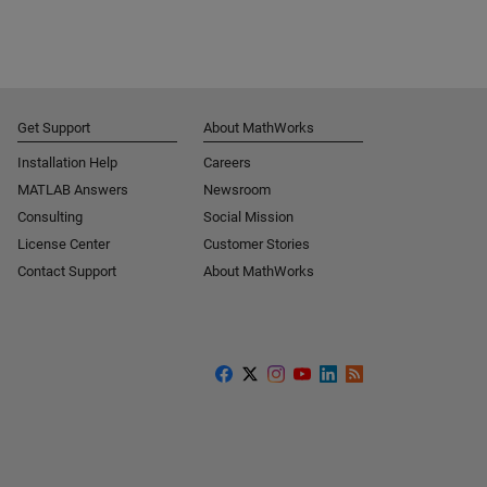
Get Support
About MathWorks
Installation Help
Careers
MATLAB Answers
Newsroom
Consulting
Social Mission
License Center
Customer Stories
Contact Support
About MathWorks