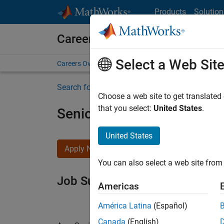
Skip to content
Products
Solution
Careers at MathWorks
Select a Web Sit
Careers Overview
Job Search
Office Locations
S
Search for more jobs
Choose a web site to get translated
that you select:
United States
.
Senior Software Engineer i
United States
Apply Now
You can also select a web site from 
Job Summary
Americas
América Latina
(Español)
Canada
(English)