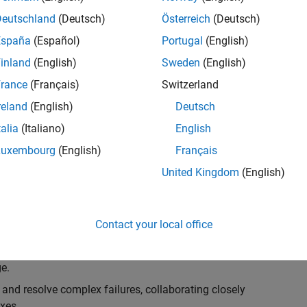
k, you will play a key role in ensuring the robustness
ty. You will work as part of a highly skilled team in
Deutschland
(Deutsch)
Österreich
(Deutsch)
f Simulink Variants. You will be developing automated
España
(Español)
Portugal
(English)
ifferent variant-related features in the Simulink
inland
(English)
Sweden
(English)
on solving challenging technical problems and driving
rance
(Français)
Switzerland
reland
(English)
Deutsch
talia
(Italiano)
English
Luxembourg
(English)
Français
lement comprehensive test strategies for Simulink
United Kingdom
(English)
nd maintainability.
esign and architecture reviews to advocate for
Contact your local office
elopment: Own and maintain automated test suites in
n object-oriented programming (OOP) principles to
e.
 and resolve complex failures, collaborating closely
xes.