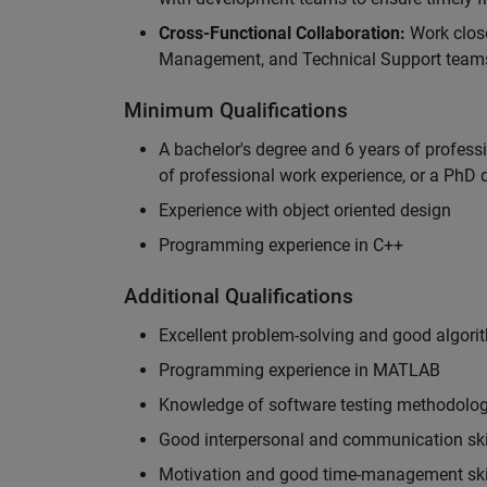
Cross-Functional Collaboration:
Work clos
Management, and Technical Support teams
Minimum Qualifications
A bachelor's degree and 6 years of profess
of professional work experience, or a PhD d
Experience with object oriented design
Programming experience in C++
Additional Qualifications
Excellent problem-solving and good algorit
Programming experience in MATLAB
Knowledge of software testing methodologi
Good interpersonal and communication ski
Motivation and good time-management ski