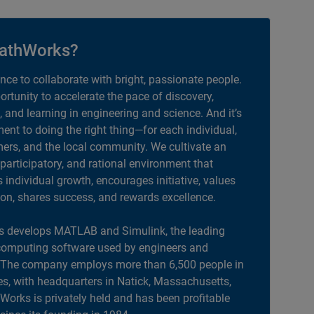
athWorks?
ance to collaborate with bright, passionate people.
portunity to accelerate the pace of discovery,
, and learning in engineering and science. And it’s
nt to doing the right thing—for each individual,
ers, and the local community. We cultivate an
 participatory, and rational environment that
individual growth, encourages initiative, values
ion, shares success, and rewards excellence.
 develops MATLAB and Simulink, the leading
computing software used by engineers and
. The company employs more than 6,500 people in
es, with headquarters in Natick, Massachusetts,
orks is privately held and has been profitable