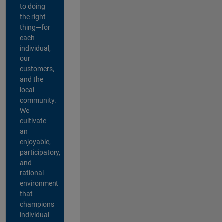
to doing
the right
thing—for
each
individual,
our
customers,
and the
local
community.
We
cultivate
an
enjoyable,
participatory,
and
rational
environment
that
champions
individual