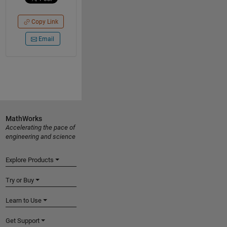
Copy Link
Email
MathWorks
Accelerating the pace of
engineering and science
Explore Products
Try or Buy
Learn to Use
Get Support