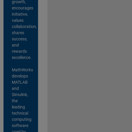
growth,
encourages
initiative,
values
collaboration,
shares
success,
and
rewards
excellence.
MathWorks
develops
MATLAB
and
Simulink,
the
leading
technical
computing
software
used by