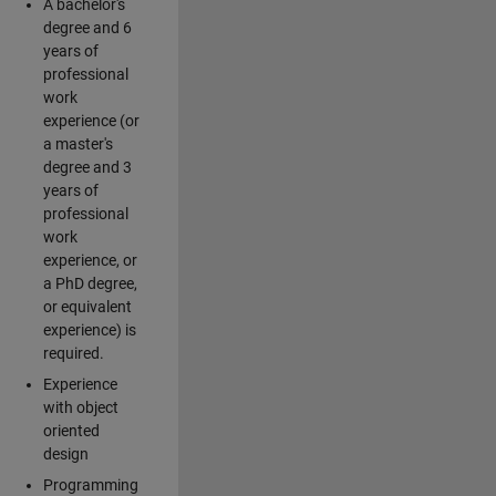
A bachelor's
degree and 6
years of
professional
work
experience (or
a master's
degree and 3
years of
professional
work
experience, or
a PhD degree,
or equivalent
experience) is
required.
Experience
with object
oriented
design
Programming