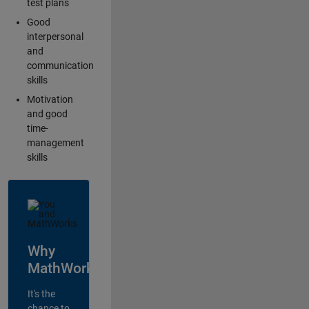
test plans
Good
interpersonal
and
communication
skills
Motivation
and good
time-
management
skills
Why
MathWorks?
It's the
chance to