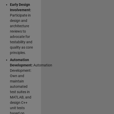
Early Design
Involvement:
Participate in
design and
architecture
reviews to
advocate for
testability and
quality as core
principles.
Automation
Development:
Automation
Development:
Own and
maintain
automated
test suites in
MATLAB, and
design C++
unit tests
based on