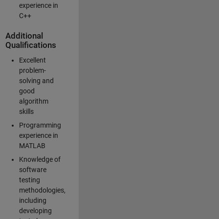
experience in
C++
Additional
Qualifications
Excellent
problem-
solving and
good
algorithm
skills
Programming
experience in
MATLAB
Knowledge of
software
testing
methodologies,
including
developing