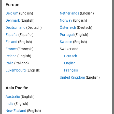
Europe
Job:
36596-
Belgium
(English)
Netherlands
(English)
SMEC
Denmark
(English)
Norway
(English)
Team:
Deutschland
(Deutsch)
Österreich
(Deutsch)
Quality
España
(Español)
Portugal
(English)
Engineering
Finland
(English)
Sweden
(English)
Location:
IN-
France
(Français)
Switzerland
Bangalore
Ireland
(English)
Deutsch
Italia
(Italiano)
English
Job
Luxembourg
(English)
Français
Summary
United Kingdom
(English)
Asia Pacific
As a Senior
Australia
(English)
Software Engineer
India
(English)
in Test in Simulink,
New Zealand
(English)
you will play a key