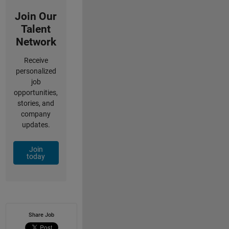
Join Our
Talent
Network
Receive
personalized
job
opportunities,
stories, and
company
updates.
Join
today
Share Job