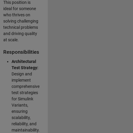
This position is
ideal for someone
who thrives on
solving challenging
technical problems
and driving quality
at scale.
Responsibilities
Architectural
Test Strategy:
Design and
implement
comprehensive
test strategies
for Simulink
Variants,
ensuring
scalability,
reliability, and
maintainability.