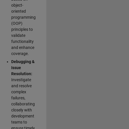
object-
oriented
programming
(OOP)
principles to
validate
functionality
and enhance
coverage.
Debugging &
Issue
Resolution:
Investigate
and resolve
complex
failures,
collaborating
closely with
development
teams to
ensure timely