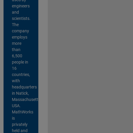
engineers
and
scientists.
The
company
employs
more
than
6,500
people in
16
countries,
with
headquarters
in Natick,
Massachusetts,
USA.
MathWorks
is
privately
held and