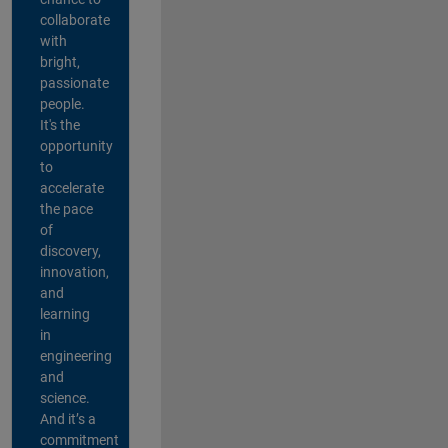
collaborate
with
bright,
passionate
people.
It's the
opportunity
to
accelerate
the pace
of
discovery,
innovation,
and
learning
in
engineering
and
science.
And it’s a
commitment