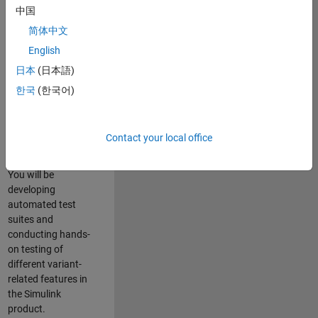
role in ensuring the
中国
robustness and
简体中文
reliability of
English
Simulink’s Variants
functionality. You
日本
(日本語)
will work as part of
한국
(한국어)
a highly skilled
team in Bangalore,
focusing on testing
Contact your local office
core features of
Simulink Variants.
You will be
developing
automated test
suites and
conducting hands-
on testing of
different variant-
related features in
the Simulink
product.