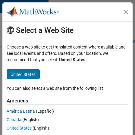
Skip to content
Careers at
MathWorks
Select a Web Site
Careers Overview
Job Search
Office Locations
Students and New
Choose a web site to get translated content where available and
see local events and offers. Based on your location, we
Search for more jobs
recommend that you select:
United States
.
Senior
United States
Software
Engineer
You can also select a web site from the following list
in Test -
Americas
Simulink
América Latina
(Español)
Canada
(English)
Apply Now
United States
(English)