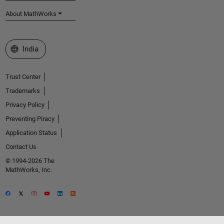
About MathWorks
Select a Web Site
India
Trust Center
Trademarks
Privacy Policy
Preventing Piracy
Application Status
Contact Us
© 1994-2026 The
MathWorks, Inc.