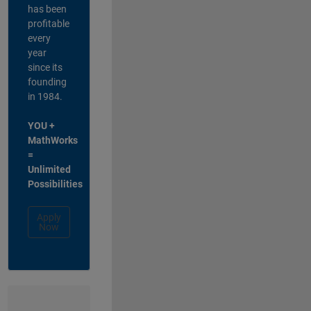
has been
profitable
every
year
since its
founding
in 1984.
YOU +
MathWorks
=
Unlimited
Possibilities
Apply
Now