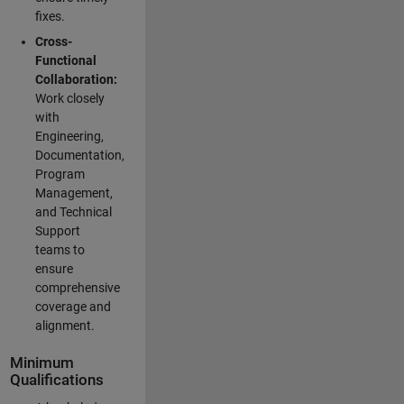
fixes.
Cross-
Functional
Collaboration:
Work closely
with
Engineering,
Documentation,
Program
Management,
and Technical
Support
teams to
ensure
comprehensive
coverage and
alignment.
Minimum
Qualifications