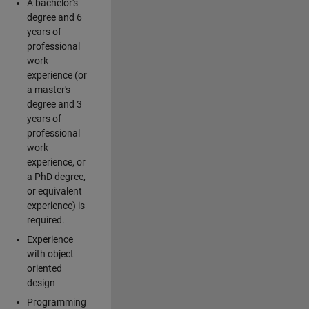
A bachelor's
degree and 6
years of
professional
work
experience (or
a master's
degree and 3
years of
professional
work
experience, or
a PhD degree,
or equivalent
experience) is
required.
Experience
with object
oriented
design
Programming