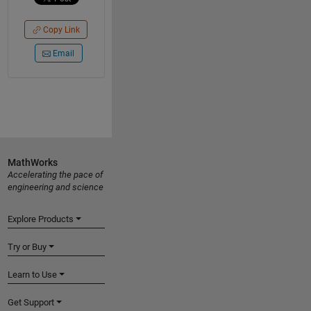
Copy Link
Email
MathWorks
Accelerating the pace of
engineering and science
Explore Products
Try or Buy
Learn to Use
Get Support