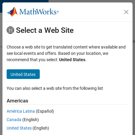
Skip to content
Careers at
MathWorks
Select a Web Site
Careers Overview
Job Search
Office Locations
Students and New
Choose a web site to get translated content where available and
see local events and offers. Based on your location, we
Search for more jobs
recommend that you select:
United States
.
Senior
United States
Software
Engineer
You can also select a web site from the following list
in Test -
Americas
Simulink
América Latina
(Español)
Canada
(English)
Apply Now
United States
(English)