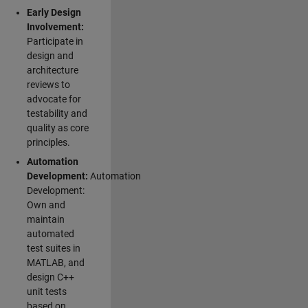
Early Design
Involvement:
Participate in
design and
architecture
reviews to
advocate for
testability and
quality as core
principles.
Automation
Development:
Automation
Development:
Own and
maintain
automated
test suites in
MATLAB, and
design C++
unit tests
based on