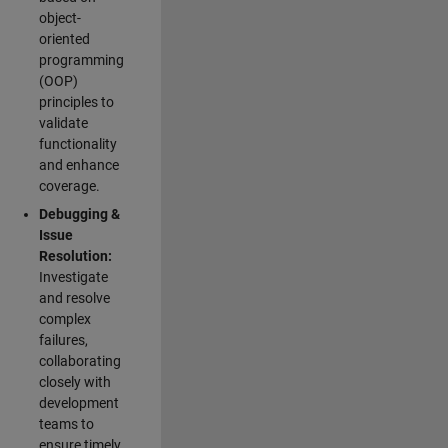
object-
oriented
programming
(OOP)
principles to
validate
functionality
and enhance
coverage.
Debugging &
Issue
Resolution:
Investigate
and resolve
complex
failures,
collaborating
closely with
development
teams to
ensure timely