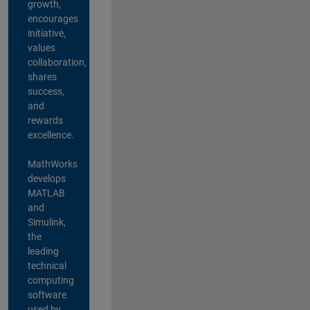
growth,
encourages
initiative,
values
collaboration,
shares
success,
and
rewards
excellence.
MathWorks
develops
MATLAB
and
Simulink,
the
leading
technical
computing
software
used by