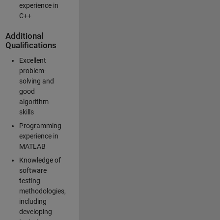
experience in
C++
Additional
Qualifications
Excellent
problem-
solving and
good
algorithm
skills
Programming
experience in
MATLAB
Knowledge of
software
testing
methodologies,
including
developing