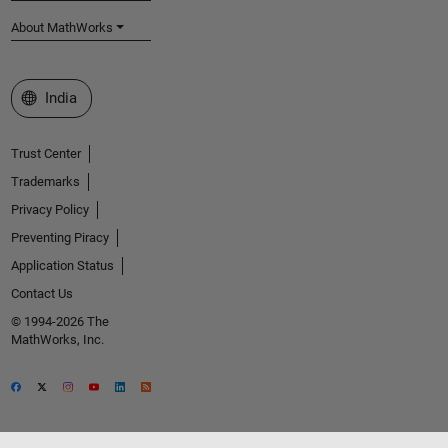
About MathWorks
Select a Web Site
India
Trust Center
Trademarks
Privacy Policy
Preventing Piracy
Application Status
Contact Us
© 1994-2026 The
MathWorks, Inc.