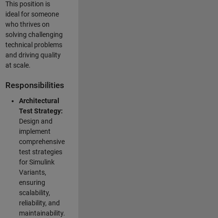
This position is
ideal for someone
who thrives on
solving challenging
technical problems
and driving quality
at scale.
Responsibilities
Architectural
Test Strategy:
Design and
implement
comprehensive
test strategies
for Simulink
Variants,
ensuring
scalability,
reliability, and
maintainability.