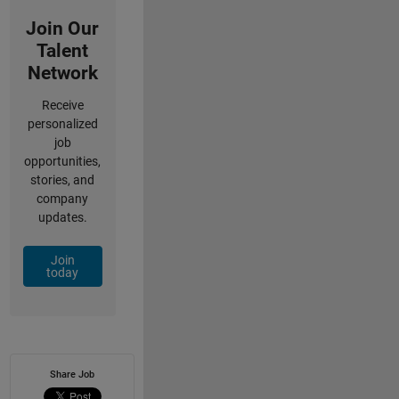
Join Our
Talent
Network
Receive
personalized
job
opportunities,
stories, and
company
updates.
Join
today
Share Job