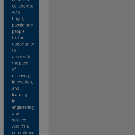
collaborate
with
bright,
passionate
people.
It's the
opportunity
to
accelerate
the pace
of
discovery,
innovation,
and
learning
in
engineering
and
science.
And it’s a
commitment