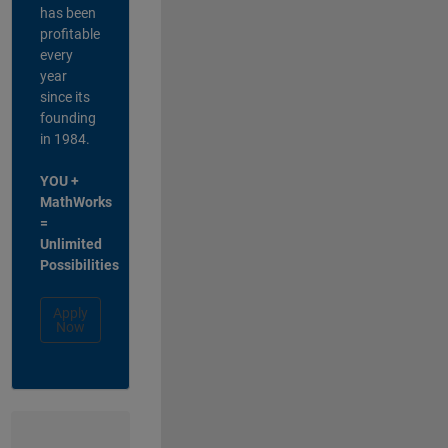
has been
profitable
every
year
since its
founding
in 1984.
YOU +
MathWorks
=
Unlimited
Possibilities
Apply
Now