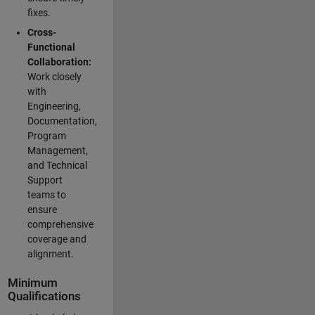
fixes.
Cross-
Functional
Collaboration:
Work closely
with
Engineering,
Documentation,
Program
Management,
and Technical
Support
teams to
ensure
comprehensive
coverage and
alignment.
Minimum
Qualifications