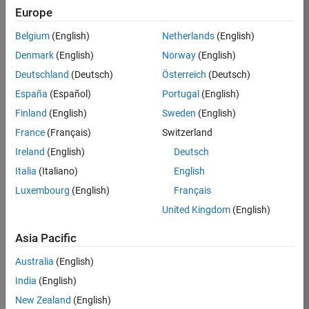
Europe
Job:
36596-
Belgium
(English)
Netherlands
(English)
SMEC
Denmark
(English)
Norway
(English)
Team:
Deutschland
(Deutsch)
Österreich
(Deutsch)
Quality
España
(Español)
Portugal
(English)
Engineering
Finland
(English)
Sweden
(English)
Location:
IN-
France
(Français)
Switzerland
Bangalore
Ireland
(English)
Deutsch
Italia
(Italiano)
English
Job
Luxembourg
(English)
Français
Summary
United Kingdom
(English)
Asia Pacific
As a Senior
Australia
(English)
Software Engineer
India
(English)
in Test in Simulink,
New Zealand
(English)
you will play a key