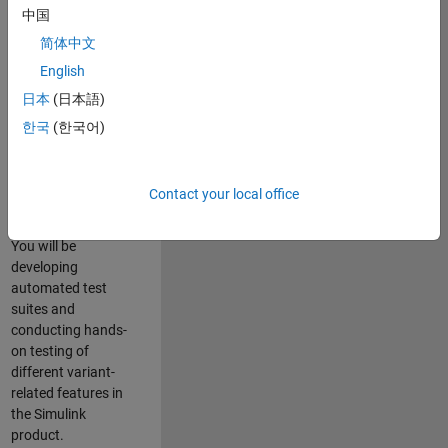
role in ensuring the
中国
robustness and
简体中文
reliability of
English
Simulink’s Variants
functionality. You
日本
(日本語)
will work as part of
한국
(한국어)
a highly skilled
team in Bangalore,
focusing on testing
Contact your local office
core features of
Simulink Variants.
You will be
developing
automated test
suites and
conducting hands-
on testing of
different variant-
related features in
the Simulink
product.