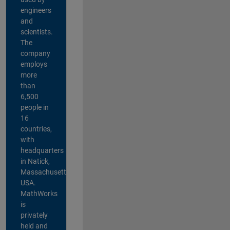
engineers
and
scientists.
The
company
employs
more
than
6,500
people in
16
countries,
with
headquarters
in Natick,
Massachusetts,
USA.
MathWorks
is
privately
held and