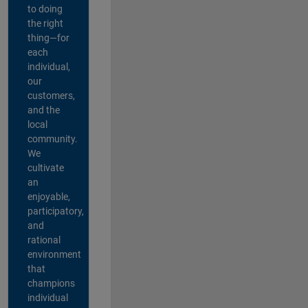
to doing
the right
thing—for
each
individual,
our
customers,
and the
local
community.
We
cultivate
an
enjoyable,
participatory,
and
rational
environment
that
champions
individual