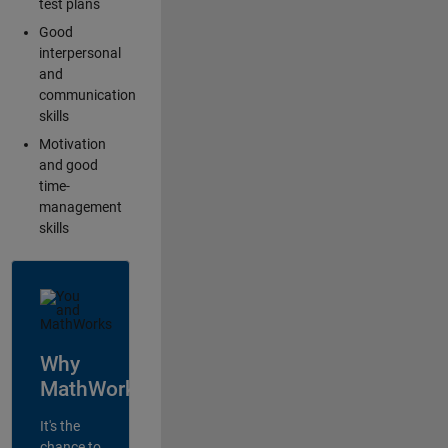
test plans
Good
interpersonal
and
communication
skills
Motivation
and good
time-
management
skills
Why
MathWorks?
It's the
chance to