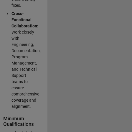
fixes.
Cross-
Functional
Collaboration:
Work closely
with
Engineering,
Documentation,
Program
Management,
and Technical
Support
teams to
ensure
comprehensive
coverage and
alignment.
Minimum
Qualifications