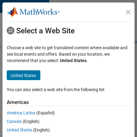
Skip to content
Careers at
MathWorks
Select a Web Site
Careers Overview
Job Search
Office Locations
Students and New
Choose a web site to get translated content where available and
see local events and offers. Based on your location, we
Search for more jobs
recommend that you select:
United States
.
Senior
United States
Software
Engineer
You can also select a web site from the following list
in Test -
Americas
Simulink
América Latina
(Español)
Canada
(English)
Apply Now
United States
(English)