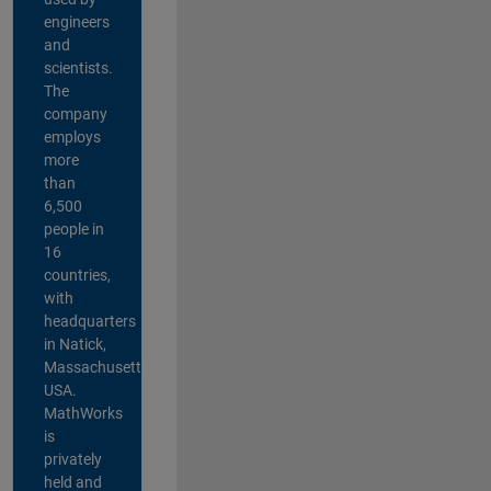
engineers
and
scientists.
The
company
employs
more
than
6,500
people in
16
countries,
with
headquarters
in Natick,
Massachusetts,
USA.
MathWorks
is
privately
held and