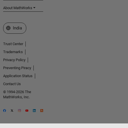
About MathWorks
Select a Web Site
India
Trust Center
Trademarks
Privacy Policy
Preventing Piracy
Application Status
Contact Us
© 1994-2026 The
MathWorks, Inc.