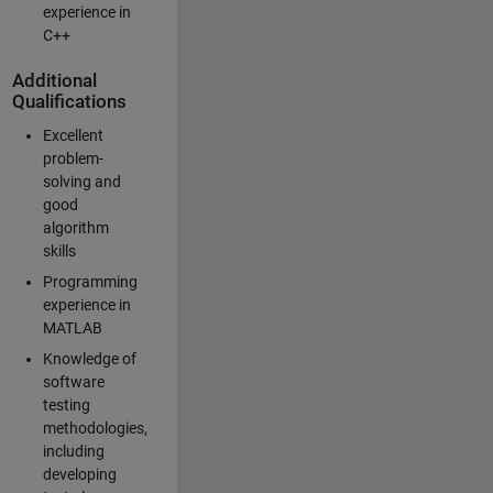
experience in
C++
Additional
Qualifications
Excellent
problem-
solving and
good
algorithm
skills
Programming
experience in
MATLAB
Knowledge of
software
testing
methodologies,
including
developing