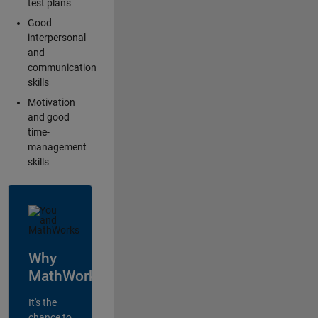
test plans
Good
interpersonal
and
communication
skills
Motivation
and good
time-
management
skills
Why
MathWorks?
It's the
chance to