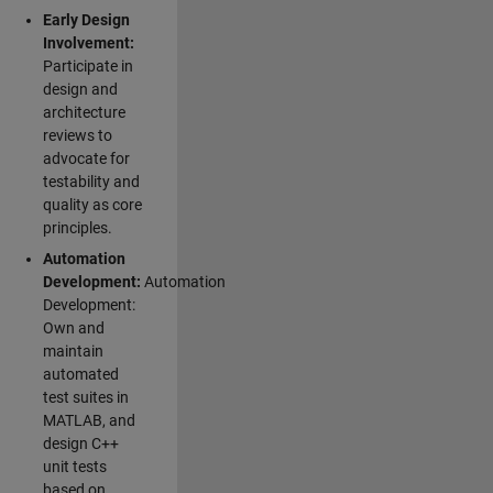
Early Design
Involvement:
Participate in
design and
architecture
reviews to
advocate for
testability and
quality as core
principles.
Automation
Development:
Automation
Development:
Own and
maintain
automated
test suites in
MATLAB, and
design C++
unit tests
based on