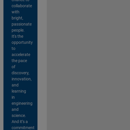
collaborate
with
bright,
passionate
people.
It's the
opportunity
to
accelerate
the pace
of
discovery,
innovation,
and
learning
in
engineering
and
science.
And it’s a
commitment