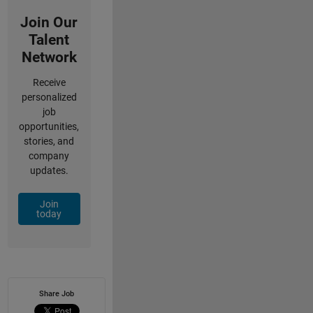
Join Our
Talent
Network
Receive
personalized
job
opportunities,
stories, and
company
updates.
Join
today
Share Job