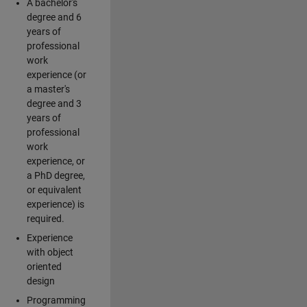
A bachelor's
degree and 6
years of
professional
work
experience (or
a master's
degree and 3
years of
professional
work
experience, or
a PhD degree,
or equivalent
experience) is
required.
Experience
with object
oriented
design
Programming