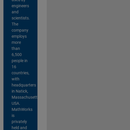
engineers
and
scientists.
The
company
employs
more
than
6,500
people in
16
countries,
with
headquarters
in Natick,
Massachusetts,
USA.
MathWorks
is
privately
held and