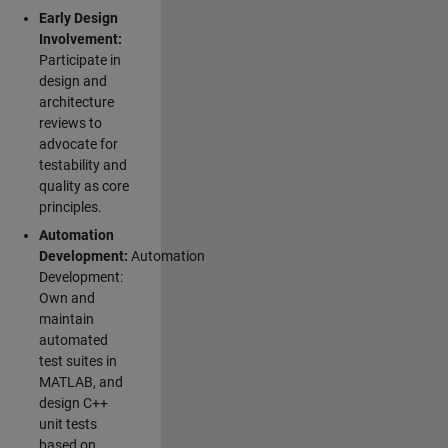
Early Design
Involvement:
Participate in
design and
architecture
reviews to
advocate for
testability and
quality as core
principles.
Automation
Development:
Automation
Development:
Own and
maintain
automated
test suites in
MATLAB, and
design C++
unit tests
based on