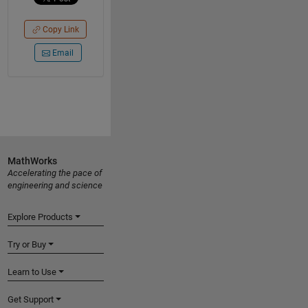
Copy Link
Email
MathWorks
Accelerating the pace of
engineering and science
Explore Products
Try or Buy
Learn to Use
Get Support