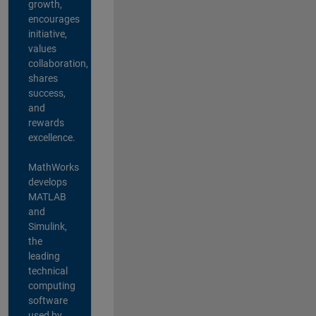
growth,
encourages
initiative,
values
collaboration,
shares
success,
and
rewards
excellence.
MathWorks
develops
MATLAB
and
Simulink,
the
leading
technical
computing
software
used by