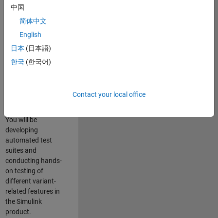
role in ensuring the
中国
robustness and
简体中文
reliability of
English
Simulink’s Variants
functionality. You
日本
(日本語)
will work as part of
한국
(한국어)
a highly skilled
team in Bangalore,
focusing on testing
Contact your local office
core features of
Simulink Variants.
You will be
developing
automated test
suites and
conducting hands-
on testing of
different variant-
related features in
the Simulink
product.