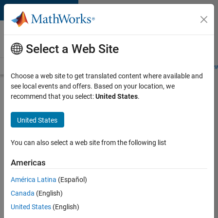
Skip to content
Careers at
MathWorks
Select a Web Site
Careers Overview
Job Search
Office Locations
Students and New
Choose a web site to get translated content where available and
see local events and offers. Based on your location, we
Search for more jobs
recommend that you select:
United States
.
Senior
United States
Software
Engineer
You can also select a web site from the following list
in Test -
Americas
Simulink
América Latina
(Español)
Canada
(English)
Apply Now
United States
(English)