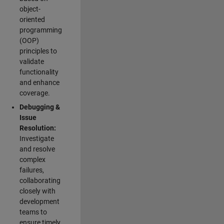
object-
oriented
programming
(OOP)
principles to
validate
functionality
and enhance
coverage.
Debugging &
Issue
Resolution:
Investigate
and resolve
complex
failures,
collaborating
closely with
development
teams to
ensure timely