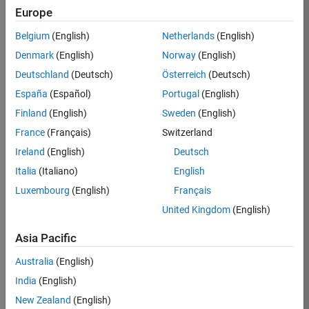
Europe
Job:
36596-
Belgium
(English)
Netherlands
(English)
SMEC
Denmark
(English)
Norway
(English)
Team:
Deutschland
(Deutsch)
Österreich
(Deutsch)
Quality
España
(Español)
Portugal
(English)
Engineering
Finland
(English)
Sweden
(English)
Location:
IN-
France
(Français)
Switzerland
Bangalore
Ireland
(English)
Deutsch
Italia
(Italiano)
English
Job
Luxembourg
(English)
Français
Summary
United Kingdom
(English)
Asia Pacific
As a Senior
Australia
(English)
Software Engineer
India
(English)
in Test in Simulink,
New Zealand
(English)
you will play a key