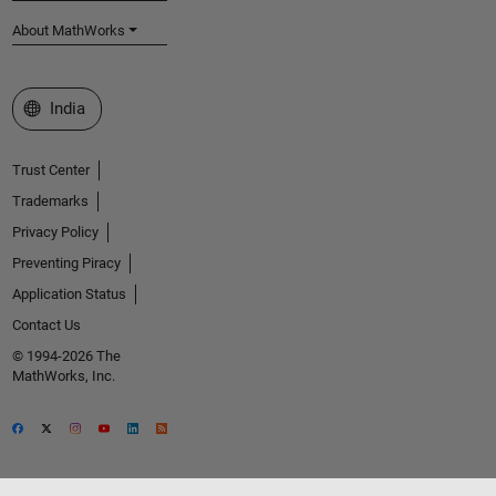
About MathWorks
Select a Web Site
India
Trust Center
Trademarks
Privacy Policy
Preventing Piracy
Application Status
Contact Us
© 1994-2026 The
MathWorks, Inc.