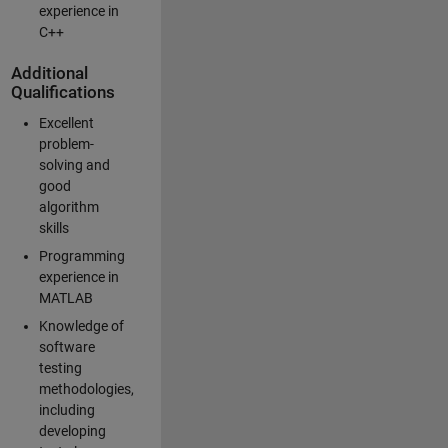
experience in
C++
Additional
Qualifications
Excellent
problem-
solving and
good
algorithm
skills
Programming
experience in
MATLAB
Knowledge of
software
testing
methodologies,
including
developing