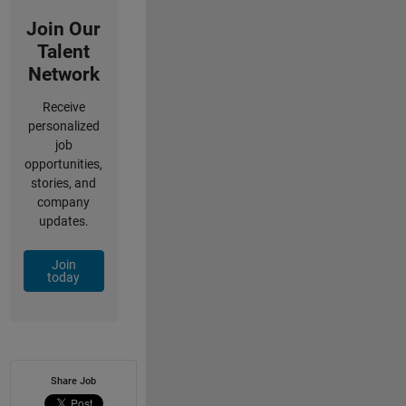
Join Our
Talent
Network
Receive
personalized
job
opportunities,
stories, and
company
updates.
Join
today
Share Job