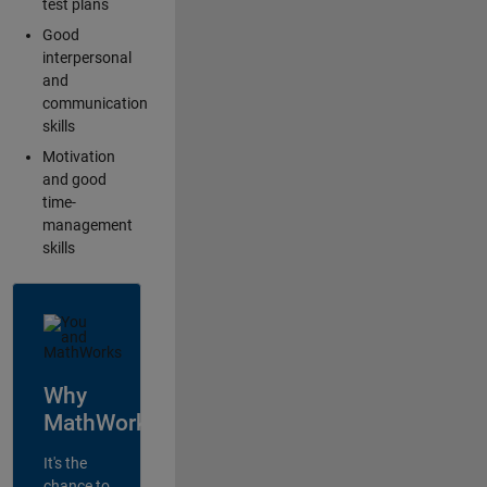
test plans
Good
interpersonal
and
communication
skills
Motivation
and good
time-
management
skills
Why
MathWorks?
It's the
chance to