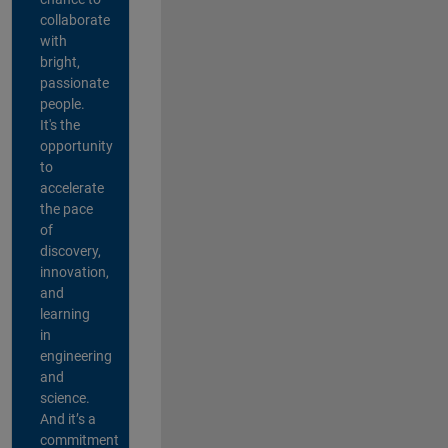
collaborate
with
bright,
passionate
people.
It's the
opportunity
to
accelerate
the pace
of
discovery,
innovation,
and
learning
in
engineering
and
science.
And it’s a
commitment