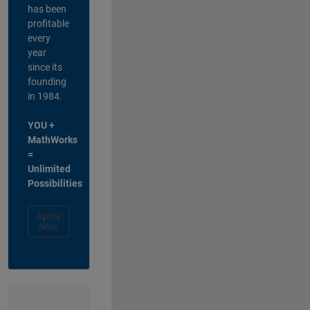
has been
profitable
every
year
since its
founding
in 1984.
YOU +
MathWorks
=
Unlimited
Possibilities
Apply
Now