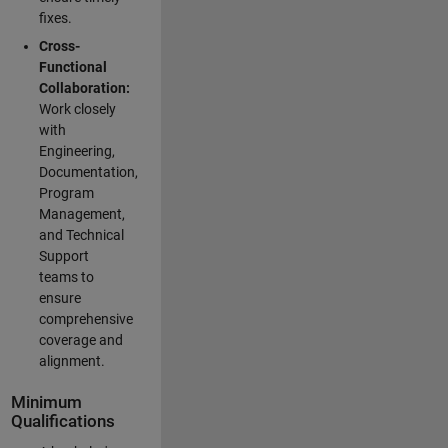
fixes.
Cross-
Functional
Collaboration:
Work closely
with
Engineering,
Documentation,
Program
Management,
and Technical
Support
teams to
ensure
comprehensive
coverage and
alignment.
Minimum
Qualifications