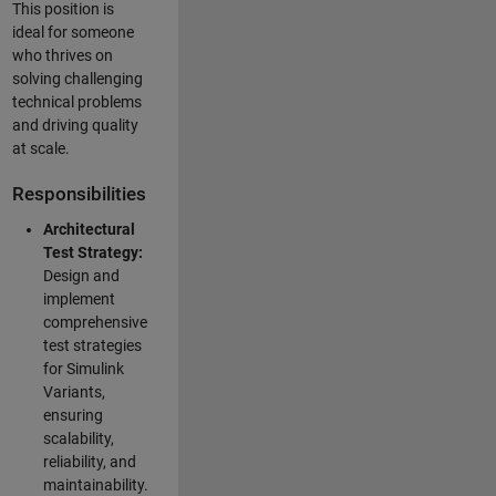
This position is
ideal for someone
who thrives on
solving challenging
technical problems
and driving quality
at scale.
Responsibilities
Architectural
Test Strategy:
Design and
implement
comprehensive
test strategies
for Simulink
Variants,
ensuring
scalability,
reliability, and
maintainability.