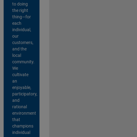
to doing
the right
thing—for
each
individual,
our
customers,
and the
local
community.
We
cultivate
an
enjoyable,
participatory,
and
rational
environment
that
champions
individual