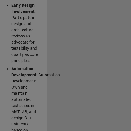
Early Design
Involvement:
Participate in
design and
architecture
reviews to
advocate for
testability and
quality as core
principles.
Automation
Development:
Automation
Development:
Own and
maintain
automated
test suites in
MATLAB, and
design C++
unit tests
based on