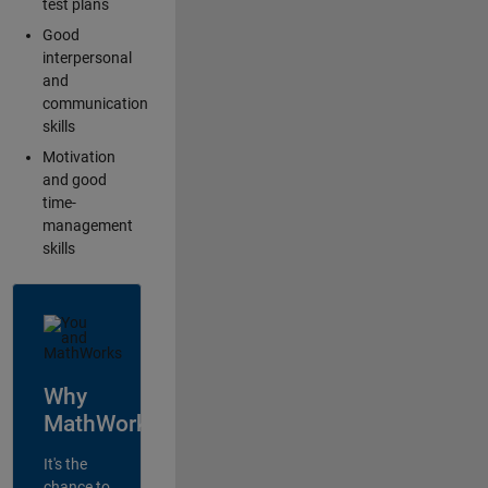
test plans
Good
interpersonal
and
communication
skills
Motivation
and good
time-
management
skills
Why
MathWorks?
It's the
chance to