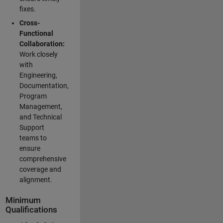
fixes.
Cross-
Functional
Collaboration:
Work closely
with
Engineering,
Documentation,
Program
Management,
and Technical
Support
teams to
ensure
comprehensive
coverage and
alignment.
Minimum
Qualifications