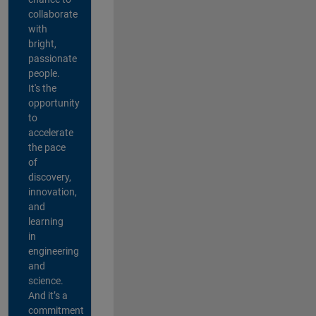
collaborate
with
bright,
passionate
people.
It's the
opportunity
to
accelerate
the pace
of
discovery,
innovation,
and
learning
in
engineering
and
science.
And it’s a
commitment