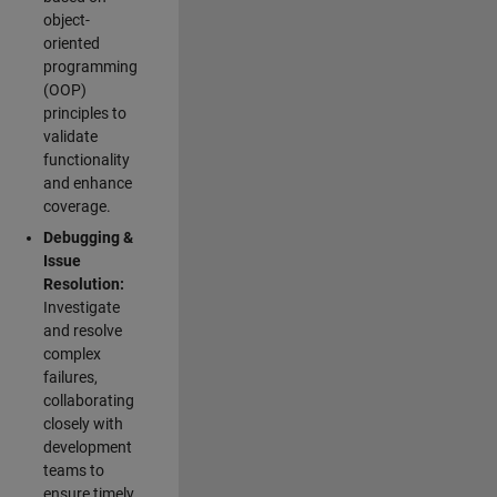
object-
oriented
programming
(OOP)
principles to
validate
functionality
and enhance
coverage.
Debugging &
Issue
Resolution:
Investigate
and resolve
complex
failures,
collaborating
closely with
development
teams to
ensure timely