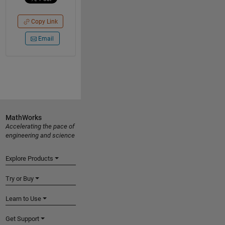
Copy Link
Email
MathWorks
Accelerating the pace of
engineering and science
Explore Products
Try or Buy
Learn to Use
Get Support