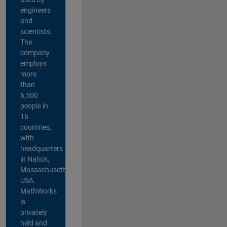
engineers
and
scientists.
The
company
employs
more
than
6,500
people in
16
countries,
with
headquarters
in Natick,
Massachusetts,
USA.
MathWorks
is
privately
held and