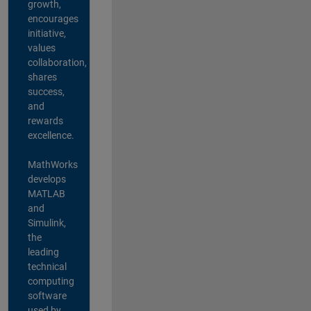
growth,
encourages
initiative,
values
collaboration,
shares
success,
and
rewards
excellence.
MathWorks
develops
MATLAB
and
Simulink,
the
leading
technical
computing
software
used by