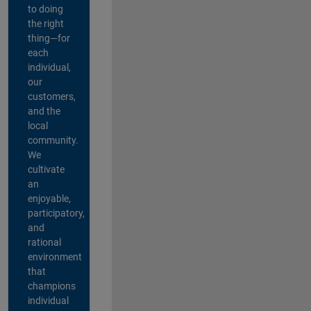
to doing
the right
thing—for
each
individual,
our
customers,
and the
local
community.
We
cultivate
an
enjoyable,
participatory,
and
rational
environment
that
champions
individual