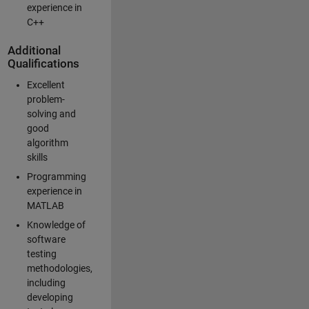
experience in
C++
Additional
Qualifications
Excellent
problem-
solving and
good
algorithm
skills
Programming
experience in
MATLAB
Knowledge of
software
testing
methodologies,
including
developing