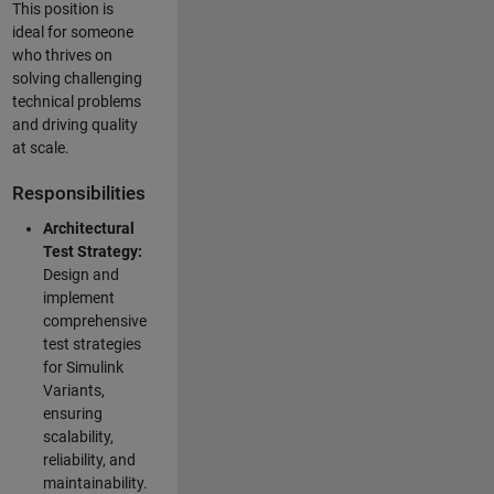
This position is
ideal for someone
who thrives on
solving challenging
technical problems
and driving quality
at scale.
Responsibilities
Architectural
Test Strategy:
Design and
implement
comprehensive
test strategies
for Simulink
Variants,
ensuring
scalability,
reliability, and
maintainability.