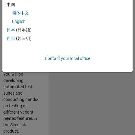
role in ensuring the
中国
robustness and
简体中文
reliability of
English
Simulink’s Variants
functionality. You
日本
(日本語)
will work as part of
한국
(한국어)
a highly skilled
team in Bangalore,
focusing on testing
Contact your local office
core features of
Simulink Variants.
You will be
developing
automated test
suites and
conducting hands-
on testing of
different variant-
related features in
the Simulink
product.