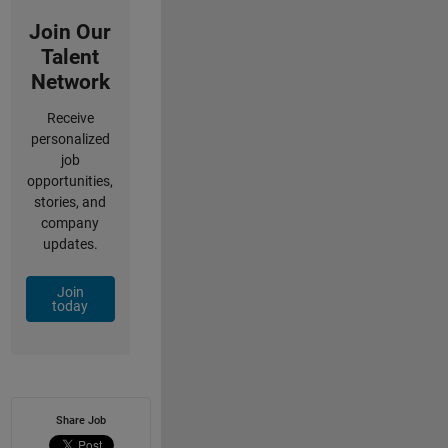
Join Our
Talent
Network
Receive
personalized
job
opportunities,
stories, and
company
updates.
Join
today
Share Job