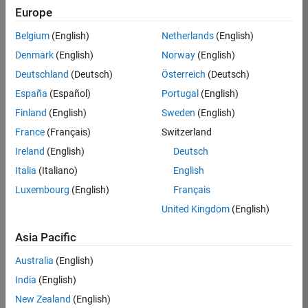
Europe
Job:
36596-
Belgium
(English)
Netherlands
(English)
SMEC
Denmark
(English)
Norway
(English)
Team:
Deutschland
(Deutsch)
Österreich
(Deutsch)
Quality
España
(Español)
Portugal
(English)
Engineering
Finland
(English)
Sweden
(English)
Location:
IN-
France
(Français)
Switzerland
Bangalore
Ireland
(English)
Deutsch
Italia
(Italiano)
English
Job
Luxembourg
(English)
Français
Summary
United Kingdom
(English)
Asia Pacific
As a Senior
Australia
(English)
Software Engineer
India
(English)
in Test in Simulink,
New Zealand
(English)
you will play a key