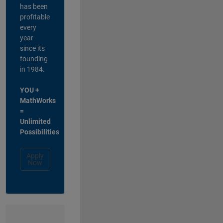
has been
profitable
every
year
since its
founding
in 1984.
YOU +
MathWorks
=
Unlimited
Possibilities
Apply
Now