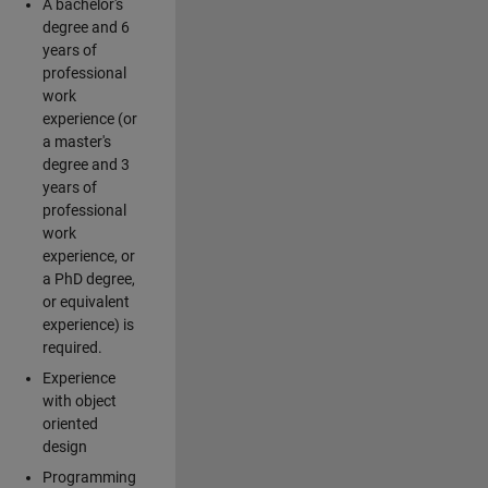
A bachelor's
degree and 6
years of
professional
work
experience (or
a master's
degree and 3
years of
professional
work
experience, or
a PhD degree,
or equivalent
experience) is
required.
Experience
with object
oriented
design
Programming