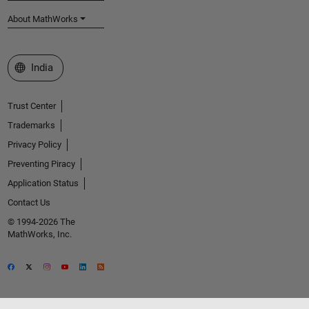
About MathWorks
Select a Web Site
India
Trust Center
Trademarks
Privacy Policy
Preventing Piracy
Application Status
Contact Us
© 1994-2026 The
MathWorks, Inc.