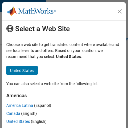
Skip to content
Careers at
MathWorks
Select a Web Site
Careers Overview
Job Search
Office Locations
Students and New
Choose a web site to get translated content where available and
see local events and offers. Based on your location, we
Search for more jobs
recommend that you select:
United States
.
Senior
United States
Software
Engineer
You can also select a web site from the following list
in Test -
Americas
Simulink
América Latina
(Español)
Canada
(English)
Apply Now
United States
(English)