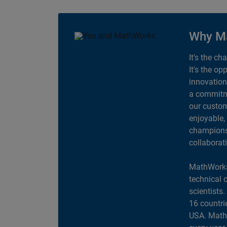
Why M
It's the ch
It's the op
innovation
a commitme
our custom
enjoyable,
champions 
collaborat
MathWorks
technical 
scientists
16 countri
USA. MathW