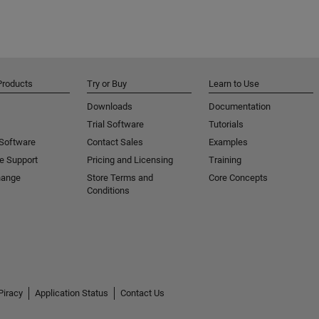
Products
Try or Buy
Learn to Use
Downloads
Documentation
Trial Software
Tutorials
 Software
Contact Sales
Examples
e Support
Pricing and Licensing
Training
hange
Store Terms and
Core Concepts
Conditions
Piracy
Application Status
Contact Us