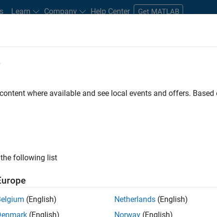
s
Learn
Company
Help Center
Get MATLAB
e
tudents and New Careers
Resources
Careers Account
 content where available and see local events and offers. Base
n Test - Simulink
the following list
Europe
Belgium
(English)
Netherlands
(English)
Denmark
(English)
Norway
(English)