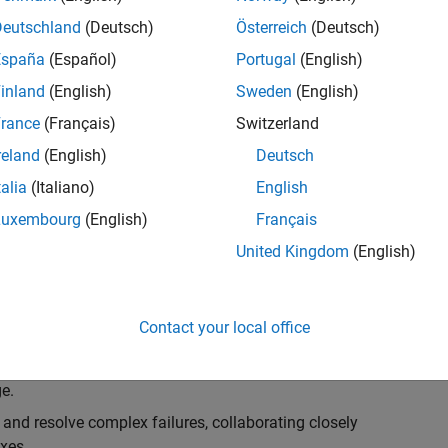
k, you will play a key role in ensuring the robustness
ty. You will work as part of a highly skilled team in
Deutschland
(Deutsch)
Österreich
(Deutsch)
f Simulink Variants. You will be developing automated
España
(Español)
Portugal
(English)
ifferent variant-related features in the Simulink
inland
(English)
Sweden
(English)
on solving challenging technical problems and driving
rance
(Français)
Switzerland
reland
(English)
Deutsch
talia
(Italiano)
English
Luxembourg
(English)
Français
lement comprehensive test strategies for Simulink
United Kingdom
(English)
nd maintainability.
esign and architecture reviews to advocate for
Contact your local office
elopment: Own and maintain automated test suites in
n object-oriented programming (OOP) principles to
e.
 and resolve complex failures, collaborating closely
xes.