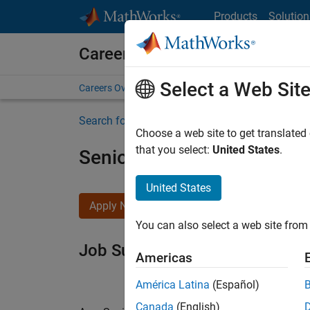
Skip to content
Products
Solution
Careers at MathWorks
Select a Web Sit
Careers Overview
Job Search
Office Locations
S
Search for more jobs
Choose a web site to get translated
that you select:
United States
.
Senior Software Engineer i
United States
Apply Now
You can also select a web site from 
Job Summary
Americas
América Latina
(Español)
Canada
(English)