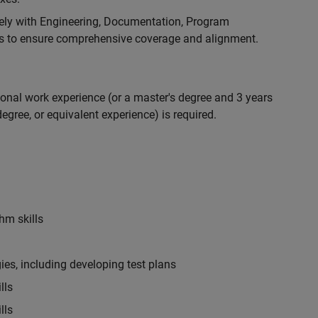
ely with Engineering, Documentation, Program
 to ensure comprehensive coverage and alignment.
ional work experience (or a master's degree and 3 years
egree, or equivalent experience) is required.
hm skills
es, including developing test plans
lls
lls