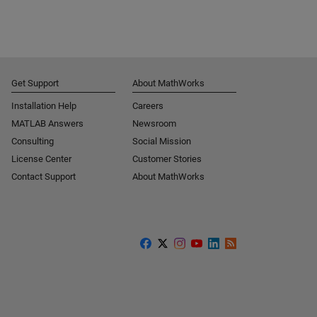
Get Support
About MathWorks
Installation Help
Careers
MATLAB Answers
Newsroom
Consulting
Social Mission
License Center
Customer Stories
Contact Support
About MathWorks