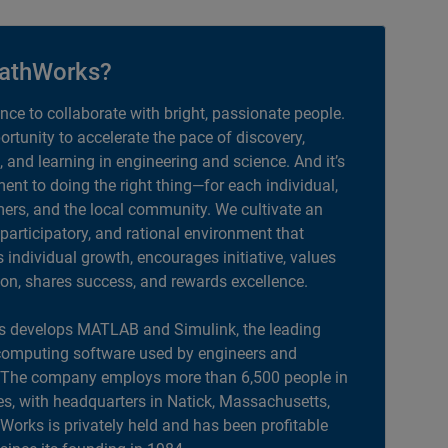
athWorks?
ance to collaborate with bright, passionate people.
portunity to accelerate the pace of discovery,
, and learning in engineering and science. And it’s
nt to doing the right thing—for each individual,
ers, and the local community. We cultivate an
 participatory, and rational environment that
individual growth, encourages initiative, values
ion, shares success, and rewards excellence.
 develops MATLAB and Simulink, the leading
computing software used by engineers and
. The company employs more than 6,500 people in
es, with headquarters in Natick, Massachusetts,
orks is privately held and has been profitable