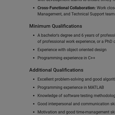
Cross-Functional Collaboration:
Work clos
Management, and Technical Support teams
Minimum Qualifications
A bachelor's degree and 6 years of profess
of professional work experience, or a PhD d
Experience with object oriented design
Programming experience in C++
Additional Qualifications
Excellent problem-solving and good algorit
Programming experience in MATLAB
Knowledge of software testing methodologi
Good interpersonal and communication ski
Motivation and good time-management ski