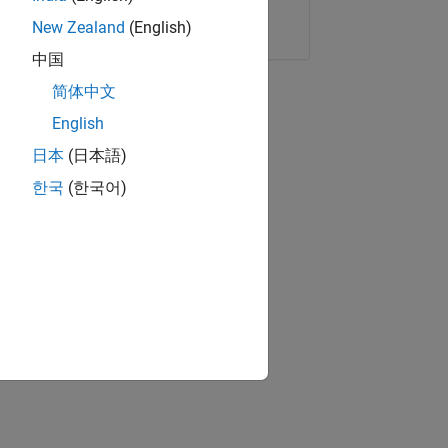
Copy Link
Email
New Zealand
(English)
中国
简体中文
English
日本
(日本語)
한국
(한국어)