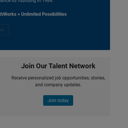
 since its founding in 1984.
hWorks = Unlimited Possibilities
ow
Join Our Talent Network
Receive personalized job opportunities, stories,
and company updates.
Join today