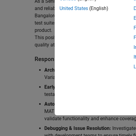
As a Senior Software Engineer in Test in Simulin
and reliability of Simulink’s Variants functionali
United States
(English)
Bangalore, focusing on testing core features o
test suites and conducting hands-on testing of d
F
product.
This position is ideal for someone who thrives 
F
quality at scale.
I
I
Responsibilities
Architectural Test Strategy:
Design and imp
Variants, ensuring scalability, reliability, a
Early Design Involvement:
Participate in d
testability and quality as core principles.
Automation Development:
Automation Dev
MATLAB, and design C++ unit tests based o
validate functionality and enhance coverag
Debugging & Issue Resolution:
Investigate
with development teams to ensure timely fi