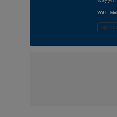
every year
YOU + Mat
Apply N