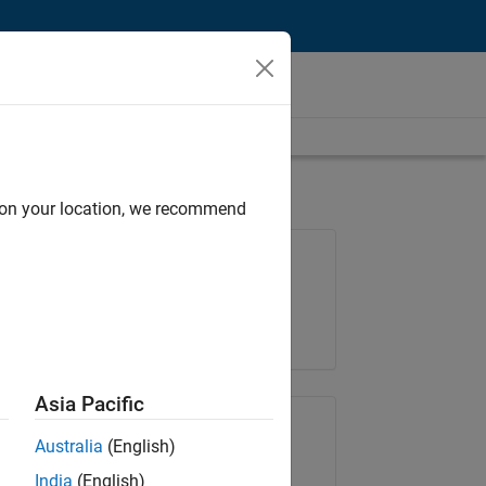
d on your location, we recommend
Job: 36596-SMEC
Team:
Quality Engineering
Location:
IN-Bangalore
Asia Pacific
Share Job
Australia
(English)
India
(English)