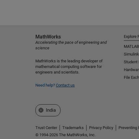
MathWorks
Explore 
Accelerating the pace of engineering and
MATLAB
science
Simulink
MathWorks is the leading developer of
Student
mathematical computing software for
Hardwar
engineers and scientists.
File Exc
Need help?
Contact us
Select a Web Site
India
Trust Center
Trademarks
Privacy Policy
Preventing 
© 1994-2026 The MathWorks, Inc.