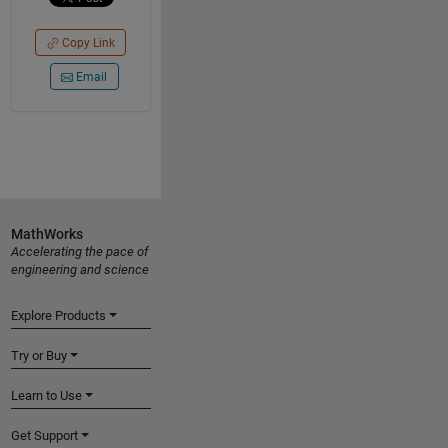
Copy Link
Email
MathWorks
Accelerating the pace of
engineering and science
Explore Products
Try or Buy
Learn to Use
Get Support