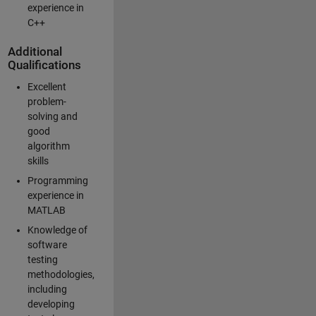
experience in
C++
Additional
Qualifications
Excellent
problem-
solving and
good
algorithm
skills
Programming
experience in
MATLAB
Knowledge of
software
testing
methodologies,
including
developing