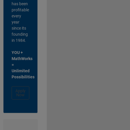
has been
profitable
every
year
since its
founding
in 1984.
YOU +
MathWorks
=
Unlimited
Possibilities
Apply
Now