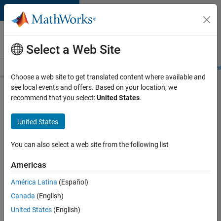
Skip to content
Careers at
MathWorks
Select a Web Site
Careers Overview
Job Search
Office Locations
Students and New
Choose a web site to get translated content where available and
see local events and offers. Based on your location, we
Search for more jobs
recommend that you select:
United States
.
Senior
United States
Software
Engineer
You can also select a web site from the following list
in Test -
Americas
Simulink
América Latina
(Español)
Canada
(English)
Apply Now
United States
(English)