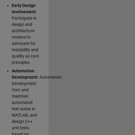
Early Design
Involvement:
Participate in
design and
architecture
reviews to
advocate for
testability and
quality as core
principles.
Automation
Development:
Automation
Development:
Own and
maintain
automated
test suites in
MATLAB, and
design C++
unit tests
based on