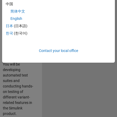
role in ensuring the
中国
robustness and
简体中文
reliability of
English
Simulink’s Variants
functionality. You
日本
(日本語)
will work as part of
한국
(한국어)
a highly skilled
team in Bangalore,
focusing on testing
Contact your local office
core features of
Simulink Variants.
You will be
developing
automated test
suites and
conducting hands-
on testing of
different variant-
related features in
the Simulink
product.