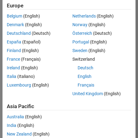
Europe
Job:
36596-
Belgium
(English)
Netherlands
(English)
SMEC
Denmark
(English)
Norway
(English)
Team:
Deutschland
(Deutsch)
Österreich
(Deutsch)
Quality
España
(Español)
Portugal
(English)
Engineering
Finland
(English)
Sweden
(English)
Location:
IN-
France
(Français)
Switzerland
Bangalore
Ireland
(English)
Deutsch
Italia
(Italiano)
English
Job
Luxembourg
(English)
Français
Summary
United Kingdom
(English)
Asia Pacific
As a Senior
Australia
(English)
Software Engineer
India
(English)
in Test in Simulink,
New Zealand
(English)
you will play a key