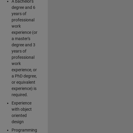
A bachelor's
degree and 6
years of
professional
work
experience (or
a master's
degree and 3
years of
professional
work
experience, or
a PhD degree,
or equivalent
experience) is
required.
Experience
with object
oriented
design
Programming