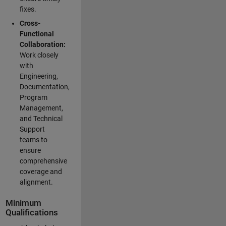
fixes.
Cross-
Functional
Collaboration:
Work closely
with
Engineering,
Documentation,
Program
Management,
and Technical
Support
teams to
ensure
comprehensive
coverage and
alignment.
Minimum
Qualifications