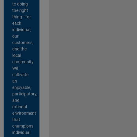
to doing
the right
thing—for
each
individual,
our
customers,
and the
local
community.
We
cultivate
an
enjoyable,
participatory,
and
rational
environment
that
champions
individual