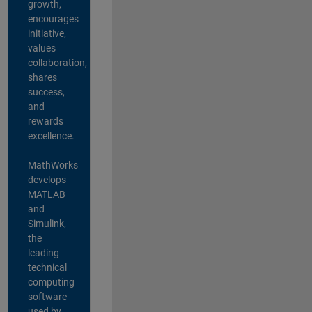
growth,
encourages
initiative,
values
collaboration,
shares
success,
and
rewards
excellence.
MathWorks
develops
MATLAB
and
Simulink,
the
leading
technical
computing
software
used by