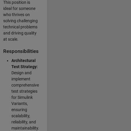
This position is
ideal for someone
who thrives on
solving challenging
technical problems
and driving quality
at scale.
Responsibilities
Architectural
Test Strategy:
Design and
implement
comprehensive
test strategies
for Simulink
Variants,
ensuring
scalability,
reliability, and
maintainability.