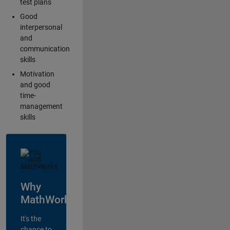
test plans
Good
interpersonal
and
communication
skills
Motivation
and good
time-
management
skills
Why
MathWorks?
It's the
chance to