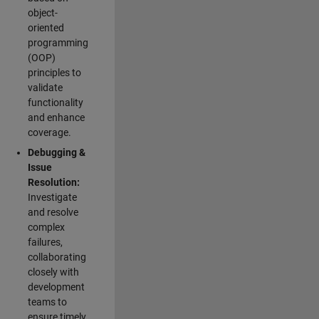
object-
oriented
programming
(OOP)
principles to
validate
functionality
and enhance
coverage.
Debugging &
Issue
Resolution:
Investigate
and resolve
complex
failures,
collaborating
closely with
development
teams to
ensure timely