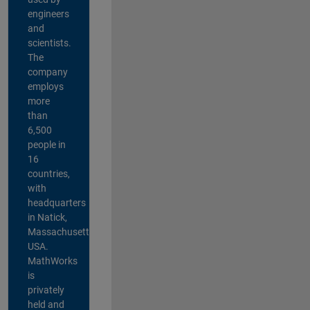
engineers
and
scientists.
The
company
employs
more
than
6,500
people in
16
countries,
with
headquarters
in Natick,
Massachusetts,
USA.
MathWorks
is
privately
held and