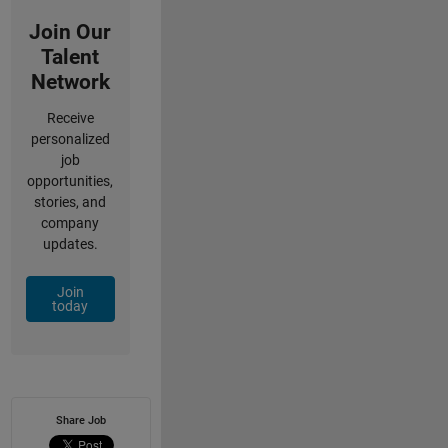
Join Our
Talent
Network
Receive
personalized
job
opportunities,
stories, and
company
updates.
Join
today
Share Job