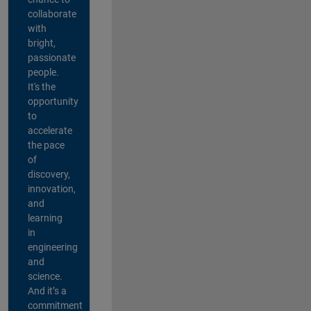
collaborate
with
bright,
passionate
people.
It's the
opportunity
to
accelerate
the pace
of
discovery,
innovation,
and
learning
in
engineering
and
science.
And it’s a
commitment