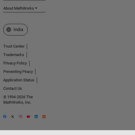
About MathWorks
Select a Web Site
India
Trust Center
Trademarks
Privacy Policy
Preventing Piracy
Application Status
Contact Us
© 1994-2026 The
MathWorks, Inc.