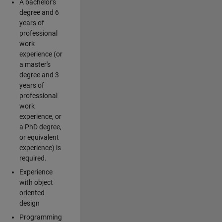
A bachelor's
degree and 6
years of
professional
work
experience (or
a master's
degree and 3
years of
professional
work
experience, or
a PhD degree,
or equivalent
experience) is
required.
Experience
with object
oriented
design
Programming