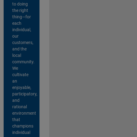
to doing
the right
thing—for
each
individual,
our
customers,
and the
local
community.
We
cultivate
an
enjoyable,
participatory,
and
rational
environment
that
champions
individual