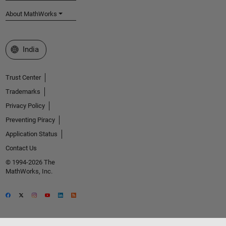
About MathWorks
Select a Web Site
India
Trust Center
Trademarks
Privacy Policy
Preventing Piracy
Application Status
Contact Us
© 1994-2026 The
MathWorks, Inc.