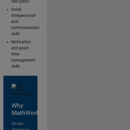
test plans
Good
interpersonal
and
communication
skills
Motivation
and good
time-
management
skills
Why
MathWorks?
It's the
chance to