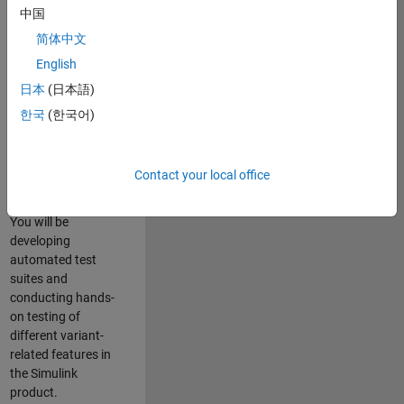
role in ensuring the
中国
robustness and
简体中文
reliability of
English
Simulink’s Variants
functionality. You
日本
(日本語)
will work as part of
한국
(한국어)
a highly skilled
team in Bangalore,
focusing on testing
Contact your local office
core features of
Simulink Variants.
You will be
developing
automated test
suites and
conducting hands-
on testing of
different variant-
related features in
the Simulink
product.