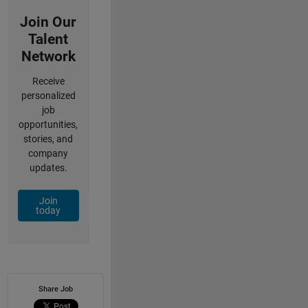
Join Our
Talent
Network
Receive
personalized
job
opportunities,
stories, and
company
updates.
Join
today
Share Job