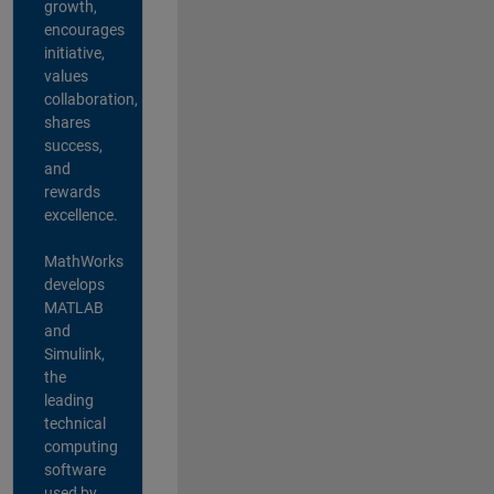
growth,
encourages
initiative,
values
collaboration,
shares
success,
and
rewards
excellence.
MathWorks
develops
MATLAB
and
Simulink,
the
leading
technical
computing
software
used by