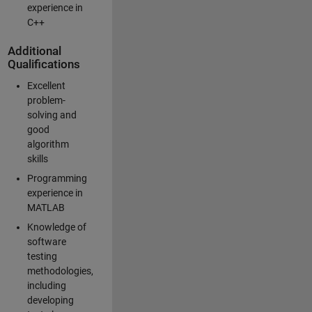
experience in
C++
Additional
Qualifications
Excellent
problem-
solving and
good
algorithm
skills
Programming
experience in
MATLAB
Knowledge of
software
testing
methodologies,
including
developing