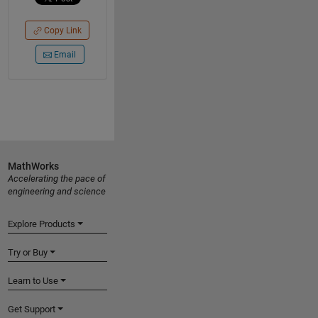
Copy Link
Email
MathWorks
Accelerating the pace of
engineering and science
Explore Products
Try or Buy
Learn to Use
Get Support