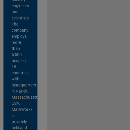
engineers
and
scientists.
The
company
employs
more
than
6,500
people in
16
countries,
with
headquarters
in Natick,
Massachusetts,
USA.
MathWorks
is
privately
held and