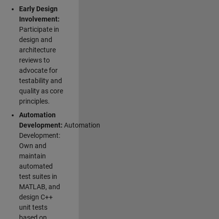
Early Design
Involvement:
Participate in
design and
architecture
reviews to
advocate for
testability and
quality as core
principles.
Automation
Development:
Automation
Development:
Own and
maintain
automated
test suites in
MATLAB, and
design C++
unit tests
based on