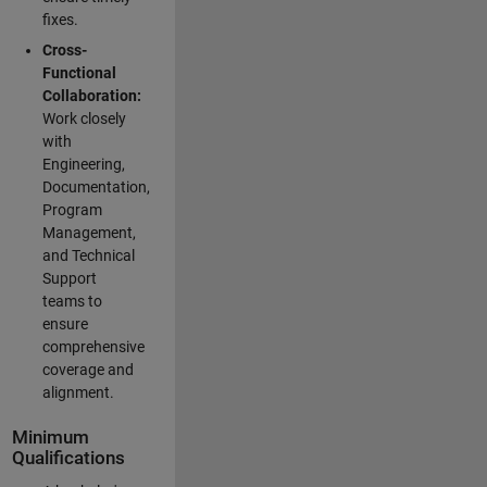
fixes.
Cross-
Functional
Collaboration:
Work closely
with
Engineering,
Documentation,
Program
Management,
and Technical
Support
teams to
ensure
comprehensive
coverage and
alignment.
Minimum
Qualifications