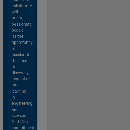
collaborate
with
bright,
passionate
people.
It's the
opportunity
to
accelerate
the pace
of
discovery,
innovation,
and
learning
in
engineering
and
science.
And it’s a
commitment