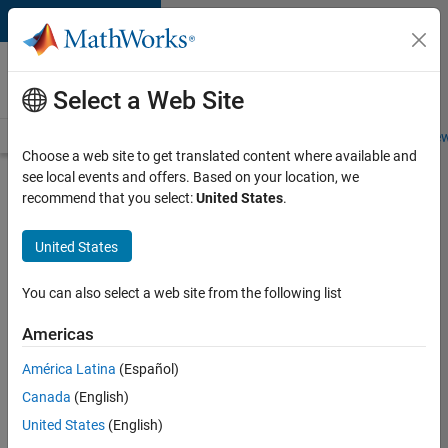
Skip to content
Careers at
MathWorks
Select a Web Site
Careers Overview
Job Search
Office Locations
Students and New
Choose a web site to get translated content where available and
see local events and offers. Based on your location, we
Search for more jobs
recommend that you select:
United States
.
Senior
United States
Software
Engineer
You can also select a web site from the following list
in Test -
Americas
Simulink
América Latina
(Español)
Canada
(English)
Apply Now
United States
(English)