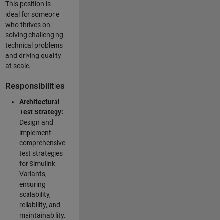
This position is
ideal for someone
who thrives on
solving challenging
technical problems
and driving quality
at scale.
Responsibilities
Architectural
Test Strategy:
Design and
implement
comprehensive
test strategies
for Simulink
Variants,
ensuring
scalability,
reliability, and
maintainability.