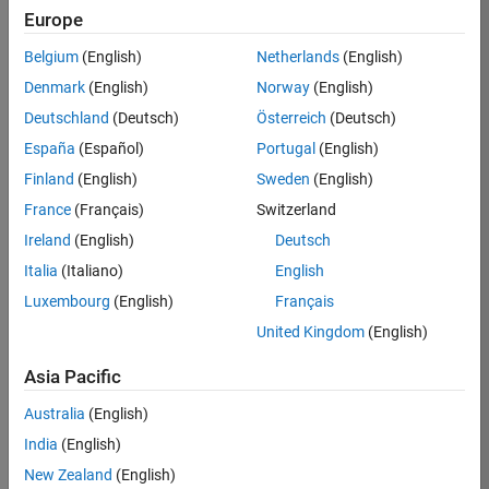
Europe
Job:
36596-
Belgium
(English)
Netherlands
(English)
SMEC
Denmark
(English)
Norway
(English)
Team:
Deutschland
(Deutsch)
Österreich
(Deutsch)
Quality
España
(Español)
Portugal
(English)
Engineering
Finland
(English)
Sweden
(English)
Location:
IN-
France
(Français)
Switzerland
Bangalore
Ireland
(English)
Deutsch
Italia
(Italiano)
English
Job
Luxembourg
(English)
Français
Summary
United Kingdom
(English)
Asia Pacific
As a Senior
Australia
(English)
Software Engineer
India
(English)
in Test in Simulink,
New Zealand
(English)
you will play a key