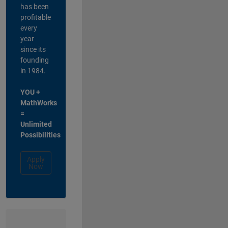
has been
profitable
every
year
since its
founding
in 1984.
YOU +
MathWorks
=
Unlimited
Possibilities
Apply
Now