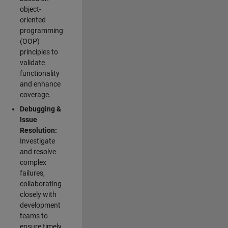
object-
oriented
programming
(OOP)
principles to
validate
functionality
and enhance
coverage.
Debugging &
Issue
Resolution:
Investigate
and resolve
complex
failures,
collaborating
closely with
development
teams to
ensure timely