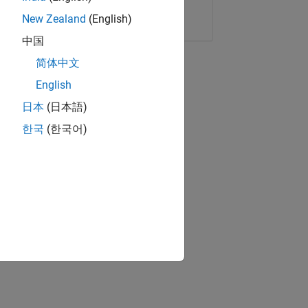
Copy Link
Email
New Zealand
(English)
中国
简体中文
English
日本
(日本語)
한국
(한국어)