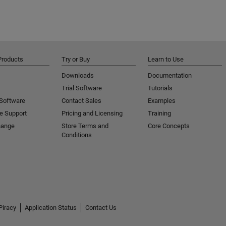
Products
Try or Buy
Learn to Use
Downloads
Documentation
Trial Software
Tutorials
 Software
Contact Sales
Examples
e Support
Pricing and Licensing
Training
hange
Store Terms and
Core Concepts
Conditions
Piracy
Application Status
Contact Us