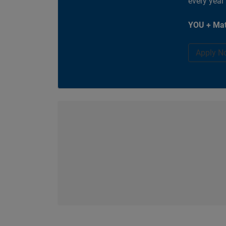
every year
YOU + Mat
Apply N