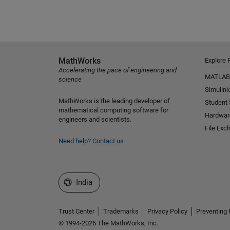
MathWorks
Explore 
Accelerating the pace of engineering and
MATLAB
science
Simulink
MathWorks is the leading developer of
Student
mathematical computing software for
Hardwar
engineers and scientists.
File Exc
Need help?
Contact us
Select a Web Site
India
Trust Center
Trademarks
Privacy Policy
Preventing 
© 1994-2026 The MathWorks, Inc.