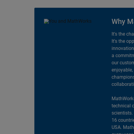
Why M
It's the ch
It's the op
innovation
a commitme
our custom
enjoyable,
champions 
collaborat
MathWorks
technical 
scientists
16 countri
USA. MathW