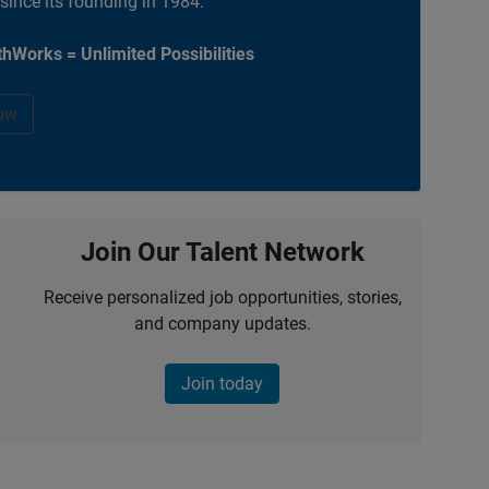
 since its founding in 1984.
hWorks = Unlimited Possibilities
ow
Join Our Talent Network
Receive personalized job opportunities, stories,
and company updates.
Join today