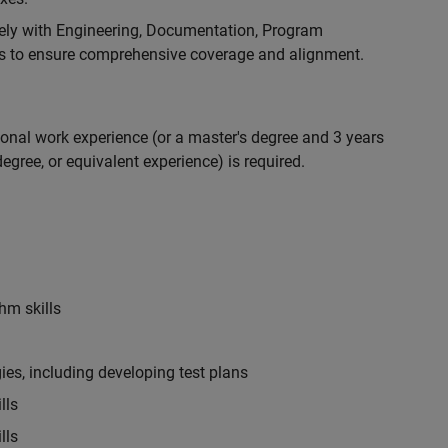
ely with Engineering, Documentation, Program
 to ensure comprehensive coverage and alignment.
ional work experience (or a master's degree and 3 years
egree, or equivalent experience) is required.
hm skills
es, including developing test plans
lls
lls