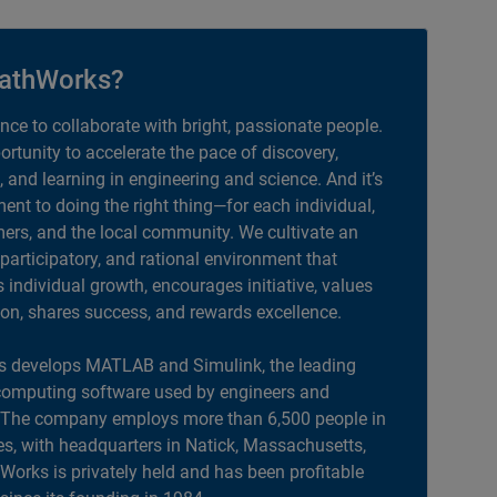
athWorks?
ance to collaborate with bright, passionate people.
portunity to accelerate the pace of discovery,
, and learning in engineering and science. And it’s
nt to doing the right thing—for each individual,
ers, and the local community. We cultivate an
 participatory, and rational environment that
individual growth, encourages initiative, values
ion, shares success, and rewards excellence.
 develops MATLAB and Simulink, the leading
computing software used by engineers and
. The company employs more than 6,500 people in
es, with headquarters in Natick, Massachusetts,
orks is privately held and has been profitable