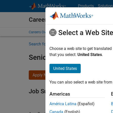
Skip to content
Products
Solution
Careers at MathWorks
Select a Web Sit
Careers Overview
Job Search
Office Locations
S
Search for more jobs
Choose a web site to get translated
that you select:
United States
.
Senior Software Engineer i
United States
Apply Now
You can also select a web site from 
Job Summary
Americas
América Latina
(Español)
Canada
(English)