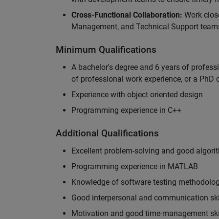
Cross-Functional Collaboration:
Work clos
Management, and Technical Support teams
Minimum Qualifications
A bachelor's degree and 6 years of profess
of professional work experience, or a PhD d
Experience with object oriented design
Programming experience in C++
Additional Qualifications
Excellent problem-solving and good algorit
Programming experience in MATLAB
Knowledge of software testing methodologi
Good interpersonal and communication ski
Motivation and good time-management ski