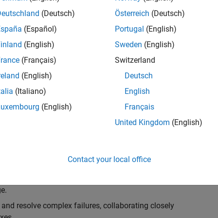
k, you will play a key role in ensuring the robustness
ty. You will work as part of a highly skilled team in
Deutschland
(Deutsch)
Österreich
(Deutsch)
f Simulink Variants. You will be developing automated
España
(Español)
Portugal
(English)
ifferent variant-related features in the Simulink
inland
(English)
Sweden
(English)
on solving challenging technical problems and driving
rance
(Français)
Switzerland
reland
(English)
Deutsch
talia
(Italiano)
English
Luxembourg
(English)
Français
lement comprehensive test strategies for Simulink
United Kingdom
(English)
nd maintainability.
esign and architecture reviews to advocate for
Contact your local office
elopment: Own and maintain automated test suites in
n object-oriented programming (OOP) principles to
e.
 and resolve complex failures, collaborating closely
xes.