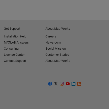
Get Support
About MathWorks
Installation Help
Careers
MATLAB Answers
Newsroom
Consulting
Social Mission
License Center
Customer Stories
Contact Support
About MathWorks