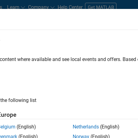
s
Learn
Company
Help Center
Get MATLAB
e
tudents and New Careers
Resources
Careers Account
 content where available and see local events and offers. Base
n Test - Simulink
the following list
Europe
Belgium
(English)
Netherlands
(English)
Denmark
(English)
Norway
(English)