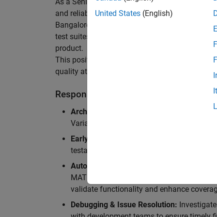
As a Senior Software Engineer in Test in Simulin
and reliability of Simulink’s Variants functionali
United States
(English)
Bangalore, focusing on testing core features o
test suites and conducting hands-on testing of d
F
product.
This position is ideal for someone who thrives 
F
quality at scale.
I
I
Responsibilities
Architectural Test Strategy:
Design and imp
Variants, ensuring scalability, reliability, a
Early Design Involvement:
Participate in d
testability and quality as core principles.
Automation Development:
Automation Dev
MATLAB, and design C++ unit tests based o
validate functionality and enhance coverag
Debugging & Issue Resolution:
Investigate
with development teams to ensure timely fi