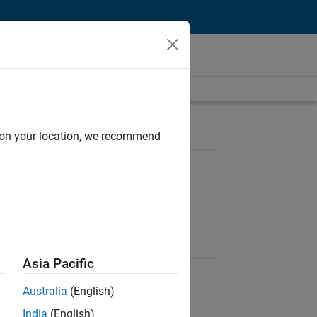
d on your location, we recommend
Job: 36596-SMEC
Team:
Quality Engineering
Location:
IN-Bangalore
Asia Pacific
Share Job
Australia
(English)
India
(English)