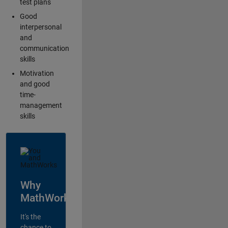
test plans
Good
interpersonal
and
communication
skills
Motivation
and good
time-
management
skills
Why
MathWorks?
It's the
chance to