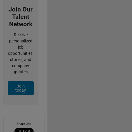
Join Our
Talent
Network
Receive
personalized
job
opportunities,
stories, and
company
updates.
Join
today
Share Job