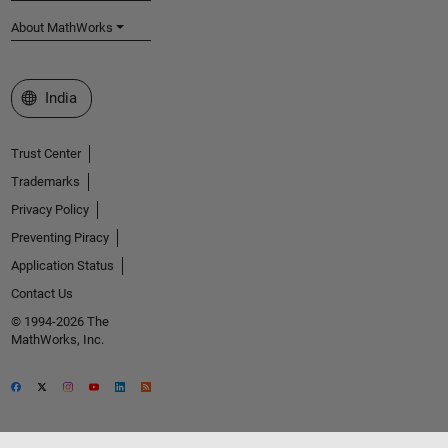
About MathWorks
Select a Web Site
India
Trust Center
Trademarks
Privacy Policy
Preventing Piracy
Application Status
Contact Us
© 1994-2026 The
MathWorks, Inc.