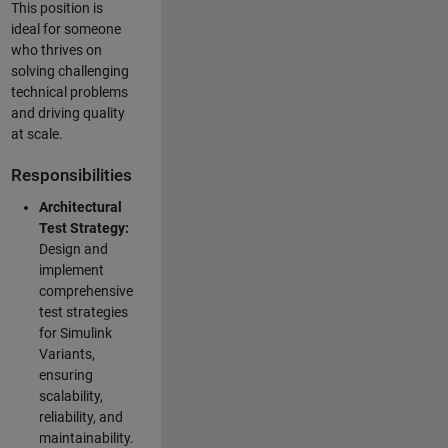
This position is
ideal for someone
who thrives on
solving challenging
technical problems
and driving quality
at scale.
Responsibilities
Architectural
Test Strategy:
Design and
implement
comprehensive
test strategies
for Simulink
Variants,
ensuring
scalability,
reliability, and
maintainability.