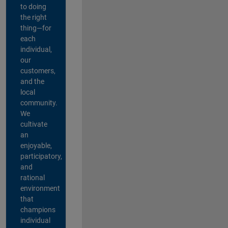
to doing
the right
thing—for
each
individual,
our
customers,
and the
local
community.
We
cultivate
an
enjoyable,
participatory,
and
rational
environment
that
champions
individual