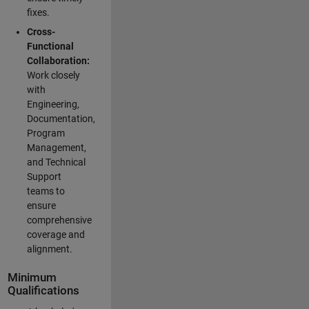
fixes.
Cross-
Functional
Collaboration:
Work closely
with
Engineering,
Documentation,
Program
Management,
and Technical
Support
teams to
ensure
comprehensive
coverage and
alignment.
Minimum
Qualifications