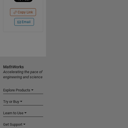
Copy Link
Email
MathWorks
Accelerating the pace of
engineering and science
Explore Products
Try or Buy
Learn to Use
Get Support