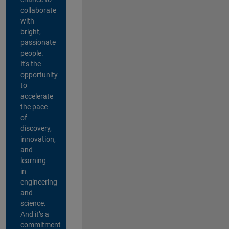
collaborate
with
bright,
passionate
people.
It's the
opportunity
to
accelerate
the pace
of
discovery,
innovation,
and
learning
in
engineering
and
science.
And it’s a
commitment