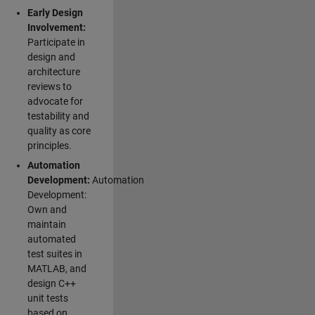
Early Design
Involvement:
Participate in
design and
architecture
reviews to
advocate for
testability and
quality as core
principles.
Automation
Development:
Automation
Development:
Own and
maintain
automated
test suites in
MATLAB, and
design C++
unit tests
based on