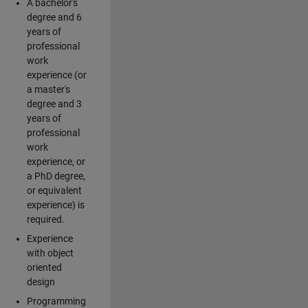
A bachelor's
degree and 6
years of
professional
work
experience (or
a master's
degree and 3
years of
professional
work
experience, or
a PhD degree,
or equivalent
experience) is
required.
Experience
with object
oriented
design
Programming