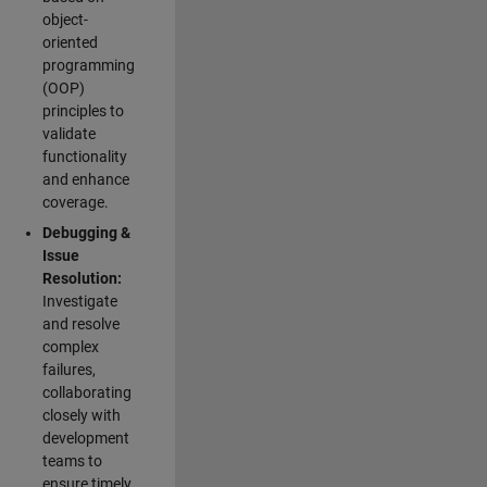
object-
oriented
programming
(OOP)
principles to
validate
functionality
and enhance
coverage.
Debugging &
Issue
Resolution:
Investigate
and resolve
complex
failures,
collaborating
closely with
development
teams to
ensure timely