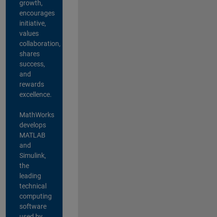
growth,
encourages
initiative,
values
collaboration,
shares
success,
and
rewards
excellence.
MathWorks
develops
MATLAB
and
Simulink,
the
leading
technical
computing
software
used by