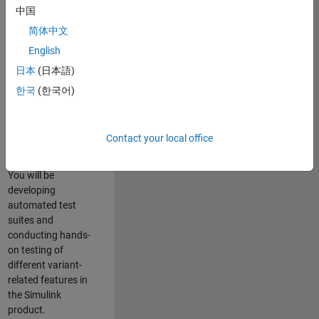
role in ensuring the
中国
robustness and
简体中文
reliability of
English
Simulink’s Variants
functionality. You
日本
(日本語)
will work as part of
한국
(한국어)
a highly skilled
team in Bangalore,
focusing on testing
Contact your local office
core features of
Simulink Variants.
You will be
developing
automated test
suites and
conducting hands-
on testing of
different variant-
related features in
the Simulink
product.