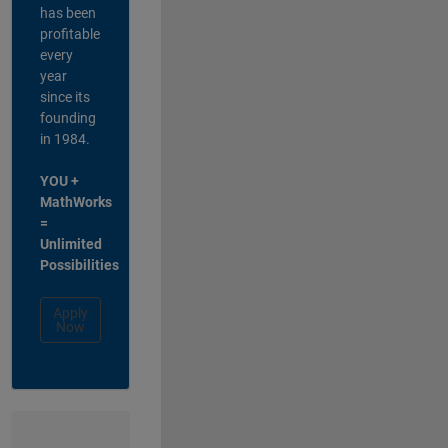
has been
profitable
every
year
since its
founding
in 1984.
YOU +
MathWorks
=
Unlimited
Possibilities
Apply
Now