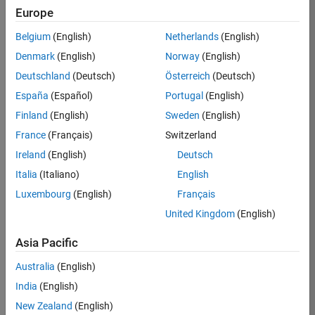
Europe
Job:
36596-
Belgium
(English)
Netherlands
(English)
SMEC
Denmark
(English)
Norway
(English)
Team:
Deutschland
(Deutsch)
Österreich
(Deutsch)
Quality
España
(Español)
Portugal
(English)
Engineering
Finland
(English)
Sweden
(English)
Location:
IN-
France
(Français)
Switzerland
Bangalore
Ireland
(English)
Deutsch
Italia
(Italiano)
English
Job
Luxembourg
(English)
Français
Summary
United Kingdom
(English)
Asia Pacific
As a Senior
Australia
(English)
Software Engineer
India
(English)
in Test in Simulink,
New Zealand
(English)
you will play a key