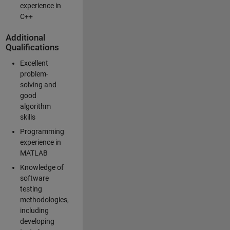
experience in
C++
Additional
Qualifications
Excellent
problem-
solving and
good
algorithm
skills
Programming
experience in
MATLAB
Knowledge of
software
testing
methodologies,
including
developing