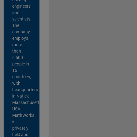
engineers
and
scientists.
The
company
employs
more
than
6,500
people in
16
countries,
with
headquarters
in Natick,
Massachusetts,
USA.
MathWorks
is
privately
held and