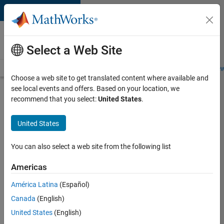
Skip to content
Careers at
MathWorks
Select a Web Site
Careers Overview
Job Search
Office Locations
Students and New
Choose a web site to get translated content where available and
see local events and offers. Based on your location, we
Search for more jobs
recommend that you select:
United States
.
Senior
United States
Software
Engineer
You can also select a web site from the following list
in Test -
Americas
Simulink
América Latina
(Español)
Canada
(English)
Apply Now
United States
(English)