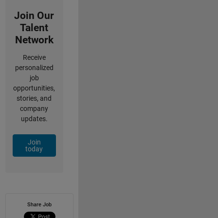
Join Our
Talent
Network
Receive
personalized
job
opportunities,
stories, and
company
updates.
Join
today
Share Job