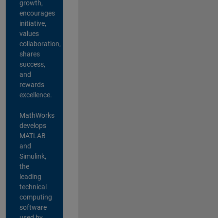
growth,
encourages
initiative,
values
collaboration,
shares
success,
and
rewards
excellence.
MathWorks
develops
MATLAB
and
Simulink,
the
leading
technical
computing
software
used by