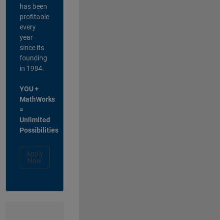
has been
profitable
every
year
since its
founding
in 1984.
YOU +
MathWorks
=
Unlimited
Possibilities
Apply
Now