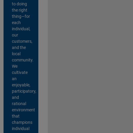
to doing
the right
thing—for
each
individual,
our
customers,
and the
local
community.
We
cultivate
an
enjoyable,
participatory,
and
rational
environment
that
champions
individual