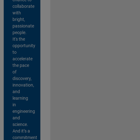
collaborate
with
bright,
passionate
people.
It's the
opportunity
to
accelerate
the pace
of
discovery,
innovation,
and
learning
in
engineering
and
science.
And it’s a
commitment