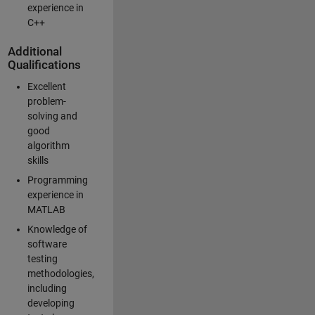
experience in
C++
Additional
Qualifications
Excellent
problem-
solving and
good
algorithm
skills
Programming
experience in
MATLAB
Knowledge of
software
testing
methodologies,
including
developing