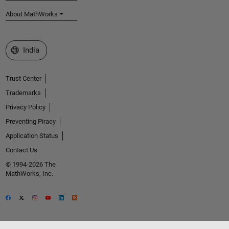
About MathWorks
Select a Web Site
India
Trust Center
Trademarks
Privacy Policy
Preventing Piracy
Application Status
Contact Us
© 1994-2026 The
MathWorks, Inc.