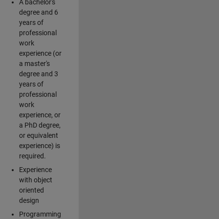
A bachelor's
degree and 6
years of
professional
work
experience (or
a master's
degree and 3
years of
professional
work
experience, or
a PhD degree,
or equivalent
experience) is
required.
Experience
with object
oriented
design
Programming