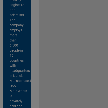
engineers
and
scientists.
The
company
employs
more
than
6,500
people in
16
countries,
with
headquarters
in Natick,
Massachusetts,
USA.
MathWorks
is
privately
held and