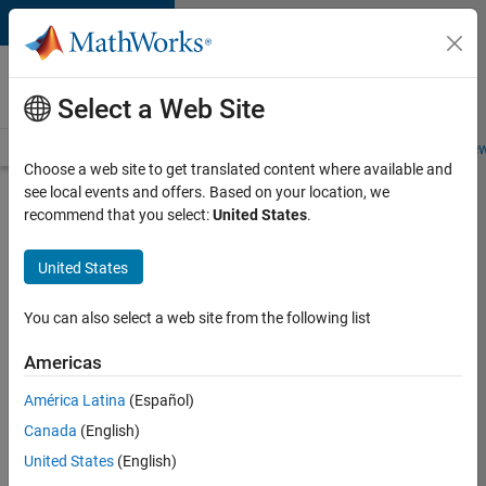
Skip to content
Careers at
MathWorks
Select a Web Site
Careers Overview
Job Search
Office Locations
Students and New
Choose a web site to get translated content where available and
see local events and offers. Based on your location, we
Search for more jobs
recommend that you select:
United States
.
Senior
United States
Software
Engineer
You can also select a web site from the following list
in Test -
Americas
Simulink
América Latina
(Español)
Canada
(English)
Apply Now
United States
(English)