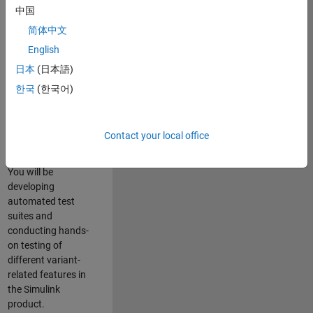
role in ensuring the
中国
robustness and
简体中文
reliability of
English
Simulink’s Variants
functionality. You
日本
(日本語)
will work as part of
한국
(한국어)
a highly skilled
team in Bangalore,
focusing on testing
Contact your local office
core features of
Simulink Variants.
You will be
developing
automated test
suites and
conducting hands-
on testing of
different variant-
related features in
the Simulink
product.