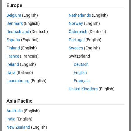
Europe
Job:
36596-
Belgium
(English)
Netherlands
(English)
SMEC
Denmark
(English)
Norway
(English)
Team:
Deutschland
(Deutsch)
Österreich
(Deutsch)
Quality
España
(Español)
Portugal
(English)
Engineering
Finland
(English)
Sweden
(English)
Location:
IN-
France
(Français)
Switzerland
Bangalore
Ireland
(English)
Deutsch
Italia
(Italiano)
English
Job
Luxembourg
(English)
Français
Summary
United Kingdom
(English)
Asia Pacific
As a Senior
Australia
(English)
Software Engineer
India
(English)
in Test in Simulink,
New Zealand
(English)
you will play a key