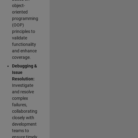
object-
oriented
programming
(OOP)
principles to
validate
functionality
and enhance
coverage.
Debugging &
Issue
Resolution:
Investigate
and resolve
complex
failures,
collaborating
closely with
development
teams to
ensure timely