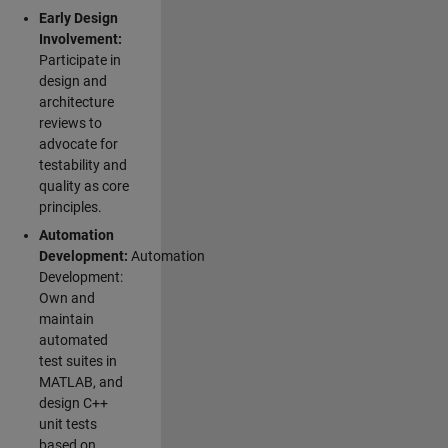
Early Design
Involvement:
Participate in
design and
architecture
reviews to
advocate for
testability and
quality as core
principles.
Automation
Development:
Automation
Development:
Own and
maintain
automated
test suites in
MATLAB, and
design C++
unit tests
based on