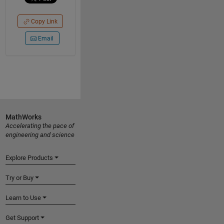
Copy Link
Email
MathWorks
Accelerating the pace of
engineering and science
Explore Products
Try or Buy
Learn to Use
Get Support