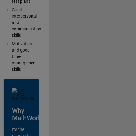
test plans
Good
interpersonal
and
communication
skills
Motivation
and good
time-
management
skills
Why
MathWorks?
It's the
chance to