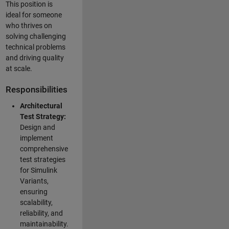
This position is
ideal for someone
who thrives on
solving challenging
technical problems
and driving quality
at scale.
Responsibilities
Architectural
Test Strategy:
Design and
implement
comprehensive
test strategies
for Simulink
Variants,
ensuring
scalability,
reliability, and
maintainability.