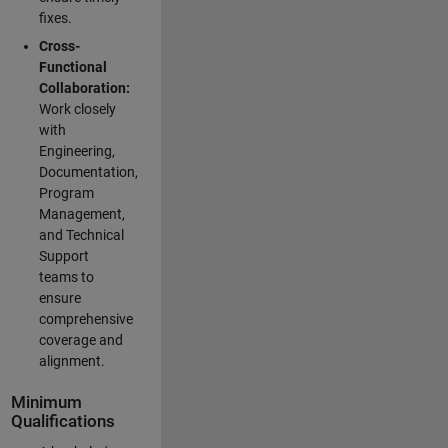
fixes.
Cross-
Functional
Collaboration:
Work closely
with
Engineering,
Documentation,
Program
Management,
and Technical
Support
teams to
ensure
comprehensive
coverage and
alignment.
Minimum
Qualifications