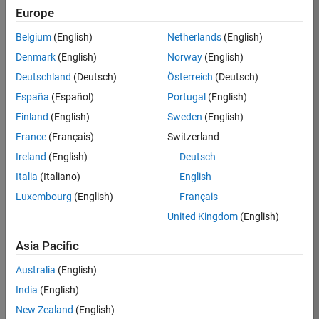
Europe
Job:
36596-
Belgium
(English)
Netherlands
(English)
SMEC
Denmark
(English)
Norway
(English)
Team:
Deutschland
(Deutsch)
Österreich
(Deutsch)
Quality
España
(Español)
Portugal
(English)
Engineering
Finland
(English)
Sweden
(English)
Location:
IN-
France
(Français)
Switzerland
Bangalore
Ireland
(English)
Deutsch
Italia
(Italiano)
English
Job
Luxembourg
(English)
Français
Summary
United Kingdom
(English)
Asia Pacific
As a Senior
Australia
(English)
Software Engineer
India
(English)
in Test in Simulink,
New Zealand
(English)
you will play a key