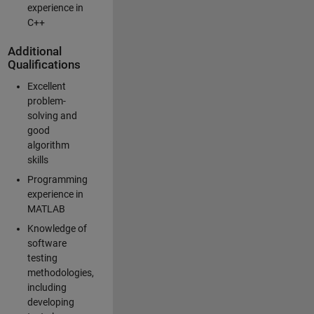
experience in
C++
Additional
Qualifications
Excellent
problem-
solving and
good
algorithm
skills
Programming
experience in
MATLAB
Knowledge of
software
testing
methodologies,
including
developing