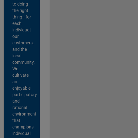
to doing
the right
thing—for
each
individual,
our
customers,
and the
local
community.
We
cultivate
an
enjoyable,
participatory,
and
rational
environment
that
champions
individual