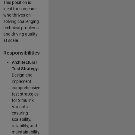
This position is
ideal for someone
who thrives on
solving challenging
technical problems
and driving quality
at scale.
Responsibilities
Architectural
Test Strategy:
Design and
implement
comprehensive
test strategies
for Simulink
Variants,
ensuring
scalability,
reliability, and
maintainability.