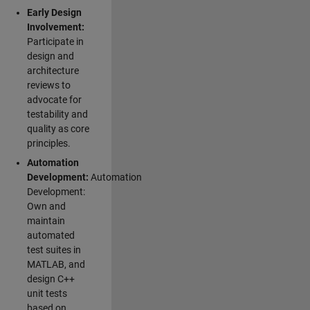
Early Design
Involvement:
Participate in
design and
architecture
reviews to
advocate for
testability and
quality as core
principles.
Automation
Development:
Automation
Development:
Own and
maintain
automated
test suites in
MATLAB, and
design C++
unit tests
based on