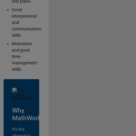
test plans
Good
interpersonal
and
communication
skills
Motivation
and good
time-
management
skills
Why
MathWorks?
It's the
chance to