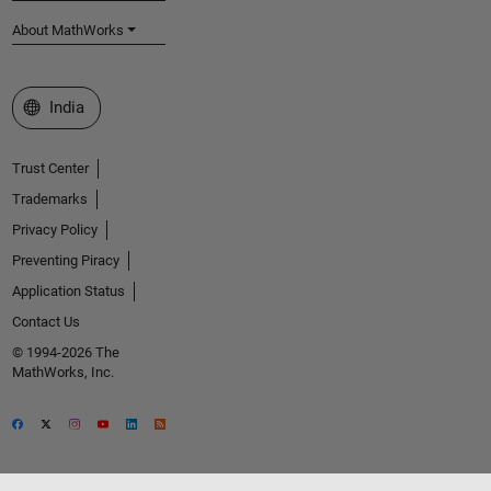
About MathWorks
Select a Web Site
India
Trust Center
Trademarks
Privacy Policy
Preventing Piracy
Application Status
Contact Us
© 1994-2026 The
MathWorks, Inc.