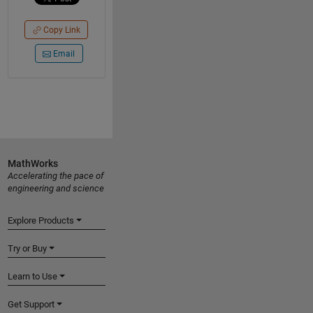
Copy Link
Email
MathWorks
Accelerating the pace of
engineering and science
Explore Products
Try or Buy
Learn to Use
Get Support