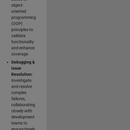
object-
oriented
programming
(OOP)
principles to
validate
functionality
and enhance
coverage.
Debugging &
Issue
Resolution:
Investigate
and resolve
complex
failures,
collaborating
closely with
development
teams to
ensure timely