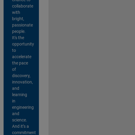
collaborate
with
bright,
passionate
people.
It's the
opportunity
to
accelerate
the pace
of
discovery,
innovation,
and
learning
in
engineering
and
science.
And it’s a
commitment