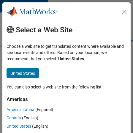
Skip to content
Careers at
MathWorks
Select a Web Site
Careers Overview
Job Search
Office Locations
Students and New
Choose a web site to get translated content where available and
see local events and offers. Based on your location, we
Search for more jobs
recommend that you select:
United States
.
Senior
United States
Software
Engineer
You can also select a web site from the following list
in Test -
Americas
Simulink
América Latina
(Español)
Canada
(English)
Apply Now
United States
(English)