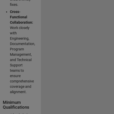
fixes.
Cross-
Functional
Collaboration:
Work closely
with
Engineering,
Documentation,
Program
Management,
and Technical
Support
teams to
ensure
comprehensive
coverage and
alignment.
Minimum
Qualifications