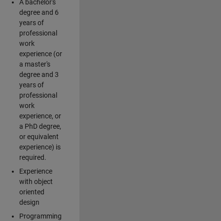
A bachelor's
degree and 6
years of
professional
work
experience (or
a master's
degree and 3
years of
professional
work
experience, or
a PhD degree,
or equivalent
experience) is
required.
Experience
with object
oriented
design
Programming