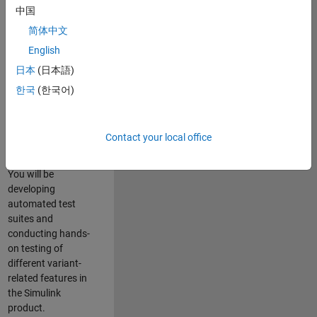
role in ensuring the
中国
robustness and
简体中文
reliability of
English
Simulink’s Variants
functionality. You
日本
(日本語)
will work as part of
한국
(한국어)
a highly skilled
team in Bangalore,
focusing on testing
Contact your local office
core features of
Simulink Variants.
You will be
developing
automated test
suites and
conducting hands-
on testing of
different variant-
related features in
the Simulink
product.