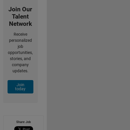
Join Our
Talent
Network
Receive
personalized
job
opportunities,
stories, and
company
updates.
Join
today
Share Job