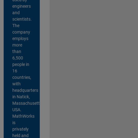
engineers
and
scientists.
The
company
employs
more
than
6,500
people in
16
countries,
with
headquarters
in Natick,
Massachusetts,
USA.
MathWorks
is
privately
held and