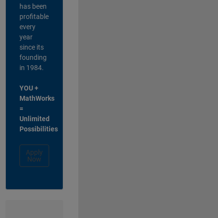
has been
profitable
every
year
since its
founding
in 1984.
YOU +
MathWorks
=
Unlimited
Possibilities
Apply
Now