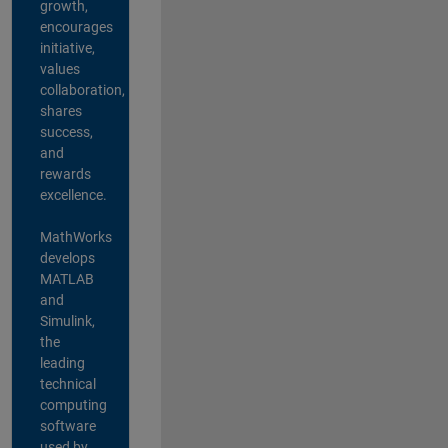
growth,
encourages
initiative,
values
collaboration,
shares
success,
and
rewards
excellence.
MathWorks
develops
MATLAB
and
Simulink,
the
leading
technical
computing
software
used by