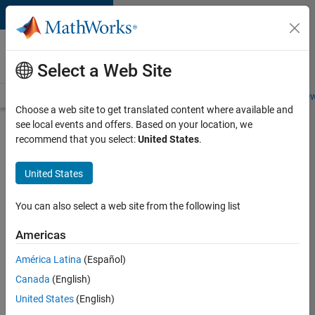
Skip to content
Careers at
MathWorks
Select a Web Site
Careers Overview
Job Search
Office Locations
Students and New
Choose a web site to get translated content where available and
see local events and offers. Based on your location, we
Search for more jobs
recommend that you select:
United States
.
Senior
United States
Software
Engineer
You can also select a web site from the following list
in Test -
Americas
Simulink
América Latina
(Español)
Canada
(English)
Apply Now
United States
(English)