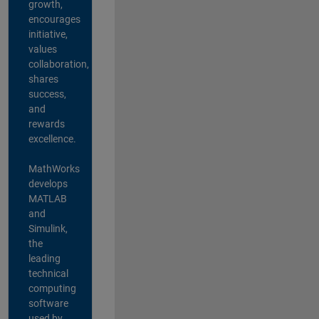
growth,
encourages
initiative,
values
collaboration,
shares
success,
and
rewards
excellence.
MathWorks
develops
MATLAB
and
Simulink,
the
leading
technical
computing
software
used by