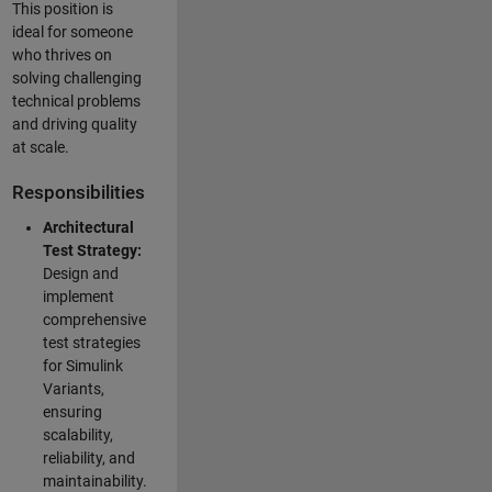
This position is
ideal for someone
who thrives on
solving challenging
technical problems
and driving quality
at scale.
Responsibilities
Architectural
Test Strategy:
Design and
implement
comprehensive
test strategies
for Simulink
Variants,
ensuring
scalability,
reliability, and
maintainability.