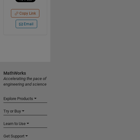
Copy Link
Email
MathWorks
Accelerating the pace of
engineering and science
Explore Products
Try or Buy
Learn to Use
Get Support