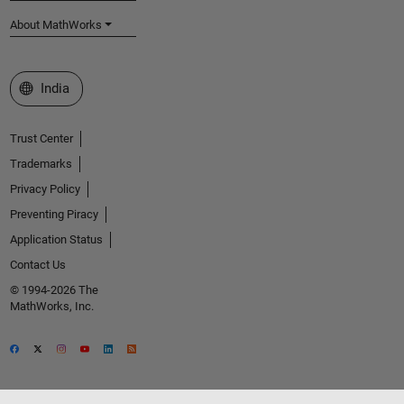
About MathWorks
Select a Web Site
India
Trust Center
Trademarks
Privacy Policy
Preventing Piracy
Application Status
Contact Us
© 1994-2026 The
MathWorks, Inc.