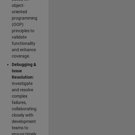
object-
oriented
programming
(OOP)
principles to
validate
functionality
and enhance
coverage.
Debugging &
Issue
Resolution:
Investigate
and resolve
complex
failures,
collaborating
closely with
development
teams to
ensure timely