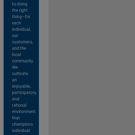
to doing
the right
thing—for
each
individual,
our
customers,
and the
local
community.
We
cultivate
an
enjoyable,
participatory,
and
rational
environment
that
champions
individual