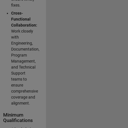
fixes.
Cross-
Functional
Collaboration:
Work closely
with
Engineering,
Documentation,
Program
Management,
and Technical
Support
teams to
ensure
comprehensive
coverage and
alignment.
Minimum
Qualifications