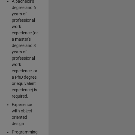
A bachelor's
degree and 6
years of
professional
work
experience (or
a master's
degree and 3
years of
professional
work
experience, or
a PhD degree,
or equivalent
experience) is
required.
Experience
with object
oriented
design
Programming