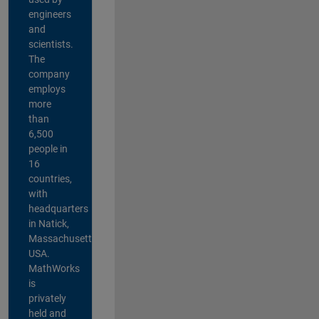
engineers
and
scientists.
The
company
employs
more
than
6,500
people in
16
countries,
with
headquarters
in Natick,
Massachusetts,
USA.
MathWorks
is
privately
held and