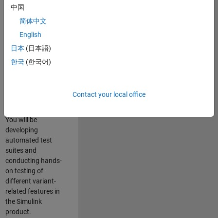
role in ensuring the
中国
robustness and
简体中文
reliability of
English
Simulink’s Variants
functionality. You
日本
(日本語)
will work as part of
한국
(한국어)
a highly skilled
team in Bangalore,
focusing on testing
Contact your local office
core features of
Simulink Variants.
You will be
developing
automated test
suites and
conducting hands-
on testing of
different variant-
related features in
the Simulink
product.