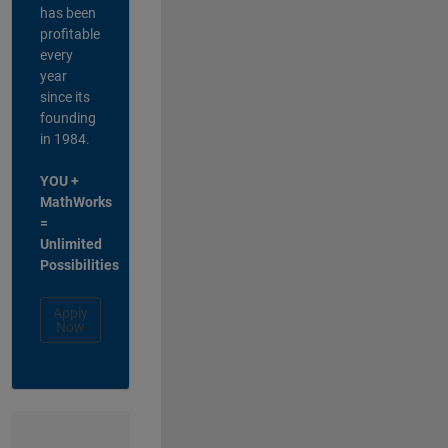
has been
profitable
every
year
since its
founding
in 1984.
YOU +
MathWorks
=
Unlimited
Possibilities
Apply
Now