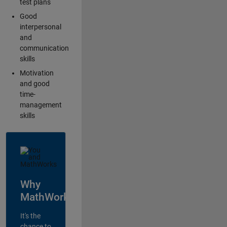
test plans
Good
interpersonal
and
communication
skills
Motivation
and good
time-
management
skills
Why
MathWorks?
It's the
chance to