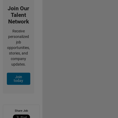
Join Our
Talent
Network
Receive
personalized
job
opportunities,
stories, and
company
updates.
Join
today
Share Job