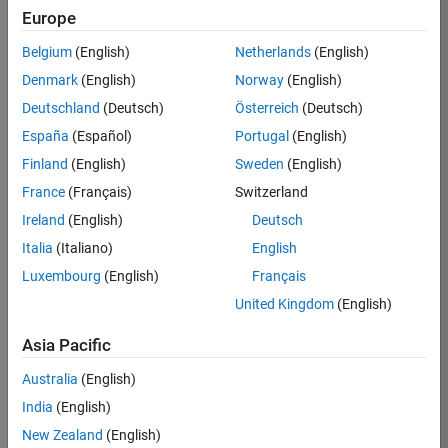
Europe
Job:
36596-
Belgium
(English)
Netherlands
(English)
SMEC
Denmark
(English)
Norway
(English)
Team:
Deutschland
(Deutsch)
Österreich
(Deutsch)
Quality
España
(Español)
Portugal
(English)
Engineering
Finland
(English)
Sweden
(English)
Location:
IN-
France
(Français)
Switzerland
Bangalore
Ireland
(English)
Deutsch
Italia
(Italiano)
English
Job
Luxembourg
(English)
Français
Summary
United Kingdom
(English)
Asia Pacific
As a Senior
Australia
(English)
Software Engineer
India
(English)
in Test in Simulink,
New Zealand
(English)
you will play a key