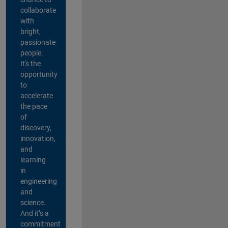
collaborate
with
bright,
passionate
people.
It's the
opportunity
to
accelerate
the pace
of
discovery,
innovation,
and
learning
in
engineering
and
science.
And it’s a
commitment