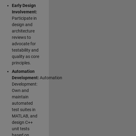
Early Design
Involvement:
Participate in
design and
architecture
reviews to
advocate for
testability and
quality as core
principles.
Automation
Development:
Automation
Development:
Own and
maintain
automated
test suites in
MATLAB, and
design C++
unit tests
based on