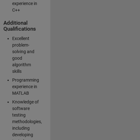
experience in
C++
Additional
Qualifications
Excellent
problem-
solving and
good
algorithm
skills
Programming
experience in
MATLAB
Knowledge of
software
testing
methodologies,
including
developing